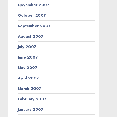
November 2007
October 2007
September 2007
August 2007
July 2007
June 2007
May 2007
April 2007
March 2007
February 2007
January 2007