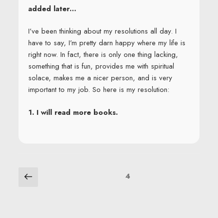
added later…
I’ve been thinking about my resolutions all day. I
have to say, I’m pretty darn happy where my life is
right now. In fact, there is only one thing lacking,
something that is fun, provides me with spiritual
solace, makes me a nicer person, and is very
important to my job. So here is my resolution:
1. I will read more books.
POSTS
Previous
Page
4
page
NAVIGATION