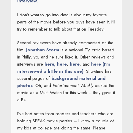
interview
.
I don’t want to go into details about my favorite
parts of the movie before you guys have seen it. I’ll
try to remember to talk about that on Tuesday.
Several reviewers have already commented on the
film.
Jonathan Storm
is a national TV critic based
in Philly, yo, and he sure liked it. Other reviews and
interviews are
here,
here
,
here
, and
here (I’m
interviewed a little in this one)
. Showtime has
several pages of
background material and
photos
. Oh, and
Entertainment Weekly
picked the
movie as a Must Watch for this week – they gave it
a B+
I’ve had notes from readers and teachers who are
holding SPEAK movie parties – I know a couple of
my kids at college are doing the same. Please