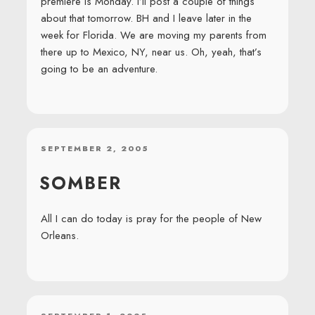
premiere is Monday. I’ll post a couple of things
about that tomorrow. BH and I leave later in the
week for Florida. We are moving my parents from
there up to Mexico, NY, near us. Oh, yeah, that’s
going to be an adventure.
POSTED
SEPTEMBER 2, 2005
ON
SOMBER
All I can do today is pray for the people of New
Orleans.
POSTED