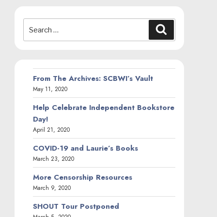
Search
Search
for:
From The Archives: SCBWI’s Vault
May 11, 2020
Help Celebrate Independent Bookstore
Day!
April 21, 2020
COVID-19 and Laurie’s Books
March 23, 2020
More Censorship Resources
March 9, 2020
SHOUT Tour Postponed
March 5, 2020