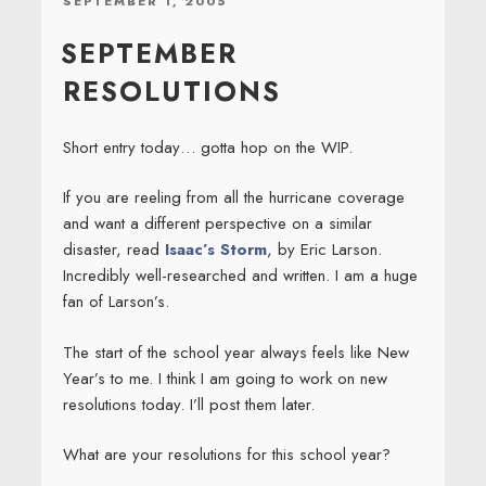
SEPTEMBER 1, 2005
ON
SEPTEMBER
RESOLUTIONS
Short entry today… gotta hop on the WIP.
If you are reeling from all the hurricane coverage
and want a different perspective on a similar
disaster, read
Isaac’s Storm
, by Eric Larson.
Incredibly well-researched and written. I am a huge
fan of Larson’s.
The start of the school year always feels like New
Year’s to me. I think I am going to work on new
resolutions today. I’ll post them later.
What are your resolutions for this school year?