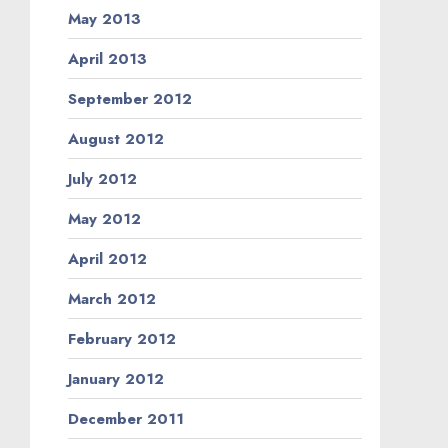
May 2013
April 2013
September 2012
August 2012
July 2012
May 2012
April 2012
March 2012
February 2012
January 2012
December 2011