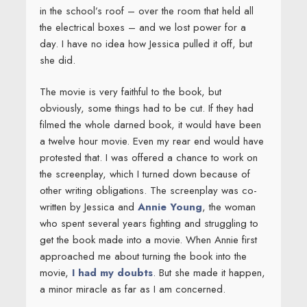
in the school’s roof – over the room that held all
the electrical boxes – and we lost power for a
day. I have no idea how Jessica pulled it off, but
she did.
The movie is very faithful to the book, but
obviously, some things had to be cut. If they had
filmed the whole darned book, it would have been
a twelve hour movie. Even my rear end would have
protested that. I was offered a chance to work on
the screenplay, which I turned down because of
other writing obligations. The screenplay was co-
written by Jessica and
Annie Young
, the woman
who spent several years fighting and struggling to
get the book made into a movie. When Annie first
approached me about turning the book into the
movie,
I had my doubts
. But she made it happen,
a minor miracle as far as I am concerned.