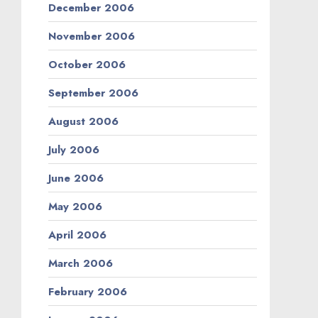
December 2006
November 2006
October 2006
September 2006
August 2006
July 2006
June 2006
May 2006
April 2006
March 2006
February 2006