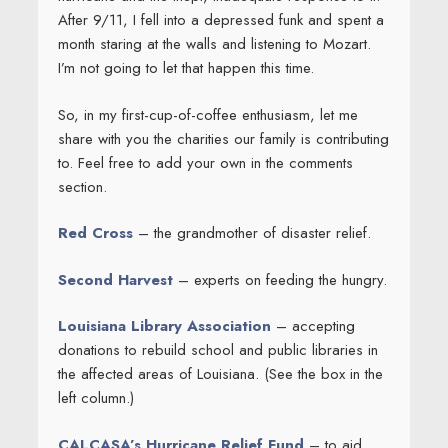
After 9/11, I fell into a depressed funk and spent a
month staring at the walls and listening to Mozart.
I’m not going to let that happen this time.
So, in my first-cup-of-coffee enthusiasm, let me
share with you the charities our family is contributing
to. Feel free to add your own in the comments
section.
Red Cross
– the grandmother of disaster relief.
Second Harvest
– experts on feeding the hungry.
Louisiana Library Association
– accepting
donations to rebuild school and public libraries in
the affected areas of Louisiana. (See the box in the
left column.)
CALCASA’s Hurricane Relief Fund
– to aid