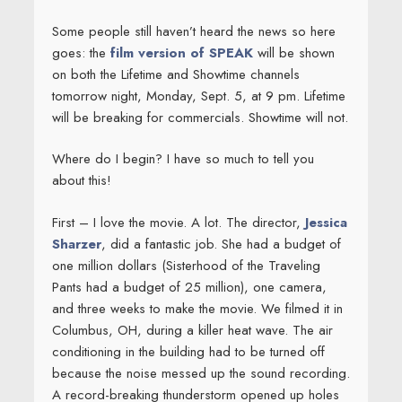
Some people still haven’t heard the news so here
goes: the
film version of SPEAK
will be shown
on both the Lifetime and Showtime channels
tomorrow night, Monday, Sept. 5, at 9 pm. Lifetime
will be breaking for commercials. Showtime will not.
Where do I begin? I have so much to tell you
about this!
First – I love the movie. A lot. The director,
Jessica
Sharzer
, did a fantastic job. She had a budget of
one million dollars (Sisterhood of the Traveling
Pants had a budget of 25 million), one camera,
and three weeks to make the movie. We filmed it in
Columbus, OH, during a killer heat wave. The air
conditioning in the building had to be turned off
because the noise messed up the sound recording.
A record-breaking thunderstorm opened up holes