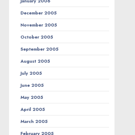
January 2006
December 2005
November 2005
October 2005
September 2005
August 2005
July 2005
June 2005
May 2005
April 2005
March 2005
February 2005