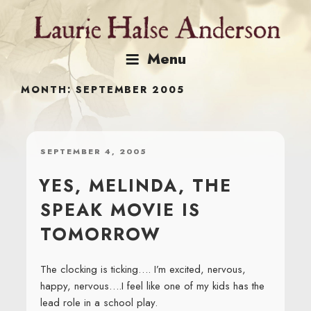
Skip
to
content
Menu
MONTH:
SEPTEMBER 2005
POSTED
SEPTEMBER 4, 2005
ON
YES, MELINDA, THE
SPEAK MOVIE IS
TOMORROW
The clocking is ticking…. I’m excited, nervous,
happy, nervous….I feel like one of my kids has the
lead role in a school play.