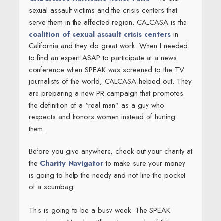
sexual assault victims and the crisis centers that
serve them in the affected region. CALCASA is the
coalition of sexual assault crisis centers
in
California and they do great work. When I needed
to find an expert ASAP to participate at a news
conference when SPEAK was screened to the TV
journalists of the world, CALCASA helped out. They
are preparing a new PR campaign that promotes
the definition of a “real man” as a guy who
respects and honors women instead of hurting
them.
Before you give anywhere, check out your charity at
the
Charity Navigator
to make sure your money
is going to help the needy and not line the pocket
of a scumbag.
This is going to be a busy week. The SPEAK