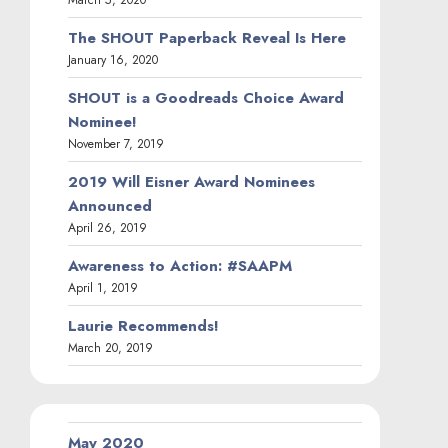
The SHOUT Paperback Reveal Is Here
January 16, 2020
SHOUT is a Goodreads Choice Award
Nominee!
November 7, 2019
2019 Will Eisner Award Nominees
Announced
April 26, 2019
Awareness to Action: #SAAPM
April 1, 2019
Laurie Recommends!
March 20, 2019
May 2020