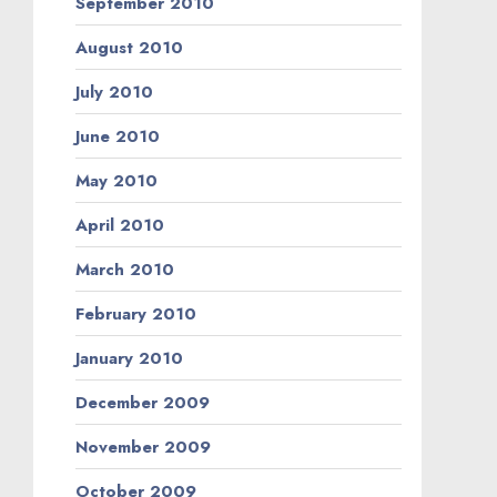
September 2010
August 2010
July 2010
June 2010
May 2010
April 2010
March 2010
February 2010
January 2010
December 2009
November 2009
October 2009