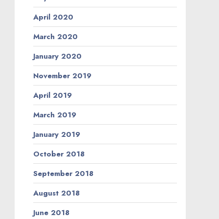
April 2020
March 2020
January 2020
November 2019
April 2019
March 2019
January 2019
October 2018
September 2018
August 2018
June 2018