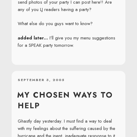
send photos of your party I can post here!! Are
any of you LJ readers having a party?
What else do you guys want to know?
added later…
I’ll give you my menu suggestions
for a SPEAK party tomorrow.
POSTED
SEPTEMBER 3, 2005
ON
MY CHOSEN WAYS TO
HELP
Ghastly day yesterday. I must find a way to deal
with my feelings about the suffering caused by the
hurricane and the inept, inadequate response to it.