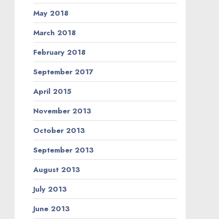
May 2018
March 2018
February 2018
September 2017
April 2015
November 2013
October 2013
September 2013
August 2013
July 2013
June 2013