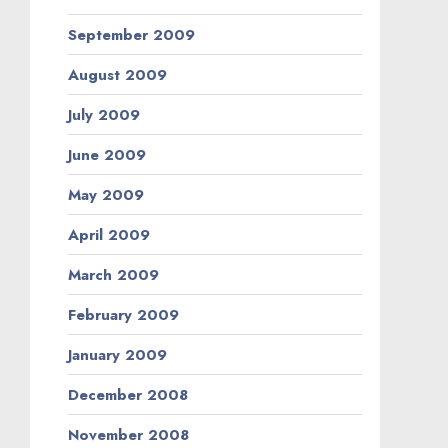
September 2009
August 2009
July 2009
June 2009
May 2009
April 2009
March 2009
February 2009
January 2009
December 2008
November 2008