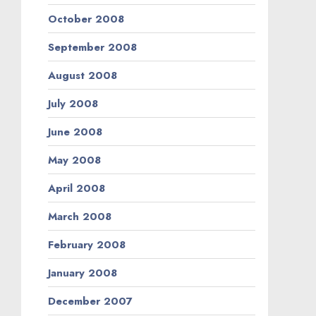
October 2008
September 2008
August 2008
July 2008
June 2008
May 2008
April 2008
March 2008
February 2008
January 2008
December 2007