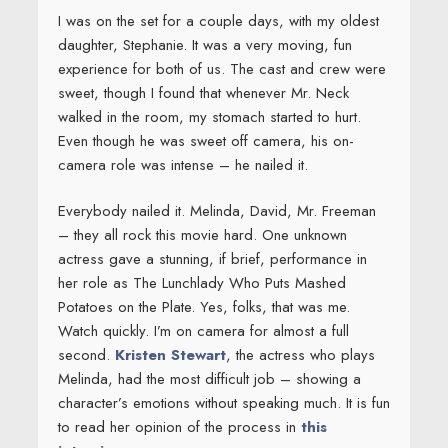
I was on the set for a couple days, with my oldest
daughter, Stephanie. It was a very moving, fun
experience for both of us. The cast and crew were
sweet, though I found that whenever Mr. Neck
walked in the room, my stomach started to hurt.
Even though he was sweet off camera, his on-
camera role was intense – he nailed it.
Everybody nailed it. Melinda, David, Mr. Freeman
– they all rock this movie hard. One unknown
actress gave a stunning, if brief, performance in
her role as The Lunchlady Who Puts Mashed
Potatoes on the Plate. Yes, folks, that was me.
Watch quickly. I’m on camera for almost a full
second.
Kristen Stewart
, the actress who plays
Melinda, had the most difficult job – showing a
character’s emotions without speaking much. It is fun
to read her opinion of the process in
this