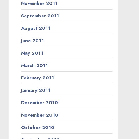
November 2011
September 2011
August 2011
June 2011
May 2011
March 2011
February 2011
January 2011
December 2010
November 2010
October 2010