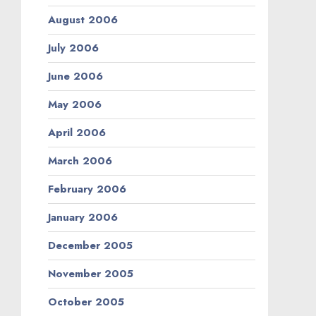
August 2006
July 2006
June 2006
May 2006
April 2006
March 2006
February 2006
January 2006
December 2005
November 2005
October 2005