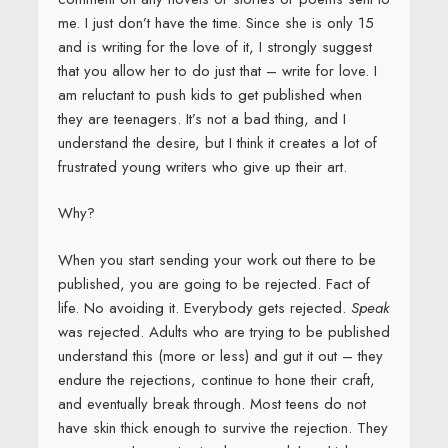
me. I just don’t have the time. Since she is only 15
and is writing for the love of it, I strongly suggest
that you allow her to do just that – write for love. I
am reluctant to push kids to get published when
they are teenagers. It’s not a bad thing, and I
understand the desire, but I think it creates a lot of
frustrated young writers who give up their art.
Why?
When you start sending your work out there to be
published, you are going to be rejected. Fact of
life. No avoiding it. Everybody gets rejected.
Speak
was rejected. Adults who are trying to be published
understand this (more or less) and gut it out – they
endure the rejections, continue to hone their craft,
and eventually break through. Most teens do not
have skin thick enough to survive the rejection. They