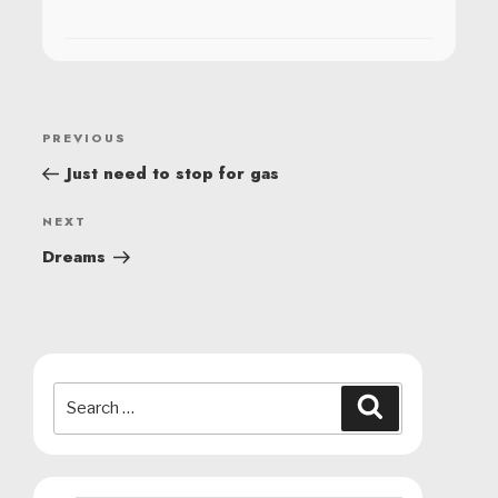
POST
Previous
PREVIOUS
NAVIGATION
Post
Just need to stop for gas
Next
NEXT
Post
Dreams
Search
Search
for: