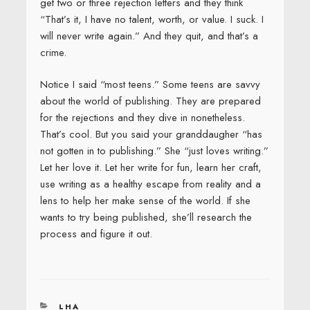
get two or three rejection letters and they think
“That’s it, I have no talent, worth, or value. I suck. I
will never write again.” And they quit, and that’s a
crime.
Notice I said “most teens.” Some teens are savvy
about the world of publishing. They are prepared
for the rejections and they dive in nonetheless.
That’s cool. But you said your granddaugher “has
not gotten in to publishing.” She “just loves writing.”
Let her love it. Let her write for fun, learn her craft,
use writing as a healthy escape from reality and a
lens to help her make sense of the world. If she
wants to try being published, she’ll research the
process and figure it out.
CATEGORIES
LHA