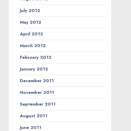
July 2012
May 2012
April 2012
March 2012
February 2012
January 2012
December 2011
November 2011
September 2011
August 2011
June 2011