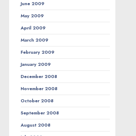
June 2009
May 2009
April 2009
March 2009
February 2009
January 2009
December 2008
November 2008
October 2008
September 2008
August 2008