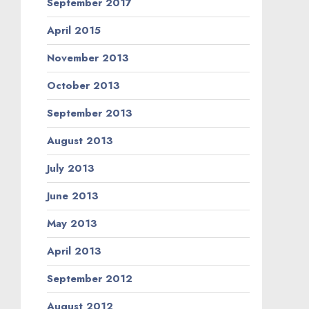
September 2017
April 2015
November 2013
October 2013
September 2013
August 2013
July 2013
June 2013
May 2013
April 2013
September 2012
August 2012