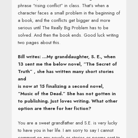
phrase “rising conflict” in class. That’s when a
character faces a small problem in the beginning of
a book, and the conflicts get bigger and more
serious until The Really Big Problem has to be
solved. And then the book ends. Good luck writing
two pages about this.
Bill writes: …My granddaughter, S. E., when
13 sent me the below novel, “The Secret of
Truth” , she has written many short stories
and
is now at 15 finalizing a second novel,
“Music of the Dead.” She has not gotten in
to publishing. Just loves writing. What other
option are there for her fiction?
You are a sweet grandfather and S.E. is very lucky
to have you in her life. I am sorry to say I cannot
comment on any novels or stories or poems sent to