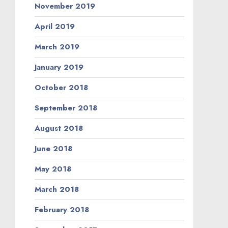
November 2019
April 2019
March 2019
January 2019
October 2018
September 2018
August 2018
June 2018
May 2018
March 2018
February 2018