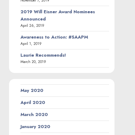
November 7, 2019
2019 Will Eisner Award Nominees
Announced
April 26, 2019
Awareness to Action: #SAAPM
April 1, 2019
Laurie Recommends!
March 20, 2019
May 2020
April 2020
March 2020
January 2020