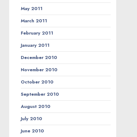
May 2011
March 2011
February 2011
January 2011
December 2010
November 2010
October 2010
September 2010
August 2010
July 2010
June 2010