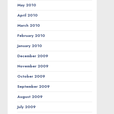
May 2010
April 2010
March 2010
February 2010
January 2010
December 2009
November 2009
October 2009
September 2009
August 2009
July 2009