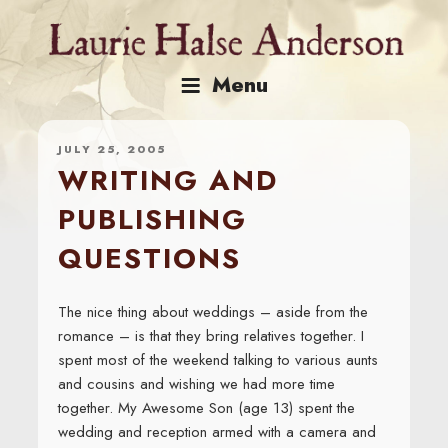
Skip
to
content
Menu
JULY 25, 2005
WRITING AND
PUBLISHING
QUESTIONS
The nice thing about weddings – aside from the
romance – is that they bring relatives together. I
spent most of the weekend talking to various aunts
and cousins and wishing we had more time
together. My Awesome Son (age 13) spent the
wedding and reception armed with a camera and