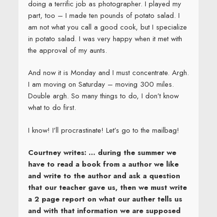
doing a terrific job as photographer. I played my
part, too – I made ten pounds of potato salad. I
am not what you call a good cook, but I specialize
in potato salad. I was very happy when it met with
the approval of my aunts.
And now it is Monday and I must concentrate. Argh.
I am moving on Saturday – moving 300 miles.
Double argh. So many things to do, I don’t know
what to do first.
I know! I’ll procrastinate! Let’s go to the mailbag!
Courtney writes: … during the summer we
have to read a book from a author we like
and write to the author and ask a question
that our teacher gave us, then we must write
a 2 page report on what our auther tells us
and with that information we are supposed