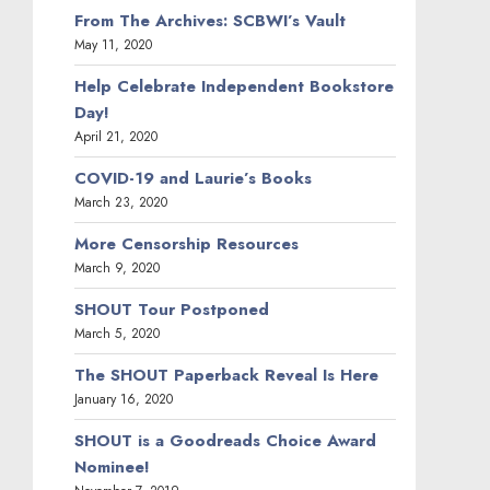
From The Archives: SCBWI’s Vault
May 11, 2020
Help Celebrate Independent Bookstore
Day!
April 21, 2020
COVID-19 and Laurie’s Books
March 23, 2020
More Censorship Resources
March 9, 2020
SHOUT Tour Postponed
March 5, 2020
The SHOUT Paperback Reveal Is Here
January 16, 2020
SHOUT is a Goodreads Choice Award
Nominee!