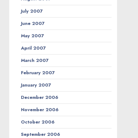
July 2007
June 2007
May 2007
April 2007
March 2007
February 2007
January 2007
December 2006
November 2006
October 2006
September 2006