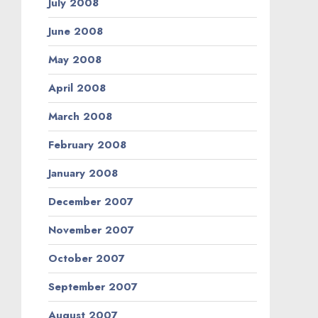
July 2008
June 2008
May 2008
April 2008
March 2008
February 2008
January 2008
December 2007
November 2007
October 2007
September 2007
August 2007