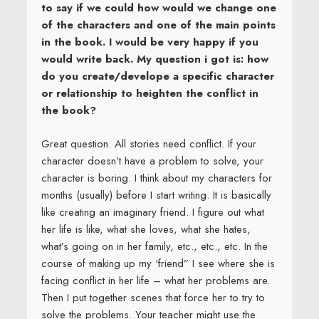
to say if we could how would we change one
of the characters and one of the main points
in the book. I would be very happy if you
would write back. My question i got is: how
do you create/develope a specific character
or relationship to heighten the conflict in
the book?
Great question. All stories need conflict. If your
character doesn’t have a problem to solve, your
character is boring. I think about my characters for
months (usually) before I start writing. It is basically
like creating an imaginary friend. I figure out what
her life is like, what she loves, what she hates,
what’s going on in her family, etc., etc., etc. In the
course of making up my ‘friend” I see where she is
facing conflict in her life – what her problems are.
Then I put together scenes that force her to try to
solve the problems. Your teacher might use the