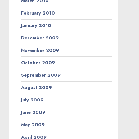
March 2010
February 2010
January 2010
December 2009
November 2009
October 2009
September 2009
August 2009
July 2009
June 2009
May 2009
April 2009