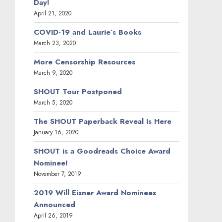
Day!
April 21, 2020
COVID-19 and Laurie’s Books
March 23, 2020
More Censorship Resources
March 9, 2020
SHOUT Tour Postponed
March 5, 2020
The SHOUT Paperback Reveal Is Here
January 16, 2020
SHOUT is a Goodreads Choice Award
Nominee!
November 7, 2019
2019 Will Eisner Award Nominees
Announced
April 26, 2019