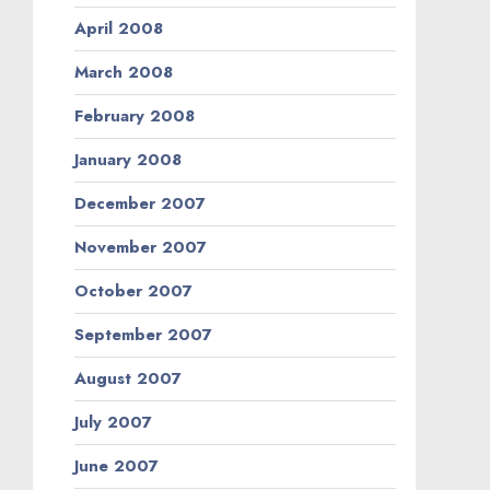
April 2008
March 2008
February 2008
January 2008
December 2007
November 2007
October 2007
September 2007
August 2007
July 2007
June 2007