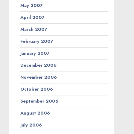
May 2007
April 2007
March 2007
February 2007
January 2007
December 2006
November 2006
October 2006
September 2006
August 2006
July 2006