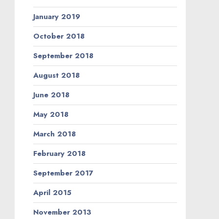
January 2019
October 2018
September 2018
August 2018
June 2018
May 2018
March 2018
February 2018
September 2017
April 2015
November 2013