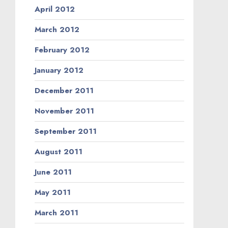
April 2012
March 2012
February 2012
January 2012
December 2011
November 2011
September 2011
August 2011
June 2011
May 2011
March 2011