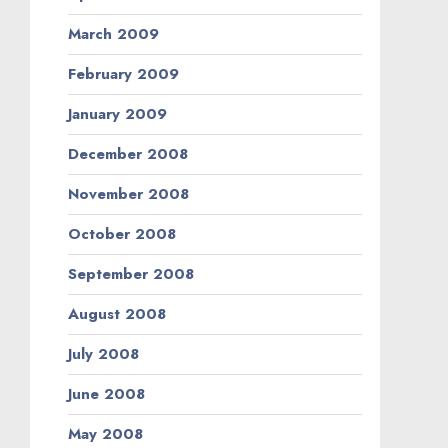
March 2009
February 2009
January 2009
December 2008
November 2008
October 2008
September 2008
August 2008
July 2008
June 2008
May 2008