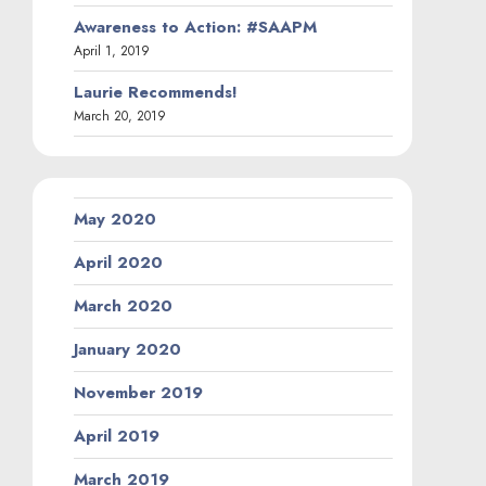
Awareness to Action: #SAAPM
April 1, 2019
Laurie Recommends!
March 20, 2019
May 2020
April 2020
March 2020
January 2020
November 2019
April 2019
March 2019