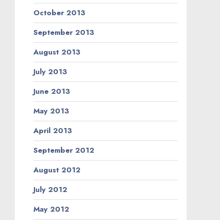
October 2013
September 2013
August 2013
July 2013
June 2013
May 2013
April 2013
September 2012
August 2012
July 2012
May 2012