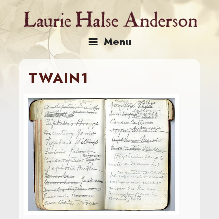
Skip
to
content
Menu
TWAIN1