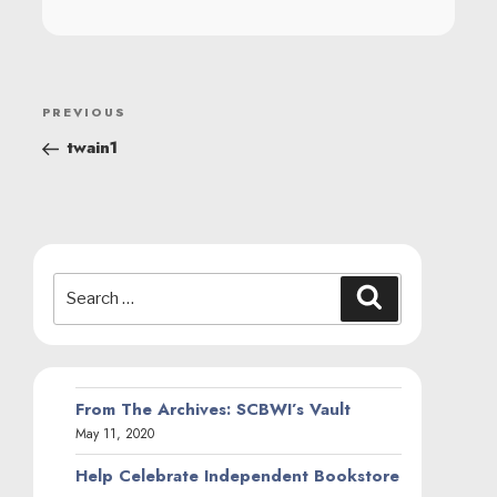
POST
Previous
PREVIOUS
NAVIGATION
Post
twain1
Search
Search
for:
From The Archives: SCBWI’s Vault
May 11, 2020
Help Celebrate Independent Bookstore