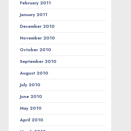
February 2011
January 2011
December 2010
November 2010
October 2010
September 2010
August 2010
July 2010
June 2010
May 2010
April 2010