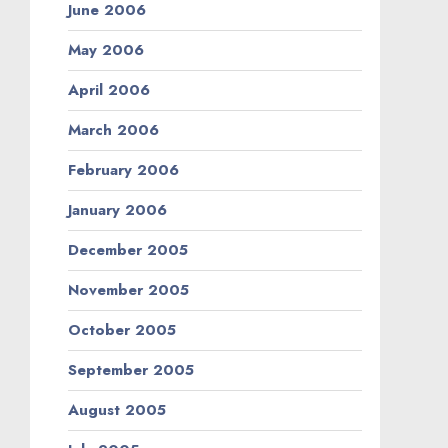
June 2006
May 2006
April 2006
March 2006
February 2006
January 2006
December 2005
November 2005
October 2005
September 2005
August 2005