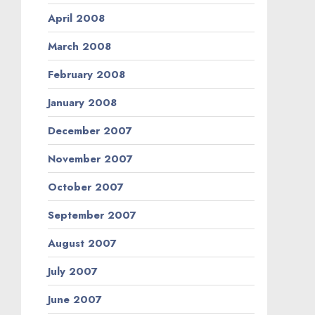
April 2008
March 2008
February 2008
January 2008
December 2007
November 2007
October 2007
September 2007
August 2007
July 2007
June 2007