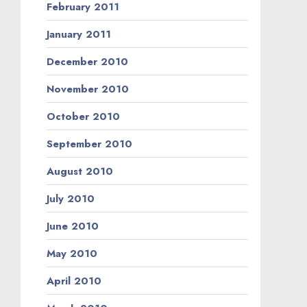
February 2011
January 2011
December 2010
November 2010
October 2010
September 2010
August 2010
July 2010
June 2010
May 2010
April 2010