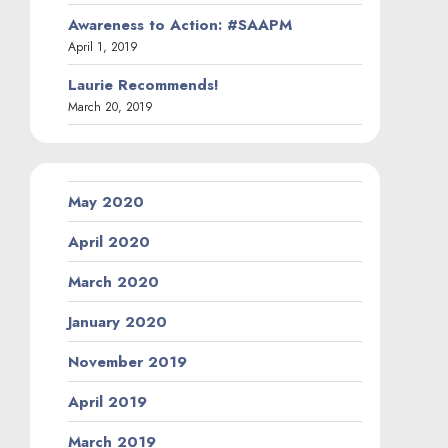
Awareness to Action: #SAAPM
April 1, 2019
Laurie Recommends!
March 20, 2019
May 2020
April 2020
March 2020
January 2020
November 2019
April 2019
March 2019