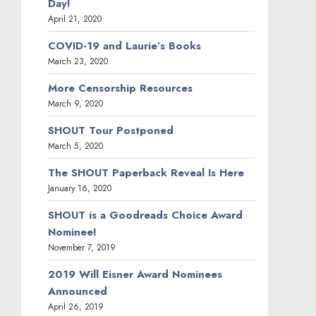
Day!
April 21, 2020
COVID-19 and Laurie’s Books
March 23, 2020
More Censorship Resources
March 9, 2020
SHOUT Tour Postponed
March 5, 2020
The SHOUT Paperback Reveal Is Here
January 16, 2020
SHOUT is a Goodreads Choice Award
Nominee!
November 7, 2019
2019 Will Eisner Award Nominees
Announced
April 26, 2019