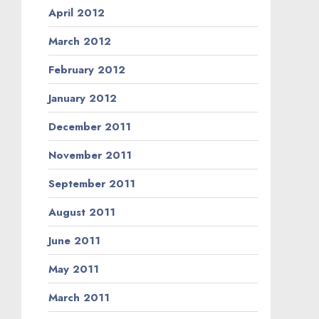
April 2012
March 2012
February 2012
January 2012
December 2011
November 2011
September 2011
August 2011
June 2011
May 2011
March 2011