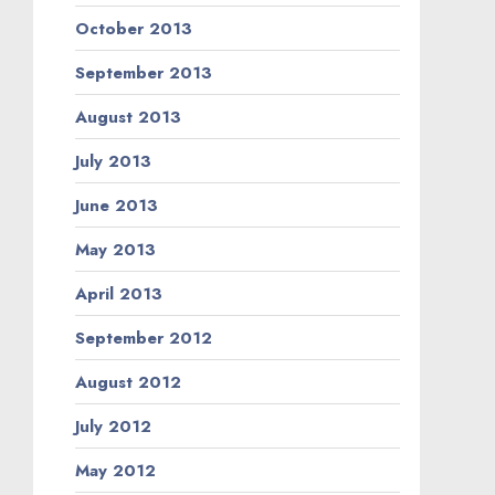
October 2013
September 2013
August 2013
July 2013
June 2013
May 2013
April 2013
September 2012
August 2012
July 2012
May 2012