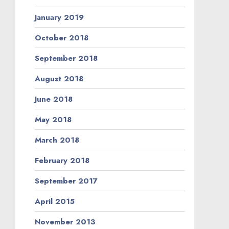
January 2019
October 2018
September 2018
August 2018
June 2018
May 2018
March 2018
February 2018
September 2017
April 2015
November 2013