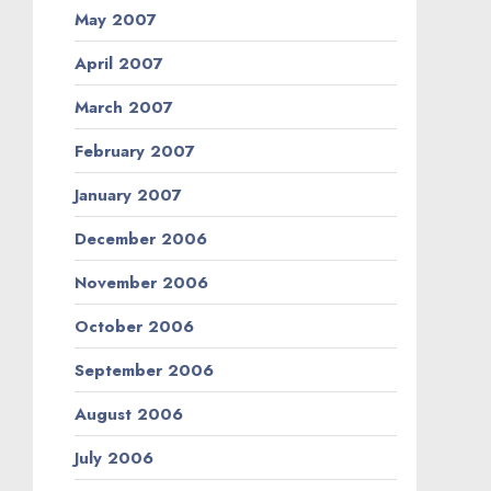
May 2007
April 2007
March 2007
February 2007
January 2007
December 2006
November 2006
October 2006
September 2006
August 2006
July 2006