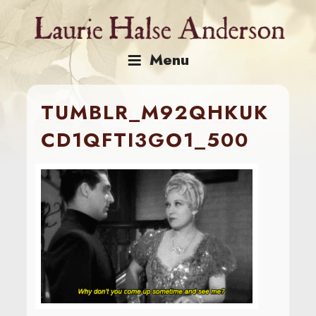
Skip
to
content
Menu
TUMBLR_M92QHKUK
CD1QFTI3GO1_500