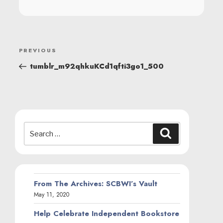
POST
Previous
PREVIOUS
NAVIGATION
Post
tumblr_m92qhkuKCd1qfti3go1_500
Search
Search
for:
From The Archives: SCBWI’s Vault
May 11, 2020
Help Celebrate Independent Bookstore