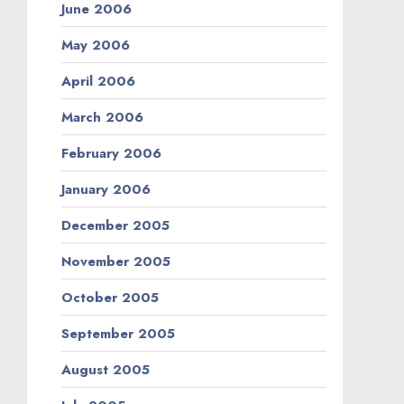
June 2006
May 2006
April 2006
March 2006
February 2006
January 2006
December 2005
November 2005
October 2005
September 2005
August 2005