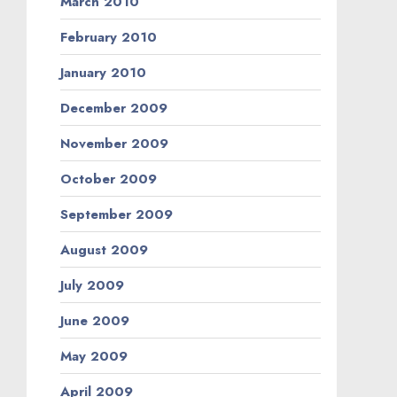
March 2010
February 2010
January 2010
December 2009
November 2009
October 2009
September 2009
August 2009
July 2009
June 2009
May 2009
April 2009