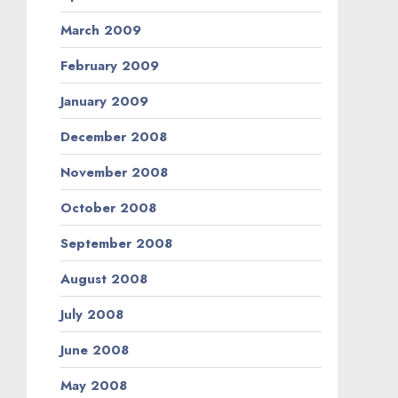
March 2009
February 2009
January 2009
December 2008
November 2008
October 2008
September 2008
August 2008
July 2008
June 2008
May 2008