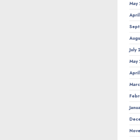
May 
Apri
Sept
Augu
July
May 
Apri
Marc
Febr
Janu
Dece
Nove