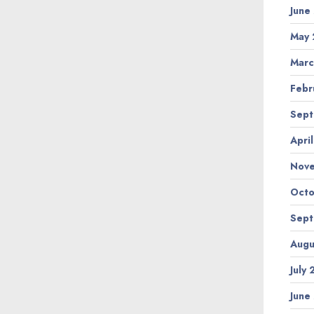
June
May 
Marc
Febr
Sept
Apri
Nov
Octo
Sept
Augu
July
June