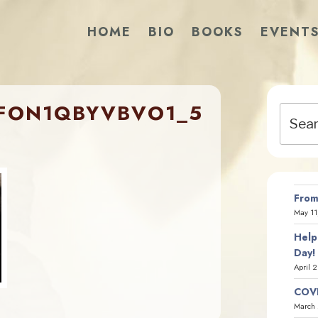
HOME
BIO
BOOKS
EVENT
FON1QBYVBVO1_5
Search
for:
From
May 11
Help
Day!
April 
COVI
March 