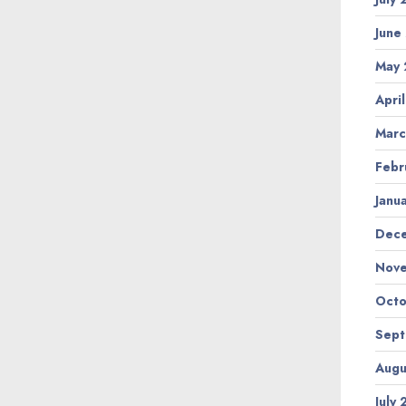
June
May
Apri
Marc
Febr
Janu
Dec
Nov
Octo
Sep
Augu
July