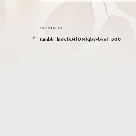
POST
Previous
PREVIOUS
NAVIGATION
Post
tumblr_lmtc1kMfON1qbyvbvo1_500