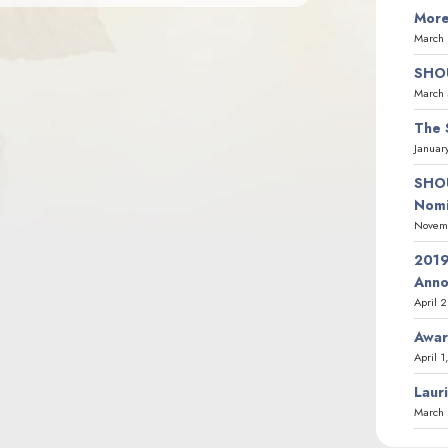
More
March 
SHOU
March 
The 
Januar
SHOU
Nomi
Novemb
2019
Ann
April 
Awar
April 1
Laur
March 