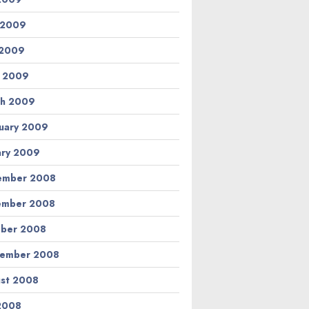
 2009
 2009
l 2009
h 2009
uary 2009
ary 2009
ember 2008
ember 2008
ber 2008
tember 2008
st 2008
 2008