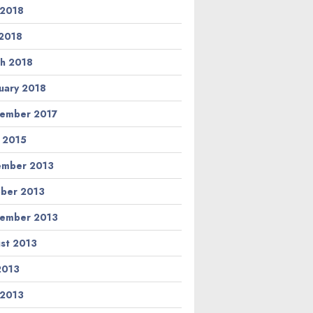
 2018
2018
h 2018
uary 2018
ember 2017
l 2015
ember 2013
ber 2013
ember 2013
st 2013
 2013
 2013