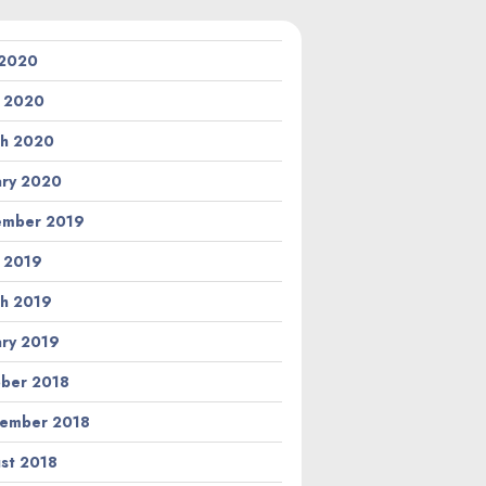
 2020
l 2020
h 2020
ary 2020
ember 2019
l 2019
h 2019
ary 2019
ber 2018
ember 2018
st 2018