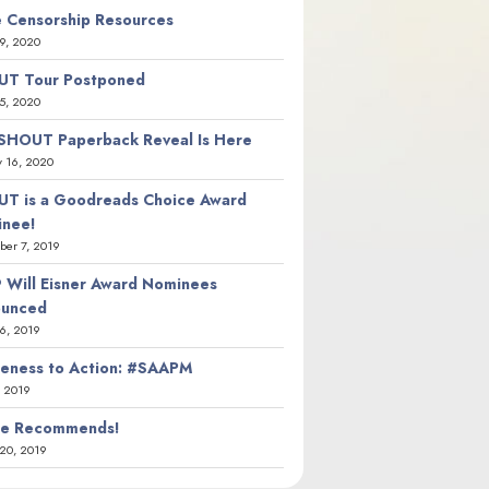
 Censorship Resources
9, 2020
T Tour Postponed
5, 2020
SHOUT Paperback Reveal Is Here
y 16, 2020
T is a Goodreads Choice Award
nee!
er 7, 2019
 Will Eisner Award Nominees
ounced
26, 2019
eness to Action: #SAAPM
, 2019
ie Recommends!
20, 2019