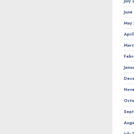
July
June
May 
Apri
Marc
Febr
Janu
Dec
Nov
Octo
Sep
Augu
July