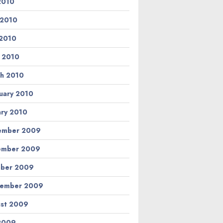
 2010
 2010
2010
l 2010
h 2010
uary 2010
ary 2010
ember 2009
ember 2009
ber 2009
tember 2009
st 2009
 2009