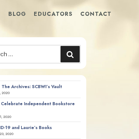
S
BLOG
EDUCATORS
CONTACT
Search
 The Archives: SCBWI’s Vault
, 2020
 Celebrate Independent Bookstore
21, 2020
D-19 and Laurie’s Books
23, 2020