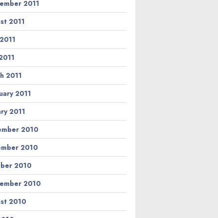
ember 2011
st 2011
 2011
2011
h 2011
uary 2011
ary 2011
ember 2010
ember 2010
ber 2010
ember 2010
st 2010