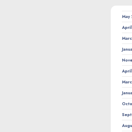
May
Apri
Marc
Janu
Nov
Apri
Marc
Janu
Octo
Sept
Augu