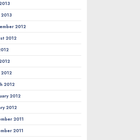
2013
l 2013
ember 2012
st 2012
 2012
2012
l 2012
h 2012
uary 2012
ary 2012
mber 2011
mber 2011