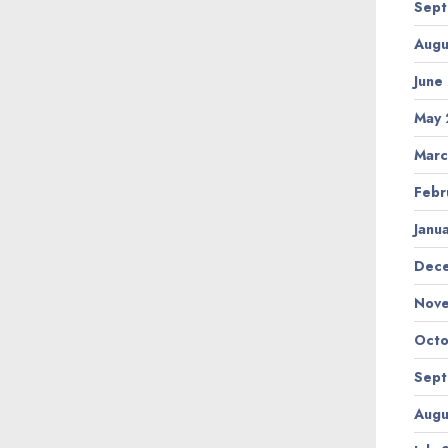
Sept
Augu
June
May 
Marc
Febr
Janu
Dec
Nov
Octo
Sept
Augu