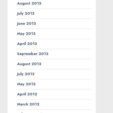
August 2013
July 2013
June 2013
May 2013
April 2013
September 2012
August 2012
July 2012
May 2012
April 2012
March 2012