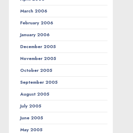
March 2006
February 2006
January 2006
December 2005
November 2005
October 2005
September 2005
August 2005
July 2005
June 2005
May 2005