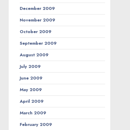
December 2009
November 2009
October 2009
September 2009
August 2009
July 2009
June 2009
May 2009
April 2009
March 2009
February 2009