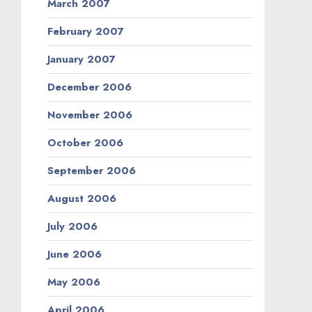
March 2007
February 2007
January 2007
December 2006
November 2006
October 2006
September 2006
August 2006
July 2006
June 2006
May 2006
April 2006