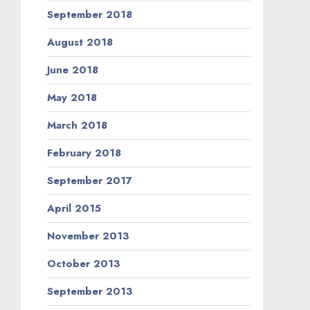
September 2018
August 2018
June 2018
May 2018
March 2018
February 2018
September 2017
April 2015
November 2013
October 2013
September 2013