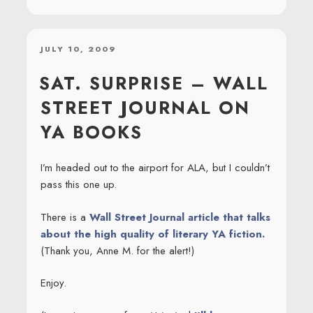
POSTED
JULY 10, 2009
ON
SAT. SURPRISE – WALL
STREET JOURNAL ON
YA BOOKS
I’m headed out to the airport for ALA, but I couldn’t
pass this one up.
There is a
Wall Street Journal article that talks
about the high quality of literary YA fiction.
(Thank you, Anne M. for the alert!)
Enjoy.