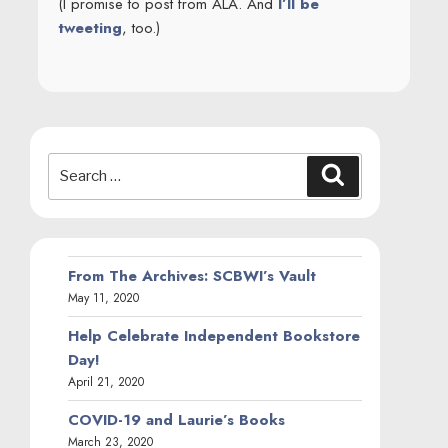
(I promise to post from ALA. And
I’ll be
tweeting
, too.)
Search
Search
for:
From The Archives: SCBWI’s Vault
May 11, 2020
Help Celebrate Independent Bookstore
Day!
April 21, 2020
COVID-19 and Laurie’s Books
March 23, 2020