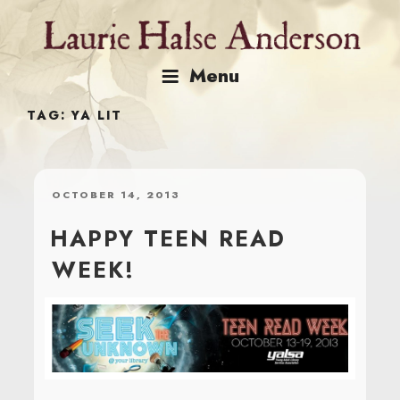
Skip
to
content
Menu
TAG:
YA LIT
POSTED
OCTOBER 14, 2013
ON
HAPPY TEEN READ
WEEK!