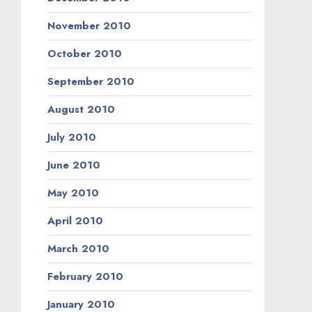
November 2010
October 2010
September 2010
August 2010
July 2010
June 2010
May 2010
April 2010
March 2010
February 2010
January 2010