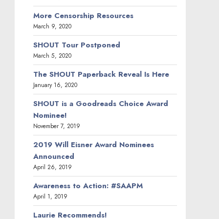
More Censorship Resources
March 9, 2020
SHOUT Tour Postponed
March 5, 2020
The SHOUT Paperback Reveal Is Here
January 16, 2020
SHOUT is a Goodreads Choice Award
Nominee!
November 7, 2019
2019 Will Eisner Award Nominees
Announced
April 26, 2019
Awareness to Action: #SAAPM
April 1, 2019
Laurie Recommends!