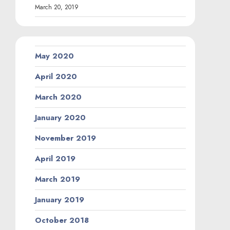
March 20, 2019
May 2020
April 2020
March 2020
January 2020
November 2019
April 2019
March 2019
January 2019
October 2018