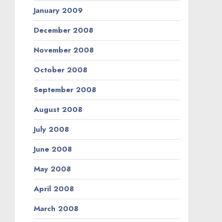
January 2009
December 2008
November 2008
October 2008
September 2008
August 2008
July 2008
June 2008
May 2008
April 2008
March 2008