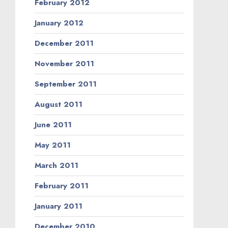
February 2012
January 2012
December 2011
November 2011
September 2011
August 2011
June 2011
May 2011
March 2011
February 2011
January 2011
December 2010