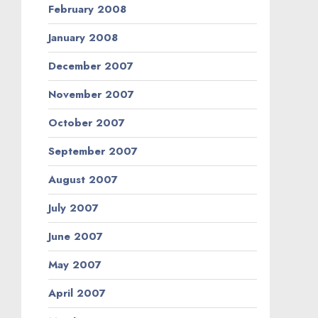
February 2008
January 2008
December 2007
November 2007
October 2007
September 2007
August 2007
July 2007
June 2007
May 2007
April 2007