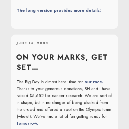
The long version provides more details:
POSTED
JUNE 14, 2008
ON
ON YOUR MARKS, GET
SET…
The Big Day is almost here: time for
our race.
Thanks to your generous donations, BH and I have
raised $5,652 for cancer research. We are sort of
in shape, but in no danger of being plucked from
the crowd and offered a spot on the Olympic team
(whew!). We’ve had a lot of fun getting ready for
tomorrow.