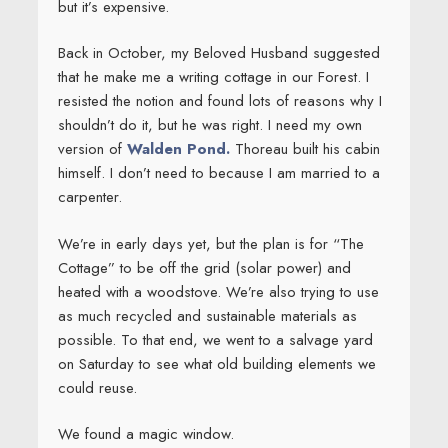
but it’s expensive.
Back in October, my Beloved Husband suggested
that he make me a writing cottage in our Forest. I
resisted the notion and found lots of reasons why I
shouldn’t do it, but he was right. I need my own
version of
Walden Pond.
Thoreau built his cabin
himself. I don’t need to because I am married to a
carpenter.
We’re in early days yet, but the plan is for “The
Cottage” to be off the grid (solar power) and
heated with a woodstove. We’re also trying to use
as much recycled and sustainable materials as
possible. To that end, we went to a salvage yard
on Saturday to see what old building elements we
could reuse.
We found a magic window.