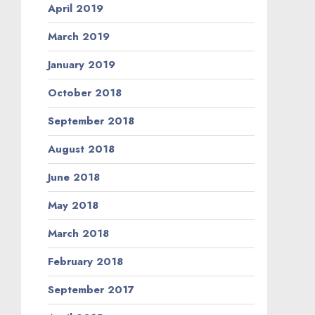
April 2019
March 2019
January 2019
October 2018
September 2018
August 2018
June 2018
May 2018
March 2018
February 2018
September 2017