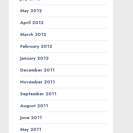
May 2012
April 2012
March 2012
February 2012
January 2012
December 2011
November 2011
September 2011
August 2011
June 2011
May 2011