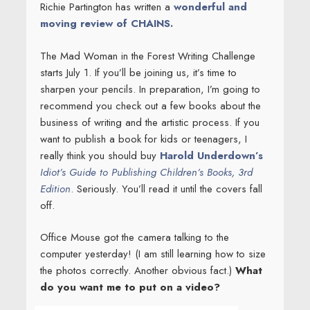
Richie Partington has written a
wonderful and
moving review of CHAINS.
The Mad Woman in the Forest Writing Challenge
starts July 1. If you’ll be joining us, it’s time to
sharpen your pencils. In preparation, I’m going to
recommend you check out a few books about the
business of writing and the artistic process. If you
want to publish a book for kids or teenagers, I
really think you should buy
Harold Underdown’s
Idiot’s Guide to Publishing Children’s Books, 3rd
Edition
. Seriously. You’ll read it until the covers fall
off.
Office Mouse got the camera talking to the
computer yesterday! (I am still learning how to size
the photos correctly. Another obvious fact.)
What
do you want me to put on a video?