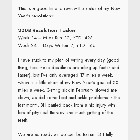
This is a good time to review the status of my New
Year’s resolutions:
2008 Resolution Tracker
Week 24 – Miles Run: 12, YTD: 425
Week 24 – Days Written: 7, YTD: 166
I have stuck to my plan of writing every day (good
thing, too, these deadlines are piling up faster and
faster), but I’ve only averaged 17 miles a week,
which is a little short of my New Year’s goal of 20
miles a week. Getting sick in February slowed me
down, as did some foot and ankle problems in the
last month. BH battled back from a hip injury with
lots of physical therapy and much gritting of the
teeth.
We are as ready as we can be to run 13.1 hilly