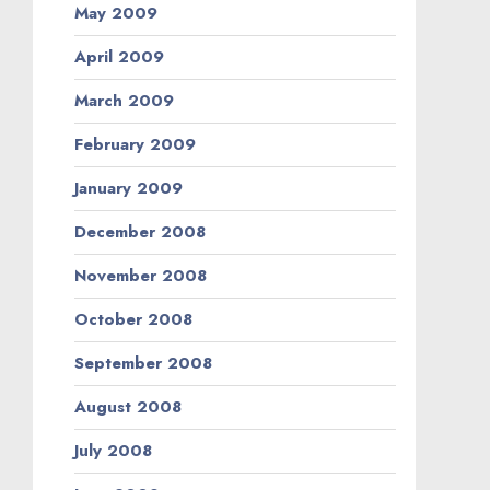
May 2009
April 2009
March 2009
February 2009
January 2009
December 2008
November 2008
October 2008
September 2008
August 2008
July 2008