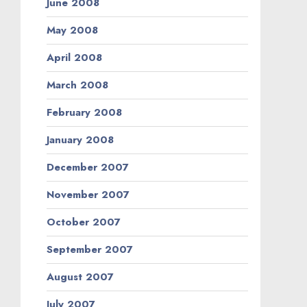
June 2008
May 2008
April 2008
March 2008
February 2008
January 2008
December 2007
November 2007
October 2007
September 2007
August 2007
July 2007