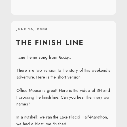
POSTED
JUNE 16, 2008
ON
THE FINISH LINE
::cue theme song from
Rocky
::
There are two version to the story of this weekend’s
adventure. Here is the short version:
Office Mouse is great! Here is the video of BH and
I crossing the finish line. Can you hear them say our
names?
In a nutshell: we ran the Lake Placid Half-Marathon,
we had a blast, we finished.