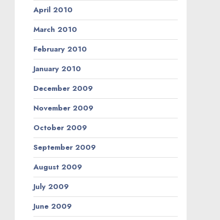
April 2010
March 2010
February 2010
January 2010
December 2009
November 2009
October 2009
September 2009
August 2009
July 2009
June 2009