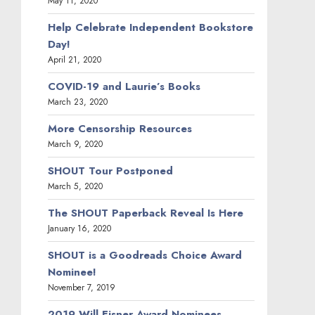
May 11, 2020
Help Celebrate Independent Bookstore
Day!
April 21, 2020
COVID-19 and Laurie’s Books
March 23, 2020
More Censorship Resources
March 9, 2020
SHOUT Tour Postponed
March 5, 2020
The SHOUT Paperback Reveal Is Here
January 16, 2020
SHOUT is a Goodreads Choice Award
Nominee!
November 7, 2019
2019 Will Eisner Award Nominees