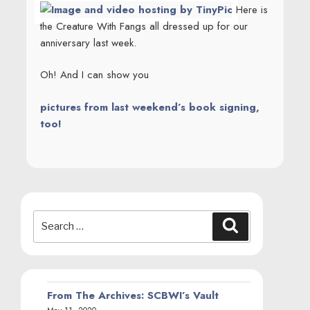
Here is
the Creature With Fangs all dressed up for our
anniversary last week.
Oh! And I can show you
pictures from last weekend’s book signing,
too!
Search
Search
for:
From The Archives: SCBWI’s Vault