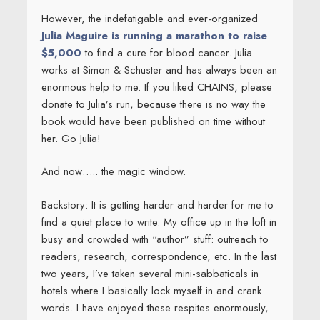
However, the indefatigable and ever-organized
Julia Maguire is running a marathon to raise
$5,000
to find a cure for blood cancer. Julia
works at Simon & Schuster and has always been an
enormous help to me. If you liked CHAINS, please
donate to Julia’s run, because there is no way the
book would have been published on time without
her. Go Julia!
And now….. the magic window.
Backstory: It is getting harder and harder for me to
find a quiet place to write. My office up in the loft in
busy and crowded with “author” stuff: outreach to
readers, research, correspondence, etc. In the last
two years, I’ve taken several mini-sabbaticals in
hotels where I basically lock myself in and crank
words. I have enjoyed these respites enormously,