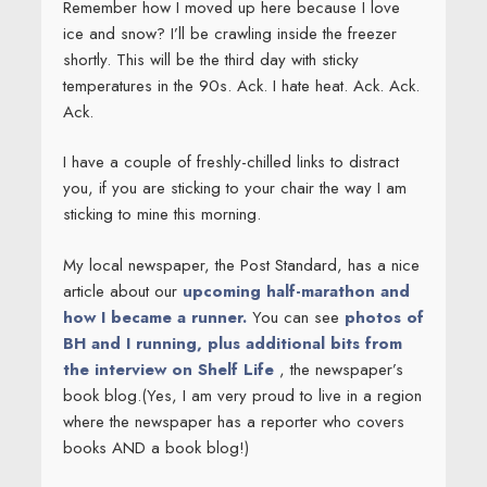
Remember how I moved up here because I love
ice and snow? I’ll be crawling inside the freezer
shortly. This will be the third day with sticky
temperatures in the 90s. Ack. I hate heat. Ack. Ack.
Ack.
I have a couple of freshly-chilled links to distract
you, if you are sticking to your chair the way I am
sticking to mine this morning.
My local newspaper, the Post Standard, has a nice
article about our
upcoming half-marathon and
how I became a runner.
You can see
photos of
BH and I running, plus additional bits from
the interview on Shelf Life
, the newspaper’s
book blog.(Yes, I am very proud to live in a region
where the newspaper has a reporter who covers
books AND a book blog!)