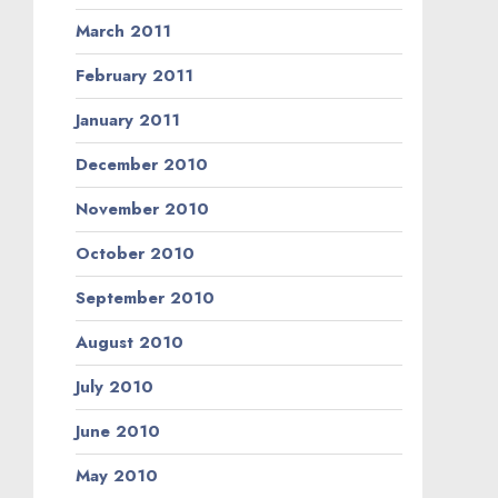
March 2011
February 2011
January 2011
December 2010
November 2010
October 2010
September 2010
August 2010
July 2010
June 2010
May 2010