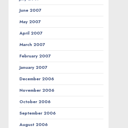
June 2007
May 2007
April 2007
March 2007
February 2007
January 2007
December 2006
November 2006
October 2006
September 2006
August 2006