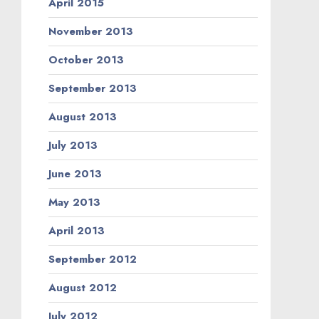
April 2015
November 2013
October 2013
September 2013
August 2013
July 2013
June 2013
May 2013
April 2013
September 2012
August 2012
July 2012