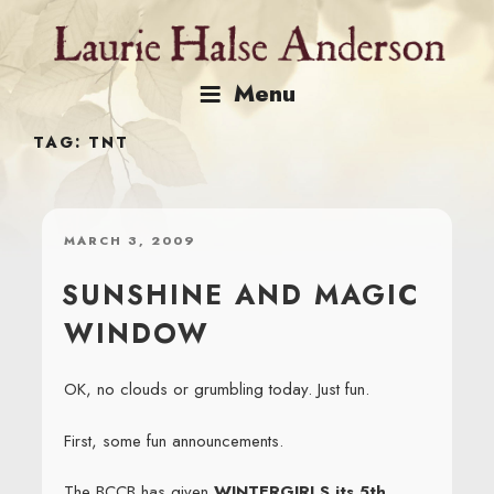
Skip
to
content
Menu
TAG:
TNT
POSTED
MARCH 3, 2009
ON
SUNSHINE AND MAGIC
WINDOW
OK, no clouds or grumbling today. Just fun.
First, some fun announcements.
The BCCB has given
WINTERGIRLS its 5th