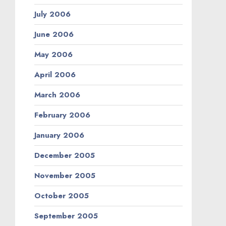
July 2006
June 2006
May 2006
April 2006
March 2006
February 2006
January 2006
December 2005
November 2005
October 2005
September 2005