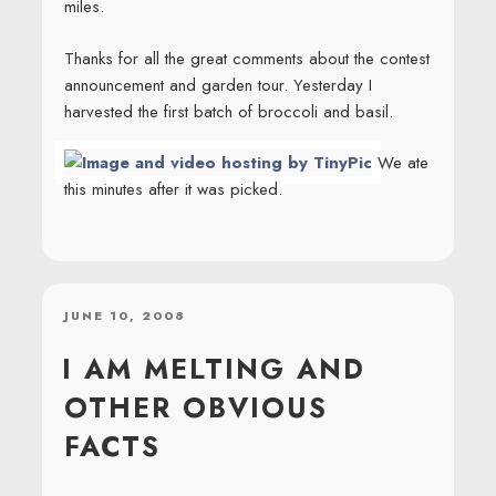
miles.
Thanks for all the great comments about the contest
announcement and garden tour. Yesterday I
harvested the first batch of broccoli and basil.
We ate
this minutes after it was picked.
POSTED
JUNE 10, 2008
ON
I AM MELTING AND
OTHER OBVIOUS
FACTS