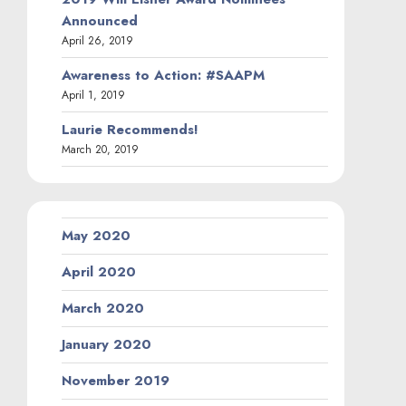
Announced
April 26, 2019
Awareness to Action: #SAAPM
April 1, 2019
Laurie Recommends!
March 20, 2019
May 2020
April 2020
March 2020
January 2020
November 2019