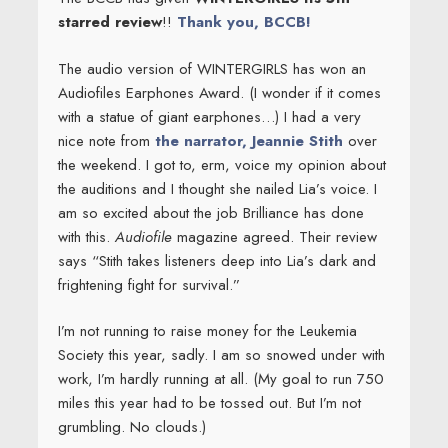
starred review
!!
Thank you, BCCB!
The audio version of WINTERGIRLS has won an
Audiofiles Earphones Award. (I wonder if it comes
with a statue of giant earphones…) I had a very
nice note from
the narrator, Jeannie Stith
over
the weekend. I got to, erm, voice my opinion about
the auditions and I thought she nailed Lia’s voice. I
am so excited about the job Brilliance has done
with this.
Audiofile
magazine agreed. Their review
says “Stith takes listeners deep into Lia’s dark and
frightening fight for survival.”
I’m not running to raise money for the Leukemia
Society this year, sadly. I am so snowed under with
work, I’m hardly running at all. (My goal to run 750
miles this year had to be tossed out. But I’m not
grumbling. No clouds.)