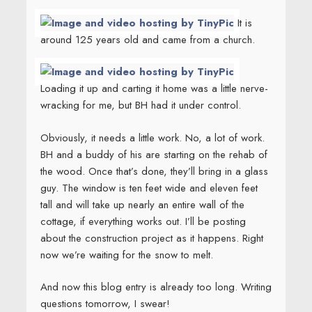
It is
around 125 years old and came from a church.
Loading it up and carting it home was a little nerve-
wracking for me, but BH had it under control.
Obviously, it needs a little work. No, a lot of work.
BH and a buddy of his are starting on the rehab of
the wood. Once that’s done, they’ll bring in a glass
guy. The window is ten feet wide and eleven feet
tall and will take up nearly an entire wall of the
cottage, if everything works out. I’ll be posting
about the construction project as it happens. Right
now we’re waiting for the snow to melt.
And now this blog entry is already too long. Writing
questions tomorrow, I swear!