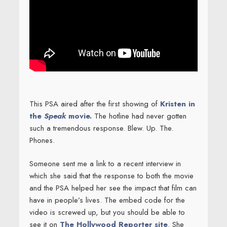
This PSA aired after the first showing of
Kristen in
the
Speak
movie.
The hotline had never gotten
such a tremendous response. Blew. Up. The.
Phones.
Someone sent me a link to a recent interview in
which she said that the response to both the movie
and the PSA helped her see the impact that film can
have in people’s lives. The embed code for the
video is screwed up, but you should be able to
see it on
The Hollywood Reporter site
. She