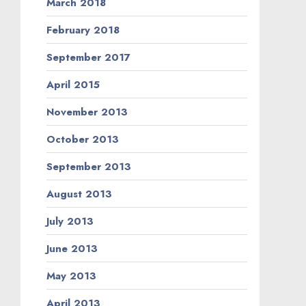
March 2018
February 2018
September 2017
April 2015
November 2013
October 2013
September 2013
August 2013
July 2013
June 2013
May 2013
April 2013