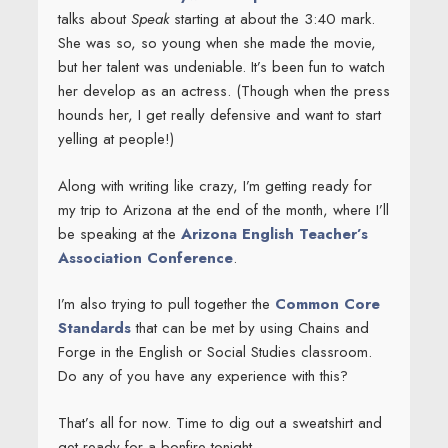
talks about
Speak
starting at about the 3:40 mark.
She was so, so young when she made the movie,
but her talent was undeniable. It’s been fun to watch
her develop as an actress. (Though when the press
hounds her, I get really defensive and want to start
yelling at people!)
Along with writing like crazy, I’m getting ready for
my trip to Arizona at the end of the month, where I’ll
be speaking at the
Arizona English Teacher’s
Association Conference
.
I’m also trying to pull together the
Common Core
Standards
that can be met by using Chains and
Forge in the English or Social Studies classroom.
Do any of you have any experience with this?
That’s all for now. Time to dig out a sweatshirt and
get ready for a bonfire tonight.