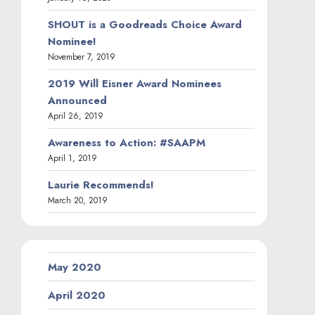
SHOUT is a Goodreads Choice Award
Nominee!
November 7, 2019
2019 Will Eisner Award Nominees
Announced
April 26, 2019
Awareness to Action: #SAAPM
April 1, 2019
Laurie Recommends!
March 20, 2019
May 2020
April 2020