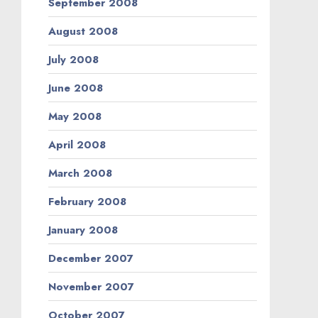
September 2008
August 2008
July 2008
June 2008
May 2008
April 2008
March 2008
February 2008
January 2008
December 2007
November 2007
October 2007