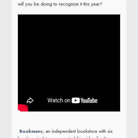
will you be doing to recognize it this year?
Bookmans
, an independent bookstore with six