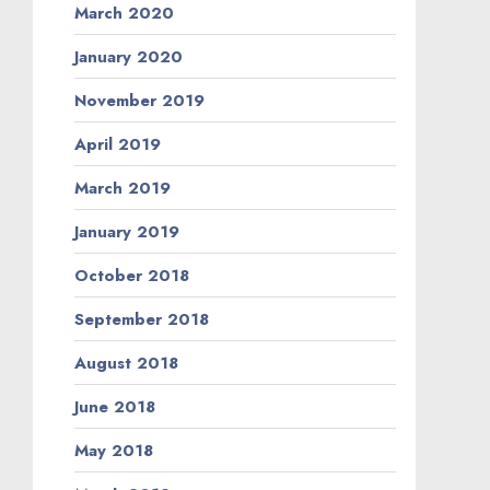
March 2020
January 2020
November 2019
April 2019
March 2019
January 2019
October 2018
September 2018
August 2018
June 2018
May 2018