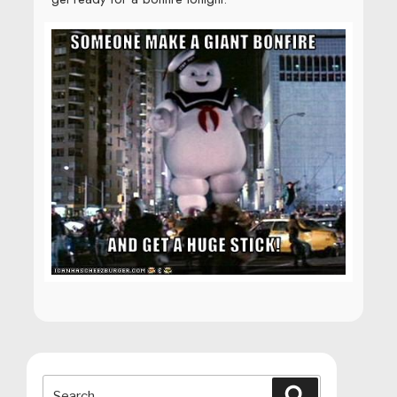
Search
Search