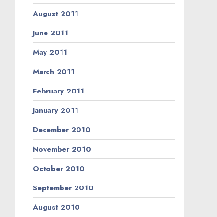
August 2011
June 2011
May 2011
March 2011
February 2011
January 2011
December 2010
November 2010
October 2010
September 2010
August 2010