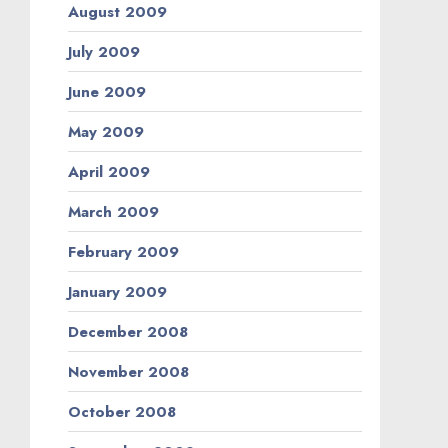
August 2009
July 2009
June 2009
May 2009
April 2009
March 2009
February 2009
January 2009
December 2008
November 2008
October 2008