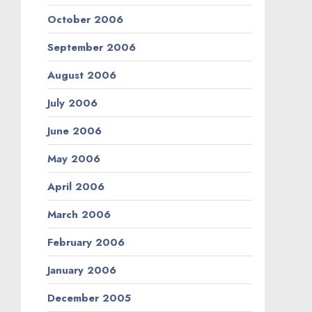
October 2006
September 2006
August 2006
July 2006
June 2006
May 2006
April 2006
March 2006
February 2006
January 2006
December 2005