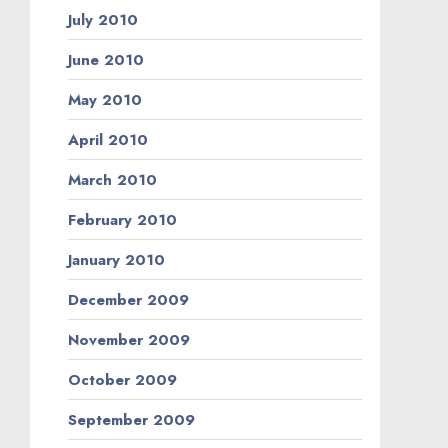
July 2010
June 2010
May 2010
April 2010
March 2010
February 2010
January 2010
December 2009
November 2009
October 2009
September 2009