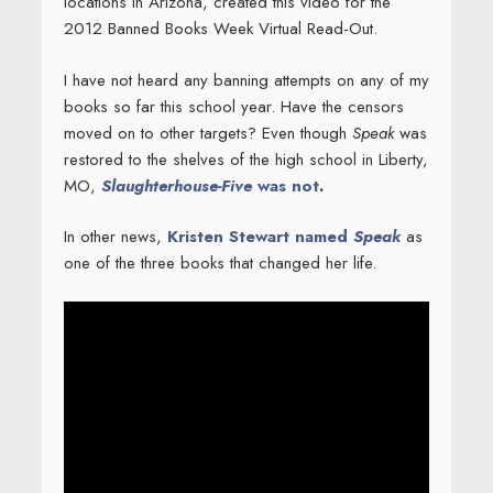
locations in Arizona, created this video for the
2012 Banned Books Week Virtual Read-Out.
I have not heard any banning attempts on any of my
books so far this school year. Have the censors
moved on to other targets? Even though
Speak
was
restored to the shelves of the high school in Liberty,
MO,
Slaughterhouse-Five
was not
.
In other news,
Kristen Stewart named
Speak
as
one of the three books that changed her life.