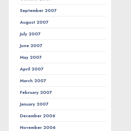
September 2007
August 2007
July 2007
June 2007
May 2007
April 2007
March 2007
February 2007
January 2007
December 2006
November 2006