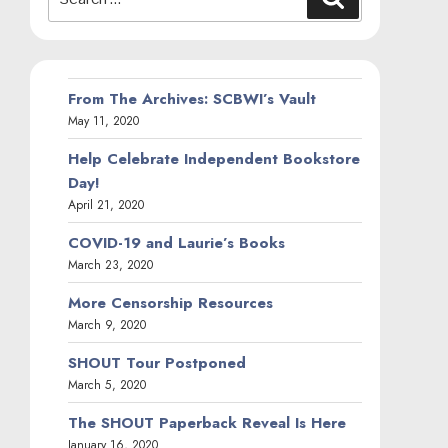
for:
From The Archives: SCBWI’s Vault
May 11, 2020
Help Celebrate Independent Bookstore
Day!
April 21, 2020
COVID-19 and Laurie’s Books
March 23, 2020
More Censorship Resources
March 9, 2020
SHOUT Tour Postponed
March 5, 2020
The SHOUT Paperback Reveal Is Here
January 16, 2020