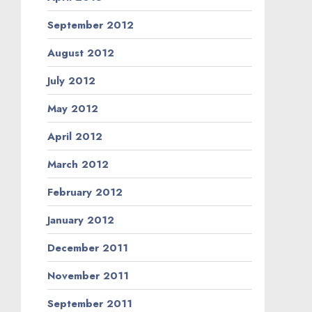
September 2012
August 2012
July 2012
May 2012
April 2012
March 2012
February 2012
January 2012
December 2011
November 2011
September 2011