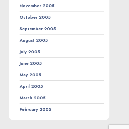
November 2005
October 2005
September 2005
August 2005
July 2005
June 2005
May 2005
April 2005
March 2005
February 2005