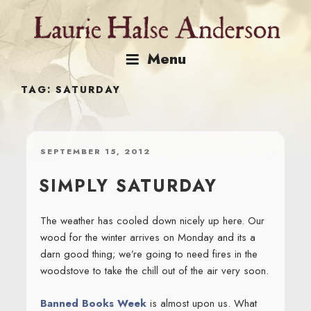
Skip
to
content
Menu
TAG:
SATURDAY
POSTED
SEPTEMBER 15, 2012
ON
SIMPLY SATURDAY
The weather has cooled down nicely up here. Our
wood for the winter arrives on Monday and its a
darn good thing; we’re going to need fires in the
woodstove to take the chill out of the air very soon.
Banned Books Week
is almost upon us. What