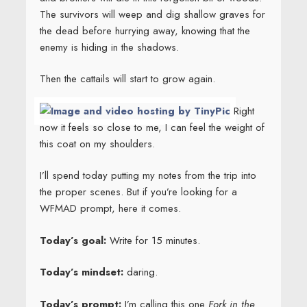
The survivors will weep and dig shallow graves for
the dead before hurrying away, knowing that the
enemy is hiding in the shadows.
Then the cattails will start to grow again.
Right
now it feels so close to me, I can feel the weight of
this coat on my shoulders.
I’ll spend today putting my notes from the trip into
the proper scenes. But if you’re looking for a
WFMAD prompt, here it comes.
Today’s goal:
Write for 15 minutes.
Today’s mindset:
daring.
Today’s prompt:
I’m calling this one
Fork in the