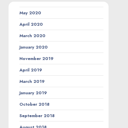
May 2020
April 2020
March 2020
January 2020
November 2019
April 2019
March 2019
January 2019
October 2018
September 2018
August 2018