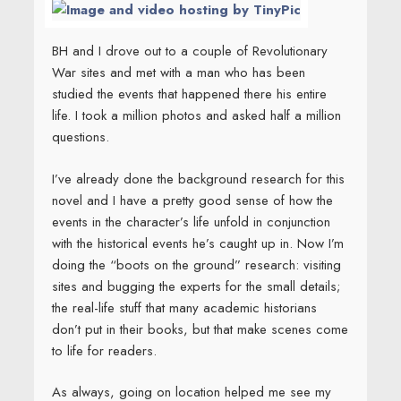
BH and I drove out to a couple of Revolutionary
War sites and met with a man who has been
studied the events that happened there his entire
life. I took a million photos and asked half a million
questions.
I’ve already done the background research for this
novel and I have a pretty good sense of how the
events in the character’s life unfold in conjunction
with the historical events he’s caught up in. Now I’m
doing the “boots on the ground” research: visiting
sites and bugging the experts for the small details;
the real-life stuff that many academic historians
don’t put in their books, but that make scenes come
to life for readers.
As always, going on location helped me see my