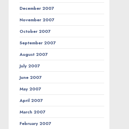
December 2007
November 2007
October 2007
September 2007
August 2007
July 2007
June 2007
May 2007
April 2007
March 2007
February 2007