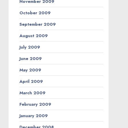
November 2009
October 2009
September 2009
August 2009
July 2009
June 2009
May 2009
April 2009
March 2009
February 2009
January 2009
December 2008