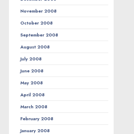
November 2008
October 2008
September 2008
August 2008
July 2008
June 2008
May 2008
April 2008
March 2008
February 2008
January 2008