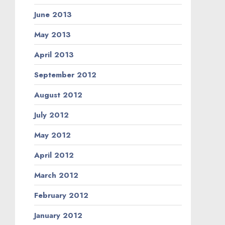
June 2013
May 2013
April 2013
September 2012
August 2012
July 2012
May 2012
April 2012
March 2012
February 2012
January 2012