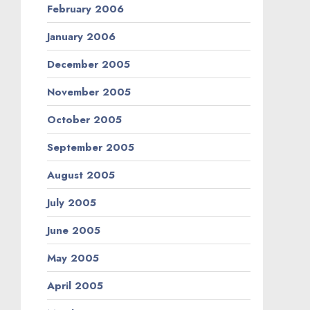
February 2006
January 2006
December 2005
November 2005
October 2005
September 2005
August 2005
July 2005
June 2005
May 2005
April 2005