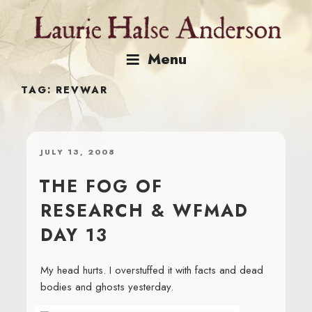
Skip
to
content
Menu
TAG:
REVWAR
POSTED
JULY 13, 2008
ON
THE FOG OF
RESEARCH & WFMAD
DAY 13
My head hurts. I overstuffed it with facts and dead
bodies and ghosts yesterday.