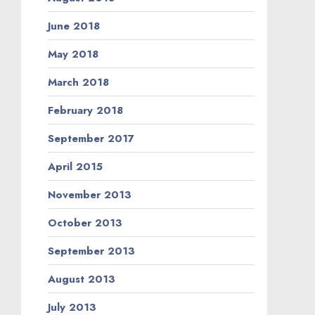
June 2018
May 2018
March 2018
February 2018
September 2017
April 2015
November 2013
October 2013
September 2013
August 2013
July 2013