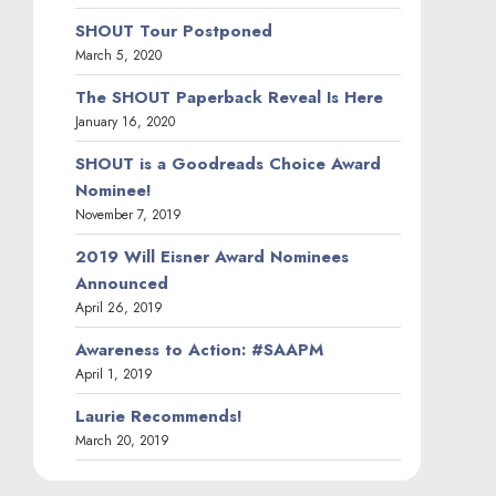
SHOUT Tour Postponed
March 5, 2020
The SHOUT Paperback Reveal Is Here
January 16, 2020
SHOUT is a Goodreads Choice Award
Nominee!
November 7, 2019
2019 Will Eisner Award Nominees
Announced
April 26, 2019
Awareness to Action: #SAAPM
April 1, 2019
Laurie Recommends!
March 20, 2019