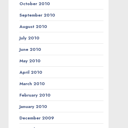
October 2010
September 2010
August 2010
July 2010
June 2010
May 2010
April 2010
March 2010
February 2010
January 2010
December 2009