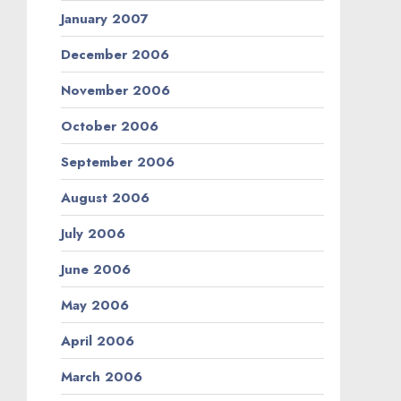
January 2007
December 2006
November 2006
October 2006
September 2006
August 2006
July 2006
June 2006
May 2006
April 2006
March 2006