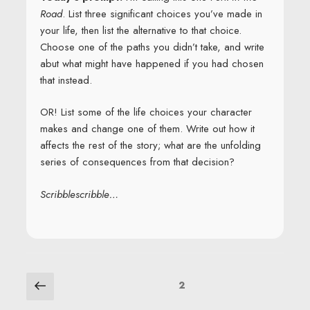
Road
. List three significant choices you’ve made in
your life, then list the alternative to that choice.
Choose one of the paths you didn’t take, and write
abut what might have happened if you had chosen
that instead.
OR! List some of the life choices your character
makes and change one of them. Write out how it
affects the rest of the story; what are the unfolding
series of consequences from that decision?
Scribblescribble…
POSTS
Previous
Page
2
page
NAVIGATION