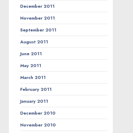
December 2011
November 2011
September 2011
August 2011
June 2011
May 2011
March 2011
February 2011
January 2011
December 2010
November 2010