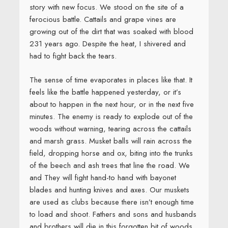
story with new focus. We stood on the site of a
ferocious battle. Cattails and grape vines are
growing out of the dirt that was soaked with blood
231 years ago. Despite the heat, I shivered and
had to fight back the tears.
The sense of time evaporates in places like that. It
feels like the battle happened yesterday, or it’s
about to happen in the next hour, or in the next five
minutes. The enemy is ready to explode out of the
woods without warning, tearing across the cattails
and marsh grass. Musket balls will rain across the
field, dropping horse and ox, biting into the trunks
of the beech and ash trees that line the road. We
and They will fight hand-to hand with bayonet
blades and hunting knives and axes. Our muskets
are used as clubs because there isn’t enough time
to load and shoot. Fathers and sons and husbands
and brothers will die in this forgotten bit of woods.