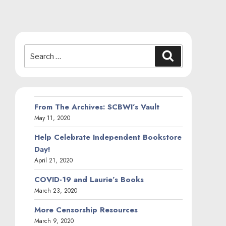
Search
Search
for:
From The Archives: SCBWI’s Vault
May 11, 2020
Help Celebrate Independent Bookstore
Day!
April 21, 2020
COVID-19 and Laurie’s Books
March 23, 2020
More Censorship Resources
March 9, 2020