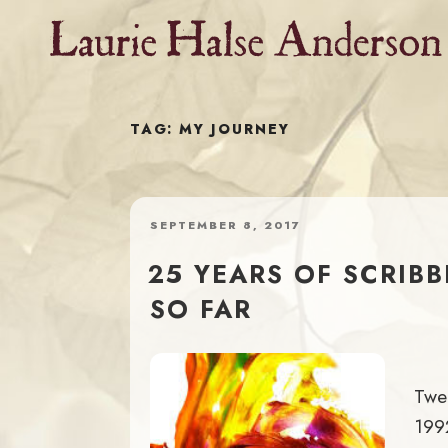
Skip
to
content
TAG:
MY JOURNEY
POSTED
SEPTEMBER 8, 2017
ON
25 YEARS OF SCRIB
SO FAR
Twen
1992