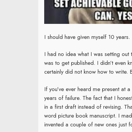
I should have given myself 10 years.
I had no idea what I was setting out 
was to get published. I didn’t even 
certainly did not know how to write. B
If you’ve ever heard me present at 
years of failure. The fact that I hon
in a first draft instead of revising. 
word picture book manuscript. I mad
invented a couple of new ones just fo