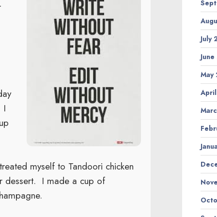
Sept
r
Augu
July
June
May 
day
Apri
 I
Marc
 up
Febr
Janu
I treated myself to Tandoori chicken
Dec
or dessert. I made a cup of
Nov
champagne.
Octo