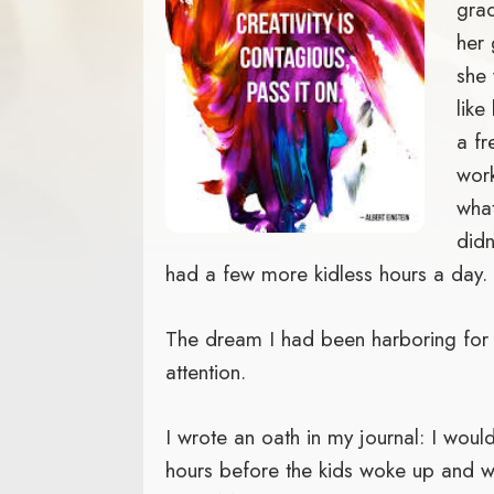
grad
her 
she 
like
a fr
wor
what
didn
had a few more kidless hours a day.
The dream I had been harboring for
attention.
I wrote an oath in my journal: I would
hours before the kids woke up and w