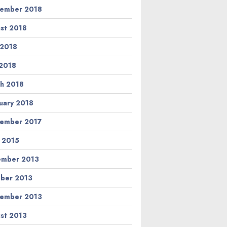
ember 2018
st 2018
 2018
2018
h 2018
uary 2018
ember 2017
l 2015
ember 2013
ber 2013
ember 2013
st 2013