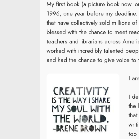
My first book (a picture book now lon
1996, one year before my deadline. 
that have collectively sold millions o
blessed with the chance to meet reade
teachers and librarians across Ameri
worked with incredibly talented peop
and had the chance to give voice to t
I am
I de
the 
tha
writ
too 