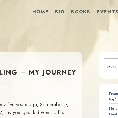
HOME
BIO
BOOKS
EVENT
Search
for:
BLING – MY JOURNEY
From
May 11
ty-five years ago, September 7,
Help
, my youngest kid went to first
Day!