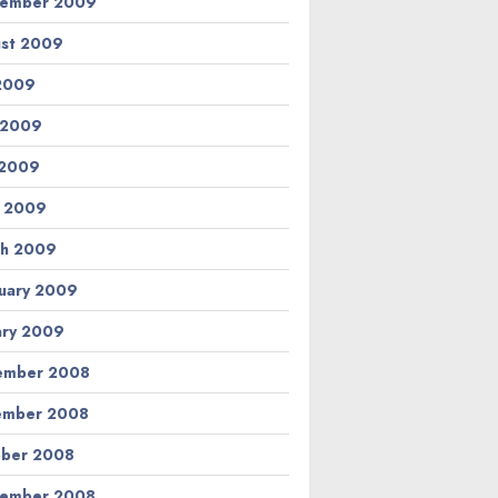
tember 2009
st 2009
 2009
 2009
 2009
l 2009
h 2009
uary 2009
ary 2009
ember 2008
ember 2008
ber 2008
tember 2008