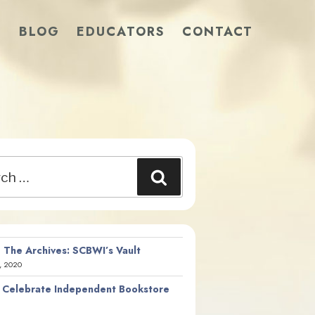
S
BLOG
EDUCATORS
CONTACT
Search
 The Archives: SCBWI’s Vault
, 2020
 Celebrate Independent Bookstore