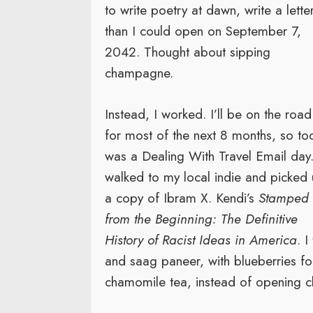
to write poetry at dawn, write a lette
than I could open on September 7,
2042. Thought about sipping
champagne.
Instead, I worked. I’ll be on the road
for most of the next 8 months, so to
was a Dealing With Travel Email day.
walked to my local indie and picked
a copy of Ibram X. Kendi’s
Stamped
from the Beginning: The Definitive
History of Racist Ideas in America
. 
and saag paneer, with blueberries f
chamomile tea, instead of opening 