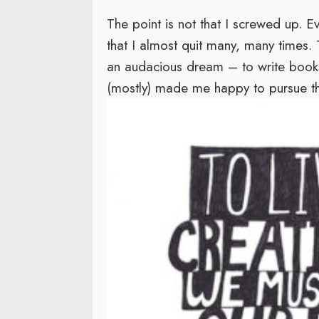
The point is not that I screwed up. E
that I almost quit many, many times. T
an audacious dream – to write books 
(mostly) made me happy to pursue tha