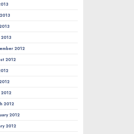
 2013
 2013
2013
l 2013
ember 2012
st 2012
 2012
2012
l 2012
h 2012
uary 2012
ary 2012