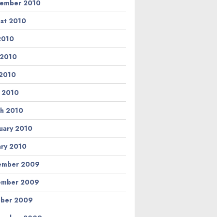
ember 2010
st 2010
 2010
 2010
2010
l 2010
h 2010
uary 2010
ary 2010
ember 2009
ember 2009
ber 2009