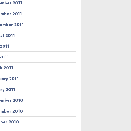
mber 2011
mber 2011
ember 2011
st 2011
 2011
2011
h 2011
uary 2011
ary 2011
ember 2010
ember 2010
ber 2010