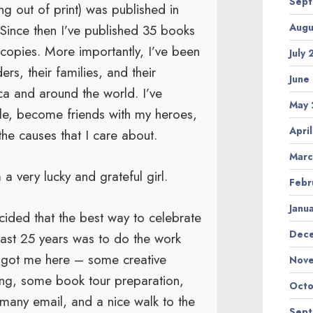
Sep
g out of print) was published in
Augu
Since then I’ve published 35 books
f copies. More importantly, I’ve been
July
rs, their families, and their
June
ca and around the world. I’ve
May
le, become friends with my heroes,
Apri
he causes that I care about.
Marc
 a very lucky and grateful girl.
Febr
Janu
cided that the best way to celebrate
Dec
last 25 years was to do the work
t got me here – some creative
Nov
ing, some book tour preparation,
Octo
many email, and a nice walk to the
Sep