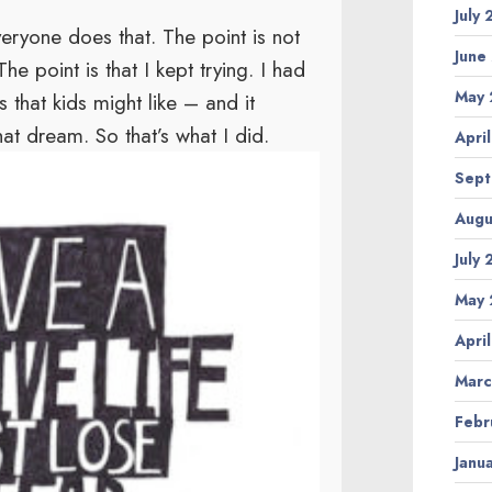
July
veryone does that. The point is not
June
he point is that I kept trying. I had
May 
that kids might like – and it
t dream. So that’s what I did.
Apri
Sept
Augu
July
May 
Apri
Marc
Febr
Janu