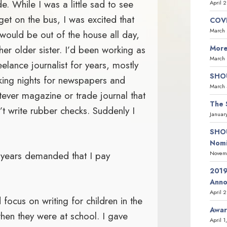
e. While I was a little sad to see
April 
get on the bus, I was excited that
COVI
March 
would be out of the house all day,
 her older sister. I’d been working as
More
March 
eelance journalist for years, mostly
SHOU
king nights for newspapers and
March 
ever magazine or trade journal that
The 
’t write rubber checks. Suddenly I
Januar
SHOU
Nomi
 years demanded that I pay
Novemb
2019
Ann
April 
 focus on writing for children in the
Awar
hen they were at school. I gave
April 1