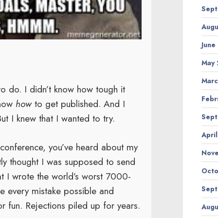
Sept
Augu
June
May 
Marc
to do. I didn’t know how tough it
Febr
know
how
to get published. And I
ut I knew that I wanted to try.
Sept
Apri
a conference, you’ve heard about my
Nov
estly thought I was supposed to send
Octo
That I wrote the world’s worst 7000-
e every mistake possible and
Sept
r fun. Rejections piled up for years.
Augu