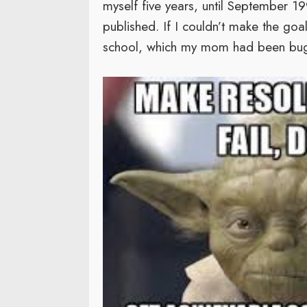
myself five years, until September 19
published. If I couldn’t make the goa
school, which my mom had been bugg