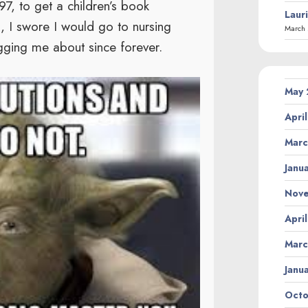
97, to get a children’s book
Laur
l, I swore I would go to nursing
March 
ing me about since forever.
May
Apri
Marc
Janu
Nov
Apri
Marc
Janu
Octo