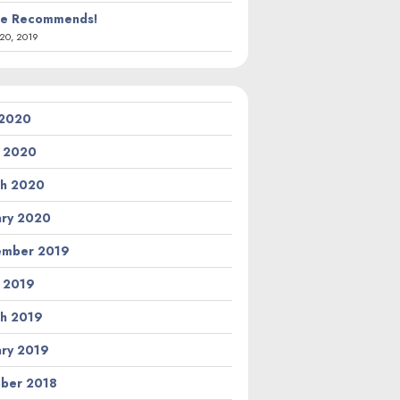
ie Recommends!
20, 2019
 2020
l 2020
h 2020
ary 2020
ember 2019
l 2019
h 2019
ary 2019
ber 2018