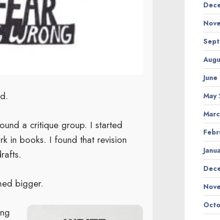
Dece
Nove
Sept
Augu
June
d.
May 
Marc
nd a critique group. I started
Febr
 in books. I found that revision
Janu
rafts.
Dec
med bigger.
Nov
Octo
ing