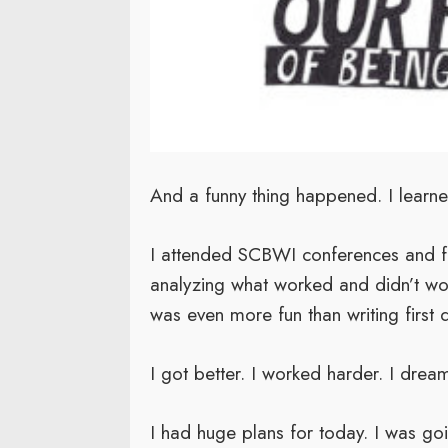
And a funny thing happened. I learne
I attended SCBWI conferences and fou
analyzing what worked and didn’t work
was even more fun than writing first d
I got better. I worked harder. I drea
I had huge plans for today. I was go