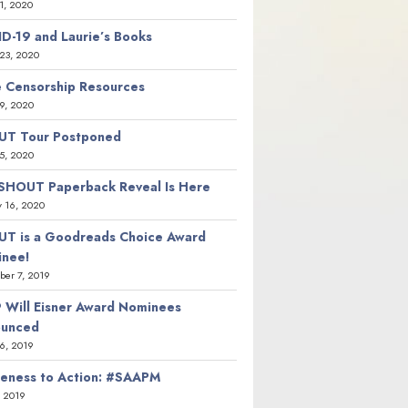
21, 2020
D-19 and Laurie’s Books
23, 2020
 Censorship Resources
9, 2020
T Tour Postponed
5, 2020
SHOUT Paperback Reveal Is Here
y 16, 2020
T is a Goodreads Choice Award
nee!
er 7, 2019
 Will Eisner Award Nominees
ounced
26, 2019
eness to Action: #SAAPM
, 2019