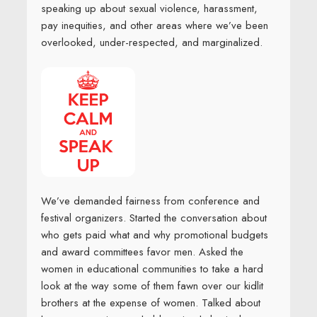
speaking up about sexual violence, harassment,
pay inequities, and other areas where we’ve been
overlooked, under-respected, and marginalized.
We’ve demanded fairness from conference and
festival organizers. Started the conversation about
who gets paid what and why promotional budgets
and award committees favor men. Asked the
women in educational communities to take a hard
look at the way some of them fawn over our kidlit
brothers at the expense of women. Talked about