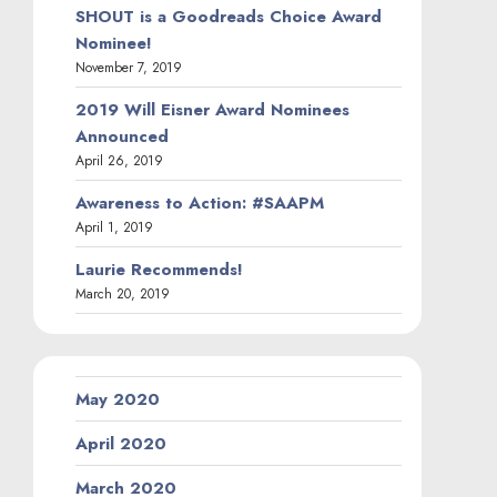
SHOUT is a Goodreads Choice Award
Nominee!
November 7, 2019
2019 Will Eisner Award Nominees
Announced
April 26, 2019
Awareness to Action: #SAAPM
April 1, 2019
Laurie Recommends!
March 20, 2019
May 2020
April 2020
March 2020