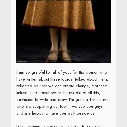
I am so grateful for all of you, for the women who
have written about these topics, talked about them,
reflected on how we can create change, marched,
knitted, and somehow, in the middle of all this,
continued to write and draw. I’m grateful for the men
who are supporting us, too – we see you guys
and are happy to have you walk beside us.
Let’s continue to speak up, to listen, to raise up