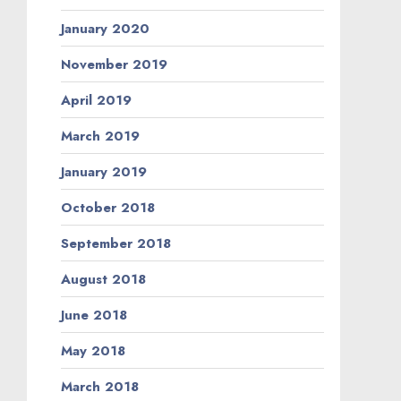
January 2020
November 2019
April 2019
March 2019
January 2019
October 2018
September 2018
August 2018
June 2018
May 2018
March 2018