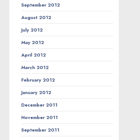
September 2012
August 2012
July 2012
May 2012
April 2012
March 2012
February 2012
January 2012
December 2011
November 2011
September 2011