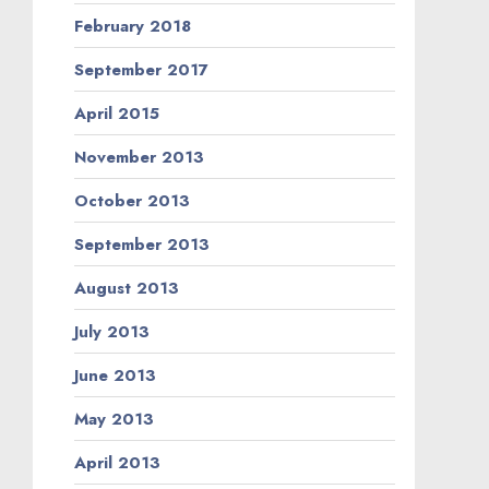
February 2018
September 2017
April 2015
November 2013
October 2013
September 2013
August 2013
July 2013
June 2013
May 2013
April 2013