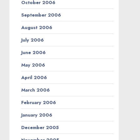
October 2006
September 2006
August 2006
July 2006
June 2006
May 2006
April 2006
March 2006
February 2006
January 2006
December 2005
November 2005