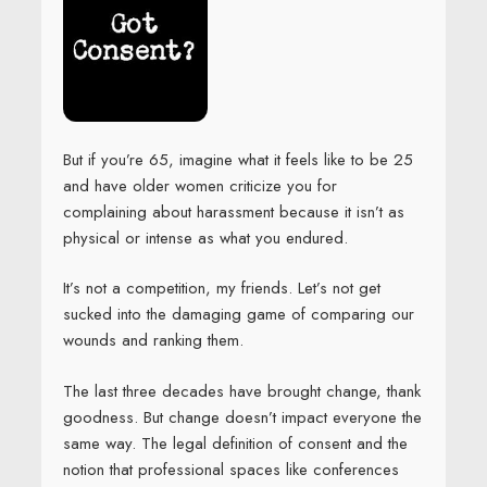
But if you’re 65, imagine what it feels like to be 25
and have older women criticize you for
complaining about harassment because it isn’t as
physical or intense as what you endured.
It’s not a competition, my friends. Let’s not get
sucked into the damaging game of comparing our
wounds and ranking them.
The last three decades have brought change, thank
goodness. But change doesn’t impact everyone the
same way. The legal definition of consent and the
notion that professional spaces like conferences