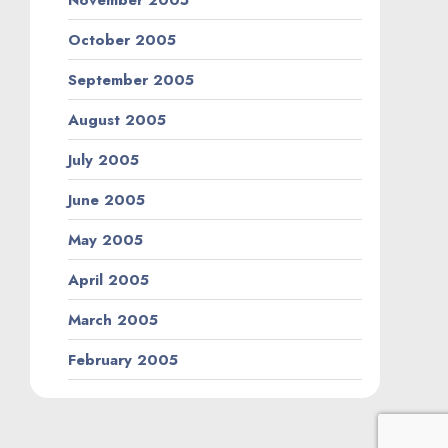
October 2005
September 2005
August 2005
July 2005
June 2005
May 2005
April 2005
March 2005
February 2005