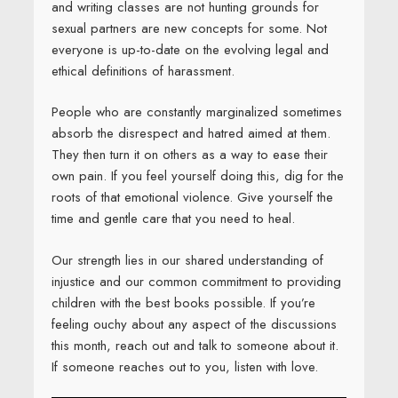
and writing classes are not hunting grounds for
sexual partners are new concepts for some. Not
everyone is up-to-date on the evolving legal and
ethical definitions of harassment.
People who are constantly marginalized sometimes
absorb the disrespect and hatred aimed at them.
They then turn it on others as a way to ease their
own pain. If you feel yourself doing this, dig for the
roots of that emotional violence. Give yourself the
time and gentle care that you need to heal.
Our strength lies in our shared understanding of
injustice and our common commitment to providing
children with the best books possible. If you’re
feeling ouchy about any aspect of the discussions
this month, reach out and talk to someone about it.
If someone reaches out to you, listen with love.