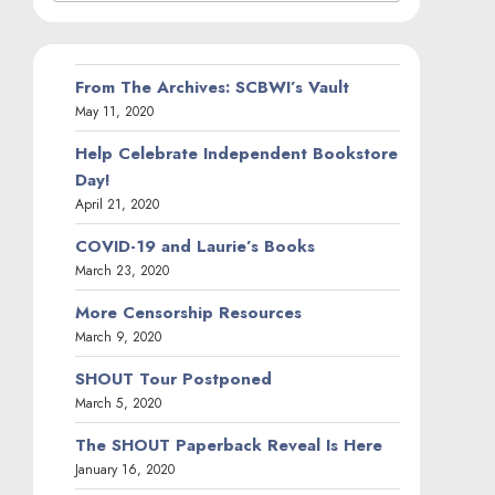
From The Archives: SCBWI’s Vault
May 11, 2020
Help Celebrate Independent Bookstore
Day!
April 21, 2020
COVID-19 and Laurie’s Books
March 23, 2020
More Censorship Resources
March 9, 2020
SHOUT Tour Postponed
March 5, 2020
The SHOUT Paperback Reveal Is Here
January 16, 2020