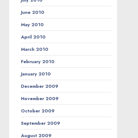
June 2010
May 2010
April 2010
March 2010
February 2010
January 2010
December 2009
November 2009
October 2009
September 2009
August 2009