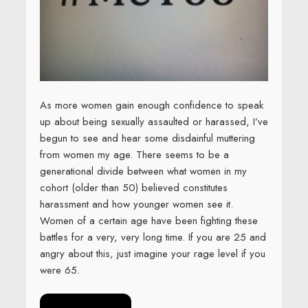
As more women gain enough confidence to speak
up about being sexually assaulted or harassed, I’ve
begun to see and hear some disdainful muttering
from women my age. There seems to be a
generational divide between what women in my
cohort (older than 50) believed constitutes
harassment and how younger women see it.
Women of a certain age have been fighting these
battles for a very, very long time. If you are 25 and
angry about this, just imagine your rage level if you
were 65.