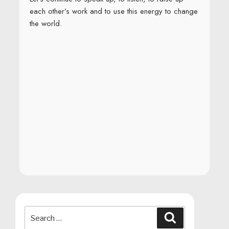
each other’s work and to use this energy to change
the world.
Search
Search
for: