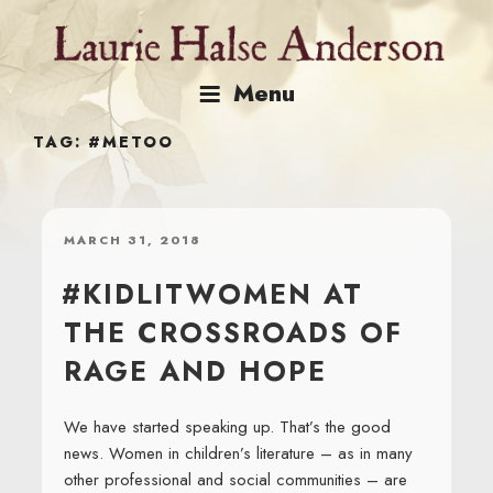
Skip
to
content
Menu
TAG:
#METOO
POSTED
MARCH 31, 2018
ON
#KIDLITWOMEN AT
THE CROSSROADS OF
RAGE AND HOPE
We have started speaking up. That’s the good
news. Women in children’s literature – as in many
other professional and social communities – are