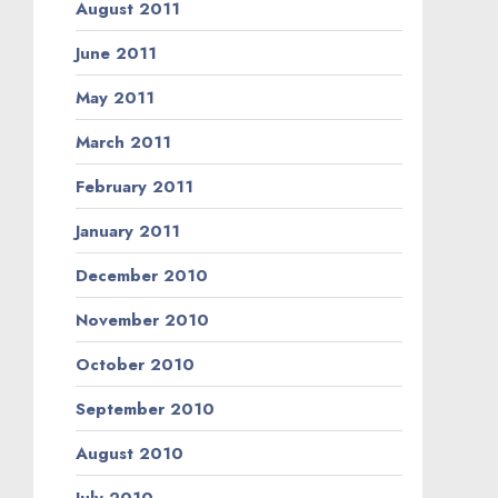
August 2011
June 2011
May 2011
March 2011
February 2011
January 2011
December 2010
November 2010
October 2010
September 2010
August 2010
July 2010