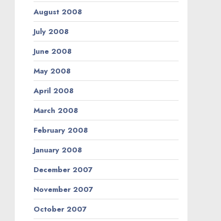
August 2008
July 2008
June 2008
May 2008
April 2008
March 2008
February 2008
January 2008
December 2007
November 2007
October 2007