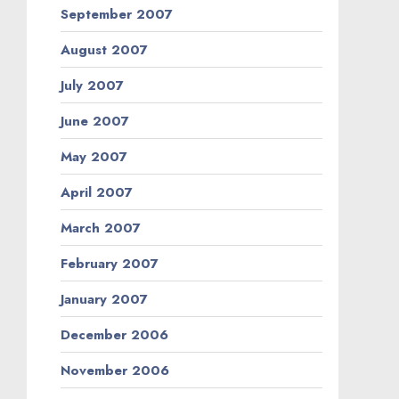
September 2007
August 2007
July 2007
June 2007
May 2007
April 2007
March 2007
February 2007
January 2007
December 2006
November 2006