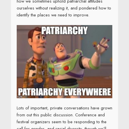
how we sometimes uphold patriarchal attitudes
ourselves without realizing it, and pondered how to
identify the places we need to improve.
Lots of important, private conversations have grown
from out this public discussion. Conference and
festival organizers seem to be responding to the
call for gender- and racial diversity, though we’ll