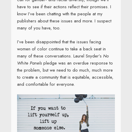
have to see if their actions reflect their promises. I
know I’ve been chatting with the people at my
publishers about these issues and more. I suspect
many of you have, too.
I’ve been disappointed that the issues facing
women of color continue to take a back seat in
many of these conversations. Laurel Snyder’s
No
White Panels
pledge was an overdue response to
the problem, but we need to do much, much more
to create a community that is equitable, accessible,
and comfortable for everyone.