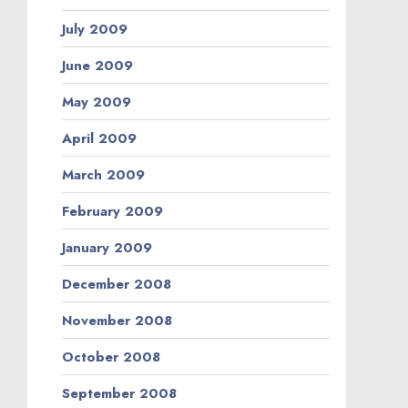
July 2009
June 2009
May 2009
April 2009
March 2009
February 2009
January 2009
December 2008
November 2008
October 2008
September 2008