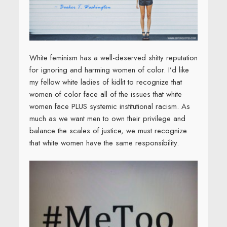
White feminism has a well-deserved shitty reputation
for ignoring and harming women of color. I’d like
my fellow white ladies of kidlit to recognize that
women of color face all of the issues that white
women face PLUS systemic institutional racism. As
much as we want men to own their privilege and
balance the scales of justice, we must recognize
that white women have the same responsibility.