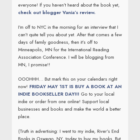
everyone! If you haven’t heard about the book yet,
check out blogger Vania’s review.
I’m off to NYC in the morning for an interview that I
can’t quite tell you about yet. After that comes a few
days of family goodness, then it’s off to
Minneapolis, MN for the International Reading
Association Conference. I will be blogging from
MN, I promise!!
OOOHHH… But mark this on your calendars right
now!
FRIDAY MAY 1ST IS BUY A BOOK AT AN
INDIE BOOKSELLER DAY!!!
Go to your local
indie or order from one online! Support local
businesses and books and make the world a better
place.
(Truth in advertising: I went to my indie, River’s End
Books in Oswego, NY, today to buy my books. But