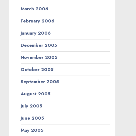
March 2006
February 2006
January 2006
December 2005
November 2005
October 2005
September 2005
August 2005
July 2005
June 2005
May 2005