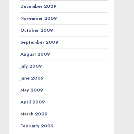
December 2009
November 2009
October 2009
September 2009
August 2009
July 2009
June 2009
May 2009
April 2009
March 2009
February 2009