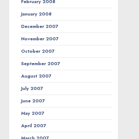
February 2008
January 2008
December 2007
November 2007
October 2007
September 2007
August 2007
July 2007
June 2007
May 2007
April 2007
March 2007