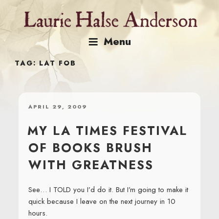
Skip
to
content
Menu
TAG:
LAT FOB
POSTED
APRIL 29, 2009
ON
MY LA TIMES FESTIVAL
OF BOOKS BRUSH
WITH GREATNESS
See… I TOLD you I’d do it. But I’m going to make it
quick because I leave on the next journey in 10
hours.