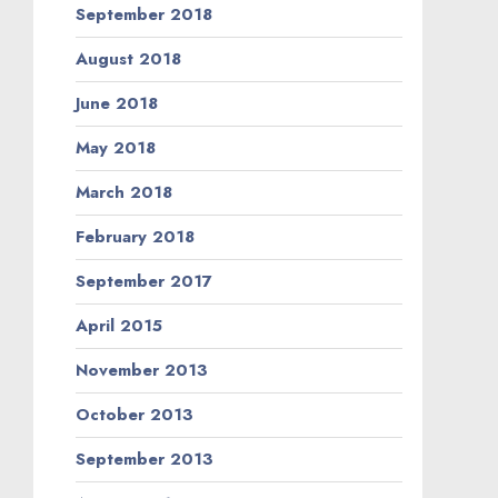
September 2018
August 2018
June 2018
May 2018
March 2018
February 2018
September 2017
April 2015
November 2013
October 2013
September 2013