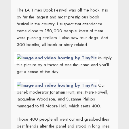
The LA Times Book Festival was off the hook. It is
by far the largest and most prestigious book
festival in the country. I suspect that attendance
came close to 150,000 people. Most of them
were pushing strollers. I also saw four dogs. And
300 booths, all book or story related.
Multiply
this picture by a factor of one thousand and you’ll
get a sense of the day.
Our
panel: moderator Jonathan Hunt, me, Nate Powell,
Jacqueline Woodson, and Suzanne Phillips
managed to fill Moore Hall, which seats 400.
Those 400 people all went out and grabbed their
best friends after the panel and stood in long lines