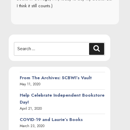
I think it still counts.)
Search
Search
for:
From The Archives: SCBWI’s Vault
May 11, 2020
Help Celebrate Independent Bookstore
Day!
April 21, 2020
COVID-19 and Laurie’s Books
March 23, 2020