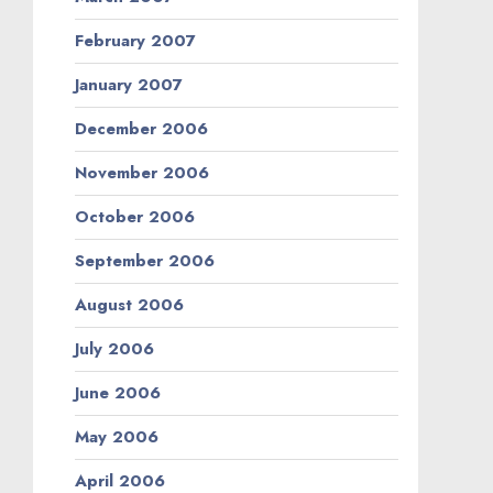
February 2007
January 2007
December 2006
November 2006
October 2006
September 2006
August 2006
July 2006
June 2006
May 2006
April 2006