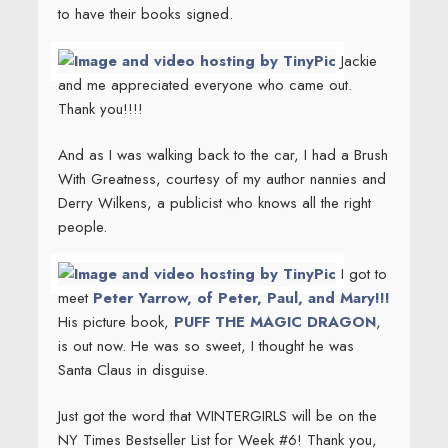
to have their books signed.
Jackie
and me appreciated everyone who came out.
Thank you!!!!
And as I was walking back to the car, I had a Brush
With Greatness, courtesy of my author nannies and
Derry Wilkens, a publicist who knows all the right
people.
I got to
meet
Peter Yarrow, of Peter, Paul, and Mary!!!
His picture book,
PUFF THE MAGIC DRAGON
,
is out now. He was so sweet, I thought he was
Santa Claus in disguise.
Just got the word that WINTERGIRLS will be on the
NY Times Bestseller List for Week #6! Thank you,