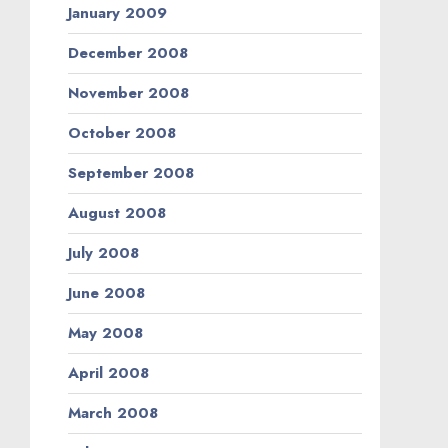
January 2009
December 2008
November 2008
October 2008
September 2008
August 2008
July 2008
June 2008
May 2008
April 2008
March 2008