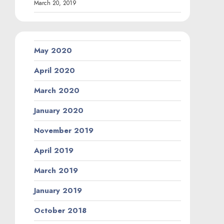
March 20, 2019
May 2020
April 2020
March 2020
January 2020
November 2019
April 2019
March 2019
January 2019
October 2018