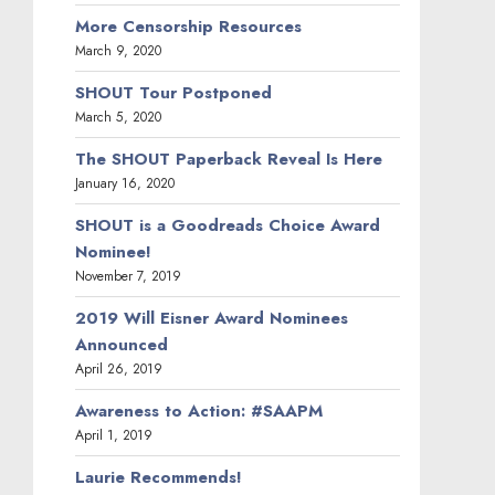
More Censorship Resources
March 9, 2020
SHOUT Tour Postponed
March 5, 2020
The SHOUT Paperback Reveal Is Here
January 16, 2020
SHOUT is a Goodreads Choice Award
Nominee!
November 7, 2019
2019 Will Eisner Award Nominees
Announced
April 26, 2019
Awareness to Action: #SAAPM
April 1, 2019
Laurie Recommends!