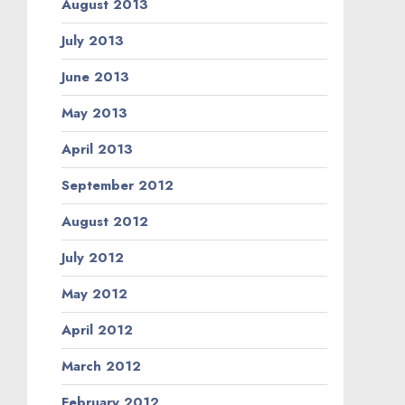
August 2013
July 2013
June 2013
May 2013
April 2013
September 2012
August 2012
July 2012
May 2012
April 2012
March 2012
February 2012