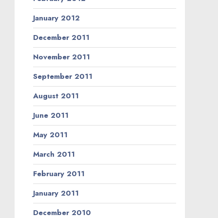
January 2012
December 2011
November 2011
September 2011
August 2011
June 2011
May 2011
March 2011
February 2011
January 2011
December 2010