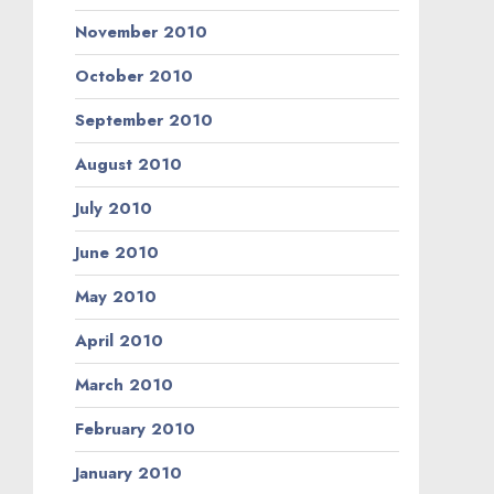
November 2010
October 2010
September 2010
August 2010
July 2010
June 2010
May 2010
April 2010
March 2010
February 2010
January 2010