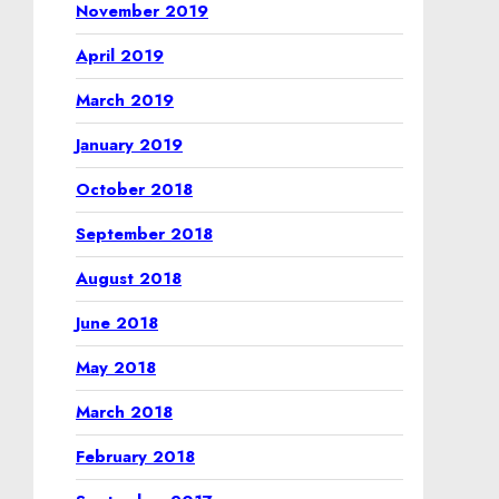
November 2019
April 2019
March 2019
January 2019
October 2018
September 2018
August 2018
June 2018
May 2018
March 2018
February 2018