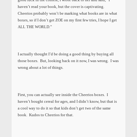
haven’t read your book, but the cover is captivating.
Cheerios probably won’t be marking what books are in what
boxes, so if I don’t get ZOE on my first few tries, I hope I get
ALL THE WORLD.”
I actually thought I’d be doing a good thing by buying all
those boxes. But, looking back on it now, I was wrong. I was
wrong about a lot of things.
First, you can actually see inside the Cheerios boxes. I
haven’t bought cereal for ages, and I didn’t know, but that is
a cool way to do it so that kids don’t get two of the same
book. Kudos to Cheerios for that.