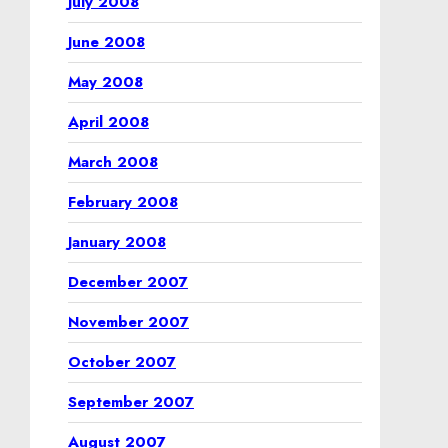
July 2008
June 2008
May 2008
April 2008
March 2008
February 2008
January 2008
December 2007
November 2007
October 2007
September 2007
August 2007