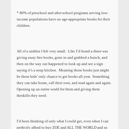
* 80% of preschool and after-school programs serving low-
income populations have no age-appropriate books for their
children.
All of a sudden I felt very small. Like I’d heard a diner was
giving away free books, gone in and grabbed a bunch, and
then on the way out happened to look up and see a sign
saying it’s a soup kitchen. Meaning those books just might
be these kids’ only chance to get books all year. Something
they can take home, call their own, and read again and again.
Opening up an entire world for them and giving them
theskills they need.
I’d been thinking of only what I could get, even when I can
perfectly afford to buy ZOE and ALL THE WORLD and so