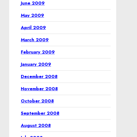
June 2009
May 2009
April 2009
March 2009
February 2009
January 2009
December 2008
November 2008
October 2008
September 2008
August 2008