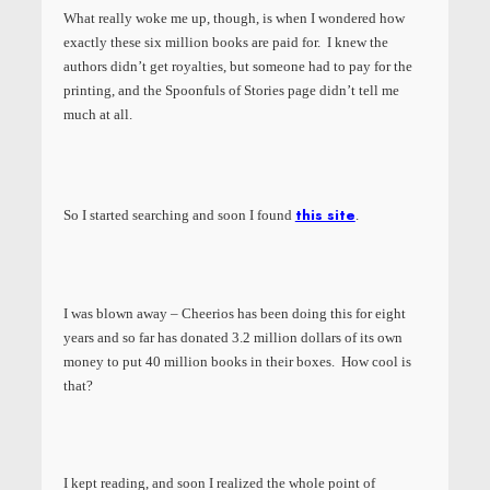
What really woke me up, though, is when I wondered how
exactly these six million books are paid for. I knew the
authors didn’t get royalties, but someone had to pay for the
printing, and the Spoonfuls of Stories page didn’t tell me
much at all.
this site
So I started searching and soon I found
.
I was blown away – Cheerios has been doing this for eight
years and so far has donated 3.2 million dollars of its own
money to put 40 million books in their boxes. How cool is
that?
I kept reading, and soon I realized the whole point of