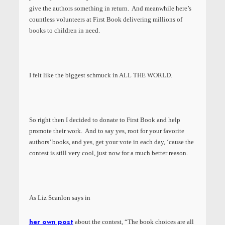
give the authors something in return. And meanwhile here’s
countless volunteers at First Book delivering millions of
books to children in need.
I felt like the biggest schmuck in ALL THE WORLD.
So right then I decided to donate to First Book and help
promote their work. And to say yes, root for your favorite
authors’ books, and yes, get your vote in each day, ‘cause the
contest is still very cool, just now for a much better reason.
As Liz Scanlon says in
her own post
about the contest, “The book choices are all