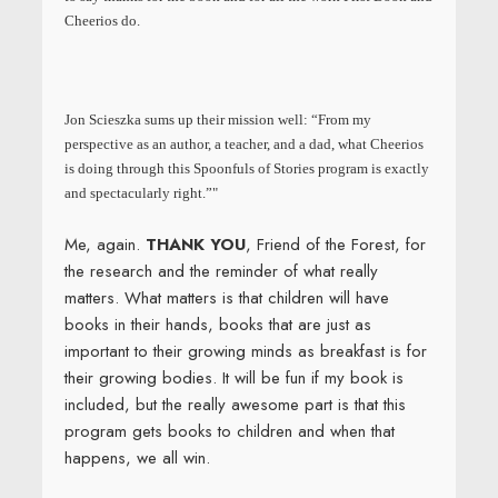
Cheerios do.
Jon Scieszka sums up their mission well: “From my
perspective as an author, a teacher, and a dad, what Cheerios
is doing through this Spoonfuls of Stories program is exactly
and spectacularly right.”"
Me, again.
THANK YOU
, Friend of the Forest, for
the research and the reminder of what really
matters. What matters is that children will have
books in their hands, books that are just as
important to their growing minds as breakfast is for
their growing bodies. It will be fun if my book is
included, but the really awesome part is that this
program gets books to children and when that
happens, we all win.