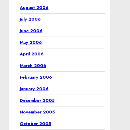
August 2006
July 2006
June 2006
May 2006
April 2006
March 2006
February 2006
January 2006
December 2005
November 2005
October 2005