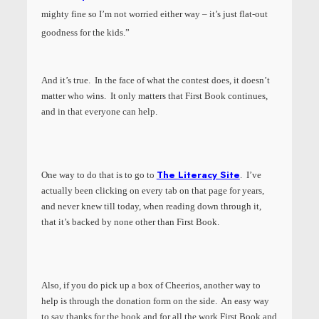
mighty fine so I’m not worried either way – it’s just flat-out
goodness for the kids.”
And it’s true. In the face of what the contest does, it doesn’t
matter who wins. It only matters that First Book continues,
and in that everyone can help.
The Literacy Site
One way to do that is to go to
. I’ve
actually been clicking on every tab on that page for years,
and never knew till today, when reading down through it,
that it’s backed by none other than First Book.
Also, if you do pick up a box of Cheerios, another way to
help is through the donation form on the side. An easy way
to say thanks for the book and for all the work First Book and