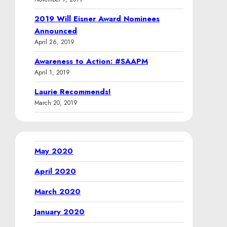
2019 Will Eisner Award Nominees
Announced
April 26, 2019
Awareness to Action: #SAAPM
April 1, 2019
Laurie Recommends!
March 20, 2019
May 2020
April 2020
March 2020
January 2020