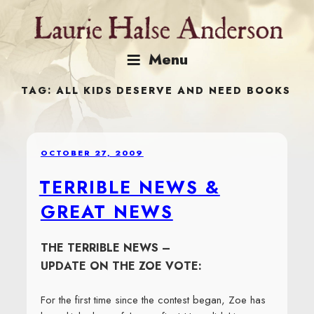
Skip
to
content
Menu
TAG:
ALL KIDS DESERVE AND NEED BOOKS
POSTED
OCTOBER 27, 2009
ON
TERRIBLE NEWS &
GREAT NEWS
THE TERRIBLE NEWS –
UPDATE ON THE ZOE VOTE:
For the first time since the contest began, Zoe has