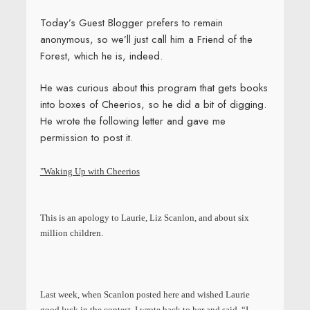
Today’s Guest Blogger prefers to remain
anonymous, so we’ll just call him a Friend of the
Forest, which he is, indeed.
He was curious about this program that gets books
into boxes of Cheerios, so he did a bit of digging.
He wrote the following letter and gave me
permission to post it.
"Waking Up with Cheerios
This is an apology to Laurie, Liz Scanlon, and about six
million children.
Last week, when Scanlon posted here and wished Laurie
good luck in the contest, I wrote back to her and said, “I