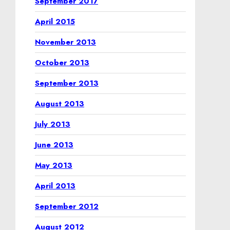
September 2017
April 2015
November 2013
October 2013
September 2013
August 2013
July 2013
June 2013
May 2013
April 2013
September 2012
August 2012