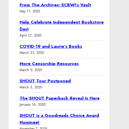
From The Archives: SCBWI’s Vault
May 11, 2020
Help Celebrate Independent Bookstore
Day!
April 21, 2020
COVID-19 and Laurie’s Books
March 23, 2020
More Censorship Resources
March 9, 2020
SHOUT Tour Postponed
March 5, 2020
The SHOUT Paperback Reveal Is Here
January 16, 2020
SHOUT is a Goodreads Choice Award
Nominee!
November 7, 2019