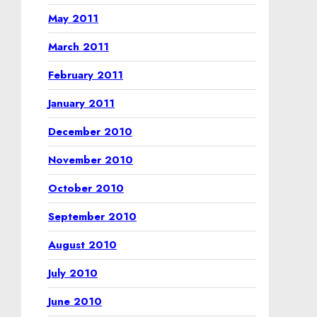
May 2011
March 2011
February 2011
January 2011
December 2010
November 2010
October 2010
September 2010
August 2010
July 2010
June 2010