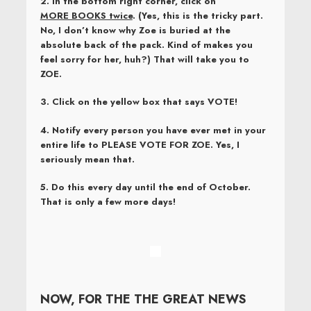
2. In the bottom right corner, click on
MORE BOOKS twice
. (Yes, this is the tricky part.
No, I don’t know why Zoe is buried at the
absolute back of the pack. Kind of makes you
feel sorry for her, huh?) That will take you to
ZOE.
3. Click on the yellow box that says VOTE!
4. Notify every person you have ever met in your
entire life to
PLEASE VOTE FOR ZOE. Yes, I
seriously mean that.
5. Do this every day until the end of October.
That is only a few more days!
NOW, FOR THE THE GREAT NEWS