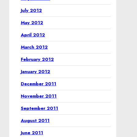
July 2012
May 2012
April 2012
March 2012
February 2012
January 2012
December 2011
November 2011
September 2011
August 2011
June 2011