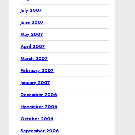
July 2007
June 2007
May 2007
April 2007
March 2007
February 2007
January 2007
December 2006
November 2006
October 2006
September 2006