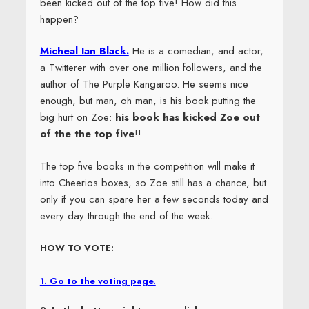
been kicked out of the top five! How did this
happen?
Micheal Ian Black.
He is a comedian, and actor,
a Twitterer with over one million followers, and the
author of The Purple Kangaroo. He seems nice
enough, but man, oh man, is his book putting the
big hurt on Zoe:
his book has kicked Zoe out
of the the top five
!!
The top five books in the competition will make it
into Cheerios boxes, so Zoe still has a chance, but
only if you can spare her a few seconds today and
every day through the end of the week.
HOW TO VOTE:
1. Go to the voting page.