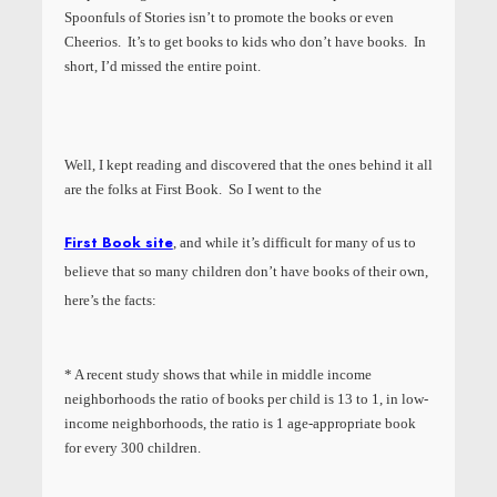
Spoonfuls of Stories isn’t to promote the books or even
Cheerios. It’s to get books to kids who don’t have books. In
short, I’d missed the entire point.
Well, I kept reading and discovered that the ones behind it all
are the folks at First Book. So I went to the
First Book site
, and while it’s difficult for many of us to
believe that so many children don’t have books of their own,
here’s the facts:
* A recent study shows that while in middle income
neighborhoods the ratio of books per child is 13 to 1, in low-
income neighborhoods, the ratio is 1 age-appropriate book
for every 300 children.