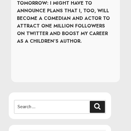
TOMORROW: I MIGHT HAVE TO
ANNOUNCE PLANS THAT I, TOO, WILL
BECOME A COMEDIAN AND ACTOR TO
ATTRACT ONE MILLION FOLLOWERS
ON TWITTER AND BOOST MY CAREER
AS A CHILDREN’S AUTHOR.
Search
Search
for: