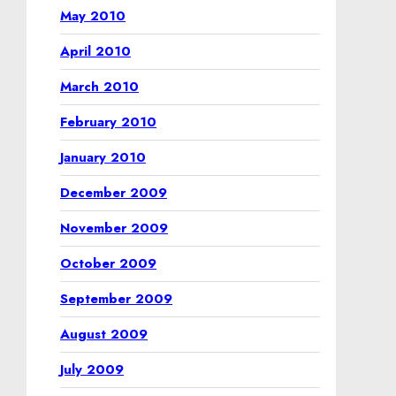
May 2010
April 2010
March 2010
February 2010
January 2010
December 2009
November 2009
October 2009
September 2009
August 2009
July 2009