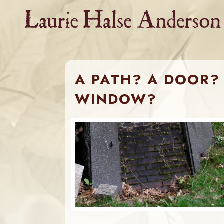
Skip
to
content
A PATH? A DOOR? 
WINDOW?