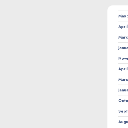
May
Apri
Marc
Janu
Nov
Apri
Marc
Janu
Octo
Sept
Augu