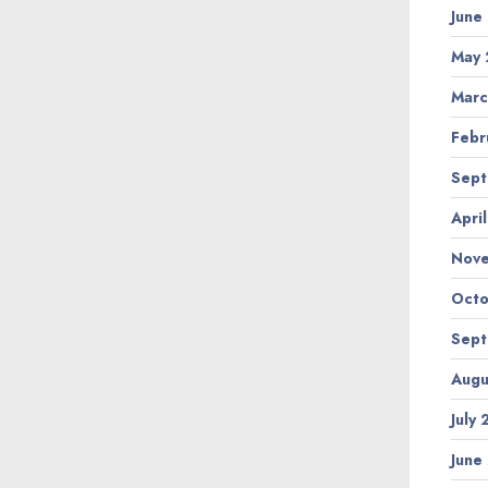
June
May 
Marc
Febr
Sept
Apri
Nov
Octo
Sept
Augu
July
June