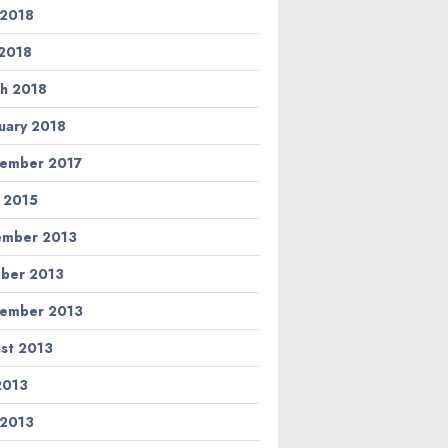
 2018
2018
h 2018
uary 2018
ember 2017
l 2015
ember 2013
ber 2013
ember 2013
st 2013
 2013
 2013