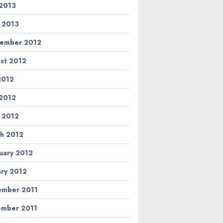
2013
l 2013
ember 2012
st 2012
 2012
2012
l 2012
h 2012
uary 2012
ary 2012
mber 2011
mber 2011