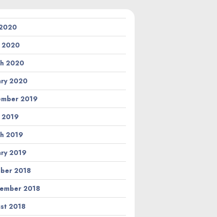
 2020
l 2020
h 2020
ary 2020
ember 2019
l 2019
h 2019
ary 2019
ber 2018
ember 2018
st 2018