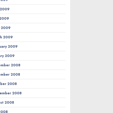
 2009
 2009
l 2009
h 2009
uary 2009
ary 2009
ember 2008
ember 2008
ber 2008
tember 2008
st 2008
 2008