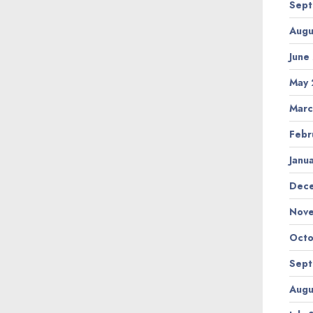
Sept
Augu
June
May 
Marc
Febr
Janu
Dec
Nov
Octo
Sept
Augu