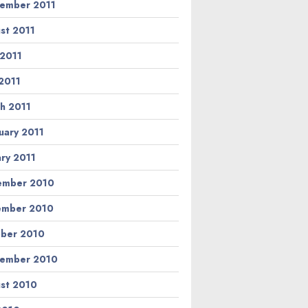
ember 2011
st 2011
 2011
2011
h 2011
uary 2011
ary 2011
ember 2010
ember 2010
ber 2010
ember 2010
st 2010