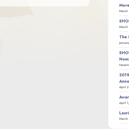
More
March 
SHOU
March 
The 
Januar
SHOU
Nomi
Novemb
2019
Ann
April 
Awar
April 1
Laur
March 