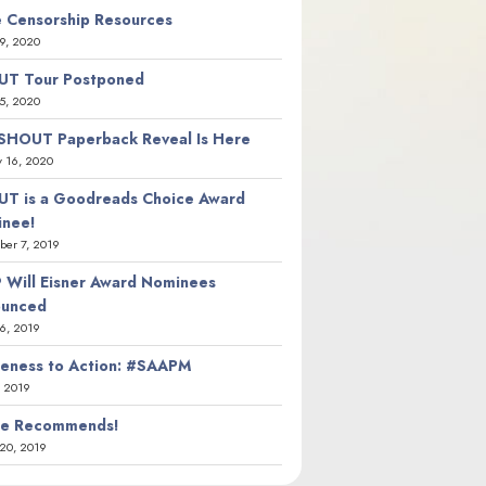
 Censorship Resources
9, 2020
T Tour Postponed
5, 2020
SHOUT Paperback Reveal Is Here
y 16, 2020
T is a Goodreads Choice Award
nee!
er 7, 2019
 Will Eisner Award Nominees
ounced
26, 2019
eness to Action: #SAAPM
, 2019
ie Recommends!
20, 2019