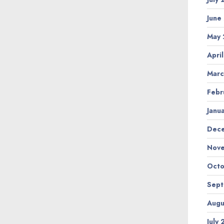
June
May
Apri
Marc
Febr
Janu
Dec
Nov
Octo
Sep
Augu
July