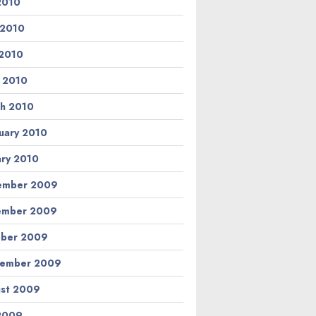
 2010
 2010
2010
l 2010
h 2010
uary 2010
ary 2010
ember 2009
ember 2009
ber 2009
tember 2009
st 2009
 2009