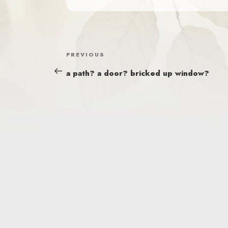
POST
Previous
PREVIOUS
NAVIGATION
Post
a path? a door? bricked up window?