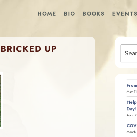
HOME
BIO
BOOKS
EVENT
BRICKED UP
Search
for:
From
May 11
Help
Day!
April 
COVI
March 