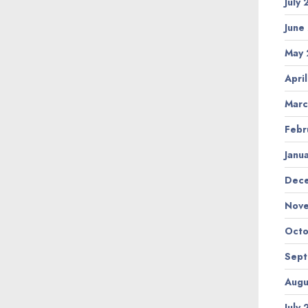
July
June
May 
Apri
Marc
Febr
Janu
Dec
Nov
Octo
Sep
Augu
July