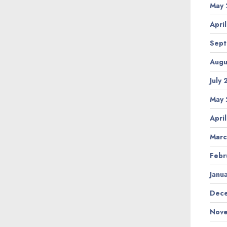
May 
Apri
Sept
Augu
July
May 
Apri
Marc
Febr
Janu
Dece
Nove