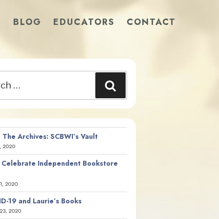
S
BLOG
EDUCATORS
CONTACT
Search
 The Archives: SCBWI’s Vault
, 2020
 Celebrate Independent Bookstore
21, 2020
D-19 and Laurie’s Books
23, 2020