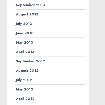
September 2013
August 2013
July 2013
June 2013
May 2013
April 2013
September 2012
August 2012
July 2012
May 2012
April 2012