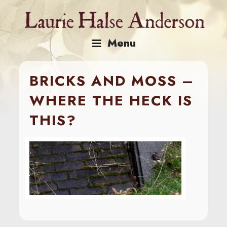
Skip
to
content
Menu
BRICKS AND MOSS –
WHERE THE HECK IS
THIS?