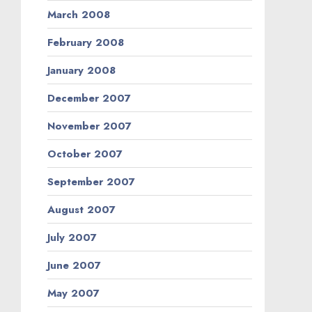
March 2008
February 2008
January 2008
December 2007
November 2007
October 2007
September 2007
August 2007
July 2007
June 2007
May 2007