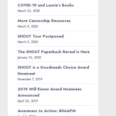
COVID-19 and Laurie’s Books
March 23, 2020
More Censorship Resources
March 9, 2020
SHOUT Tour Postponed
March 5, 2020
The SHOUT Paperback Reveal Is Here
January 16, 2020
SHOUT is a Goodreads Choice Award
Nominee!
November 7, 2019
2019 Will Eisner Award Nominees
Announced
April 26, 2019
Awareness to Action: #SAAPM