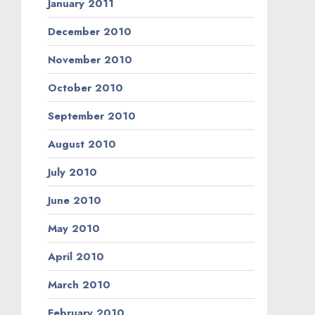
January 2011
December 2010
November 2010
October 2010
September 2010
August 2010
July 2010
June 2010
May 2010
April 2010
March 2010
February 2010