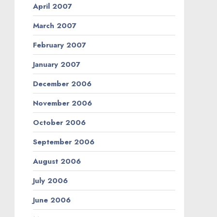
April 2007
March 2007
February 2007
January 2007
December 2006
November 2006
October 2006
September 2006
August 2006
July 2006
June 2006