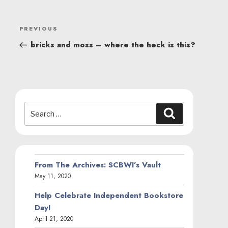
POST
Previous
PREVIOUS
NAVIGATION
Post
bricks and moss – where the heck is this?
Search
Search
for:
From The Archives: SCBWI’s Vault
May 11, 2020
Help Celebrate Independent Bookstore
Day!
April 21, 2020