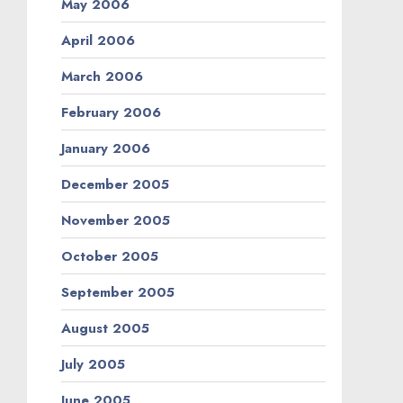
May 2006
April 2006
March 2006
February 2006
January 2006
December 2005
November 2005
October 2005
September 2005
August 2005
July 2005
June 2005