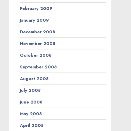
February 2009
January 2009
December 2008
November 2008
October 2008
September 2008
August 2008
July 2008
June 2008
May 2008
April 2008