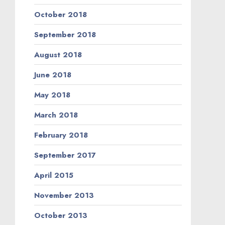
October 2018
September 2018
August 2018
June 2018
May 2018
March 2018
February 2018
September 2017
April 2015
November 2013
October 2013