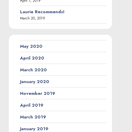
April 1, 2019
Laurie Recommends!
March 20, 2019
May 2020
April 2020
March 2020
January 2020
November 2019
April 2019
March 2019
January 2019