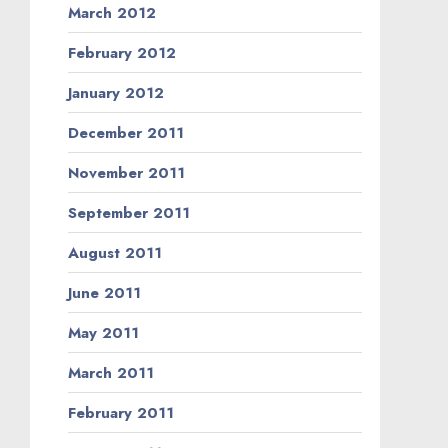
March 2012
February 2012
January 2012
December 2011
November 2011
September 2011
August 2011
June 2011
May 2011
March 2011
February 2011