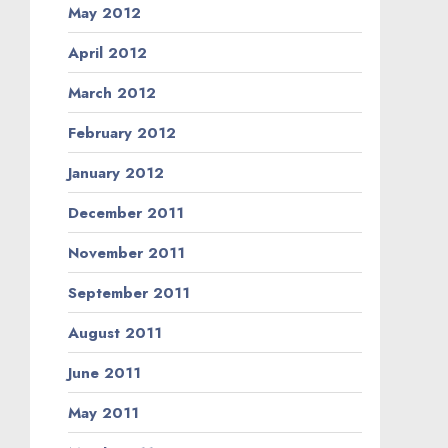
May 2012
April 2012
March 2012
February 2012
January 2012
December 2011
November 2011
September 2011
August 2011
June 2011
May 2011