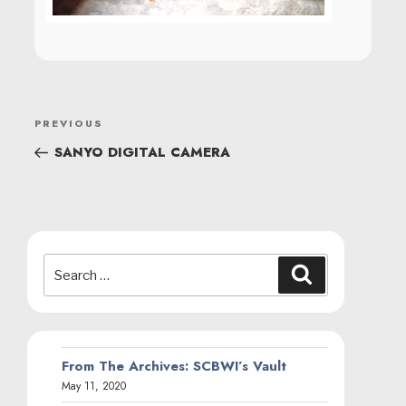
POST
Previous
PREVIOUS
NAVIGATION
Post
SANYO DIGITAL CAMERA
Search
Search
for:
From The Archives: SCBWI’s Vault
May 11, 2020