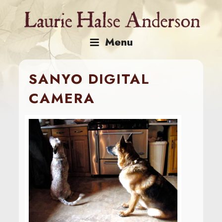
Skip
to
content
Menu
SANYO DIGITAL
CAMERA