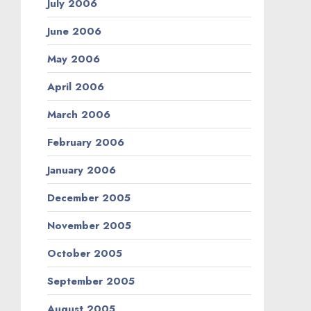
July 2006
June 2006
May 2006
April 2006
March 2006
February 2006
January 2006
December 2005
November 2005
October 2005
September 2005
August 2005