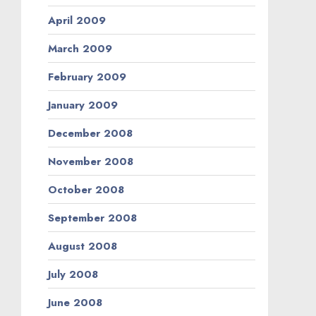
April 2009
March 2009
February 2009
January 2009
December 2008
November 2008
October 2008
September 2008
August 2008
July 2008
June 2008