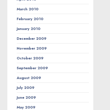
March 2010
February 2010
January 2010
December 2009
November 2009
October 2009
September 2009
August 2009
July 2009
June 2009
May 2009