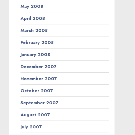
May 2008
April 2008
March 2008
February 2008
January 2008
December 2007
November 2007
October 2007
September 2007
August 2007
July 2007