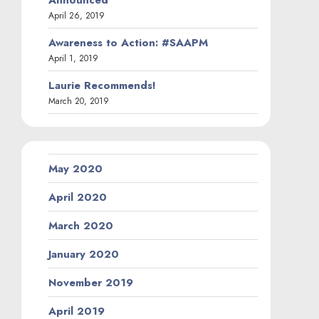
April 26, 2019
Awareness to Action: #SAAPM
April 1, 2019
Laurie Recommends!
March 20, 2019
May 2020
April 2020
March 2020
January 2020
November 2019
April 2019