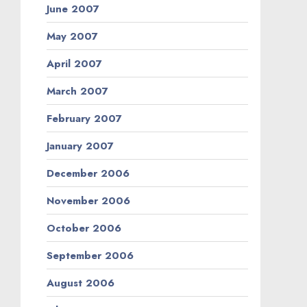
June 2007
May 2007
April 2007
March 2007
February 2007
January 2007
December 2006
November 2006
October 2006
September 2006
August 2006