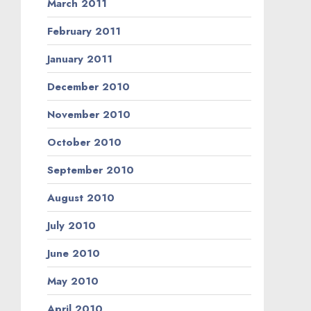
March 2011
February 2011
January 2011
December 2010
November 2010
October 2010
September 2010
August 2010
July 2010
June 2010
May 2010
April 2010