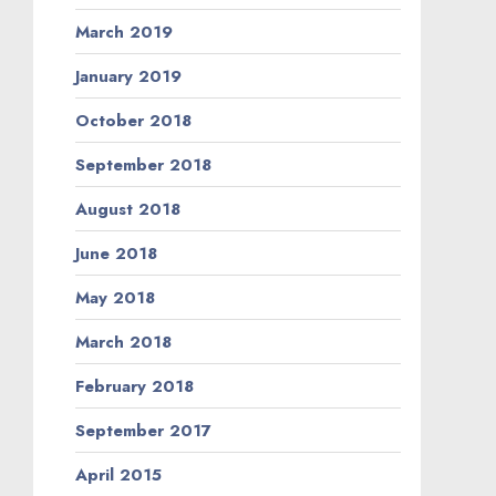
March 2019
January 2019
October 2018
September 2018
August 2018
June 2018
May 2018
March 2018
February 2018
September 2017
April 2015