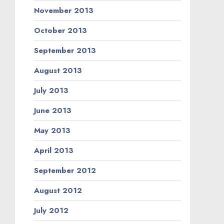
November 2013
October 2013
September 2013
August 2013
July 2013
June 2013
May 2013
April 2013
September 2012
August 2012
July 2012