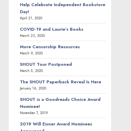
Help Celebrate Independent Bookstore
Day!
April 21, 2020
COVID-19 and Laurie’s Books
March 23, 2020
More Censorship Resources
March 9, 2020
SHOUT Tour Postponed
March 5, 2020
The SHOUT Paperback Reveal Is Here
January 16, 2020
SHOUT is a Goodreads Choice Award
Nominee!
November 7, 2019
2019 Will Eisner Award Nominees
Announced