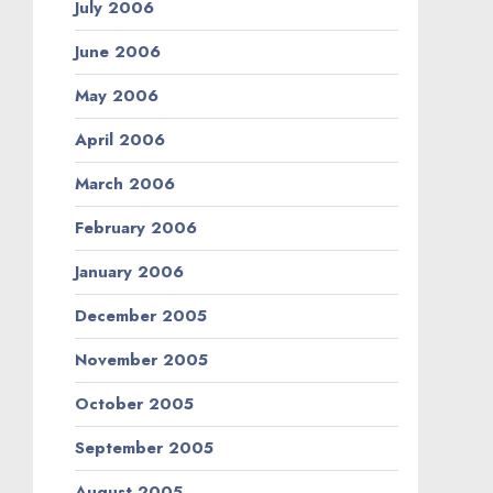
July 2006
June 2006
May 2006
April 2006
March 2006
February 2006
January 2006
December 2005
November 2005
October 2005
September 2005
August 2005