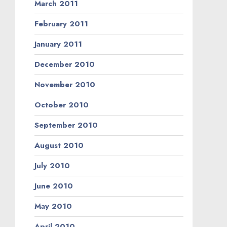
March 2011
February 2011
January 2011
December 2010
November 2010
October 2010
September 2010
August 2010
July 2010
June 2010
May 2010
April 2010