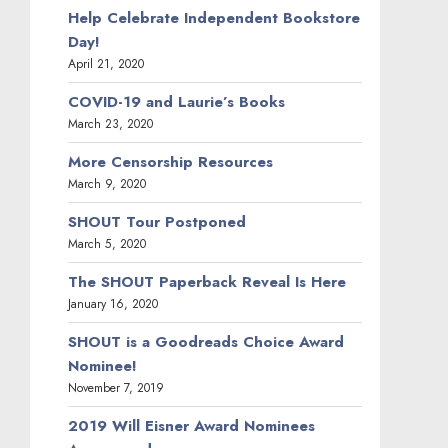
Help Celebrate Independent Bookstore
Day!
April 21, 2020
COVID-19 and Laurie’s Books
March 23, 2020
More Censorship Resources
March 9, 2020
SHOUT Tour Postponed
March 5, 2020
The SHOUT Paperback Reveal Is Here
January 16, 2020
SHOUT is a Goodreads Choice Award
Nominee!
November 7, 2019
2019 Will Eisner Award Nominees