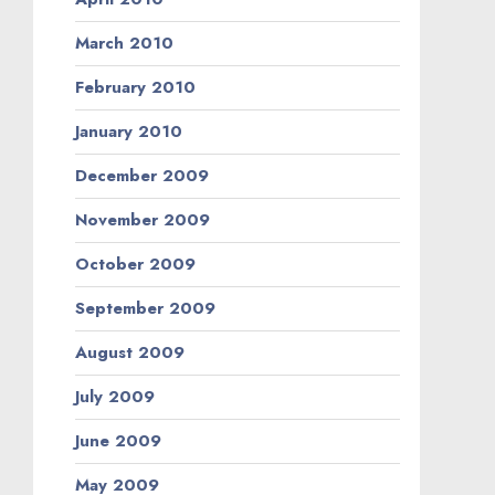
March 2010
February 2010
January 2010
December 2009
November 2009
October 2009
September 2009
August 2009
July 2009
June 2009
May 2009