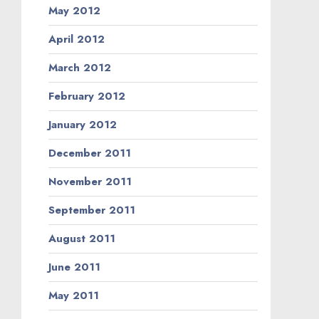
May 2012
April 2012
March 2012
February 2012
January 2012
December 2011
November 2011
September 2011
August 2011
June 2011
May 2011