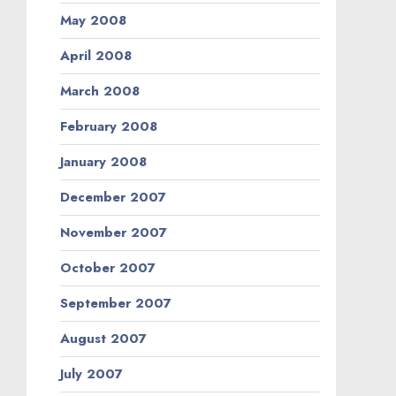
May 2008
April 2008
March 2008
February 2008
January 2008
December 2007
November 2007
October 2007
September 2007
August 2007
July 2007