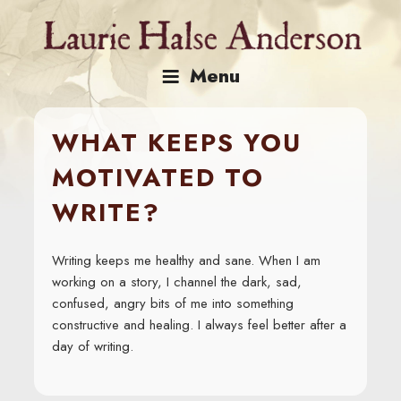
Skip
to
content
Menu
WHAT KEEPS YOU
MOTIVATED TO
WRITE?
Writing keeps me healthy and sane. When I am
working on a story, I channel the dark, sad,
confused, angry bits of me into something
constructive and healing. I always feel better after a
day of writing.