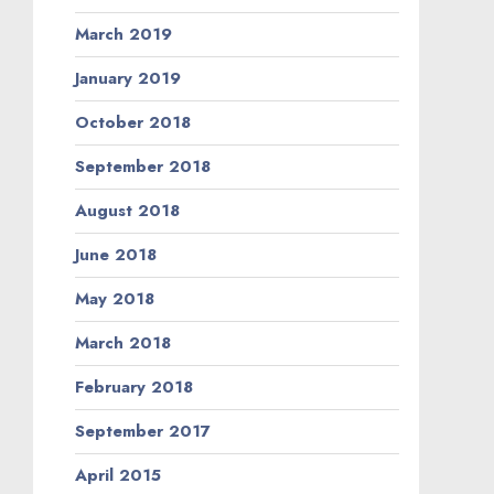
March 2019
January 2019
October 2018
September 2018
August 2018
June 2018
May 2018
March 2018
February 2018
September 2017
April 2015