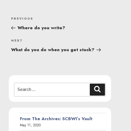
POST
Previous
PREVIOUS
NAVIGATION
Post
Where do you write?
Next
NEXT
Post
What do you do when you get stuck?
Search
Search
for:
From The Archives: SCBWI’s Vault
May 11, 2020