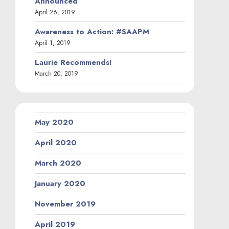
Announced
April 26, 2019
Awareness to Action: #SAAPM
April 1, 2019
Laurie Recommends!
March 20, 2019
May 2020
April 2020
March 2020
January 2020
November 2019
April 2019