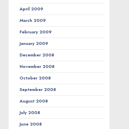
April 2009
March 2009
February 2009
January 2009
December 2008
November 2008
October 2008
September 2008
August 2008
July 2008
June 2008