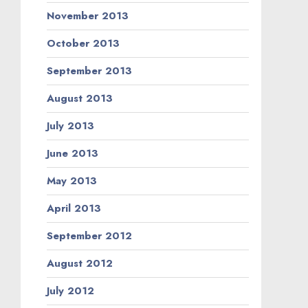
November 2013
October 2013
September 2013
August 2013
July 2013
June 2013
May 2013
April 2013
September 2012
August 2012
July 2012