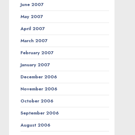
June 2007
May 2007
April 2007
March 2007
February 2007
January 2007
December 2006
November 2006
October 2006
September 2006
August 2006