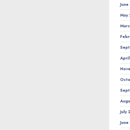
June
May 
Marc
Febr
Sept
Apri
Nov
Octo
Sept
Augu
July
June