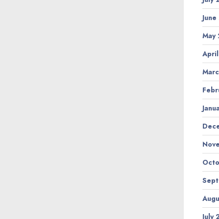
June
May
Apri
Marc
Febr
Janu
Dec
Nov
Octo
Sep
Augu
July