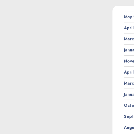
May
Apri
Marc
Janu
Nov
Apri
Marc
Janu
Octo
Sept
Augu