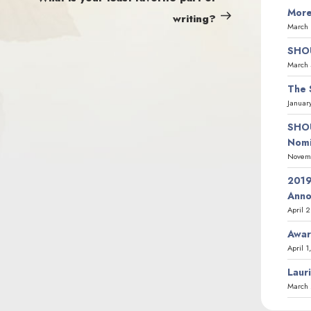
More
writing?
March 
SHOU
March 
The 
Januar
SHOU
Nomi
Novemb
2019
Ann
April 
Awar
April 1
Laur
March 