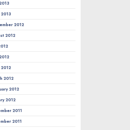
2013
l 2013
ember 2012
st 2012
 2012
2012
l 2012
h 2012
uary 2012
ary 2012
mber 2011
mber 2011