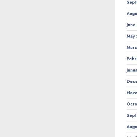
Sept
Augu
June
May 
Marc
Febr
Janu
Dec
Nov
Octo
Sept
Augu