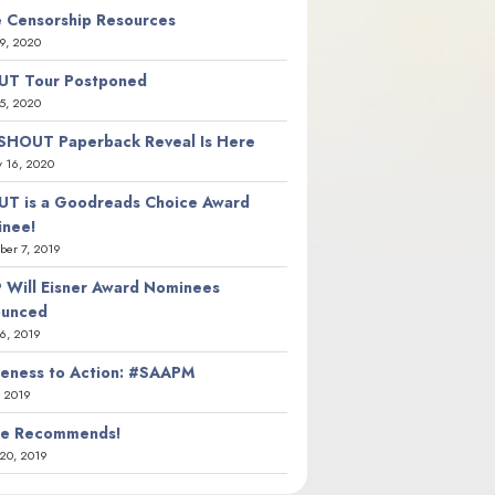
 Censorship Resources
9, 2020
T Tour Postponed
5, 2020
SHOUT Paperback Reveal Is Here
y 16, 2020
T is a Goodreads Choice Award
nee!
er 7, 2019
 Will Eisner Award Nominees
ounced
26, 2019
eness to Action: #SAAPM
, 2019
ie Recommends!
20, 2019