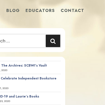
S
BLOG
EDUCATORS
CONTACT
Search
 The Archives: SCBWI’s Vault
, 2020
 Celebrate Independent Bookstore
21, 2020
D-19 and Laurie’s Books
23, 2020