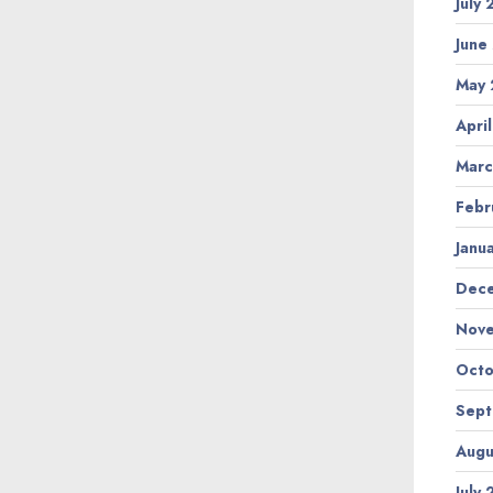
July
June
May 
Apri
Marc
Febr
Janu
Dec
Nov
Octo
Sep
Augu
July