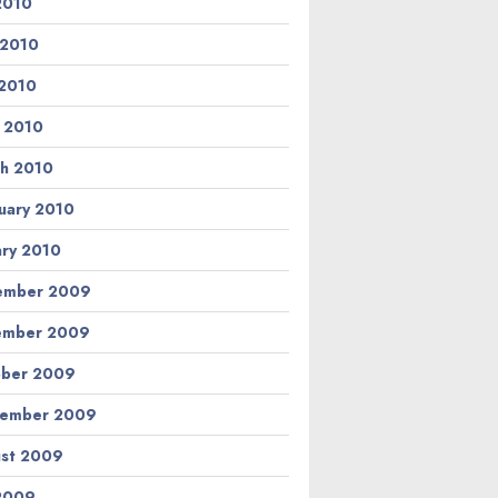
 2010
 2010
2010
l 2010
h 2010
uary 2010
ary 2010
ember 2009
ember 2009
ber 2009
tember 2009
st 2009
 2009