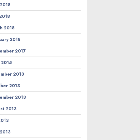
 2018
2018
h 2018
uary 2018
ember 2017
l 2015
ember 2013
ber 2013
ember 2013
st 2013
 2013
 2013