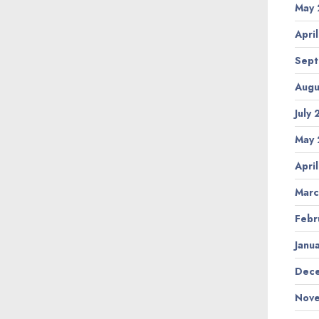
May 
Apri
Sept
Augu
July
May 
Apri
Marc
Febr
Janu
Dece
Nove