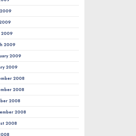
 2009
 2009
l 2009
h 2009
uary 2009
ary 2009
ember 2008
ember 2008
ber 2008
tember 2008
st 2008
 2008