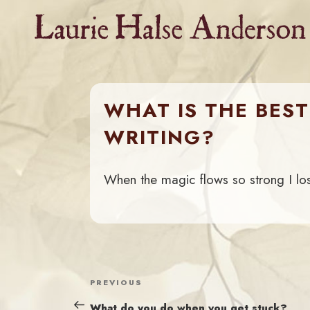
Skip
to
content
WHAT IS THE BEST
WRITING?
When the magic flows so strong I lo
POST
Previous
PREVIOUS
NAVIGATION
Post
What do you do when you get stuck?