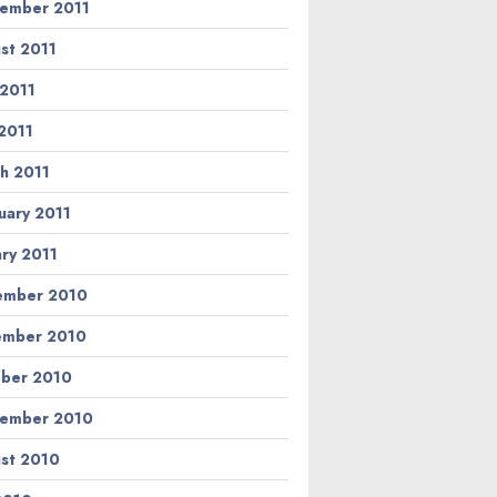
ember 2011
st 2011
 2011
2011
h 2011
uary 2011
ary 2011
ember 2010
ember 2010
ber 2010
ember 2010
st 2010