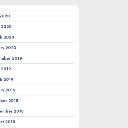
 2020
l 2020
h 2020
ary 2020
ember 2019
l 2019
h 2019
ary 2019
ber 2018
ember 2018
st 2018