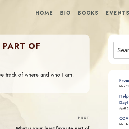
HOME
BIO
BOOKS
EVENT
 PART OF
Search
for:
se track of where and who I am.
From
May 11
Help
Day!
April 
NEXT
Next
COVI
March 
Post
What is your least favorite part of