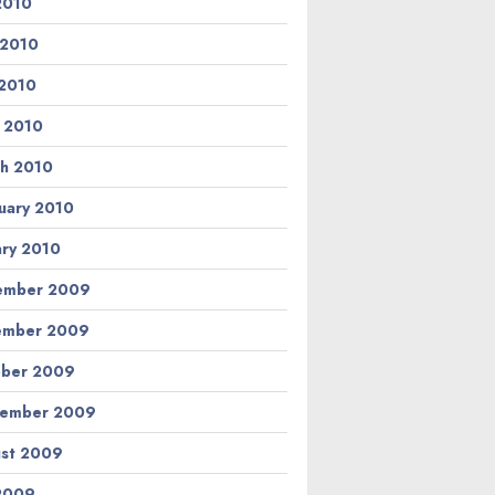
 2010
 2010
2010
l 2010
h 2010
uary 2010
ary 2010
ember 2009
ember 2009
ber 2009
tember 2009
st 2009
 2009