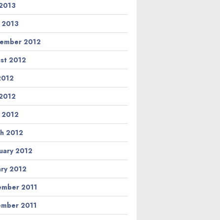
2013
l 2013
ember 2012
st 2012
 2012
2012
l 2012
h 2012
uary 2012
ary 2012
mber 2011
mber 2011