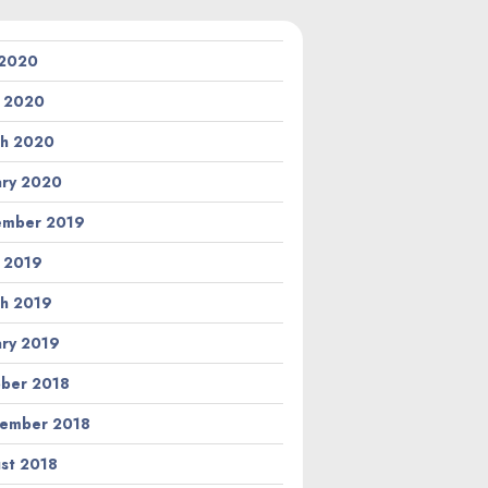
 2020
l 2020
h 2020
ary 2020
ember 2019
l 2019
h 2019
ary 2019
ber 2018
ember 2018
st 2018