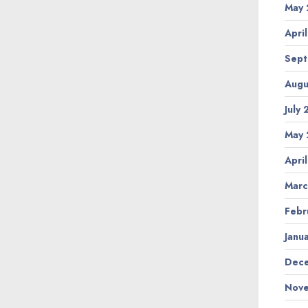
May 
Apri
Sept
Augu
July
May 
Apri
Marc
Febr
Janu
Dece
Nove