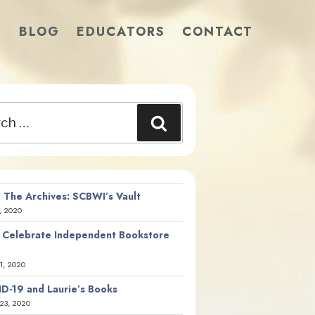
S
BLOG
EDUCATORS
CONTACT
Search
 The Archives: SCBWI’s Vault
, 2020
 Celebrate Independent Bookstore
21, 2020
D-19 and Laurie’s Books
23, 2020