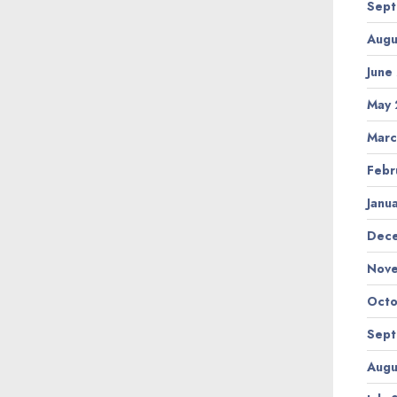
Sept
Augu
June
May 
Marc
Febr
Janu
Dec
Nov
Octo
Sept
Augu