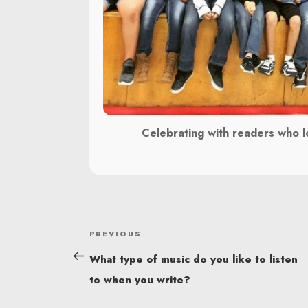
Celebrating with readers who l
POST
Previous
PREVIOUS
NAVIGATION
Post
What type of music do you like to listen
to when you write?