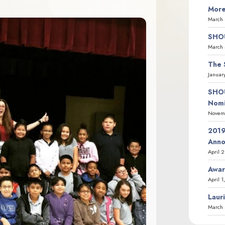
More
March 
SHOU
March 
The 
Januar
SHOU
Nomi
Novemb
2019
Ann
April 
Awar
April 1
Laur
March 