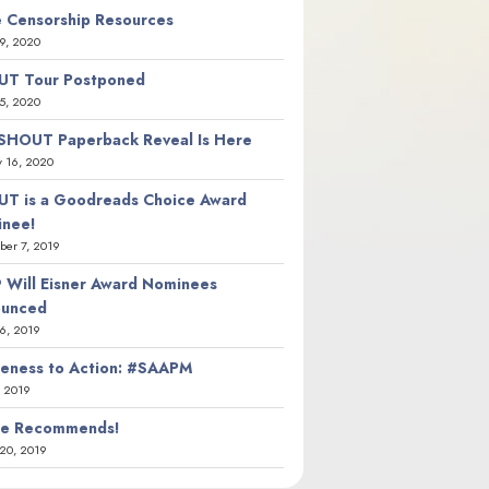
 Censorship Resources
9, 2020
T Tour Postponed
5, 2020
SHOUT Paperback Reveal Is Here
y 16, 2020
T is a Goodreads Choice Award
nee!
er 7, 2019
 Will Eisner Award Nominees
ounced
26, 2019
eness to Action: #SAAPM
, 2019
ie Recommends!
20, 2019