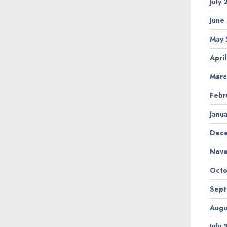
July
June
May 
Apri
Marc
Febr
Janu
Dec
Nov
Octo
Sep
Augu
July