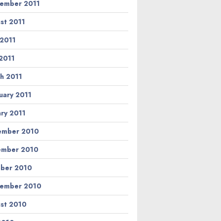
ember 2011
st 2011
 2011
2011
h 2011
uary 2011
ary 2011
ember 2010
ember 2010
ber 2010
ember 2010
st 2010