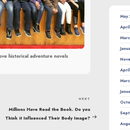
May
Apri
Marc
Janu
ove historical adventure novels
Nov
Apri
Marc
Janu
NEXT
Next
Octo
Post
Millions Have Read the Book. Do you
Sept
Think it Influenced Their Body Image?
Augu