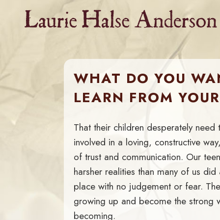
Skip
to
content
WHAT DO YOU WA
LEARN FROM YOU
That their children desperately need 
involved in a loving, constructive w
of trust and communication. Our tee
harsher realities than many of us di
place with no judgement or fear. They
growing up and become the strong
becoming.