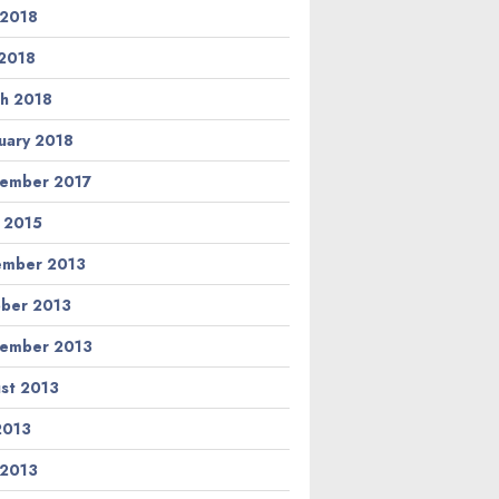
 2018
2018
h 2018
uary 2018
ember 2017
l 2015
ember 2013
ber 2013
ember 2013
st 2013
 2013
 2013