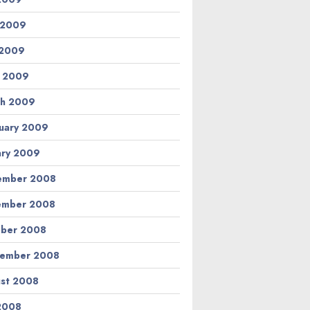
 2009
 2009
l 2009
h 2009
uary 2009
ary 2009
ember 2008
ember 2008
ber 2008
tember 2008
st 2008
 2008