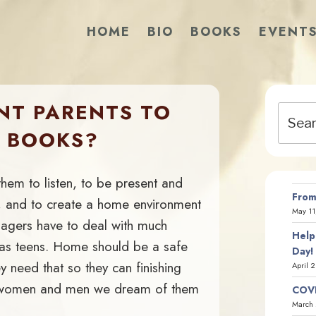
HOME
BIO
BOOKS
EVENT
NT PARENTS TO
Search
for:
R BOOKS?
them to listen, to be present and
From
ay, and to create a home environment
May 11
nagers have to deal with much
Help
d as teens. Home should be a safe
Day!
 need that so they can finishing
April 
 women and men we dream of them
COVI
March 