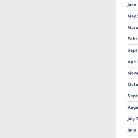
June
May 
Marc
Febr
Sept
Apri
Nov
Octo
Sept
Augu
July
June