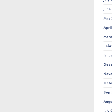
June
May
Apri
Marc
Febr
Janu
Dec
Nov
Octo
Sep
Augu
July