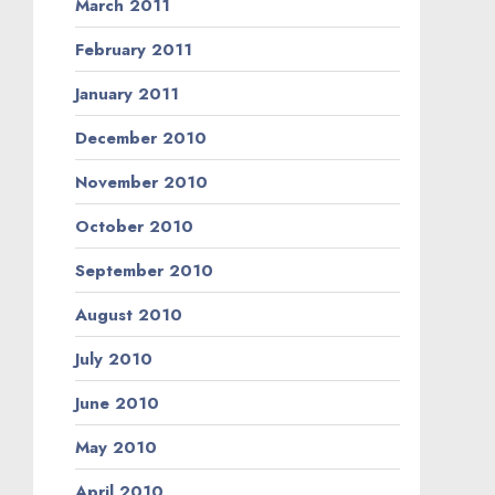
March 2011
February 2011
January 2011
December 2010
November 2010
October 2010
September 2010
August 2010
July 2010
June 2010
May 2010
April 2010