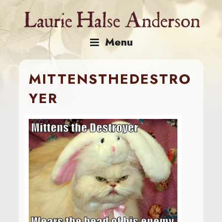
Skip
to
content
Menu
MITTENSTHEDESTRO
YER