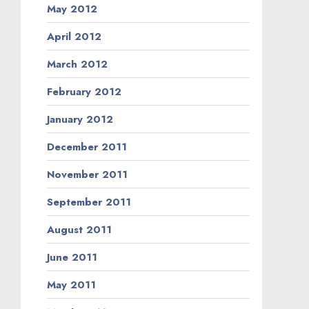
May 2012
April 2012
March 2012
February 2012
January 2012
December 2011
November 2011
September 2011
August 2011
June 2011
May 2011