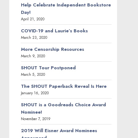
Help Celebrate Independent Bookstore
Day!
April 21, 2020
COVID-19 and Laurie’s Books
March 23, 2020
More Censorship Resources
March 9, 2020
SHOUT Tour Postponed
March 5, 2020
The SHOUT Paperback Reveal Is Here
January 16, 2020
SHOUT is a Goodreads Choice Award
Nominee!
November 7, 2019
2019 Will Eisner Award Nominees
Announced