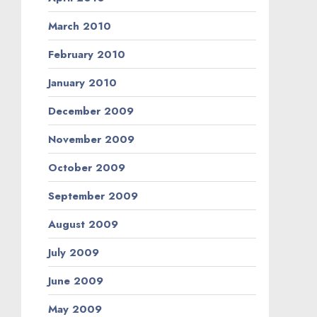
March 2010
February 2010
January 2010
December 2009
November 2009
October 2009
September 2009
August 2009
July 2009
June 2009
May 2009