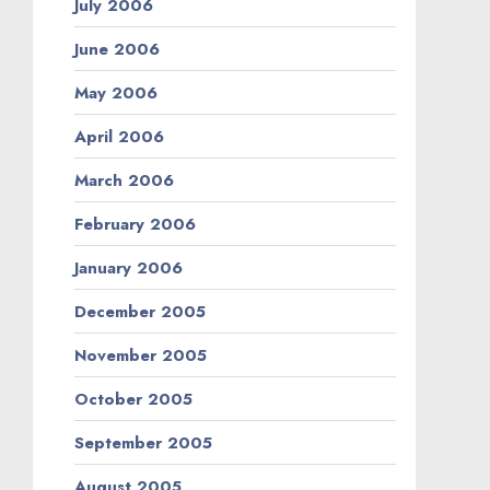
July 2006
June 2006
May 2006
April 2006
March 2006
February 2006
January 2006
December 2005
November 2005
October 2005
September 2005
August 2005