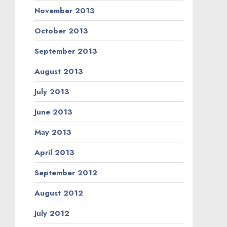
November 2013
October 2013
September 2013
August 2013
July 2013
June 2013
May 2013
April 2013
September 2012
August 2012
July 2012