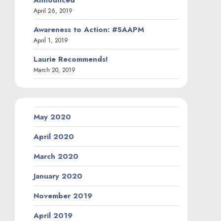
April 26, 2019
Awareness to Action: #SAAPM
April 1, 2019
Laurie Recommends!
March 20, 2019
May 2020
April 2020
March 2020
January 2020
November 2019
April 2019