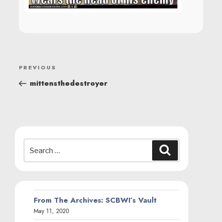
POST
Previous
PREVIOUS
NAVIGATION
Post
mittensthedestroyer
Search
Search
for:
From The Archives: SCBWI’s Vault
May 11, 2020