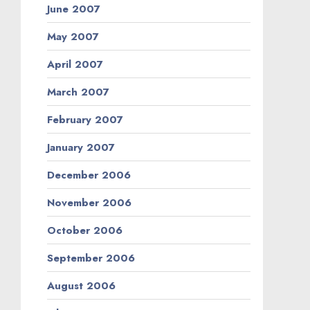
June 2007
May 2007
April 2007
March 2007
February 2007
January 2007
December 2006
November 2006
October 2006
September 2006
August 2006