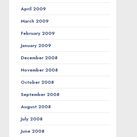
April 2009
March 2009
February 2009
January 2009
December 2008
November 2008
October 2008
September 2008
August 2008
July 2008
June 2008