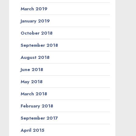
March 2019
January 2019
October 2018
September 2018
August 2018
June 2018
May 2018
March 2018
February 2018
September 2017
April 2015