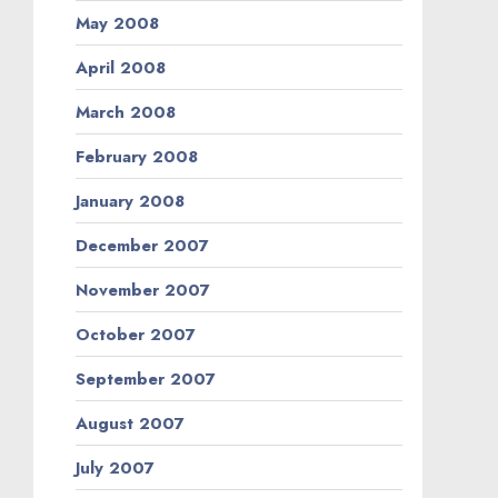
May 2008
April 2008
March 2008
February 2008
January 2008
December 2007
November 2007
October 2007
September 2007
August 2007
July 2007