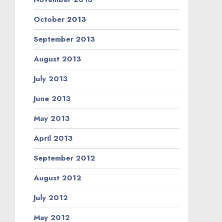
October 2013
September 2013
August 2013
July 2013
June 2013
May 2013
April 2013
September 2012
August 2012
July 2012
May 2012