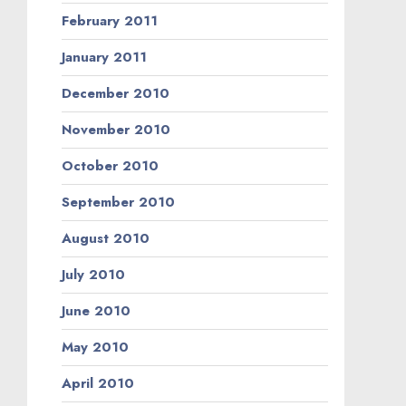
February 2011
January 2011
December 2010
November 2010
October 2010
September 2010
August 2010
July 2010
June 2010
May 2010
April 2010