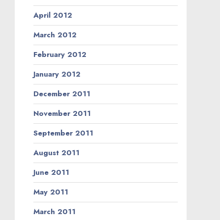
April 2012
March 2012
February 2012
January 2012
December 2011
November 2011
September 2011
August 2011
June 2011
May 2011
March 2011