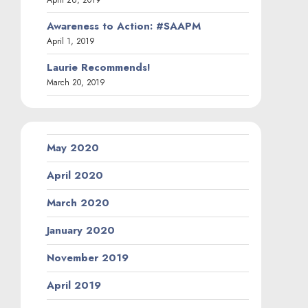
April 26, 2019
Awareness to Action: #SAAPM
April 1, 2019
Laurie Recommends!
March 20, 2019
May 2020
April 2020
March 2020
January 2020
November 2019
April 2019