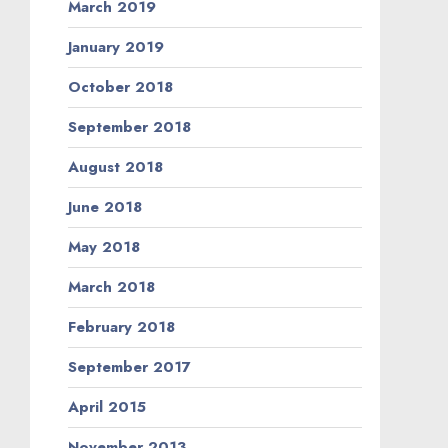
March 2019
January 2019
October 2018
September 2018
August 2018
June 2018
May 2018
March 2018
February 2018
September 2017
April 2015
November 2013