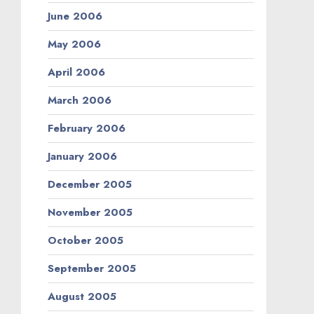
June 2006
May 2006
April 2006
March 2006
February 2006
January 2006
December 2005
November 2005
October 2005
September 2005
August 2005