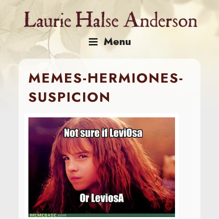
Skip
to
content
Menu
MEMES-HERMIONES-
SUSPICION