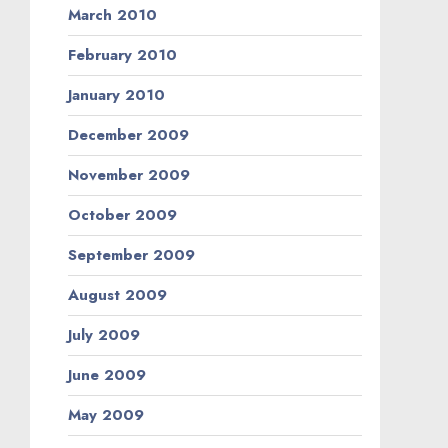
March 2010
February 2010
January 2010
December 2009
November 2009
October 2009
September 2009
August 2009
July 2009
June 2009
May 2009