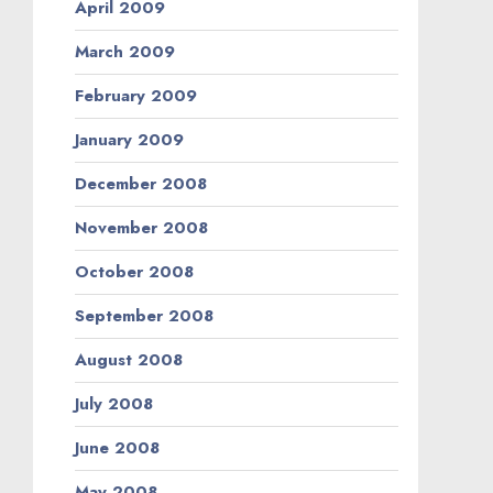
April 2009
March 2009
February 2009
January 2009
December 2008
November 2008
October 2008
September 2008
August 2008
July 2008
June 2008
May 2008