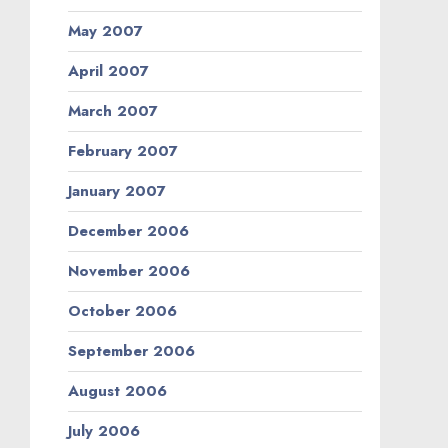
May 2007
April 2007
March 2007
February 2007
January 2007
December 2006
November 2006
October 2006
September 2006
August 2006
July 2006