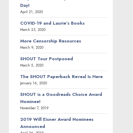
Day!
April 21, 2020
COVID-19 and Laurie’s Books
March 23, 2020
More Censorship Resources
March 9, 2020
SHOUT Tour Postponed
March 5, 2020
The SHOUT Paperback Reveal Is Here
January 16, 2020
SHOUT is a Goodreads Choice Award
Nominee!
November 7, 2019
2019 Will Eisner Award Nominees
Announced