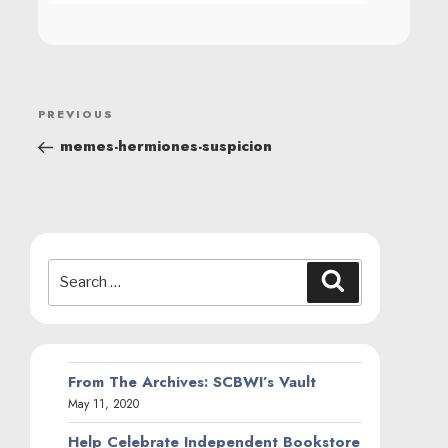
POST
Previous
PREVIOUS
NAVIGATION
Post
memes-hermiones-suspicion
Search
Search
for:
From The Archives: SCBWI’s Vault
May 11, 2020
Help Celebrate Independent Bookstore