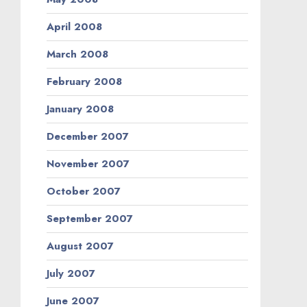
April 2008
March 2008
February 2008
January 2008
December 2007
November 2007
October 2007
September 2007
August 2007
July 2007
June 2007