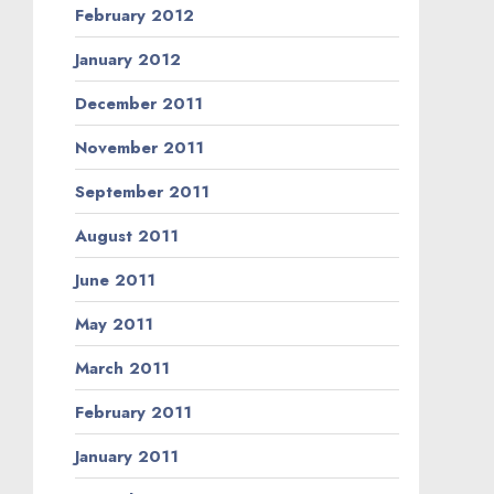
February 2012
January 2012
December 2011
November 2011
September 2011
August 2011
June 2011
May 2011
March 2011
February 2011
January 2011