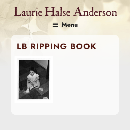
Skip
to
content
Menu
LB RIPPING BOOK