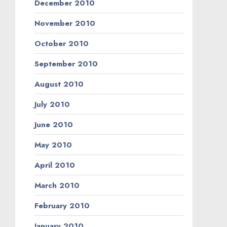
December 2010
November 2010
October 2010
September 2010
August 2010
July 2010
June 2010
May 2010
April 2010
March 2010
February 2010
January 2010