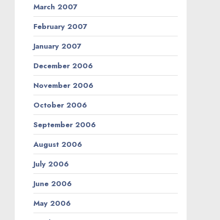
March 2007
February 2007
January 2007
December 2006
November 2006
October 2006
September 2006
August 2006
July 2006
June 2006
May 2006