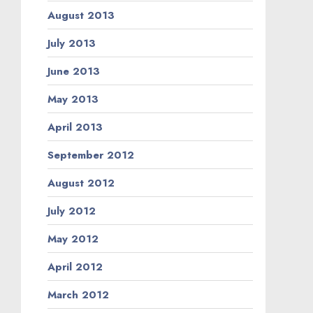
August 2013
July 2013
June 2013
May 2013
April 2013
September 2012
August 2012
July 2012
May 2012
April 2012
March 2012