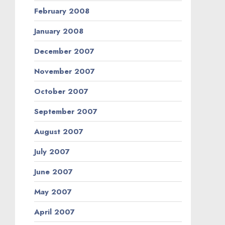
February 2008
January 2008
December 2007
November 2007
October 2007
September 2007
August 2007
July 2007
June 2007
May 2007
April 2007