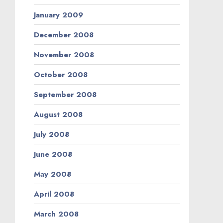
January 2009
December 2008
November 2008
October 2008
September 2008
August 2008
July 2008
June 2008
May 2008
April 2008
March 2008