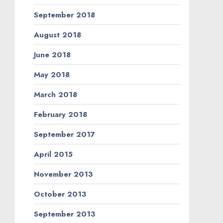
September 2018
August 2018
June 2018
May 2018
March 2018
February 2018
September 2017
April 2015
November 2013
October 2013
September 2013