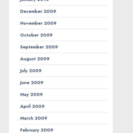
December 2009
November 2009
October 2009
September 2009
August 2009
July 2009
June 2009
May 2009
April 2009
March 2009
February 2009