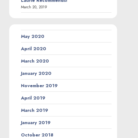
Laurie Recommends!
March 20, 2019
May 2020
April 2020
March 2020
January 2020
November 2019
April 2019
March 2019
January 2019
October 2018