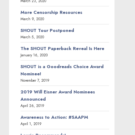
March 23, 2020
More Censorship Resources
March 9, 2020
SHOUT Tour Postponed
March 5, 2020
The SHOUT Paperback Reveal Is Here
January 16, 2020
SHOUT is a Goodreads Choice Award
Nominee!
November 7, 2019
2019 Will Eisner Award Nominees
Announced
April 26, 2019
Awareness to Action: #SAAPM
April 1, 2019