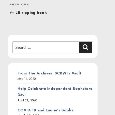
POST
Previous
PREVIOUS
NAVIGATION
Post
LB ripping book
Search
Search
for:
From The Archives: SCBWI’s Vault
May 11, 2020
Help Celebrate Independent Bookstore
Day!
April 21, 2020
COVID-19 and Laurie’s Books