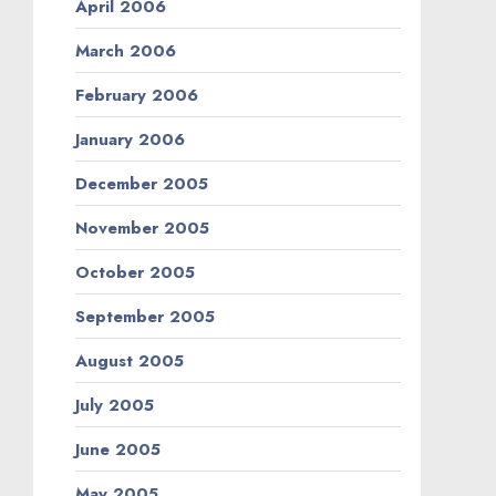
April 2006
March 2006
February 2006
January 2006
December 2005
November 2005
October 2005
September 2005
August 2005
July 2005
June 2005
May 2005