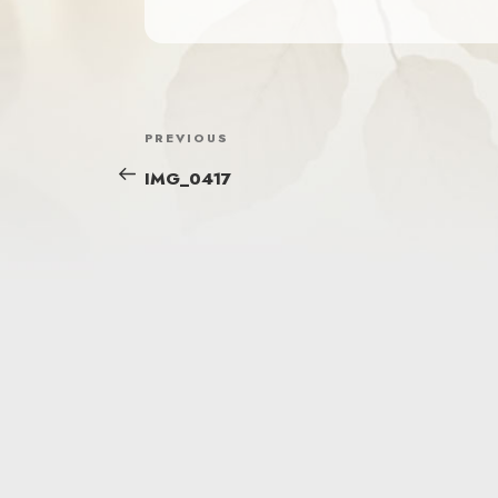
POST
Previous
PREVIOUS
NAVIGATION
Post
IMG_0417