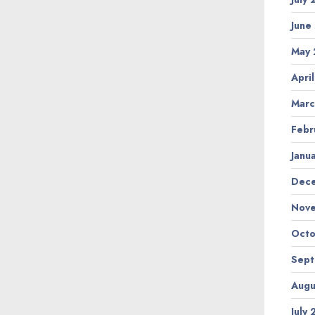
June
May
Apri
Marc
Febr
Janu
Dec
Nov
Octo
Sep
Augu
July