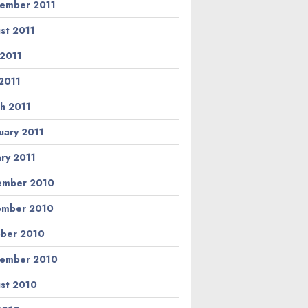
ember 2011
st 2011
 2011
2011
h 2011
uary 2011
ary 2011
ember 2010
ember 2010
ber 2010
ember 2010
st 2010