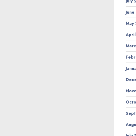
July
June
May 
Apri
Marc
Febr
Janu
Dec
Nov
Octo
Sep
Augu
July