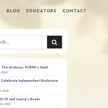
S
BLOG
EDUCATORS
CONTACT
Search
 The Archives: SCBWI’s Vault
, 2020
 Celebrate Independent Bookstore
21, 2020
D-19 and Laurie’s Books
23, 2020