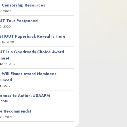
 Censorship Resources
9, 2020
T Tour Postponed
5, 2020
SHOUT Paperback Reveal Is Here
y 16, 2020
T is a Goodreads Choice Award
nee!
er 7, 2019
 Will Eisner Award Nominees
ounced
26, 2019
eness to Action: #SAAPM
, 2019
ie Recommends!
20, 2019