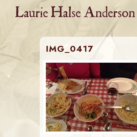
Skip
to
content
IMG_0417