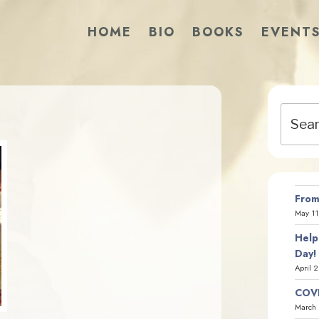
HOME
BIO
BOOKS
EVENT
Search
for:
From
May 11
Help
Day!
April 
COVI
March 