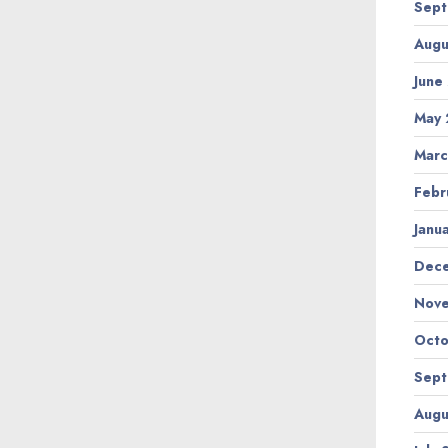
Sept
Augu
June
May 
Marc
Febr
Janu
Dec
Nov
Octo
Sept
Augu