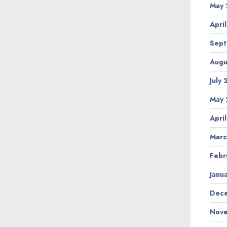
May 
Apri
Sept
Augu
July
May 
Apri
Marc
Febr
Janu
Dece
Nove