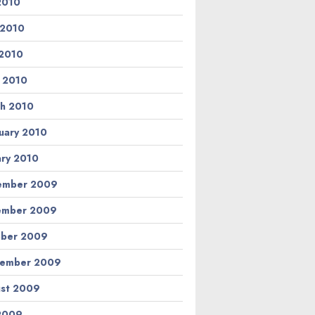
 2010
 2010
2010
l 2010
h 2010
uary 2010
ary 2010
ember 2009
ember 2009
ber 2009
tember 2009
st 2009
 2009