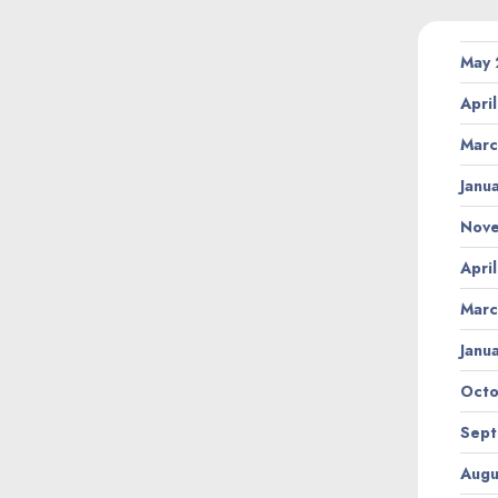
May
Apri
Marc
Janu
Nov
Apri
Marc
Janu
Octo
Sept
Augu