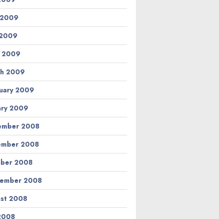
 2009
 2009
l 2009
h 2009
uary 2009
ary 2009
ember 2008
ember 2008
ber 2008
tember 2008
st 2008
 2008