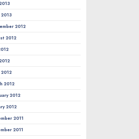
2013
l 2013
ember 2012
st 2012
 2012
2012
l 2012
h 2012
uary 2012
ary 2012
mber 2011
mber 2011