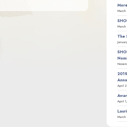
More
March 
SHOU
March 
The 
Januar
SHOU
Nomi
Novemb
2019
Ann
April 
Awar
April 1
Laur
March 