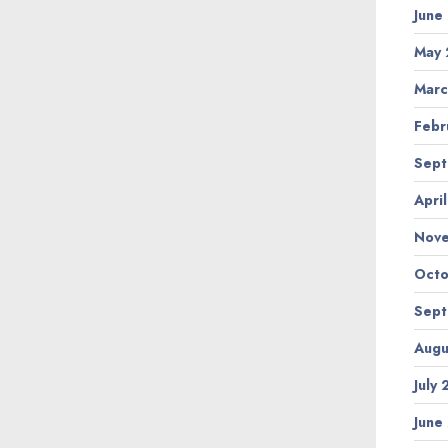
June
May 
Marc
Febr
Sept
Apri
Nov
Octo
Sept
Augu
July
June