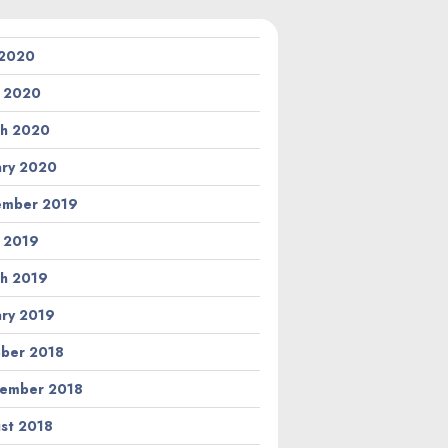
 2020
l 2020
h 2020
ary 2020
ember 2019
l 2019
h 2019
ary 2019
ber 2018
ember 2018
st 2018