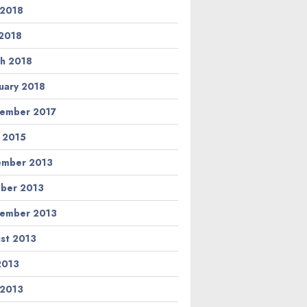
 2018
2018
h 2018
uary 2018
ember 2017
l 2015
ember 2013
ber 2013
ember 2013
st 2013
 2013
 2013