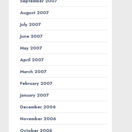
September 2007
August 2007
July 2007
June 2007
May 2007
April 2007
March 2007
February 2007
January 2007
December 2006
November 2006
October 2006