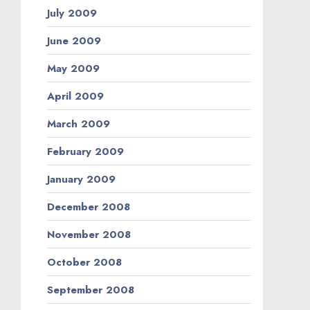
July 2009
June 2009
May 2009
April 2009
March 2009
February 2009
January 2009
December 2008
November 2008
October 2008
September 2008