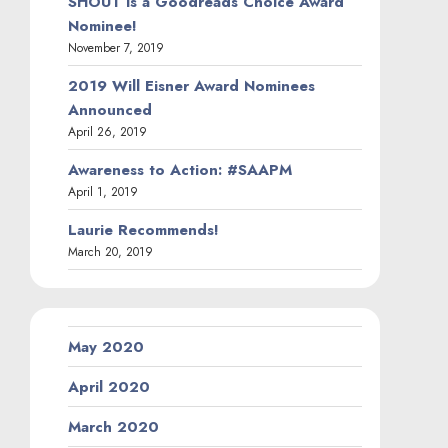
SHOUT is a Goodreads Choice Award
Nominee!
November 7, 2019
2019 Will Eisner Award Nominees
Announced
April 26, 2019
Awareness to Action: #SAAPM
April 1, 2019
Laurie Recommends!
March 20, 2019
May 2020
April 2020
March 2020