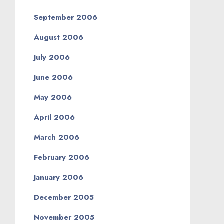
September 2006
August 2006
July 2006
June 2006
May 2006
April 2006
March 2006
February 2006
January 2006
December 2005
November 2005