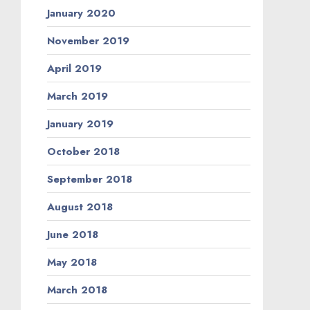
January 2020
November 2019
April 2019
March 2019
January 2019
October 2018
September 2018
August 2018
June 2018
May 2018
March 2018