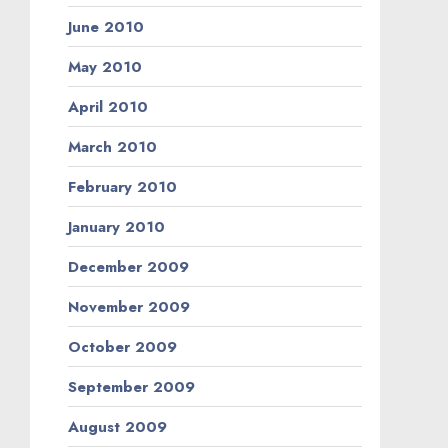
June 2010
May 2010
April 2010
March 2010
February 2010
January 2010
December 2009
November 2009
October 2009
September 2009
August 2009