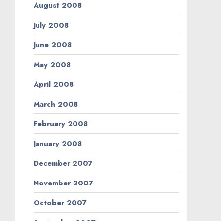
August 2008
July 2008
June 2008
May 2008
April 2008
March 2008
February 2008
January 2008
December 2007
November 2007
October 2007