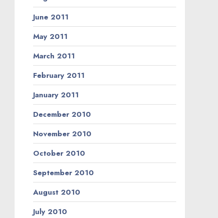
June 2011
May 2011
March 2011
February 2011
January 2011
December 2010
November 2010
October 2010
September 2010
August 2010
July 2010