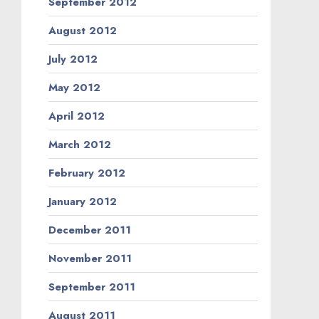
September 2012
August 2012
July 2012
May 2012
April 2012
March 2012
February 2012
January 2012
December 2011
November 2011
September 2011
August 2011