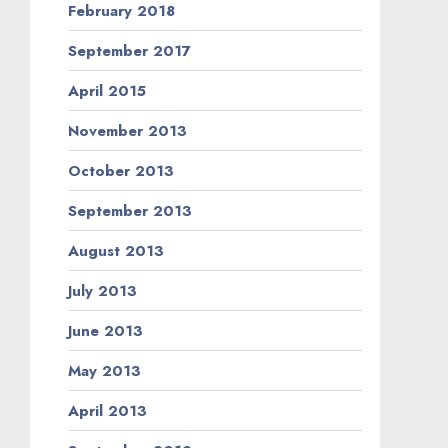
February 2018
September 2017
April 2015
November 2013
October 2013
September 2013
August 2013
July 2013
June 2013
May 2013
April 2013