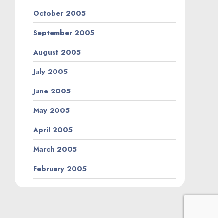
October 2005
September 2005
August 2005
July 2005
June 2005
May 2005
April 2005
March 2005
February 2005