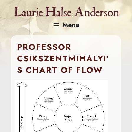
Skip
to
content
Menu
PROFESSOR
CSIKSZENTMIHALYI’
S CHART OF FLOW