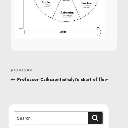
POST
Previous
PREVIOUS
NAVIGATION
Post
Professor Csikszentmihalyi’s chart of flow
Search
Search
for: