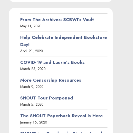
From The Archives: SCBWI’s Vault
May 11, 2020
Help Celebrate Independent Bookstore
Day!
April 21, 2020
COVID-19 and Laurie’s Books
March 23, 2020
More Censorship Resources
March 9, 2020
SHOUT Tour Postponed
March 5, 2020
The SHOUT Paperback Reveal Is Here
January 16, 2020