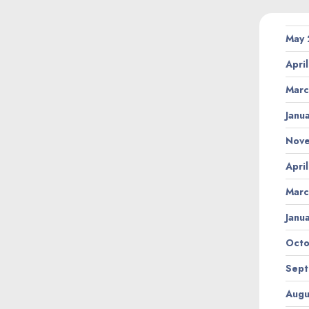
May
Apri
Marc
Janu
Nov
Apri
Marc
Janu
Octo
Sept
Augu