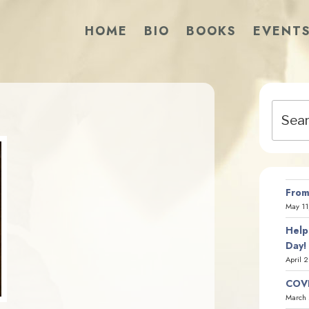
HOME
BIO
BOOKS
EVENT
Search
for:
From
May 11
Help
Day!
April 
COVI
March 