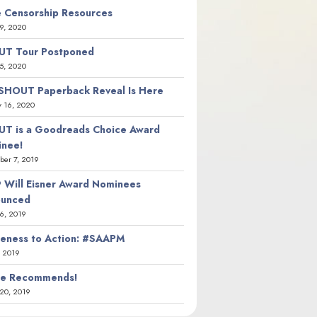
 Censorship Resources
9, 2020
T Tour Postponed
5, 2020
SHOUT Paperback Reveal Is Here
y 16, 2020
T is a Goodreads Choice Award
nee!
er 7, 2019
 Will Eisner Award Nominees
ounced
26, 2019
eness to Action: #SAAPM
, 2019
ie Recommends!
20, 2019