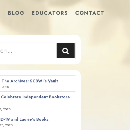
S
BLOG
EDUCATORS
CONTACT
Search
 The Archives: SCBWI’s Vault
, 2020
 Celebrate Independent Bookstore
21, 2020
D-19 and Laurie’s Books
23, 2020