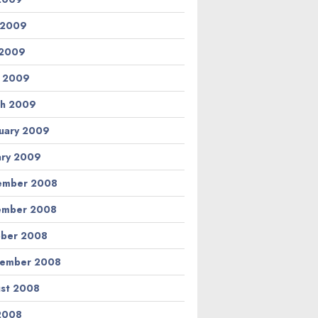
 2009
 2009
l 2009
h 2009
uary 2009
ary 2009
ember 2008
ember 2008
ber 2008
tember 2008
st 2008
 2008