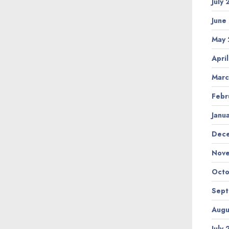
July
June
May 
Apri
Marc
Febr
Janu
Dec
Nov
Octo
Sep
Augu
July