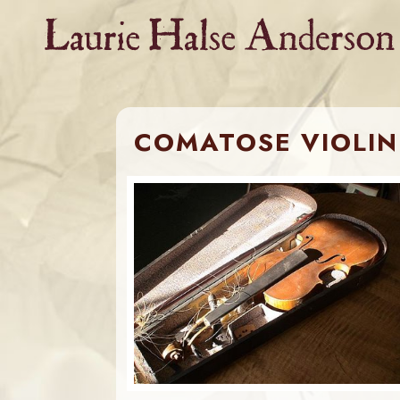
Skip
to
content
COMATOSE VIOLIN