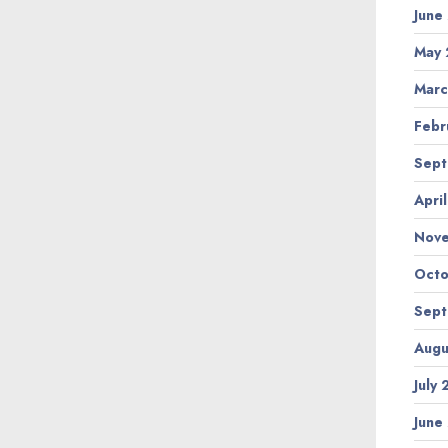
June
May 
Marc
Febr
Sept
Apri
Nov
Octo
Sept
Augu
July
June