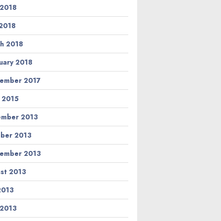
 2018
2018
h 2018
uary 2018
ember 2017
l 2015
ember 2013
ber 2013
ember 2013
st 2013
 2013
 2013