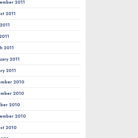
ember 2011
st 2011
 2011
2011
h 2011
uary 2011
ary 2011
ember 2010
ember 2010
ber 2010
ember 2010
st 2010