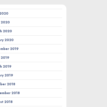
 2020
l 2020
h 2020
ary 2020
ember 2019
l 2019
h 2019
ary 2019
ber 2018
ember 2018
st 2018