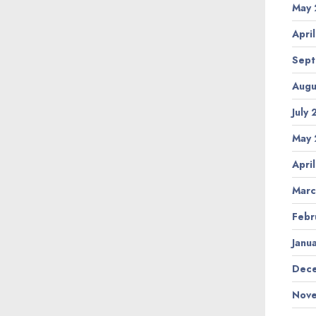
May 
Apri
Sept
Augu
July
May 
Apri
Marc
Febr
Janu
Dece
Nove