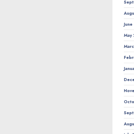
Sept
Augu
June
May 
Marc
Febr
Janu
Dec
Nov
Octo
Sept
Augu