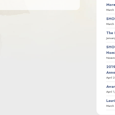
More
March 
SHOU
March 
The 
Januar
SHOU
Nomi
Novemb
2019
Ann
April 
Awar
April 1
Laur
March 