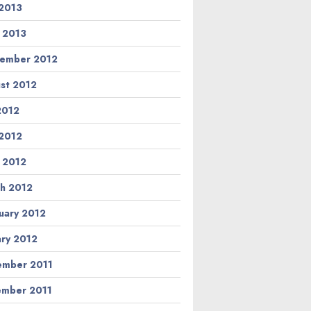
2013
l 2013
ember 2012
st 2012
 2012
2012
l 2012
h 2012
uary 2012
ary 2012
mber 2011
mber 2011