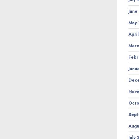
June
May
Apri
Marc
Febr
Janu
Dec
Nov
Octo
Sep
Augu
July