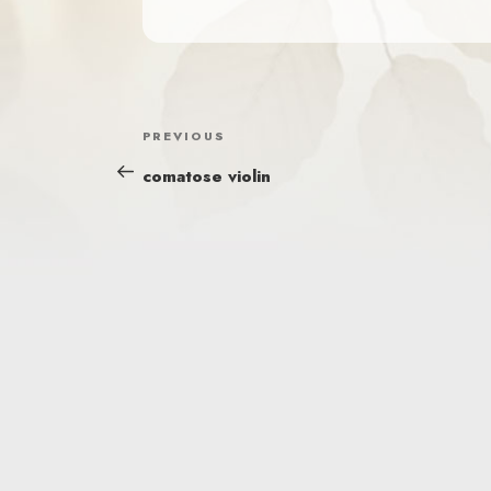
POST
Previous
PREVIOUS
NAVIGATION
Post
comatose violin