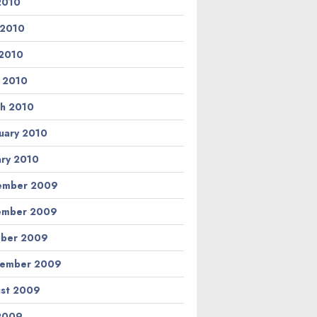
 2010
 2010
2010
l 2010
h 2010
uary 2010
ary 2010
ember 2009
ember 2009
ber 2009
tember 2009
st 2009
 2009