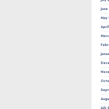
June
May
Apri
Marc
Febr
Janu
Dec
Nov
Octo
Sep
Augu
July