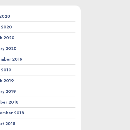
 2020
l 2020
h 2020
ary 2020
ember 2019
l 2019
h 2019
ary 2019
ber 2018
ember 2018
st 2018