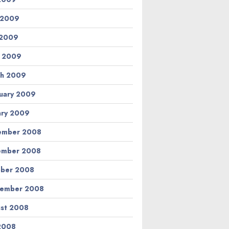
 2009
 2009
l 2009
h 2009
uary 2009
ary 2009
ember 2008
ember 2008
ber 2008
tember 2008
st 2008
 2008