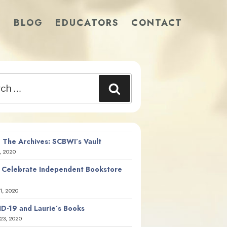
S
BLOG
EDUCATORS
CONTACT
Search
 The Archives: SCBWI’s Vault
, 2020
 Celebrate Independent Bookstore
21, 2020
D-19 and Laurie’s Books
23, 2020