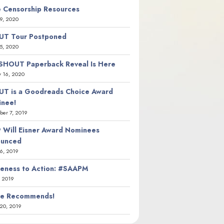
 Censorship Resources
9, 2020
T Tour Postponed
5, 2020
SHOUT Paperback Reveal Is Here
y 16, 2020
T is a Goodreads Choice Award
nee!
er 7, 2019
 Will Eisner Award Nominees
ounced
26, 2019
eness to Action: #SAAPM
, 2019
ie Recommends!
20, 2019