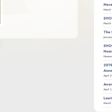
More
March 
SHOU
March 
The 
Januar
SHOU
Nomi
Novemb
2019
Ann
April 
Awar
April 1
Laur
March 