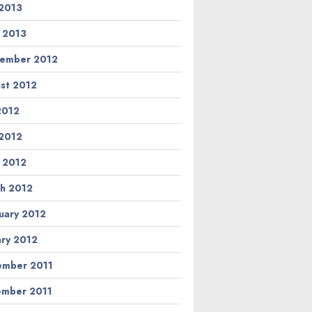
2013
l 2013
ember 2012
st 2012
 2012
2012
l 2012
h 2012
uary 2012
ary 2012
mber 2011
mber 2011