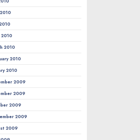
 2010
 2010
2010
l 2010
h 2010
uary 2010
ary 2010
ember 2009
ember 2009
ber 2009
tember 2009
st 2009
 2009