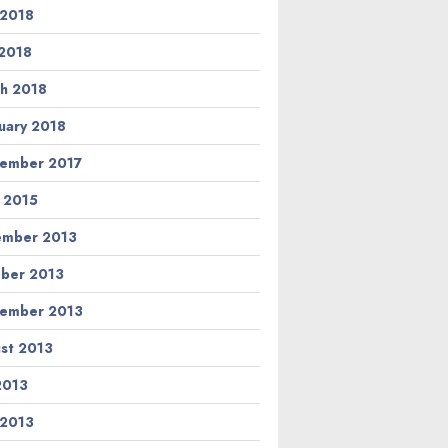
 2018
2018
h 2018
uary 2018
ember 2017
l 2015
ember 2013
ber 2013
ember 2013
st 2013
 2013
 2013