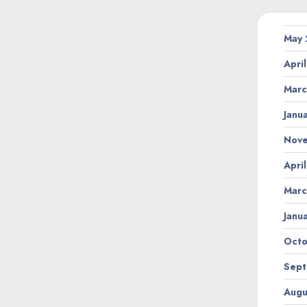
May
Apri
Marc
Janu
Nov
Apri
Marc
Janu
Octo
Sept
Augu