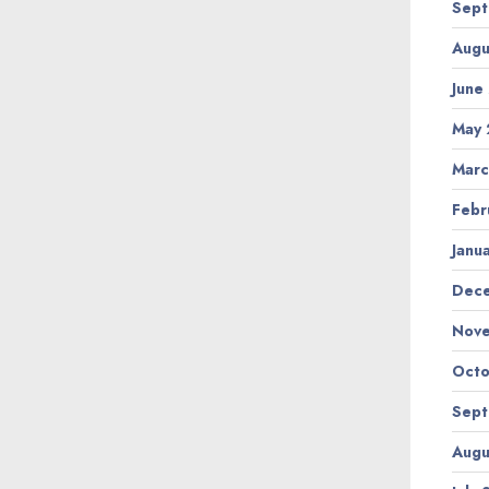
Sept
Augu
June
May 
Marc
Febr
Janu
Dec
Nov
Octo
Sept
Augu