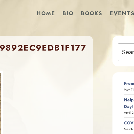
HOME
BIO
BOOKS
EVENT
9892EC9EDB1F177
Search
for:
From
May 11
Help
Day!
April 
COVI
March 