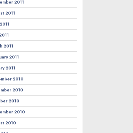
ember 2011
st 2011
 2011
2011
h 2011
uary 2011
ary 2011
ember 2010
ember 2010
ber 2010
ember 2010
st 2010