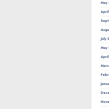
May 
Apri
Sept
Augu
July
May 
Apri
Marc
Febr
Janu
Dece
Nove