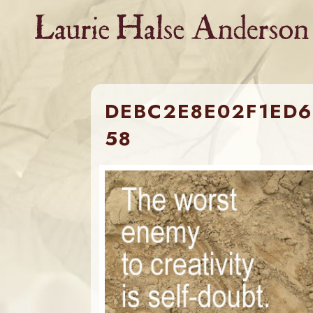
Skip
to
content
DEBC2E8E02F1ED6
58