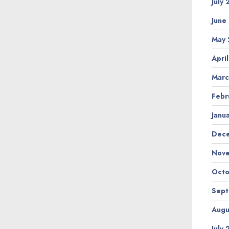
July
June
May 
Apri
Marc
Febr
Janu
Dec
Nov
Octo
Sep
Augu
July