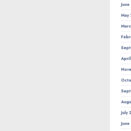
June
May 
Marc
Febr
Sept
Apri
Nov
Octo
Sept
Augu
July
June