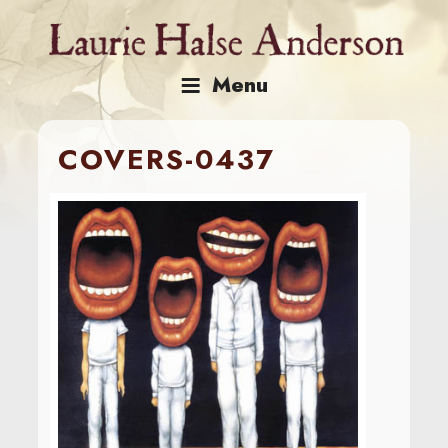
Skip
to
content
Menu
COVERS-0437