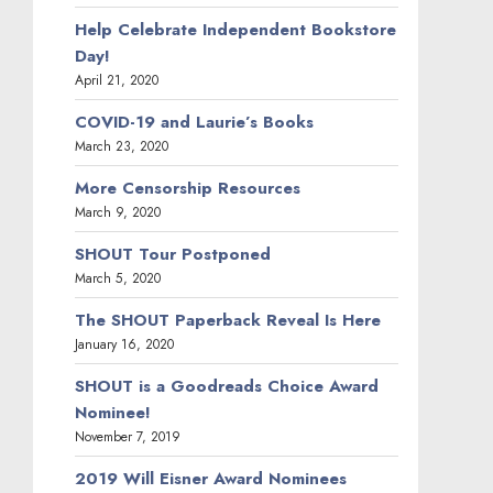
Help Celebrate Independent Bookstore
Day!
April 21, 2020
COVID-19 and Laurie’s Books
March 23, 2020
More Censorship Resources
March 9, 2020
SHOUT Tour Postponed
March 5, 2020
The SHOUT Paperback Reveal Is Here
January 16, 2020
SHOUT is a Goodreads Choice Award
Nominee!
November 7, 2019
2019 Will Eisner Award Nominees