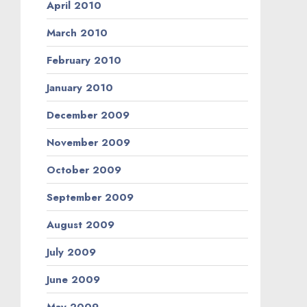
April 2010
March 2010
February 2010
January 2010
December 2009
November 2009
October 2009
September 2009
August 2009
July 2009
June 2009
May 2009