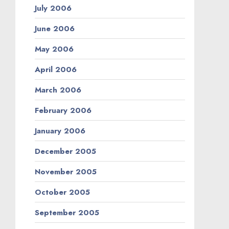
July 2006
June 2006
May 2006
April 2006
March 2006
February 2006
January 2006
December 2005
November 2005
October 2005
September 2005