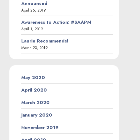
Announced
April 26, 2019
Awareness to Action: #SAAPM
April 1, 2019
Laurie Recommends!
March 20, 2019
May 2020
April 2020
March 2020
January 2020
November 2019
April 2019