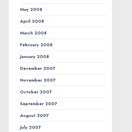
May 2008
April 2008
March 2008
February 2008
January 2008
December 2007
November 2007
October 2007
September 2007
August 2007
July 2007