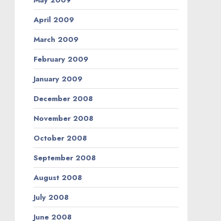
April 2009
March 2009
February 2009
January 2009
December 2008
November 2008
October 2008
September 2008
August 2008
July 2008
June 2008