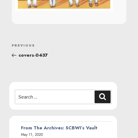
POST
Previous
PREVIOUS
NAVIGATION
Post
covers-0437
Search
Search
for:
From The Archives: SCBWI’s Vault
May 11, 2020