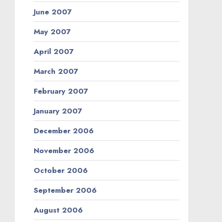
June 2007
May 2007
April 2007
March 2007
February 2007
January 2007
December 2006
November 2006
October 2006
September 2006
August 2006