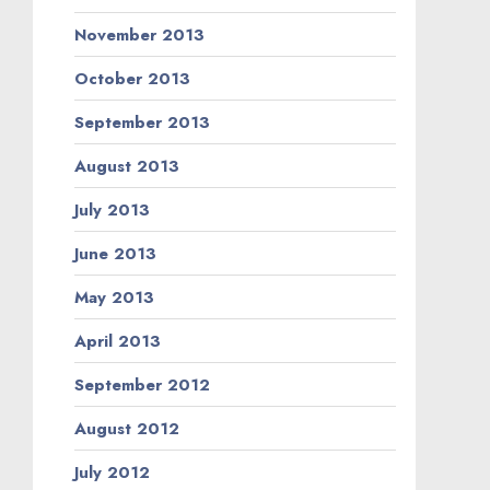
November 2013
October 2013
September 2013
August 2013
July 2013
June 2013
May 2013
April 2013
September 2012
August 2012
July 2012