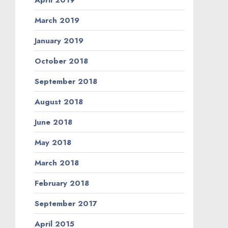
March 2019
January 2019
October 2018
September 2018
August 2018
June 2018
May 2018
March 2018
February 2018
September 2017
April 2015