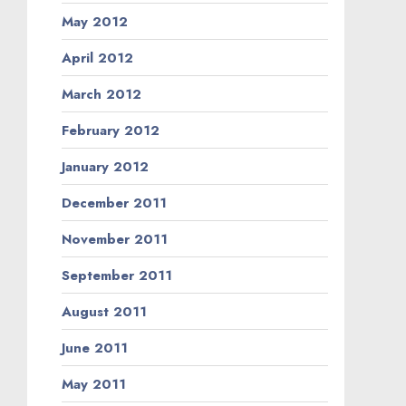
May 2012
April 2012
March 2012
February 2012
January 2012
December 2011
November 2011
September 2011
August 2011
June 2011
May 2011