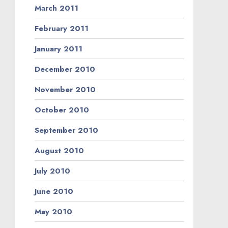
March 2011
February 2011
January 2011
December 2010
November 2010
October 2010
September 2010
August 2010
July 2010
June 2010
May 2010