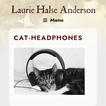
Skip
to
content
Menu
CAT-HEADPHONES