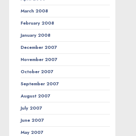
March 2008
February 2008
January 2008
December 2007
November 2007
October 2007
September 2007
August 2007
July 2007
June 2007
May 2007