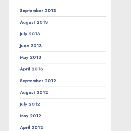
September 2013
August 2013
July 2013
June 2013
May 2013
April 2013
September 2012
August 2012
July 2012
May 2012
April 2012