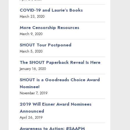
COVID-19 and Laurie’s Books
March 23, 2020
More Censorship Resources
March 9, 2020
SHOUT Tour Postponed
March 5, 2020
The SHOUT Paperback Reveal Is Here
January 16, 2020
SHOUT is a Goodreads Choice Award
Nominee!
November 7, 2019
2019 Will Eisner Award Nominees
Announced
April 26, 2019
Awareness to Action: #SAAPM