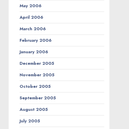
May 2006
April 2006
March 2006
February 2006
January 2006
December 2005
November 2005
October 2005
September 2005
August 2005
July 2005