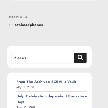
POST
Previous
PREVIOUS
NAVIGATION
Post
cat-headphones
Search
Search
for:
From The Archives: SCBWI’s Vault
May 11, 2020
Help Celebrate Independent Bookstore
Day!
April 21, 2020