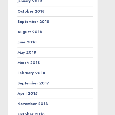
January 2019
October 2018
September 2018
August 2018
June 2018
May 2018
March 2018
February 2018
September 2017
April 2015
November 2013
October 2013