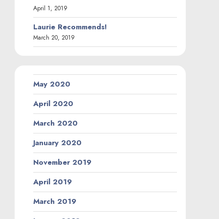
April 1, 2019
Laurie Recommends!
March 20, 2019
May 2020
April 2020
March 2020
January 2020
November 2019
April 2019
March 2019