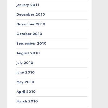
January 2011
December 2010
November 2010
October 2010
September 2010
August 2010
July 2010
June 2010
May 2010
April 2010
March 2010