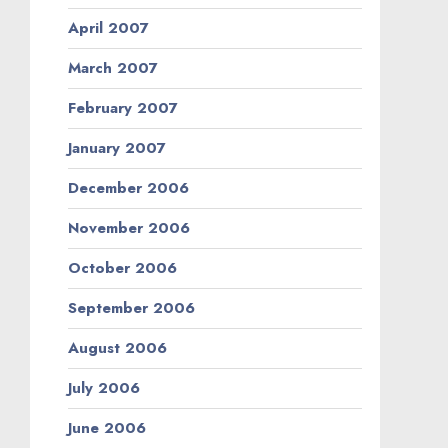
April 2007
March 2007
February 2007
January 2007
December 2006
November 2006
October 2006
September 2006
August 2006
July 2006
June 2006