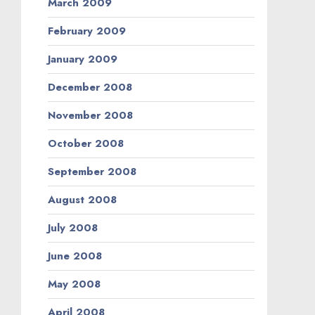
March 2009
February 2009
January 2009
December 2008
November 2008
October 2008
September 2008
August 2008
July 2008
June 2008
May 2008
April 2008