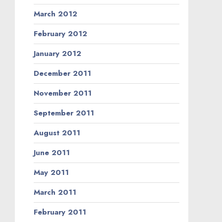
March 2012
February 2012
January 2012
December 2011
November 2011
September 2011
August 2011
June 2011
May 2011
March 2011
February 2011