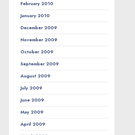
February 2010
January 2010
December 2009
November 2009
October 2009
September 2009
August 2009
July 2009
June 2009
May 2009
April 2009