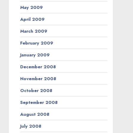
May 2009
April 2009
March 2009
February 2009
January 2009
December 2008
November 2008
October 2008
September 2008
August 2008
July 2008