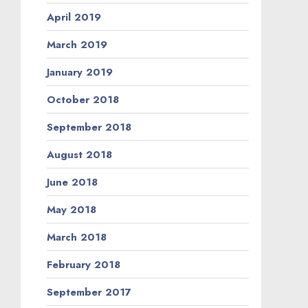
April 2019
March 2019
January 2019
October 2018
September 2018
August 2018
June 2018
May 2018
March 2018
February 2018
September 2017