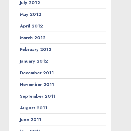
July 2012
May 2012
April 2012
March 2012
February 2012
January 2012
December 2011
November 2011
September 2011
August 2011
June 2011