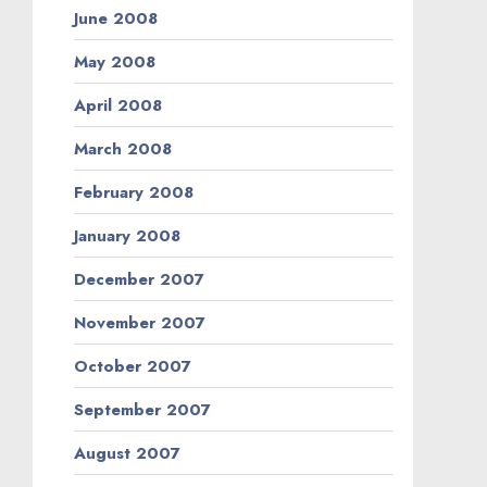
June 2008
May 2008
April 2008
March 2008
February 2008
January 2008
December 2007
November 2007
October 2007
September 2007
August 2007