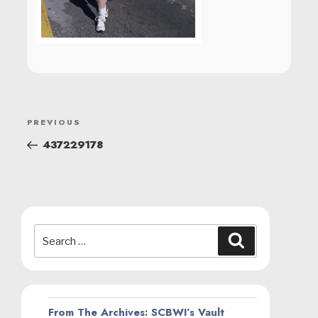
POST
Previous
PREVIOUS
NAVIGATION
Post
437229178
Search
Search
for:
From The Archives: SCBWI’s Vault