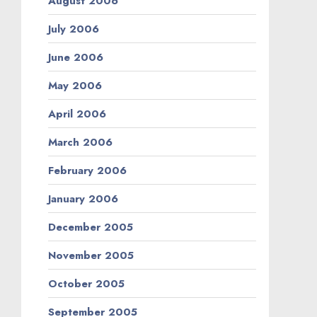
August 2006
July 2006
June 2006
May 2006
April 2006
March 2006
February 2006
January 2006
December 2005
November 2005
October 2005
September 2005