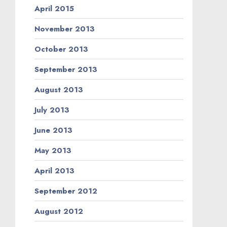
April 2015
November 2013
October 2013
September 2013
August 2013
July 2013
June 2013
May 2013
April 2013
September 2012
August 2012