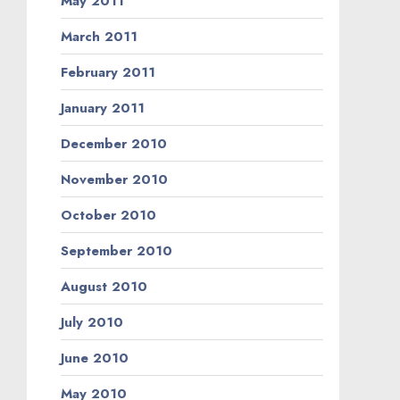
May 2011
March 2011
February 2011
January 2011
December 2010
November 2010
October 2010
September 2010
August 2010
July 2010
June 2010
May 2010