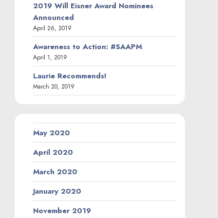
2019 Will Eisner Award Nominees
Announced
April 26, 2019
Awareness to Action: #SAAPM
April 1, 2019
Laurie Recommends!
March 20, 2019
May 2020
April 2020
March 2020
January 2020
November 2019