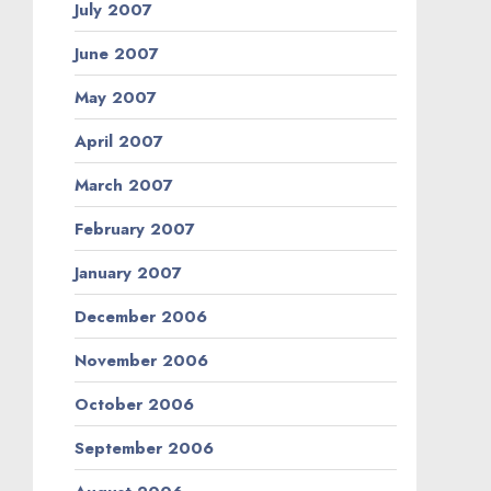
July 2007
June 2007
May 2007
April 2007
March 2007
February 2007
January 2007
December 2006
November 2006
October 2006
September 2006