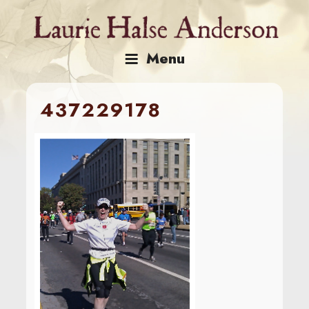
Skip
to
content
Menu
437229178