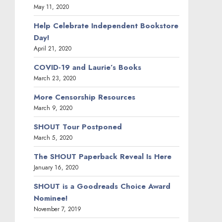
May 11, 2020
Help Celebrate Independent Bookstore
Day!
April 21, 2020
COVID-19 and Laurie’s Books
March 23, 2020
More Censorship Resources
March 9, 2020
SHOUT Tour Postponed
March 5, 2020
The SHOUT Paperback Reveal Is Here
January 16, 2020
SHOUT is a Goodreads Choice Award
Nominee!
November 7, 2019