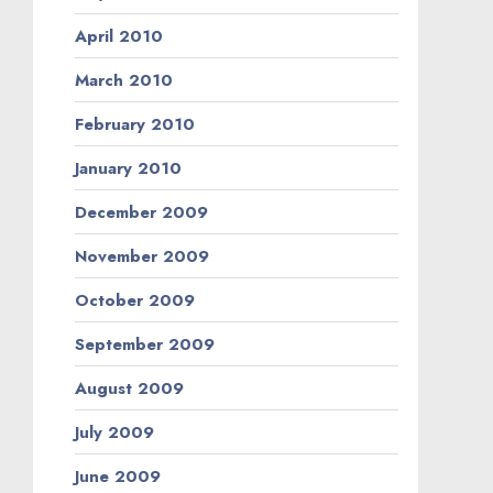
April 2010
March 2010
February 2010
January 2010
December 2009
November 2009
October 2009
September 2009
August 2009
July 2009
June 2009