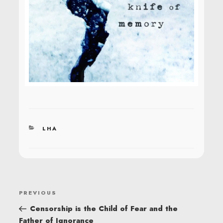
CATEGORIES
LHA
POST
Previous
PREVIOUS
NAVIGATION
Post
Censorship is the Child of Fear and the
Father of Ignorance