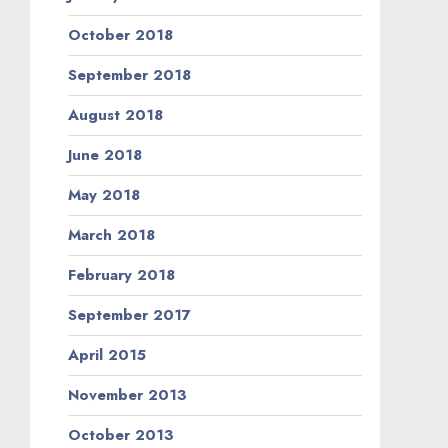
October 2018
September 2018
August 2018
June 2018
May 2018
March 2018
February 2018
September 2017
April 2015
November 2013
October 2013