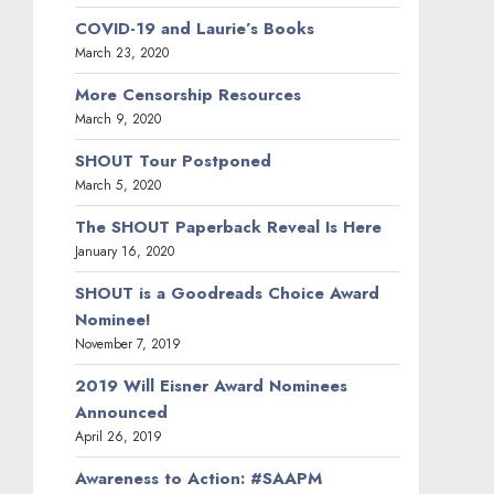
COVID-19 and Laurie’s Books
March 23, 2020
More Censorship Resources
March 9, 2020
SHOUT Tour Postponed
March 5, 2020
The SHOUT Paperback Reveal Is Here
January 16, 2020
SHOUT is a Goodreads Choice Award
Nominee!
November 7, 2019
2019 Will Eisner Award Nominees
Announced
April 26, 2019
Awareness to Action: #SAAPM