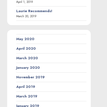
April 1, 2019
Laurie Recommends!
March 20, 2019
May 2020
April 2020
March 2020
January 2020
November 2019
April 2019
March 2019
January 2019