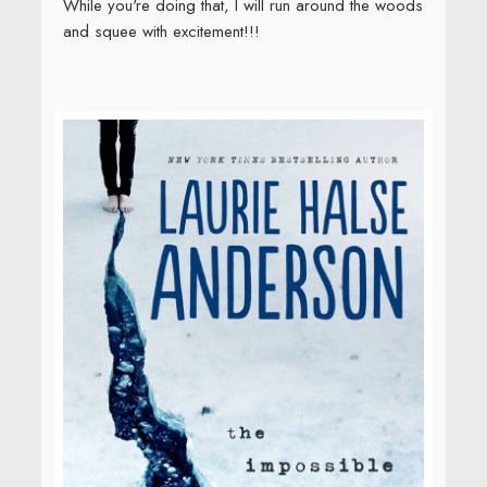
While you're doing that, I will run around the woods
and squee with excitement!!!