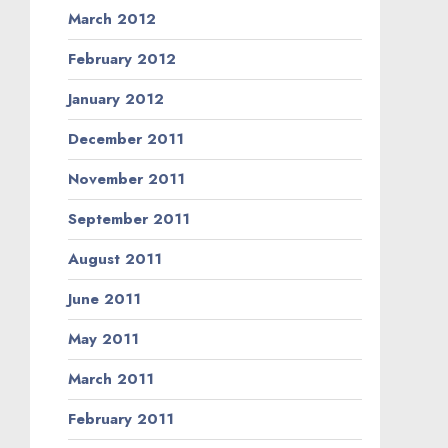
March 2012
February 2012
January 2012
December 2011
November 2011
September 2011
August 2011
June 2011
May 2011
March 2011
February 2011