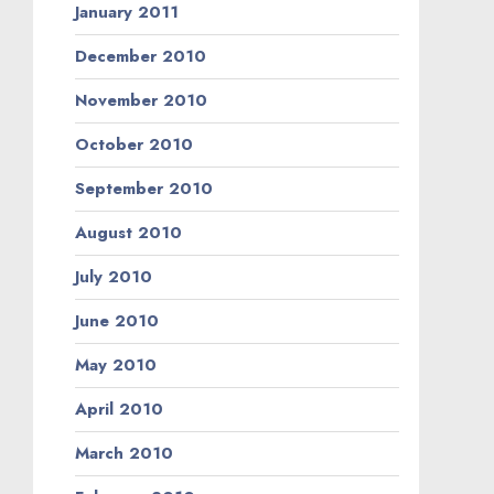
January 2011
December 2010
November 2010
October 2010
September 2010
August 2010
July 2010
June 2010
May 2010
April 2010
March 2010