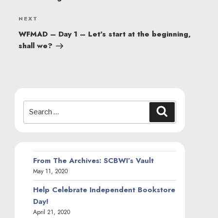
Next
NEXT
Post
WFMAD – Day 1 – Let’s start at the beginning,
shall we?
Search
Search
for:
From The Archives: SCBWI’s Vault
May 11, 2020
Help Celebrate Independent Bookstore
Day!
April 21, 2020