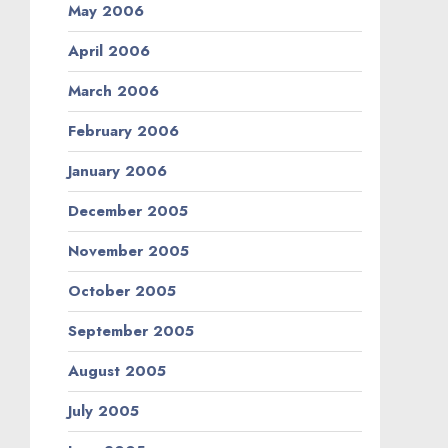
May 2006
April 2006
March 2006
February 2006
January 2006
December 2005
November 2005
October 2005
September 2005
August 2005
July 2005