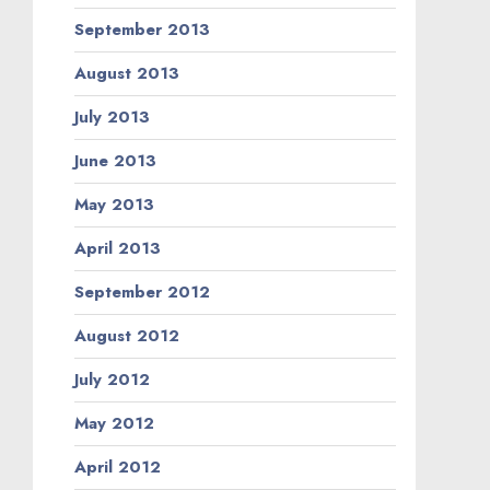
September 2013
August 2013
July 2013
June 2013
May 2013
April 2013
September 2012
August 2012
July 2012
May 2012
April 2012