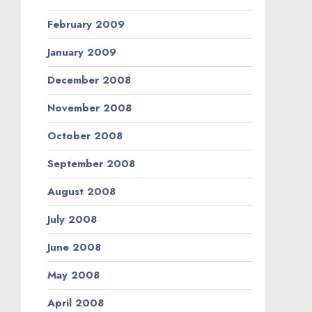
February 2009
January 2009
December 2008
November 2008
October 2008
September 2008
August 2008
July 2008
June 2008
May 2008
April 2008