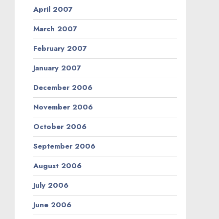
April 2007
March 2007
February 2007
January 2007
December 2006
November 2006
October 2006
September 2006
August 2006
July 2006
June 2006