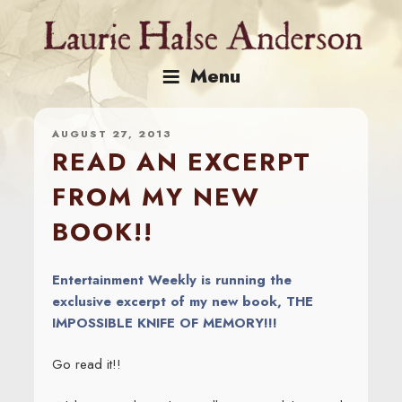
Skip
to
content
Menu
AUGUST 27, 2013
READ AN EXCERPT
FROM MY NEW
BOOK!!
Entertainment Weekly is running the
exclusive excerpt of my new book, THE
IMPOSSIBLE KNIFE OF MEMORY!!!
Go read it!!