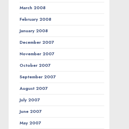
March 2008
February 2008
January 2008
December 2007
November 2007
October 2007
September 2007
August 2007
July 2007
June 2007
May 2007