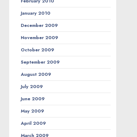
February 2010
January 2010
December 2009
November 2009
October 2009
September 2009
August 2009
July 2009
June 2009
May 2009
April 2009
March 2009