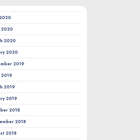
 2020
l 2020
h 2020
ary 2020
ember 2019
l 2019
h 2019
ary 2019
ber 2018
ember 2018
st 2018