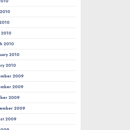
 2010
 2010
2010
l 2010
h 2010
uary 2010
ary 2010
ember 2009
ember 2009
ber 2009
tember 2009
st 2009
 2009