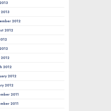
2013
l 2013
ember 2012
st 2012
 2012
2012
l 2012
h 2012
uary 2012
ary 2012
mber 2011
mber 2011