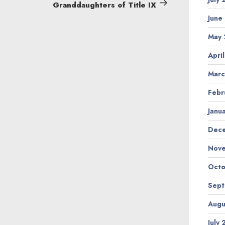
Post
Granddaughters of Title IX
June
May
Apri
Marc
Febr
Janu
Dec
Nov
Octo
Sep
Augu
July