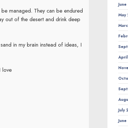
June
an be managed. They can be endured
May 
y out of the desert and drink deep
Marc
Febr
and in my brain instead of ideas, I
Sept
Apri
Nov
I love
Octo
Sept
Augu
July
June