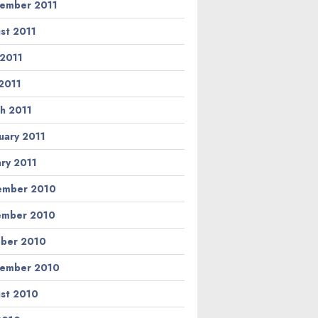
ember 2011
st 2011
 2011
2011
h 2011
uary 2011
ary 2011
ember 2010
ember 2010
ber 2010
ember 2010
st 2010