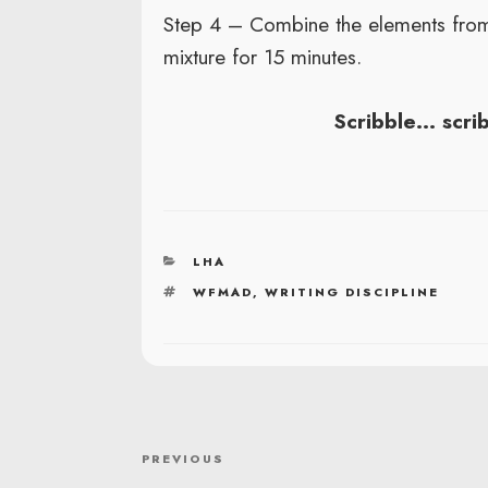
Step 4 – Combine the elements from
mixture for 15 minutes.
Scribble… scri
CATEGORIES
LHA
TAGS
WFMAD
,
WRITING DISCIPLINE
POST
Previous
PREVIOUS
NAVIGATION