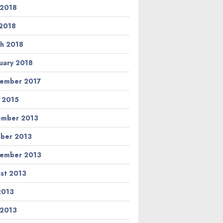
 2018
2018
h 2018
uary 2018
ember 2017
l 2015
ember 2013
ber 2013
ember 2013
st 2013
 2013
 2013