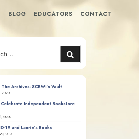
S
BLOG
EDUCATORS
CONTACT
Search
 The Archives: SCBWI’s Vault
, 2020
 Celebrate Independent Bookstore
21, 2020
D-19 and Laurie’s Books
23, 2020