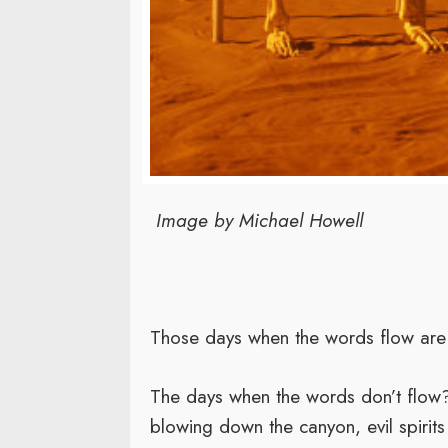
Image by Michael Howell
Those days when the words flow are 
The days when the words don’t flow?
blowing down the canyon, evil spirits