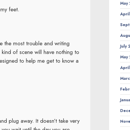
May 
my feet.
Apri
Sept
Augu
e the most trouble and writing
July
kind of scene will have nothing to
May 
 designed to help me get to know a
Apri
Marc
Febr
Janu
Dece
nd plug away. It doesn’t take very
Nove
f you wait until the day you are