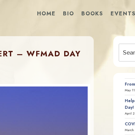
HOME
BIO
BOOKS
EVENT
Search
ERT – WFMAD DAY
for:
From
May 11
Help
Day!
April 
COVI
March 