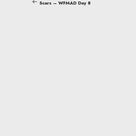
Post
Scars – WFMAD Day 8