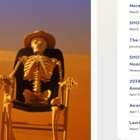
More
March 
SHOU
March 
The 
Januar
SHOU
Nomi
Novemb
2019
Ann
April 
Awar
April 1
Laur
March 