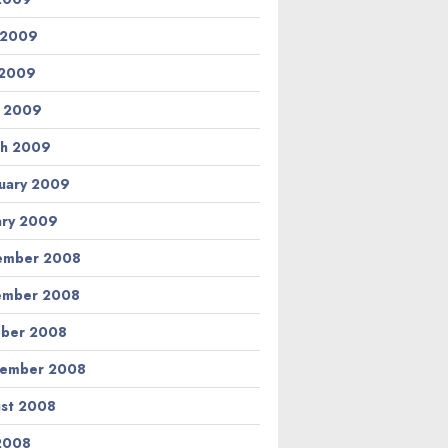
 2009
 2009
l 2009
h 2009
uary 2009
ary 2009
ember 2008
ember 2008
ber 2008
tember 2008
st 2008
 2008