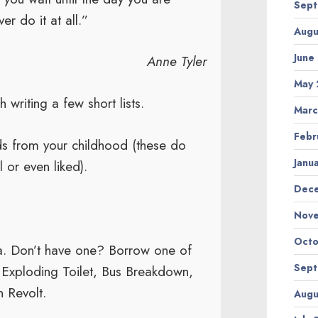
Sept
er do it at all.”
Augu
June
Anne Tyler
May 
 writing a few short lists.
Marc
Febr
ds from your childhood (these do
Janu
 or even liked).
Dec
Nov
Octo
a. Don’t have one? Borrow one of
Sept
, Exploding Toilet, Bus Breakdown,
n Revolt.
Augu