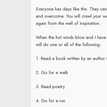
Everyone has days like this. They c
and overcome. You will crawl your wa
again from the well of inspiration.
When the hot winds blow and I have s
will do one or all of the following:
1. Read a book written by an author 
2. Go for a walk
3. Read poetry
4. Go for a run