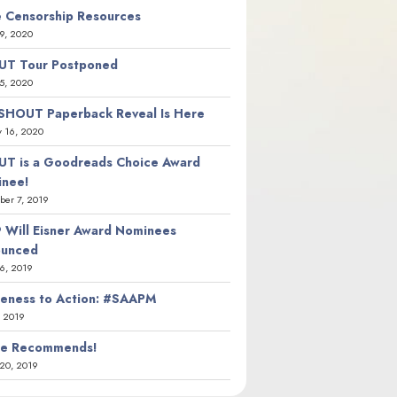
 Censorship Resources
9, 2020
T Tour Postponed
5, 2020
SHOUT Paperback Reveal Is Here
y 16, 2020
T is a Goodreads Choice Award
nee!
er 7, 2019
 Will Eisner Award Nominees
ounced
26, 2019
eness to Action: #SAAPM
, 2019
ie Recommends!
20, 2019