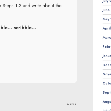
July
 Steps 1-3 and write about the
June
May 
bble… scribble…
Apri
Marc
Febr
Janu
Dec
Nov
Octo
Sep
Augu
NEXT
Next
July