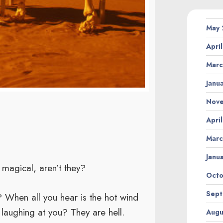
May
Apri
Marc
Janu
Nov
Apri
Marc
Janu
magical, aren’t they?
Octo
Sept
 When all you hear is the hot wind
 laughing at you? They are hell.
Augu