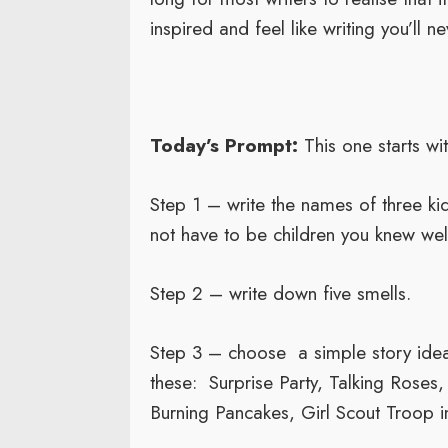
inspired and feel like writing you’ll nev
Today’s Prompt:
This one starts with
Step 1 – write the names of three ki
not have to be children you knew well
Step 2 – write down five smells.
Step 3 – choose a simple story ide
these: Surprise Party, Talking Roses
Burning Pancakes, Girl Scout Troop i