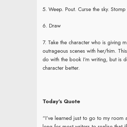
5. Weep. Pout. Curse the sky. Stomp 
6. Draw
7. Take the character who is giving m
outrageous scenes with her/him. This 
do with the book I’m writing, but is
character better.
Today’s Quote
“I’ve learned just to go to my room a
long for most writers to realise that i