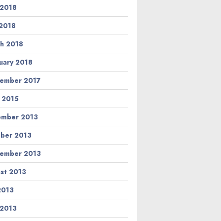
 2018
2018
h 2018
uary 2018
ember 2017
l 2015
ember 2013
ber 2013
ember 2013
st 2013
 2013
 2013