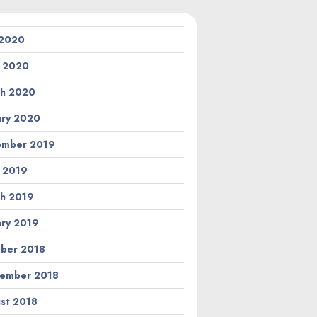
 2020
l 2020
h 2020
ary 2020
ember 2019
l 2019
h 2019
ary 2019
ber 2018
ember 2018
st 2018