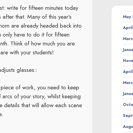
t: write for fifteen minutes today
fter that. Many of this year’s
May
whom are already headed back into
Apri
nly have to do it for fifteen
Marc
onth. Think of how much you are
Janu
are with your students!
Nov
adjusts glasses::
Apri
Marc
h piece of work, you need to keep
Janu
 arcs of your story, whilst keeping
e details that will allow each scene
Octo
e.
Sept
Augu