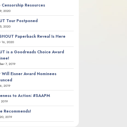
 Censorship Resources
9, 2020
T Tour Postponed
5, 2020
SHOUT Paperback Reveal Is Here
y 16, 2020
T is a Goodreads Choice Award
nee!
er 7, 2019
 Will Eisner Award Nominees
ounced
26, 2019
eness to Action: #SAAPM
, 2019
ie Recommends!
20, 2019