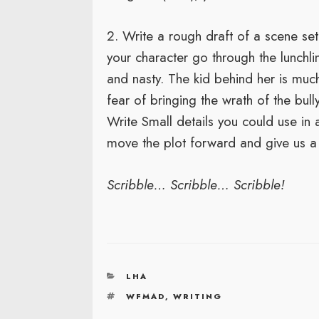
2. Write a rough draft of a scene set
your character go through the lunchlin
and nasty. The kid behind her is much 
fear of bringing the wrath of the bul
Write Small details you could use in a
move the plot forward and give us a 
Scribble… Scribble… Scribble!
CATEGORIES
LHA
TAGS
WFMAD
,
WRITING