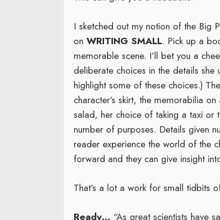
I sketched out my notion of the Big 
on
WRITING SMALL
. Pick up a bo
memorable scene. I’ll bet you a che
deliberate choices in the details she
highlight some of these choices.) Thes
character’s skirt, the memorabilia on
salad, her choice of taking a taxi or
number of purposes. Details given nu
reader experience the world of the c
forward and they can give insight int
That’s a lot a work for small tidbits o
Ready…
“As great scientists have sai