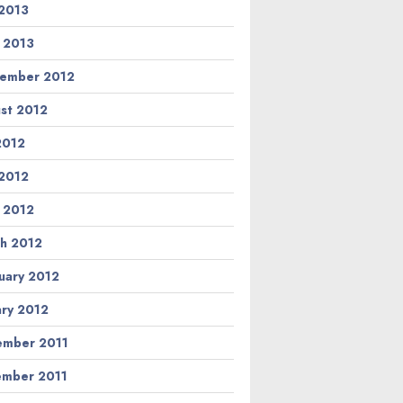
2013
l 2013
ember 2012
st 2012
 2012
2012
l 2012
h 2012
uary 2012
ary 2012
mber 2011
mber 2011