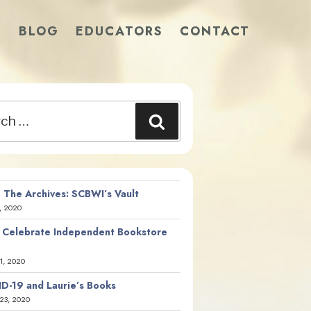
S
BLOG
EDUCATORS
CONTACT
Search
 The Archives: SCBWI’s Vault
, 2020
 Celebrate Independent Bookstore
21, 2020
D-19 and Laurie’s Books
23, 2020