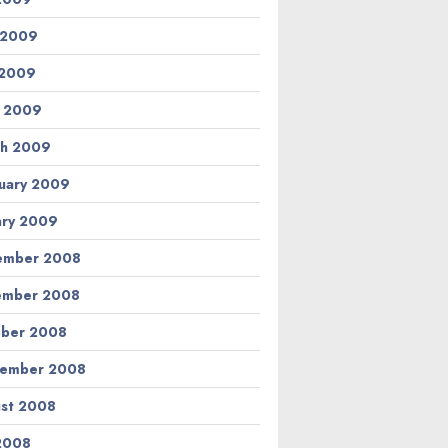
 2009
 2009
l 2009
h 2009
uary 2009
ary 2009
ember 2008
ember 2008
ber 2008
tember 2008
st 2008
 2008