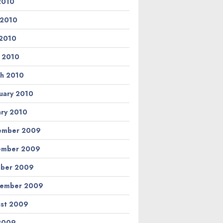
 2010
 2010
2010
l 2010
h 2010
uary 2010
ary 2010
ember 2009
ember 2009
ber 2009
tember 2009
st 2009
 2009