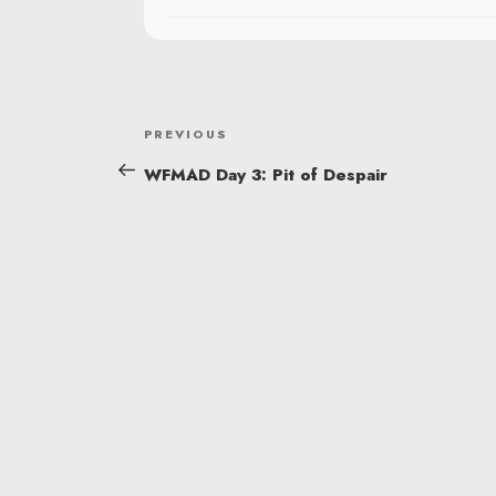
POST
Previous
PREVIOUS
NAVIGATION
Post
WFMAD Day 3: Pit of Despair