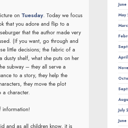
June
Picture on
Tuesday
. Today we focus
May 
ok that you adore and flip to a
Marc
eseburger that the author made very
Febr
 used. (If you want, go through and
Sept
e little decisions; the fabric of a
 a dusty shelf, what she puts on her
Apri
 the subway – they all serve a
Nov
ance to a story, they help the
Octo
haracters, they move the plot
Sept
o a character.
Augu
f information!
July
June
d and as all children know, it is