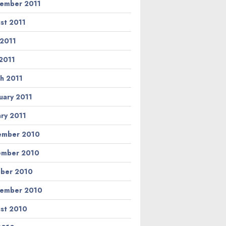
ember 2011
st 2011
 2011
2011
h 2011
uary 2011
ary 2011
ember 2010
ember 2010
ber 2010
ember 2010
st 2010