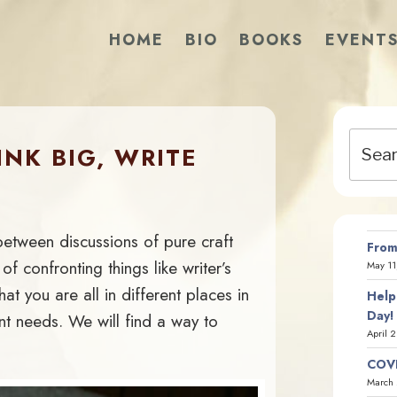
HOME
BIO
BOOKS
EVENT
Search
NK BIG, WRITE
for:
 between discussions of pure craft
From
of confronting things like writer’s
May 11
at you are all in different places in
Help
Day!
nt needs. We will find a way to
April 
COVI
March 