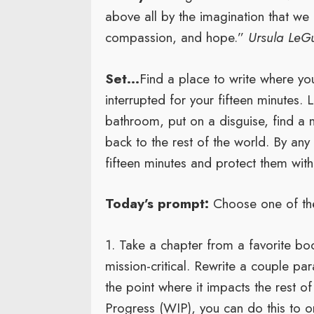
above all by the imagination that we
compassion, and hope.”
Ursula LeG
Set…
Find a place to write where yo
interrupted for your fifteen minutes. L
bathroom, put on a disguise, find a 
back to the rest of the world. By an
fifteen minutes and protect them with 
Today’s prompt:
Choose one of the
1. Take a chapter from a favorite boo
mission-critical. Rewrite a couple pa
the point where it impacts the rest o
Progress (WIP), you can do this to o