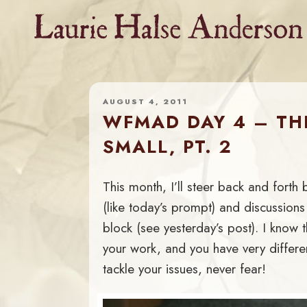
Skip
to
content
AUGUST 4, 2011
WFMAD DAY 4 – THI
SMALL, PT. 2
This month, I’ll steer back and forth
(like today’s prompt) and discussions 
block (see yesterday’s post). I know th
your work, and you have very differe
tackle your issues, never fear!