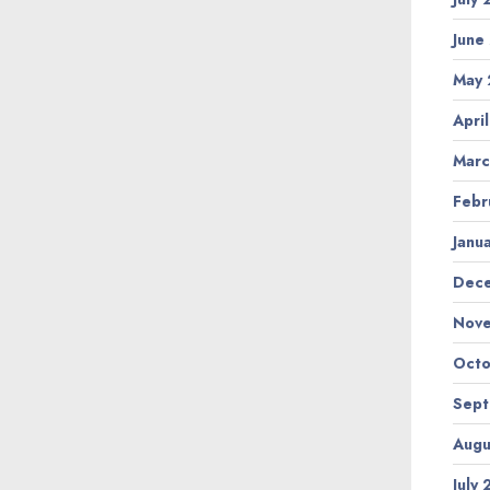
June
May
Apri
Marc
Febr
Janu
Dec
Nov
Octo
Sep
Augu
July