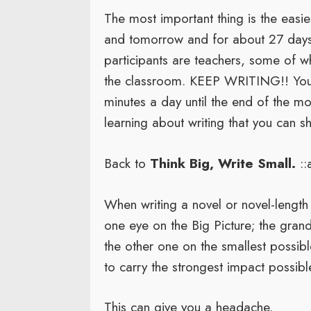
The most important thing is the easies
and tomorrow and for about 27 days a
participants are teachers, some of 
the classroom. KEEP WRITING!! You o
minutes a day until the end of the m
learning about writing that you can sh
Back to
Think Big, Write Small.
::
When writing a novel or novel-lengt
one eye on the Big Picture; the grand
the other one on the smallest possibl
to carry the strongest impact possibl
This can give you a headache.