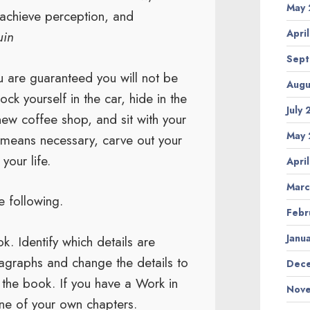
May 
 achieve perception, and
Apri
uin
Sept
u are guaranteed you will not be
Augu
ock yourself in the car, hide in the
July
new coffee shop, and sit with your
May 
y means necessary, carve out your
your life.
Apri
Marc
 following.
Febr
Janu
k. Identify which details are
ragraphs and change the details to
Dece
f the book. If you have a Work in
Nove
ne of your own chapters.