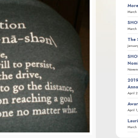
More
March 
SHOU
March 
The 
Januar
SHOU
Nomi
Novemb
2019
Ann
April 
Awar
April 1
Laur
March 