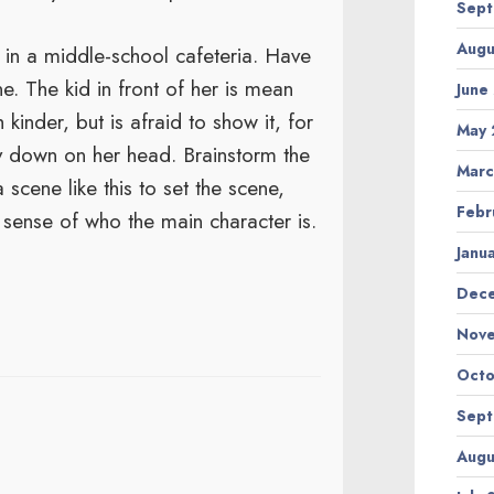
Sept
Augu
 in a middle-school cafeteria. Have
e. The kid in front of her is mean
June
kinder, but is afraid to show it, for
May 
ly down on her head. Brainstorm the
Marc
 scene like this to set the scene,
Febr
sense of who the main character is.
Janu
Dec
Nov
Octo
Sept
Augu