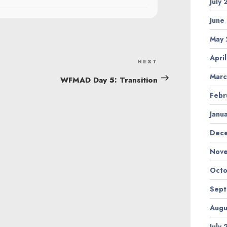
July
June
May 
Apri
NEXT
Next
Marc
Post
WFMAD Day 5: Transition
Febr
Janu
Dec
Nov
Octo
Sep
Augu
July