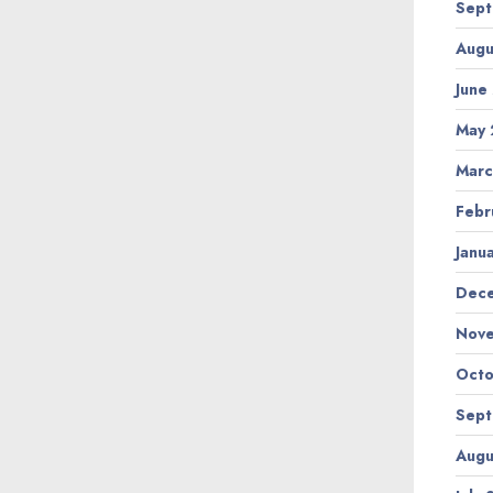
Sept
Augu
June
May 
Marc
Febr
Janu
Dec
Nov
Octo
Sept
Augu