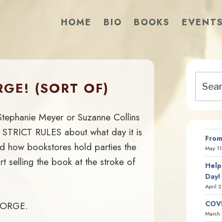
HOME
BIO
BOOKS
EVENT
Search
GE! (SORT OF)
for:
Stephanie Meyer or Suzanne Collins
 STRICT RULES about what day it is
From
nd how bookstores hold parties the
May 11
t selling the book at the stroke of
Help
Day!
April 
COVI
 FORGE.
March 