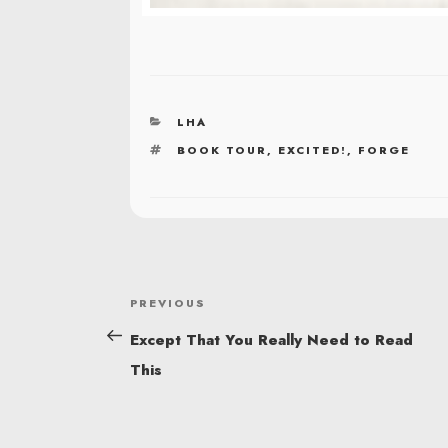
CATEGORIES
LHA
TAGS
BOOK TOUR
,
EXCITED!
,
FORGE
POST
Previous
PREVIOUS
NAVIGATION
Post
Except That You Really Need to Read
This