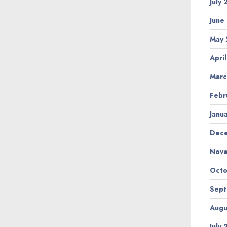
July
June
May 
Apri
Marc
Febr
Janu
Dec
Nov
Octo
Sep
Augu
July