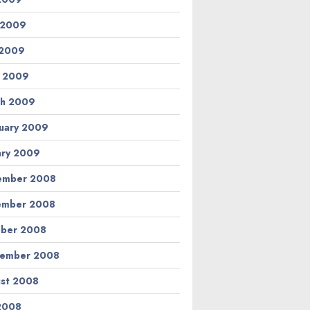
 2009
 2009
l 2009
h 2009
uary 2009
ary 2009
ember 2008
ember 2008
ber 2008
tember 2008
st 2008
 2008