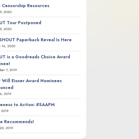
 Censorship Resources
9, 2020
T Tour Postponed
5, 2020
SHOUT Paperback Reveal Is Here
y 16, 2020
T is a Goodreads Choice Award
nee!
er 7, 2019
 Will Eisner Award Nominees
ounced
26, 2019
eness to Action: #SAAPM
, 2019
ie Recommends!
20, 2019