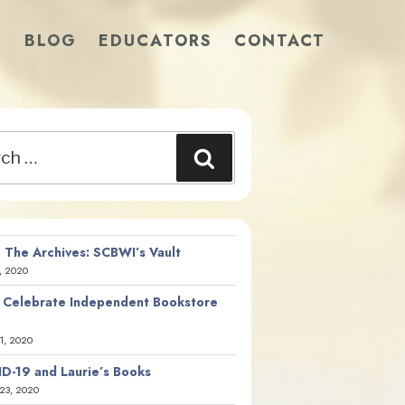
S
BLOG
EDUCATORS
CONTACT
Search
 The Archives: SCBWI’s Vault
, 2020
 Celebrate Independent Bookstore
21, 2020
D-19 and Laurie’s Books
23, 2020