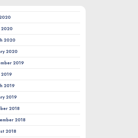
 2020
l 2020
h 2020
ary 2020
ember 2019
l 2019
h 2019
ary 2019
ber 2018
ember 2018
st 2018