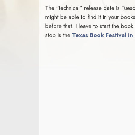
The “technical” release date is Tues
might be able to find it in your bo
before that. I leave to start the boo
stop is the
Texas Book Festival in