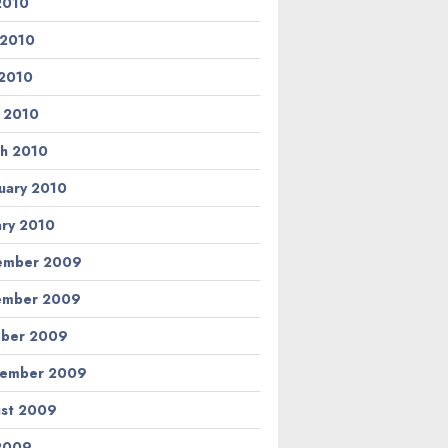
 2010
 2010
2010
l 2010
h 2010
uary 2010
ary 2010
ember 2009
ember 2009
ber 2009
tember 2009
st 2009
 2009