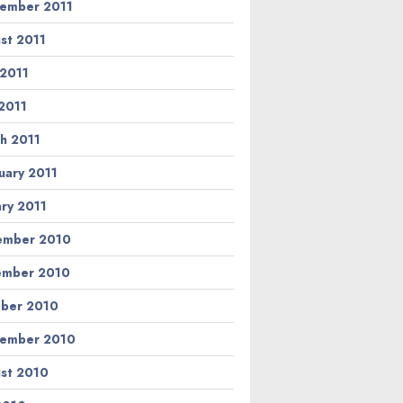
ember 2011
st 2011
 2011
2011
h 2011
uary 2011
ary 2011
ember 2010
ember 2010
ber 2010
ember 2010
st 2010