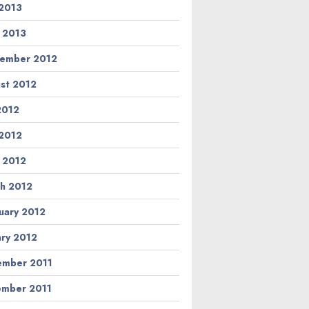
2013
l 2013
ember 2012
st 2012
 2012
2012
l 2012
h 2012
uary 2012
ary 2012
mber 2011
mber 2011