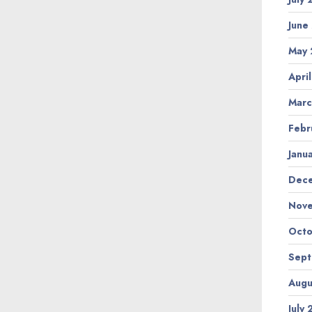
June
May
Apri
Marc
Febr
Janu
Dec
Nov
Octo
Sep
Augu
July