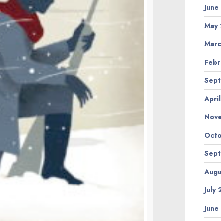
June
May 
Marc
Febr
Sept
Apri
Nov
Octo
Sept
Augu
July
June