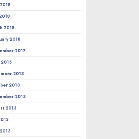
 2018
2018
h 2018
uary 2018
ember 2017
l 2015
ember 2013
ber 2013
ember 2013
st 2013
 2013
 2013