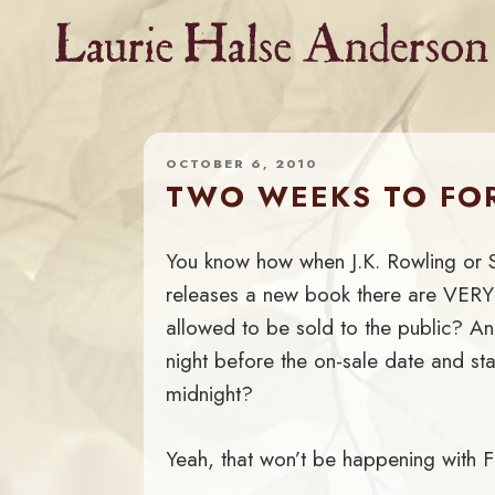
Skip
to
content
OCTOBER 6, 2010
TWO WEEKS TO FOR
You know how when J.K. Rowling or 
releases a new book there are VERY
allowed to be sold to the public? A
night before the on-sale date and star
midnight?
Yeah, that won’t be happening with