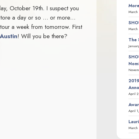
More
day, October 19th. I suspect you
March 
okstore a day or so … or more…
SHOU
k tour a week from tomorrow. First
March 
 Austin
! Will you be there?
The 
Januar
SHOU
Nomi
Novemb
2019
Ann
April 
Awar
April 1
Laur
March 