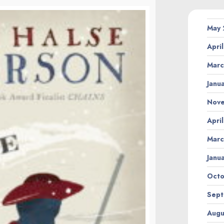
May
Apri
Marc
Janu
Nov
Apri
Marc
Janu
Octo
Sept
Augu