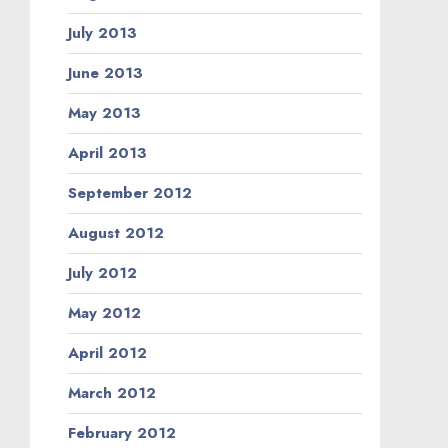
July 2013
June 2013
May 2013
April 2013
September 2012
August 2012
July 2012
May 2012
April 2012
March 2012
February 2012