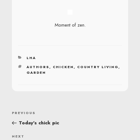
Moment of zen.
CATEGORIES
LHA
TAGS
AUTHORS
,
CHICKEN
,
COUNTRY LIVING
,
GARDEN
POST
Previous
PREVIOUS
NAVIGATION
Post
Today’s chick pic
Next
NEXT