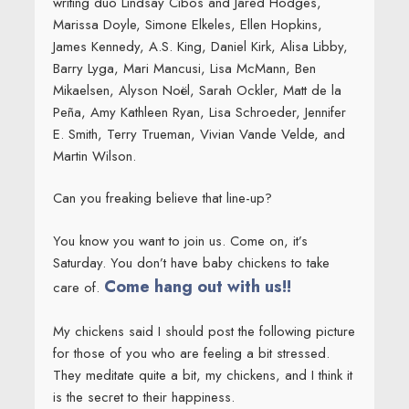
writing duo Lindsay Cibos and Jared Hodges,
Marissa Doyle, Simone Elkeles, Ellen Hopkins,
James Kennedy, A.S. King, Daniel Kirk, Alisa Libby,
Barry Lyga, Mari Mancusi, Lisa McMann, Ben
Mikaelsen, Alyson Noël, Sarah Ockler, Matt de la
Peña, Amy Kathleen Ryan, Lisa Schroeder, Jennifer
E. Smith, Terry Trueman, Vivian Vande Velde, and
Martin Wilson.
Can you freaking believe that line-up?
You know you want to join us. Come on, it’s
Saturday. You don’t have baby chickens to take
Come hang out with us!!
care of.
My chickens said I should post the following picture
for those of you who are feeling a bit stressed.
They meditate quite a bit, my chickens, and I think it
is the secret to their happiness.