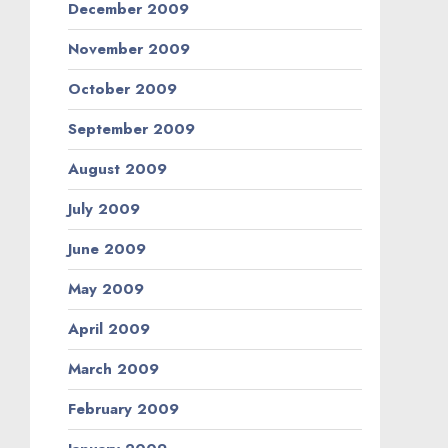
December 2009
November 2009
October 2009
September 2009
August 2009
July 2009
June 2009
May 2009
April 2009
March 2009
February 2009