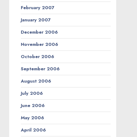
February 2007
January 2007
December 2006
November 2006
October 2006
September 2006
August 2006
July 2006
June 2006
May 2006
April 2006