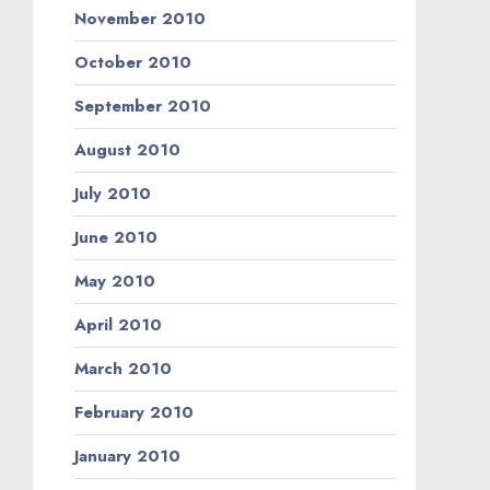
November 2010
October 2010
September 2010
August 2010
July 2010
June 2010
May 2010
April 2010
March 2010
February 2010
January 2010