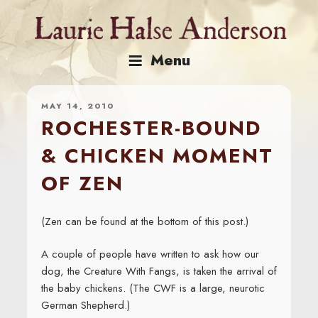
Skip
to
content
Menu
MAY 14, 2010
ROCHESTER-BOUND
& CHICKEN MOMENT
OF ZEN
(Zen can be found at the bottom of this post.)
A couple of people have written to ask how our
dog, the Creature With Fangs, is taken the arrival of
the baby chickens. (The CWF is a large, neurotic
German Shepherd.)