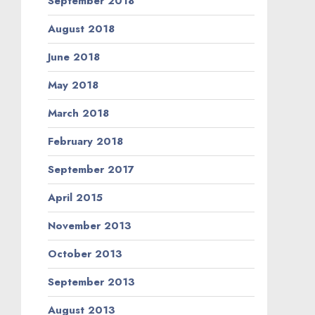
September 2018
August 2018
June 2018
May 2018
March 2018
February 2018
September 2017
April 2015
November 2013
October 2013
September 2013
August 2013