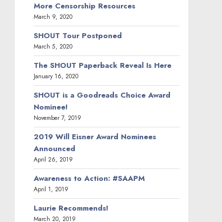
More Censorship Resources
March 9, 2020
SHOUT Tour Postponed
March 5, 2020
The SHOUT Paperback Reveal Is Here
January 16, 2020
SHOUT is a Goodreads Choice Award
Nominee!
November 7, 2019
2019 Will Eisner Award Nominees
Announced
April 26, 2019
Awareness to Action: #SAAPM
April 1, 2019
Laurie Recommends!
March 20, 2019