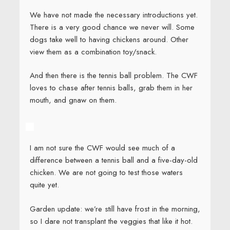
We have not made the necessary introductions yet.
There is a very good chance we never will. Some
dogs take well to having chickens around. Other
view them as a combination toy/snack.
And then there is the tennis ball problem. The CWF
loves to chase after tennis balls, grab them in her
mouth, and gnaw on them.
I am not sure the CWF would see much of a
difference between a tennis ball and a five-day-old
chicken. We are not going to test those waters
quite yet.
Garden update: we’re still have frost in the morning,
so I dare not transplant the veggies that like it hot.