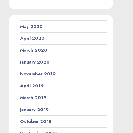
May 2020
April 2020
March 2020
January 2020
November 2019
April 2019
March 2019
January 2019
October 2018