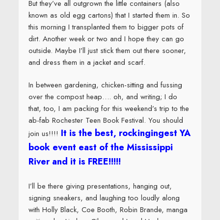
But they’ve all outgrown the little containers (also
known as old egg cartons) that I started them in. So
this morning I transplanted them to bigger pots of
dirt. Another week or two and I hope they can go
outside. Maybe I’ll just stick them out there sooner,
and dress them in a jacket and scarf.
In between gardening, chicken-sitting and fussing
over the compost heap…. oh, and writing; I do
that, too, I am packing for this weekend’s trip to the
ab-fab Rochester Teen Book Festival. You should
It is the best, rockingingest YA
join us!!!!
book event east of the Mississippi
River and it is FREE!!!!!
I’ll be there giving presentations, hanging out,
signing sneakers, and laughing too loudly along
with Holly Black, Coe Booth, Robin Brande, manga