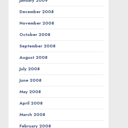
January 2009
December 2008
November 2008
October 2008
September 2008
August 2008
July 2008
June 2008
May 2008
April 2008
March 2008
February 2008