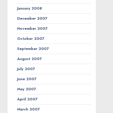
January 2008
December 2007
November 2007
October 2007
September 2007
August 2007
July 2007
June 2007
May 2007
April 2007
March 2007