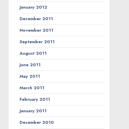
January 2012
December 2011
November 2011
September 2011
August 2011
June 2011
May 2011
March 2011
February 2011
January 2011
December 2010