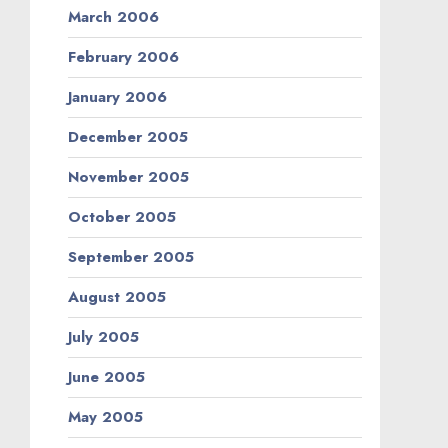
March 2006
February 2006
January 2006
December 2005
November 2005
October 2005
September 2005
August 2005
July 2005
June 2005
May 2005