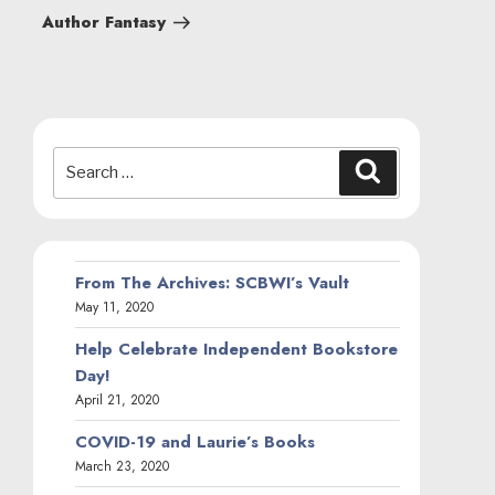
Post
Author Fantasy
Search
Search
for:
From The Archives: SCBWI’s Vault
May 11, 2020
Help Celebrate Independent Bookstore
Day!
April 21, 2020
COVID-19 and Laurie’s Books
March 23, 2020