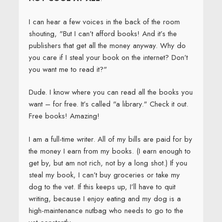
I can hear a few voices in the back of the room
shouting, "But I can’t afford books! And it’s the
publishers that get all the money anyway. Why do
you care if I steal your book on the internet? Don’t
you want me to read it?"
Dude. I know where you can read all the books you
want – for free. It’s called "a library." Check it out.
Free books! Amazing!
I am a full-time writer. All of my bills are paid for by
the money I earn from my books. (I earn enough to
get by, but am not rich, not by a long shot.) If you
steal my book, I can’t buy groceries or take my
dog to the vet. If this keeps up, I’ll have to quit
writing, because I enjoy eating and my dog is a
high-maintenance nutbag who needs to go to the