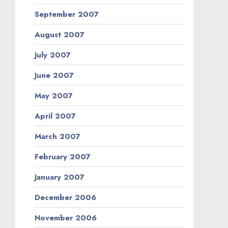
September 2007
August 2007
July 2007
June 2007
May 2007
April 2007
March 2007
February 2007
January 2007
December 2006
November 2006