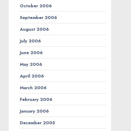
October 2006
September 2006
August 2006
July 2006
June 2006
May 2006
April 2006
March 2006
February 2006
January 2006
December 2005