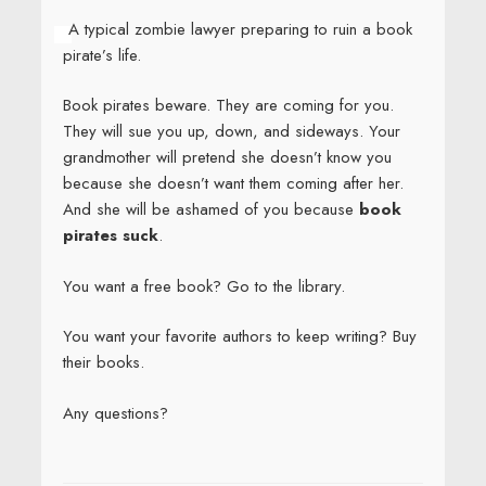
A typical zombie lawyer preparing to ruin a book
pirate’s life.
Book pirates beware. They are coming for you.
They will sue you up, down, and sideways. Your
grandmother will pretend she doesn’t know you
because she doesn’t want them coming after her.
And she will be ashamed of you because
book
pirates suck
.
You want a free book? Go to the library.
You want your favorite authors to keep writing? Buy
their books.
Any questions?