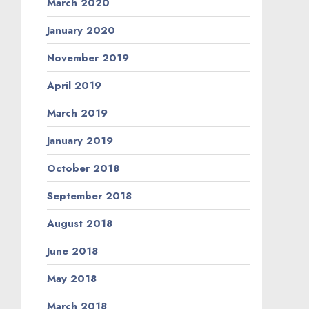
March 2020
January 2020
November 2019
April 2019
March 2019
January 2019
October 2018
September 2018
August 2018
June 2018
May 2018
March 2018