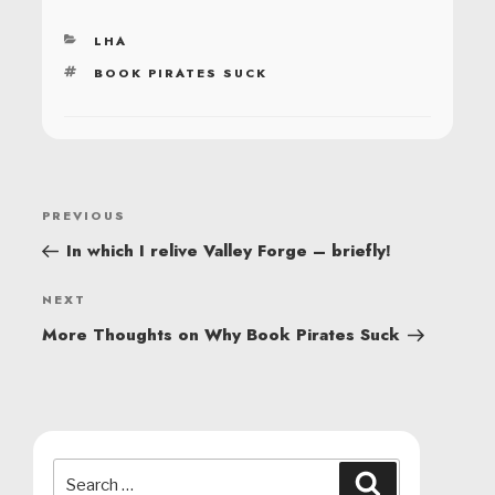
CATEGORIES
LHA
TAGS
BOOK PIRATES SUCK
POST
Previous
PREVIOUS
NAVIGATION
Post
In which I relive Valley Forge – briefly!
Next
NEXT
Post
More Thoughts on Why Book Pirates Suck
Search
Search