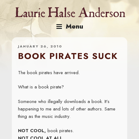
Skip
to
content
Menu
JANUARY 26, 2010
BOOK PIRATES SUCK
The book pirates have arrived.
What is a book pirate?
Someone who illegally downloads a book. It’s
happening to me and lots of other authors. Same
thing as the music industry.
NOT COOL,
book pirates.
NOT COOL AT ALL
.