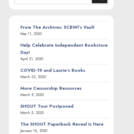
for:
From The Archives: SCBWI’s Vault
May 11, 2020
Help Celebrate Independent Bookstore
Day!
April 21, 2020
COVID-19 and Laurie’s Books
March 23, 2020
More Censorship Resources
March 9, 2020
SHOUT Tour Postponed
March 5, 2020
The SHOUT Paperback Reveal Is Here
January 16, 2020