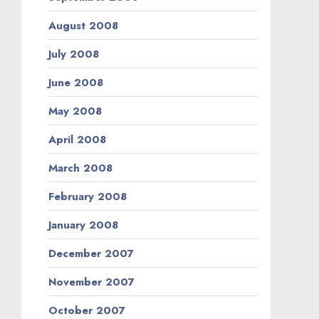
August 2008
July 2008
June 2008
May 2008
April 2008
March 2008
February 2008
January 2008
December 2007
November 2007
October 2007