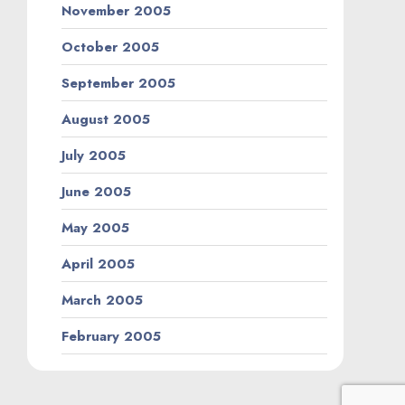
November 2005
October 2005
September 2005
August 2005
July 2005
June 2005
May 2005
April 2005
March 2005
February 2005