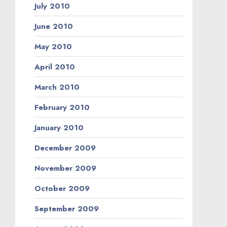
July 2010
June 2010
May 2010
April 2010
March 2010
February 2010
January 2010
December 2009
November 2009
October 2009
September 2009