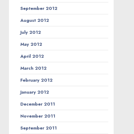
September 2012
August 2012
July 2012
May 2012
April 2012
March 2012
February 2012
January 2012
December 2011
November 2011
September 2011