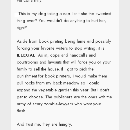
vet constantly.
This is my dog taking a nap. Isn’t she the sweetest
thing ever? You wouldn’t do anything to hurt her,
right?
Aside from book pirating being lame and possibly
forcing your favorite writers to stop writing, it is
ILLEGAL
. As in, cops and handcuffs and
courtrooms and lawsuits that will force you or your
family to sell the house. If I got to pick the
punishment for book piraters, I would make them
pull rocks from my back meadow so I could
expand the vegetable garden this year. But I don’t
get to choose. The publishers are the ones with the
army of scary zombie-lawyers who want your
flesh.
And trust me, they are hungry.