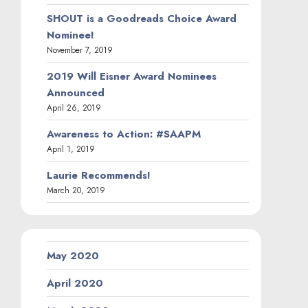
SHOUT is a Goodreads Choice Award
Nominee!
November 7, 2019
2019 Will Eisner Award Nominees
Announced
April 26, 2019
Awareness to Action: #SAAPM
April 1, 2019
Laurie Recommends!
March 20, 2019
May 2020
April 2020