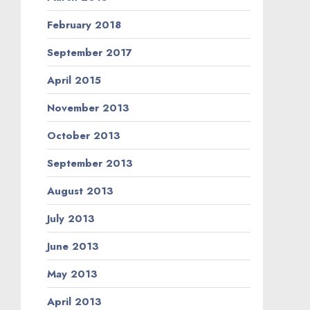
February 2018
September 2017
April 2015
November 2013
October 2013
September 2013
August 2013
July 2013
June 2013
May 2013
April 2013