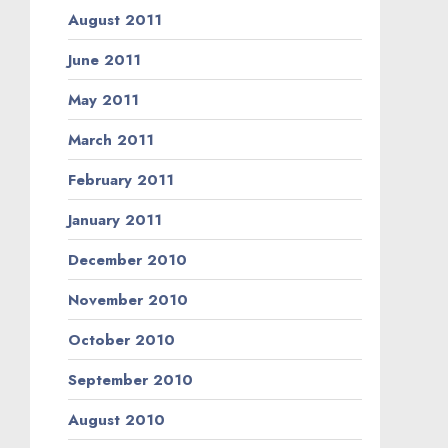
August 2011
June 2011
May 2011
March 2011
February 2011
January 2011
December 2010
November 2010
October 2010
September 2010
August 2010