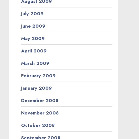
August 2009
July 2009
June 2009
May 2009
April 2009
March 2009
February 2009
January 2009
December 2008
November 2008
October 2008
September 2008