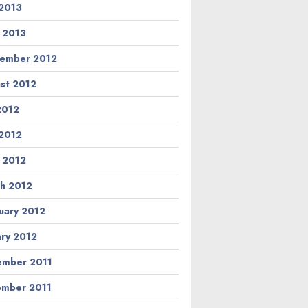
2013
l 2013
ember 2012
st 2012
 2012
2012
l 2012
h 2012
uary 2012
ary 2012
mber 2011
mber 2011