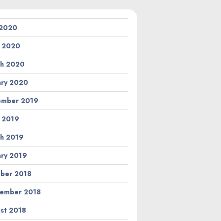
 2020
l 2020
h 2020
ary 2020
ember 2019
l 2019
h 2019
ary 2019
ber 2018
ember 2018
st 2018