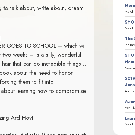
More
 to talk about, write about, dream
March 
SHOU
March 
The 
 GOES TO SCHOOL – which will
Januar
 two weeks – is a silly, wonderful
SHOU
Nomi
s hair that can do incredible things…
Novemb
 a book about the need to honor
2019
forcing them to fit into
Ann
ry about learning how to compromise
April 
Awar
April 1
zing Ard Hoyt!
Laur
March 