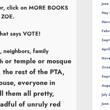
June
rner, click on MORE BOOKS
May 
o ZOE.
Marc
Febr
that says VOTE!
Sept
Apri
s, neighbors, family
Nov
or temple or mosque
ch
Octo
, the rest of the PTA,
Sept
house, everyone in
Augu
l them all pretty,
July
eadful of unruly red
June