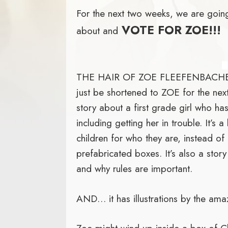
For the next two weeks, we are going
VOTE FOR ZOE!!!
about and
THE HAIR OF ZOE FLEEFENBACHER
just be shortened to ZOE for the next
story about a first grade girl who ha
including getting her in trouble. It’s
children for who they are, instead of 
prefabricated boxes. It’s also a sto
and why rules are important.
AND… it has illustrations by the ama