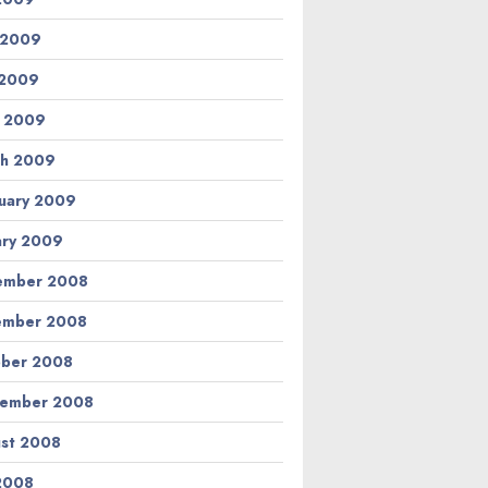
 2009
 2009
l 2009
h 2009
uary 2009
ary 2009
ember 2008
ember 2008
ber 2008
tember 2008
st 2008
 2008