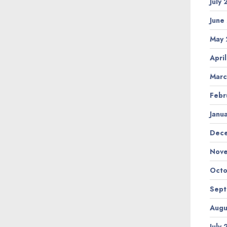
July
June
May 
Apri
Marc
Febr
Janu
Dec
Nov
Octo
Sep
Augu
July