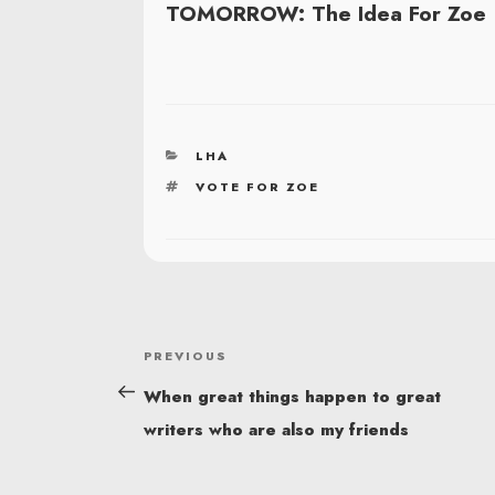
TOMORROW: The Idea For Zoe
CATEGORIES
LHA
TAGS
VOTE FOR ZOE
POST
Previous
PREVIOUS
NAVIGATION
Post
When great things happen to great
writers who are also my friends