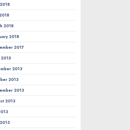
 2018
2018
h 2018
uary 2018
ember 2017
l 2015
ember 2013
ber 2013
ember 2013
st 2013
 2013
 2013