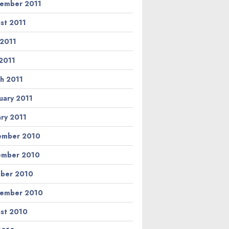
ember 2011
st 2011
 2011
2011
h 2011
uary 2011
ary 2011
ember 2010
ember 2010
ber 2010
ember 2010
st 2010