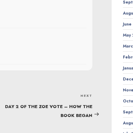
Sept
Augu
June
May 
Marc
Febr
Janu
Dec
Nov
NEXT
Next
Octo
Post
DAY 2 OF THE ZOE VOTE – HOW THE
Sept
BOOK BEGAN
Augu