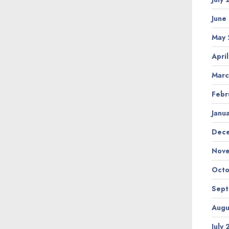
June
May
Apri
Marc
Febr
Janu
Dec
Nov
Octo
Sep
Augu
July