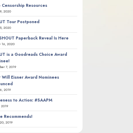
 Censorship Resources
9, 2020
T Tour Postponed
5, 2020
SHOUT Paperback Reveal Is Here
y 16, 2020
T is a Goodreads Choice Award
nee!
er 7, 2019
 Will Eisner Award Nominees
ounced
26, 2019
eness to Action: #SAAPM
, 2019
ie Recommends!
20, 2019