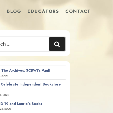
S
BLOG
EDUCATORS
CONTACT
Search
 The Archives: SCBWI’s Vault
, 2020
 Celebrate Independent Bookstore
21, 2020
D-19 and Laurie’s Books
23, 2020