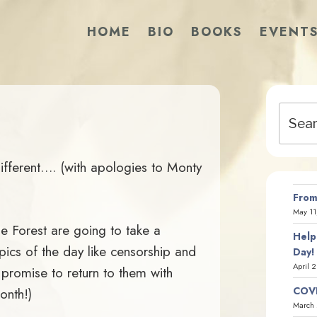
HOME
BIO
BOOKS
EVENT
Search
for:
fferent…. (with apologies to Monty
From
May 11
he Forest are going to take a
Help
ics of the day like censorship and
Day!
April 
 promise to return to them with
COVI
onth!)
March 