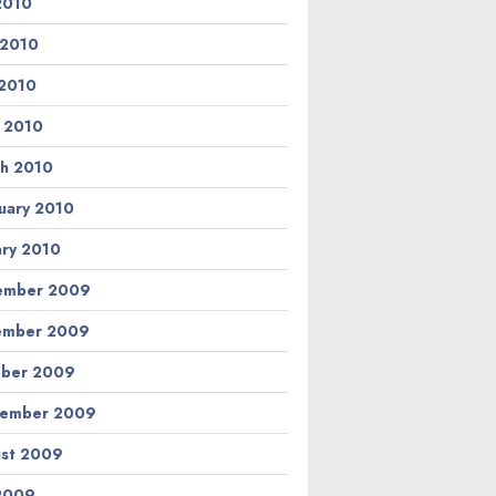
 2010
 2010
2010
l 2010
h 2010
uary 2010
ary 2010
ember 2009
ember 2009
ber 2009
tember 2009
st 2009
 2009