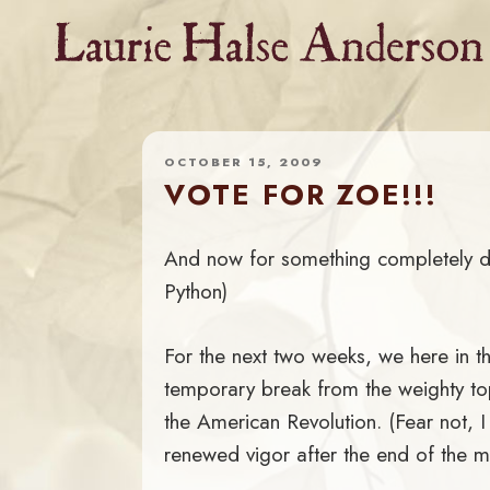
Skip
to
content
OCTOBER 15, 2009
VOTE FOR ZOE!!!
And now for something completely di
Python)
For the next two weeks, we here in t
temporary break from the weighty top
the American Revolution. (Fear not, I
renewed vigor after the end of the m