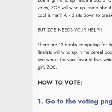
Zoe might wind up inside a box of Ch
votes, ZOE will wind up inside about
cool is that? A kid sits down to brea
BUT ZOE NEEDS YOUR HELP!!
There are 13 books competing for the 5
finalists will wind up in the cereal b
two weeks for your favorite five, whi
girl, ZOE.
HOW TO VOTE:
1. Go to the voting pa