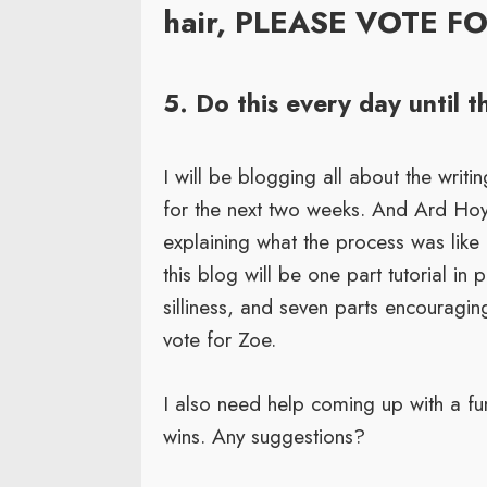
hair, PLEASE VOTE F
5. Do this every day until 
I will be blogging all about the writ
for the next two weeks. And Ard Hoyt 
explaining what the process was like
this blog will be one part tutorial in 
silliness, and seven parts encouragi
vote for Zoe.
I also need help coming up with a fu
wins. Any suggestions?