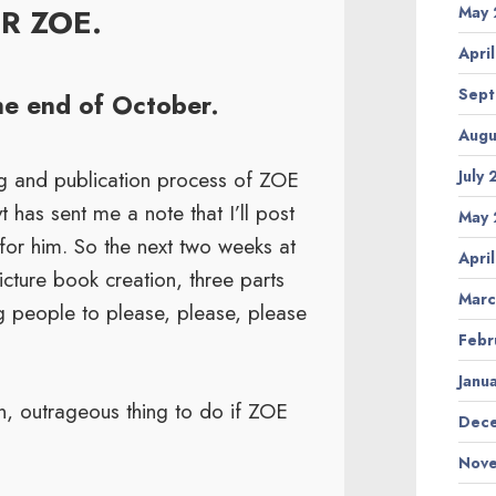
OR ZOE.
May 
Apri
Sept
the end of October.
Augu
ing and publication process of ZOE
July
has sent me a note that I’ll post
May 
 for him. So the next two weeks at
Apri
picture book creation, three parts
Marc
ng people to please, please, please
Febr
Janu
n, outrageous thing to do if ZOE
Dece
Nove