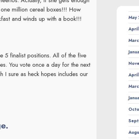
eerios. Actually, if she gets enough
 one million cereal boxes!!! How
May
kfast and winds up with a book!!!
Apri
Marc
Janu
 finalist positions. All of the five
Nov
oxes. You vote once a day for the next
ch I sure as heck hopes includes our
Apri
Marc
Janu
Octo
Sept
ge.
Augu