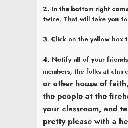
2. In the bottom right co
twice. That will take you t
3. Click on the yellow box 
4. Notify all of your friend
members, the folks at chur
or other house of faith
the people at the fire
your classroom, and tel
pretty please with a h