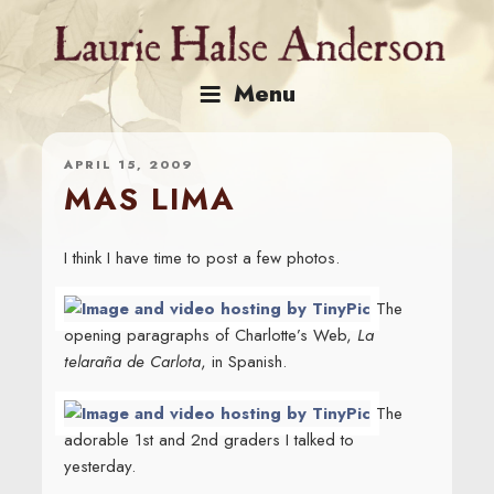
Skip
to
content
Menu
APRIL 15, 2009
MAS LIMA
I think I have time to post a few photos.
The
opening paragraphs of Charlotte’s Web,
La
telaraña de Carlota
, in Spanish.
The
adorable 1st and 2nd graders I talked to
yesterday.