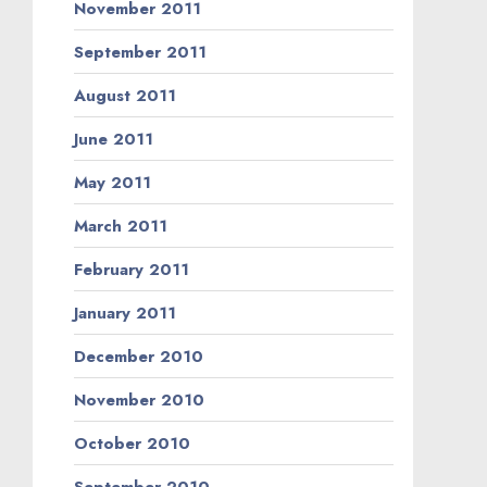
November 2011
September 2011
August 2011
June 2011
May 2011
March 2011
February 2011
January 2011
December 2010
November 2010
October 2010
September 2010