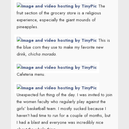
The
fruit section of the grocery store is a religious
experience, especially the giant mounds of
pineapples.
This is
the blue corn they use to make my favorite new
drink,
chicha morada
.
Cafeteria menu.
Unexpected fun thing of the day. I was invited to join
the women faculty who regularly play against the
girls’ basketball team. I mostly sucked because I
haven’t had time to run for a couple of months, but
I had a blast and everyone was incredibly nice