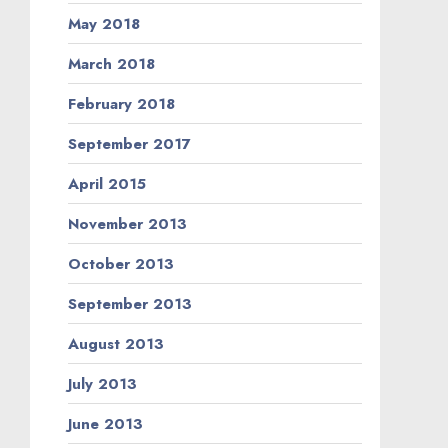
May 2018
March 2018
February 2018
September 2017
April 2015
November 2013
October 2013
September 2013
August 2013
July 2013
June 2013