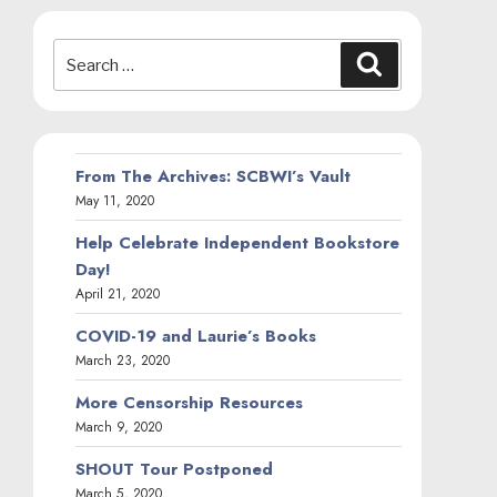
Search
Search
for:
From The Archives: SCBWI’s Vault
May 11, 2020
Help Celebrate Independent Bookstore
Day!
April 21, 2020
COVID-19 and Laurie’s Books
March 23, 2020
More Censorship Resources
March 9, 2020
SHOUT Tour Postponed
March 5, 2020