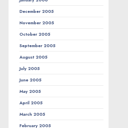
December 2005
November 2005
October 2005
September 2005
August 2005
July 2005
June 2005
May 2005
April 2005
March 2005
February 2005