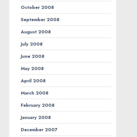
October 2008
September 2008
August 2008
July 2008
June 2008
May 2008
April 2008
March 2008
February 2008
January 2008
December 2007