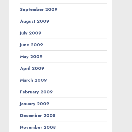
September 2009
August 2009
July 2009
June 2009
May 2009
April 2009
March 2009
February 2009
January 2009
December 2008
November 2008