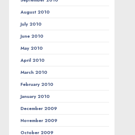
August 2010
July 2010
June 2010
May 2010
April 2010
March 2010
February 2010
January 2010
December 2009
November 2009
October 2009