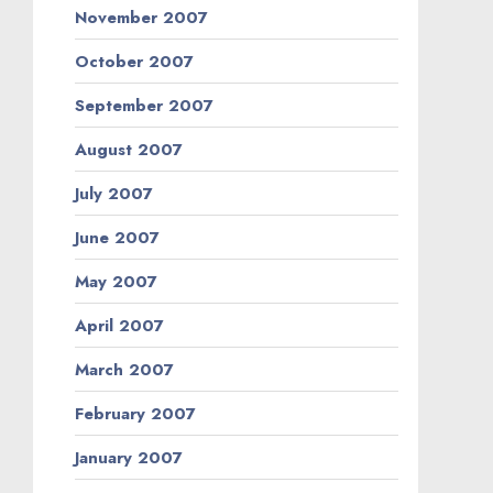
November 2007
October 2007
September 2007
August 2007
July 2007
June 2007
May 2007
April 2007
March 2007
February 2007
January 2007