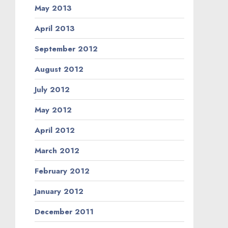
May 2013
April 2013
September 2012
August 2012
July 2012
May 2012
April 2012
March 2012
February 2012
January 2012
December 2011