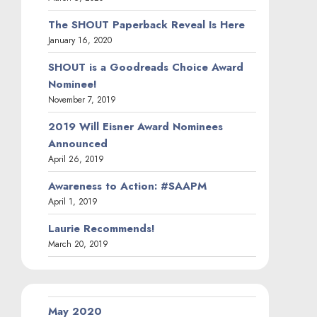
The SHOUT Paperback Reveal Is Here
January 16, 2020
SHOUT is a Goodreads Choice Award
Nominee!
November 7, 2019
2019 Will Eisner Award Nominees
Announced
April 26, 2019
Awareness to Action: #SAAPM
April 1, 2019
Laurie Recommends!
March 20, 2019
May 2020