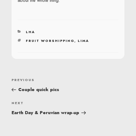
about the whole thing.
CATEGORIES
LHA
TAGS
FRUIT WORSHIPPING
,
LIMA
POST
Previous
PREVIOUS
NAVIGATION
Post
Couple quick pics
Next
NEXT
Post
Earth Day & Peruvian wrap-up