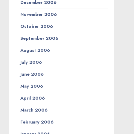
December 2006
November 2006
October 2006
September 2006
August 2006
July 2006
June 2006
May 2006
April 2006
March 2006
February 2006
January 2006