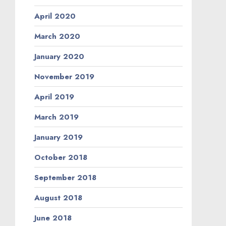
April 2020
March 2020
January 2020
November 2019
April 2019
March 2019
January 2019
October 2018
September 2018
August 2018
June 2018