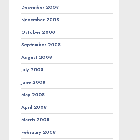
December 2008
November 2008
October 2008
September 2008
August 2008
July 2008
June 2008
May 2008
April 2008
March 2008
February 2008