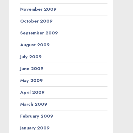
November 2009
October 2009
September 2009
August 2009
July 2009
June 2009
May 2009
April 2009
March 2009
February 2009
January 2009