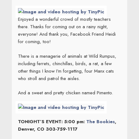
Enjoyed a wonderful crowd of mostly teachers
there. Thanks for coming out on a rainy night,
everyone! And thank you, Facebook Friend Heidi
for coming, too!
There is a menagerie of animals at Wild Rumpus,
including ferrets, chinchillas, birds, a rat, a few
other things I know I’m forgetting, four Manx cats
who stroll and patrol the aisles.
And a sweet and pretty chicken named Pimento.
TONIGHT’S EVENT: 5:00 pm:
The Bookies
,
Denver, CO 303-759-1117