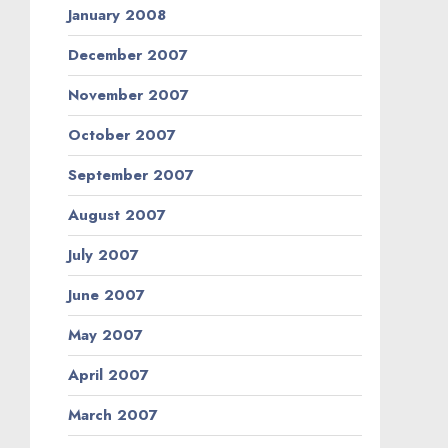
January 2008
December 2007
November 2007
October 2007
September 2007
August 2007
July 2007
June 2007
May 2007
April 2007
March 2007