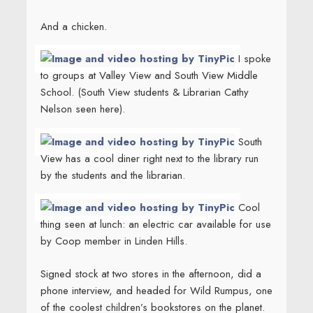
And a chicken.
I spoke
to groups at Valley View and South View Middle
School. (South View students & Librarian Cathy
Nelson seen here).
South
View has a cool diner right next to the library run
by the students and the librarian.
Cool
thing seen at lunch: an electric car available for use
by Coop member in Linden Hills.
Signed stock at two stores in the afternoon, did a
phone interview, and headed for Wild Rumpus, one
of the coolest children’s bookstores on the planet.