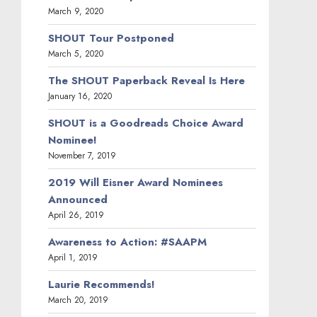
March 9, 2020
SHOUT Tour Postponed
March 5, 2020
The SHOUT Paperback Reveal Is Here
January 16, 2020
SHOUT is a Goodreads Choice Award
Nominee!
November 7, 2019
2019 Will Eisner Award Nominees
Announced
April 26, 2019
Awareness to Action: #SAAPM
April 1, 2019
Laurie Recommends!
March 20, 2019