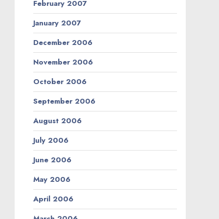
February 2007
January 2007
December 2006
November 2006
October 2006
September 2006
August 2006
July 2006
June 2006
May 2006
April 2006
March 2006