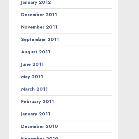
January 2012
December 2011
November 2011
September 2011
August 2011
June 2011
May 2011
March 2011
February 2011
January 2011
December 2010
November 2010