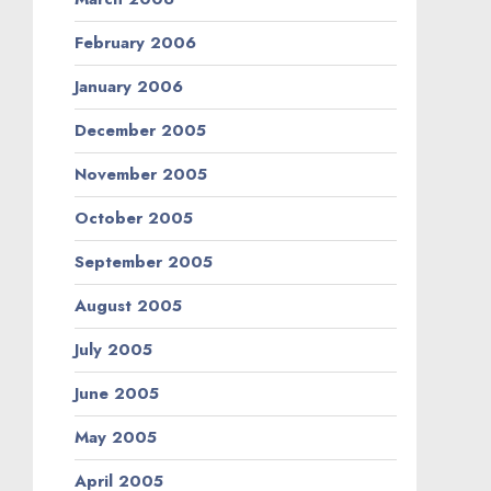
February 2006
January 2006
December 2005
November 2005
October 2005
September 2005
August 2005
July 2005
June 2005
May 2005
April 2005