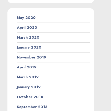
May 2020
April 2020
March 2020
January 2020
November 2019
April 2019
March 2019
January 2019
October 2018
September 2018