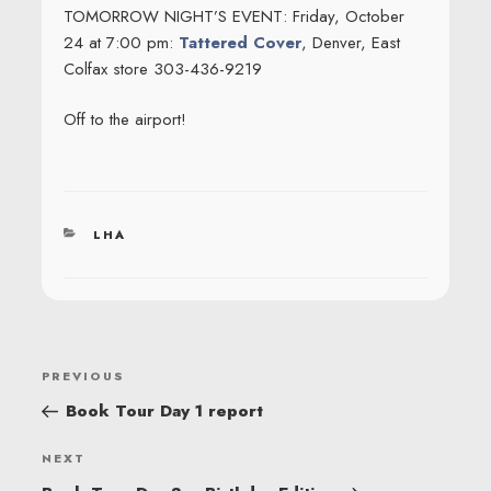
TOMORROW NIGHT’S EVENT: Friday, October
24 at 7:00 pm:
Tattered Cover
, Denver, East
Colfax store 303-436-9219
Off to the airport!
CATEGORIES
LHA
POST
Previous
PREVIOUS
NAVIGATION
Post
Book Tour Day 1 report
Next
NEXT
Post