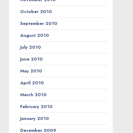
October 2010
September 2010
August 2010
July 2010
June 2010
May 2010
April 2010
March 2010
February 2010
January 2010
December 2009