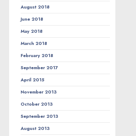
August 2018
June 2018
May 2018
March 2018
February 2018
September 2017
April 2015
November 2013
October 2013
September 2013
August 2013