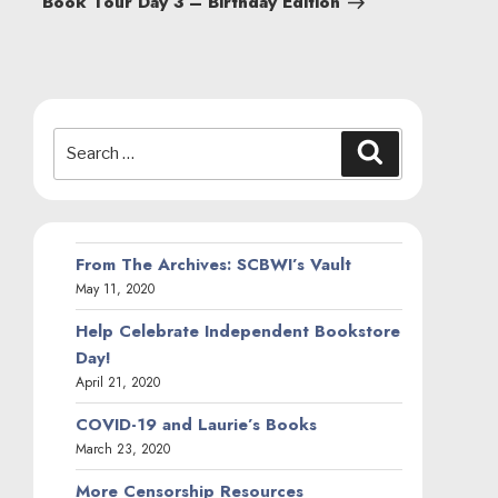
Book Tour Day 3 – Birthday Edition
Search
Search
for:
From The Archives: SCBWI’s Vault
May 11, 2020
Help Celebrate Independent Bookstore
Day!
April 21, 2020
COVID-19 and Laurie’s Books
March 23, 2020
More Censorship Resources