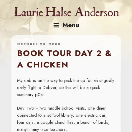
Skip
to
content
Menu
OCTOBER 23, 2008
BOOK TOUR DAY 2 &
A CHICKEN
My cab is on the way to pick me up for an ungodly
early flight to Debver, so this will be a quick
summary p0st.
Day Two = two middle school visits, one diner
connected to a school library, one electric car,
four cats, a couple chinchillas, a bunch of birds,
many, many nice teachers.