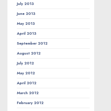
July 2013
June 2013
May 2013
April 2013
September 2012
August 2012
July 2012
May 2012
April 2012
March 2012
February 2012