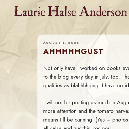
Skip
to
content
AUGUST 1, 2008
AHHHHHGUST
Not only have I worked on books ever
to the blog every day in July, too. Tha
qualifies as blahhhhging. I have no i
I will not be posting as much in Aug
more attention and the tomato harvest
means I’ll be canning. (Yes – photo
all salsa and zucchini recipes!