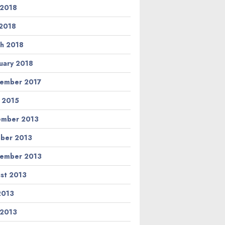
 2018
2018
h 2018
uary 2018
ember 2017
l 2015
ember 2013
ber 2013
ember 2013
st 2013
 2013
 2013