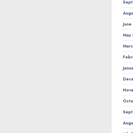
Sept
Augu
June
May 
Marc
Febr
Janu
Dec
Nov
Octo
Sept
Augu