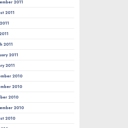
ember 2011
st 2011
 2011
2011
h 2011
uary 2011
ary 2011
ember 2010
ember 2010
ber 2010
ember 2010
st 2010