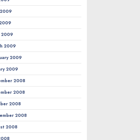
 2009
 2009
l 2009
h 2009
uary 2009
ary 2009
ember 2008
ember 2008
ber 2008
tember 2008
st 2008
 2008