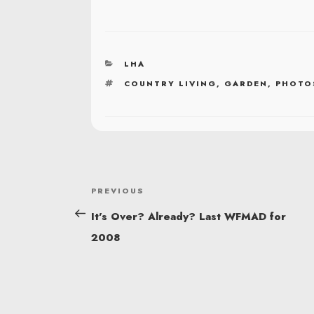
CATEGORIES
LHA
TAGS
COUNTRY LIVING
,
GARDEN
,
PHOTO
POST
Previous
PREVIOUS
NAVIGATION
Post
It’s Over? Already? Last WFMAD for
2008