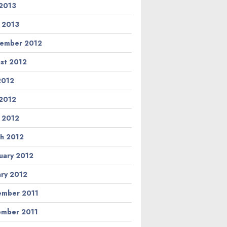
2013
l 2013
ember 2012
st 2012
 2012
2012
l 2012
h 2012
uary 2012
ary 2012
mber 2011
mber 2011