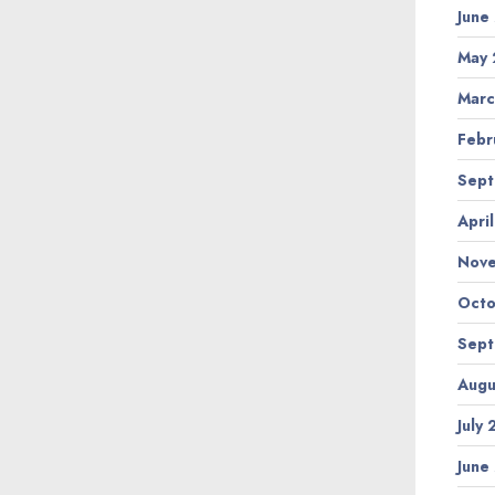
June
May 
Marc
Febr
Sept
Apri
Nov
Octo
Sept
Augu
July
June