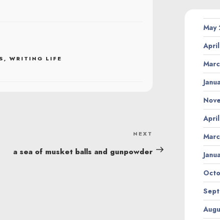
May
Apri
S
,
WRITING LIFE
Marc
Janu
Nov
Apri
NEXT
Next
Marc
Post
a sea of musket balls and gunpowder
Janu
Octo
Sept
Augu