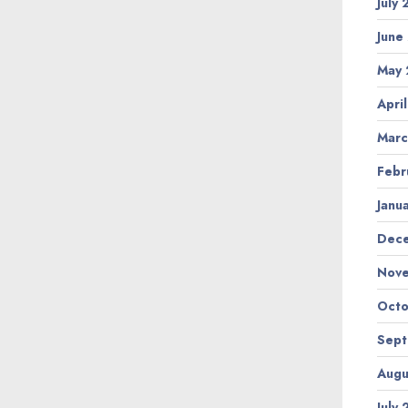
July
June
May 
Apri
Marc
Febr
Janu
Dec
Nov
Octo
Sep
Augu
July