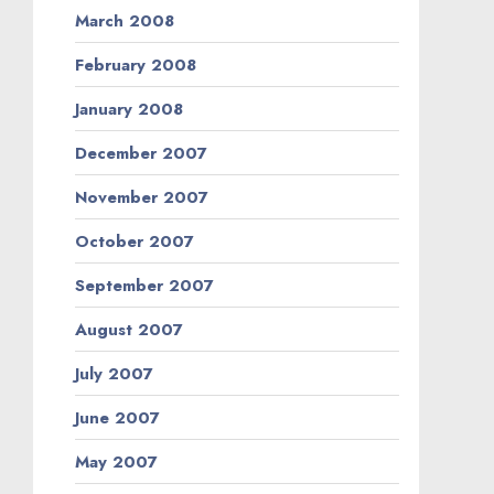
March 2008
February 2008
January 2008
December 2007
November 2007
October 2007
September 2007
August 2007
July 2007
June 2007
May 2007