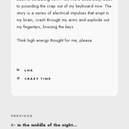
to pounding the crap out of my keyboard now. The
story is a series of electrical impulses that erupt in
my brain, crash through my arms and explode out
my fingertips, bruising the keys.
Think high energy thought for me, please.
CATEGORIES
LHA
TAGS
CRAZY TIME
POST
Previous
PREVIOUS
NAVIGATION
Post
in the middle of the night…