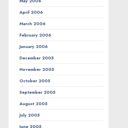
May 2006
April 2006
March 2006
February 2006
January 2006
December 2005
November 2005
October 2005
September 2005
August 2005
July 2005
June 2005