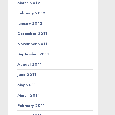
March 2012
February 2012
January 2012
December 2011
November 2011
September 2011
August 2011
June 2011
May 2011
March 2011
February 2011