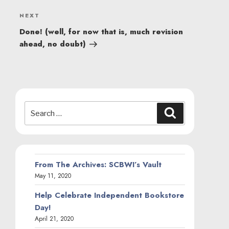
Next
NEXT
Post
Done! (well, for now that is, much revision
ahead, no doubt)
Search
Search
for:
From The Archives: SCBWI’s Vault
May 11, 2020
Help Celebrate Independent Bookstore
Day!
April 21, 2020