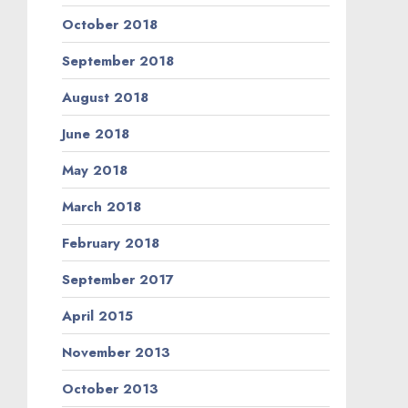
October 2018
September 2018
August 2018
June 2018
May 2018
March 2018
February 2018
September 2017
April 2015
November 2013
October 2013