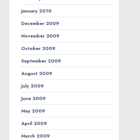
January 2010
December 2009
November 2009
October 2009
September 2009
August 2009
July 2009
June 2009
May 2009
April 2009
March 2009