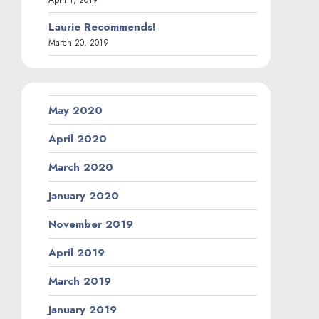
Laurie Recommends!
March 20, 2019
May 2020
April 2020
March 2020
January 2020
November 2019
April 2019
March 2019
January 2019