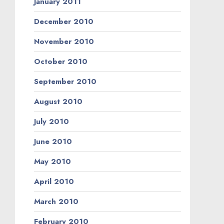
January 2011
December 2010
November 2010
October 2010
September 2010
August 2010
July 2010
June 2010
May 2010
April 2010
March 2010
February 2010