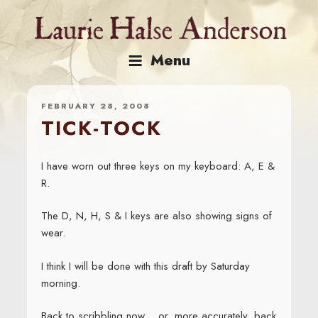
Skip
to
content
Menu
FEBRUARY 28, 2008
TICK-TOCK
I have worn out three keys on my keyboard: A, E &
R.
The D, N, H, S & I keys are also showing signs of
wear.
I think I will be done with this draft by Saturday
morning.
Back to scribbling now… or, more accurately, back