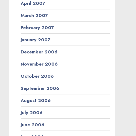
April 2007
March 2007
February 2007
January 2007
December 2006
November 2006
October 2006
September 2006
August 2006
July 2006
June 2006