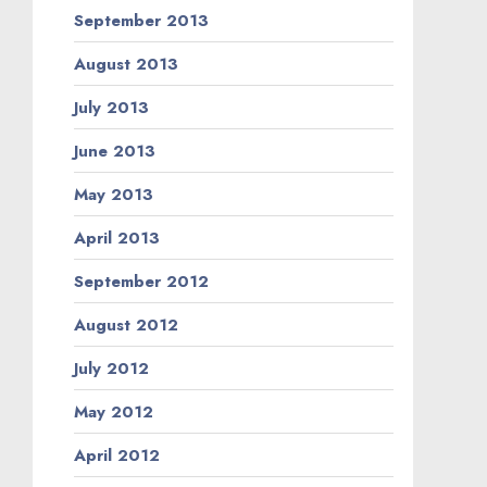
September 2013
August 2013
July 2013
June 2013
May 2013
April 2013
September 2012
August 2012
July 2012
May 2012
April 2012