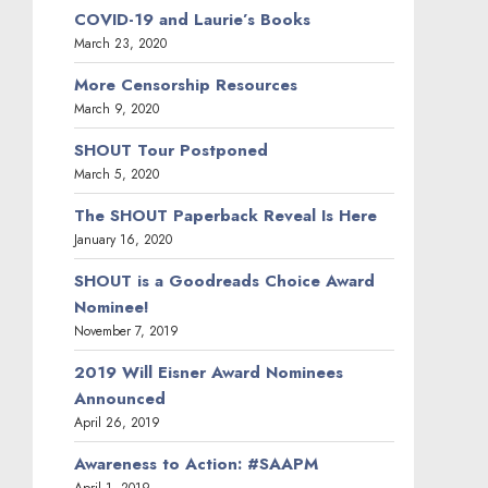
COVID-19 and Laurie’s Books
March 23, 2020
More Censorship Resources
March 9, 2020
SHOUT Tour Postponed
March 5, 2020
The SHOUT Paperback Reveal Is Here
January 16, 2020
SHOUT is a Goodreads Choice Award
Nominee!
November 7, 2019
2019 Will Eisner Award Nominees
Announced
April 26, 2019
Awareness to Action: #SAAPM
April 1, 2019