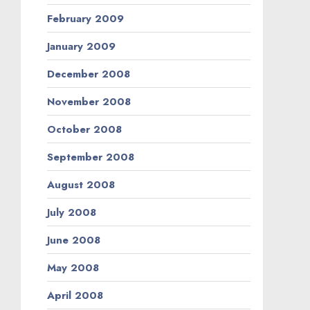
February 2009
January 2009
December 2008
November 2008
October 2008
September 2008
August 2008
July 2008
June 2008
May 2008
April 2008