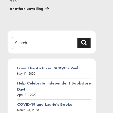
Next
NEXT
Post
Another unveiling
Search
Search
for:
From The Archives: SCBWI’s Vault
May 11, 2020
Help Celebrate Independent Bookstore
Day!
April 21, 2020
COVID-19 and Laurie’s Books
March 23, 2020