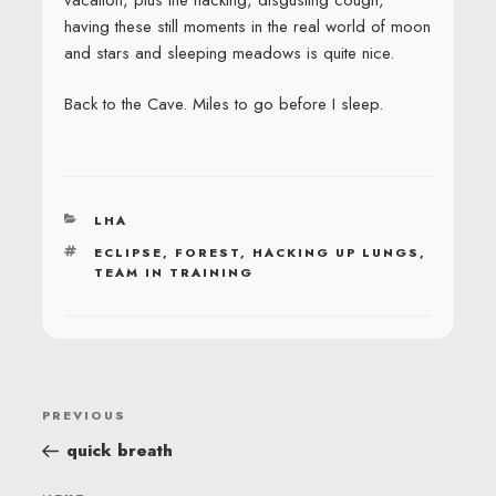
having these still moments in the real world of moon
and stars and sleeping meadows is quite nice.
Back to the Cave. Miles to go before I sleep.
CATEGORIES
LHA
TAGS
ECLIPSE
,
FOREST
,
HACKING UP LUNGS
,
TEAM IN TRAINING
POST
Previous
PREVIOUS
NAVIGATION
Post
quick breath