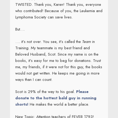
TWISTED. Thank you, Karen! Thank you, everyone
who contributed! Because of you, the Leukemia and
Lymphoma Society can save lives.
But….
…. it’s not over. You see, it’s called the
Team
in
Training. My teammate is my best friend and
Beloved Husband, Scot. Since my name is on the
books, it’s easy for me to beg for donations. Trust
me, my friends, if it were not for this guy, the books
would not get written. He keeps me going in more
ways than I can count.
Scot is 29% of the way to his goal.
Please
donate to the hottest bald guy in running
shorts!
He makes the world a better place.
New Topic: Attention teachers of FEVER 1793!