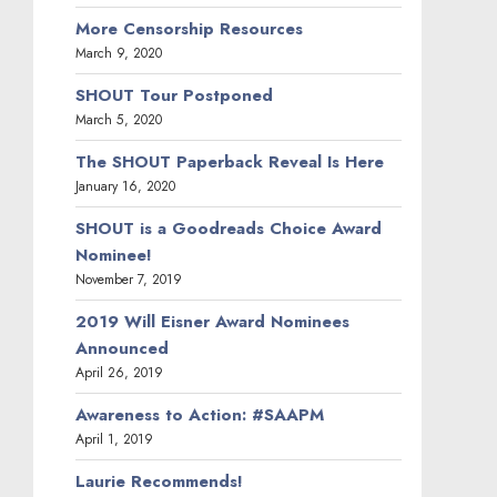
More Censorship Resources
March 9, 2020
SHOUT Tour Postponed
March 5, 2020
The SHOUT Paperback Reveal Is Here
January 16, 2020
SHOUT is a Goodreads Choice Award
Nominee!
November 7, 2019
2019 Will Eisner Award Nominees
Announced
April 26, 2019
Awareness to Action: #SAAPM
April 1, 2019
Laurie Recommends!