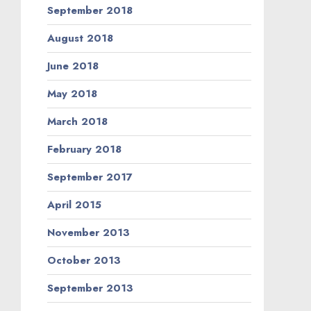
September 2018
August 2018
June 2018
May 2018
March 2018
February 2018
September 2017
April 2015
November 2013
October 2013
September 2013