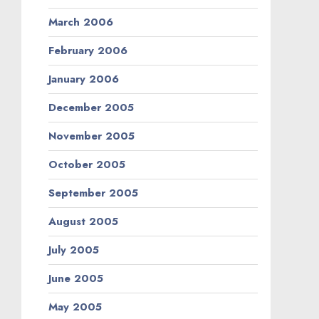
March 2006
February 2006
January 2006
December 2005
November 2005
October 2005
September 2005
August 2005
July 2005
June 2005
May 2005