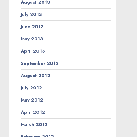
August 2013
July 2013
June 2013
May 2013
April 2013
September 2012
August 2012
July 2012
May 2012
April 2012
March 2012
February 2012