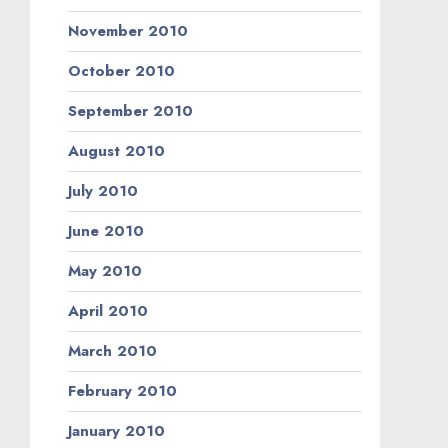
November 2010
October 2010
September 2010
August 2010
July 2010
June 2010
May 2010
April 2010
March 2010
February 2010
January 2010