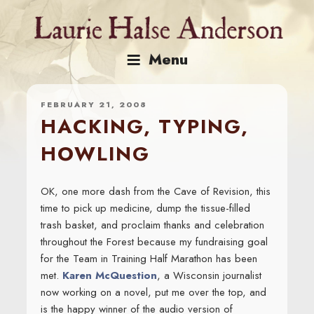
Skip
to
content
Menu
FEBRUARY 21, 2008
HACKING, TYPING,
HOWLING
OK, one more dash from the Cave of Revision, this
time to pick up medicine, dump the tissue-filled
trash basket, and proclaim thanks and celebration
throughout the Forest because my fundraising goal
for the Team in Training Half Marathon has been
met.
Karen McQuestion
, a Wisconsin journalist
now working on a novel, put me over the top, and
is the happy winner of the audio version of