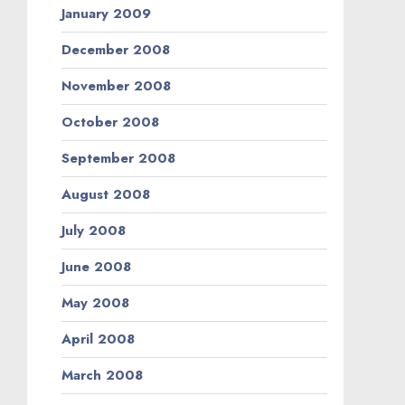
January 2009
December 2008
November 2008
October 2008
September 2008
August 2008
July 2008
June 2008
May 2008
April 2008
March 2008