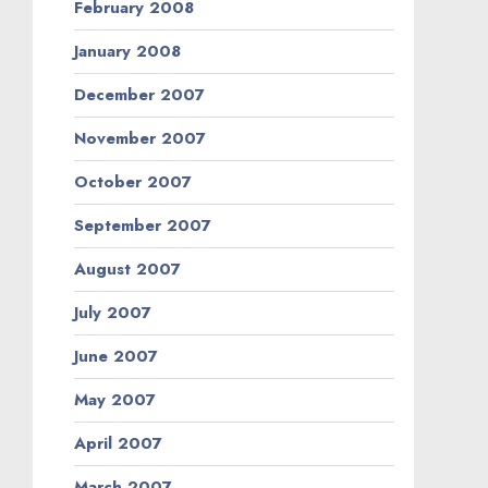
February 2008
January 2008
December 2007
November 2007
October 2007
September 2007
August 2007
July 2007
June 2007
May 2007
April 2007
March 2007