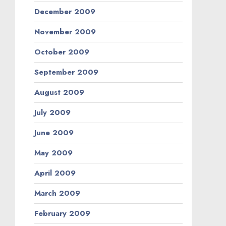
December 2009
November 2009
October 2009
September 2009
August 2009
July 2009
June 2009
May 2009
April 2009
March 2009
February 2009