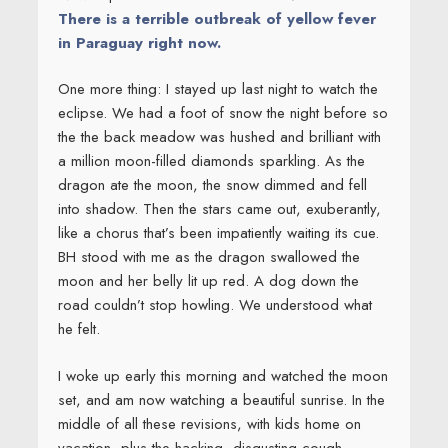
There is a terrible outbreak of yellow fever
in Paraguay right now.
One more thing: I stayed up last night to watch the
eclipse. We had a foot of snow the night before so
the the back meadow was hushed and brilliant with
a million moon-filled diamonds sparkling. As the
dragon ate the moon, the snow dimmed and fell
into shadow. Then the stars came out, exuberantly,
like a chorus that’s been impatiently waiting its cue.
BH stood with me as the dragon swallowed the
moon and her belly lit up red. A dog down the
road couldn’t stop howling. We understood what
he felt.
I woke up early this morning and watched the moon
set, and am now watching a beautiful sunrise. In the
middle of all these revisions, with kids home on
vacation, plus the hacking, disgusting cough,