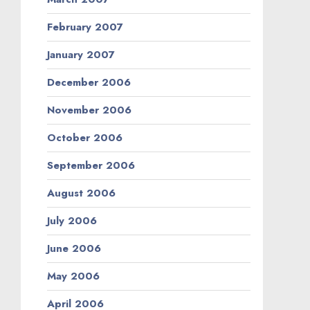
February 2007
January 2007
December 2006
November 2006
October 2006
September 2006
August 2006
July 2006
June 2006
May 2006
April 2006