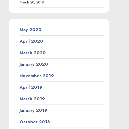
March 20, 2019
May 2020
April 2020
March 2020
January 2020
November 2019
April 2019
March 2019
January 2019
October 2018