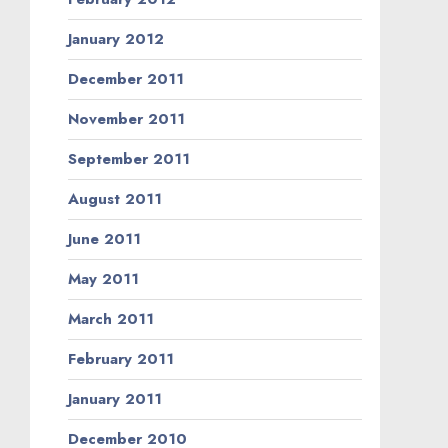
January 2012
December 2011
November 2011
September 2011
August 2011
June 2011
May 2011
March 2011
February 2011
January 2011
December 2010