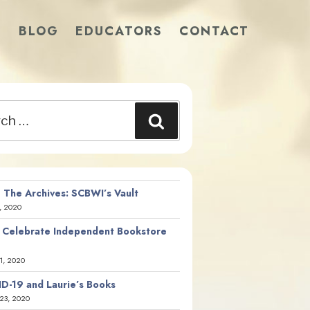
S
BLOG
EDUCATORS
CONTACT
Search
 The Archives: SCBWI’s Vault
, 2020
 Celebrate Independent Bookstore
21, 2020
D-19 and Laurie’s Books
23, 2020