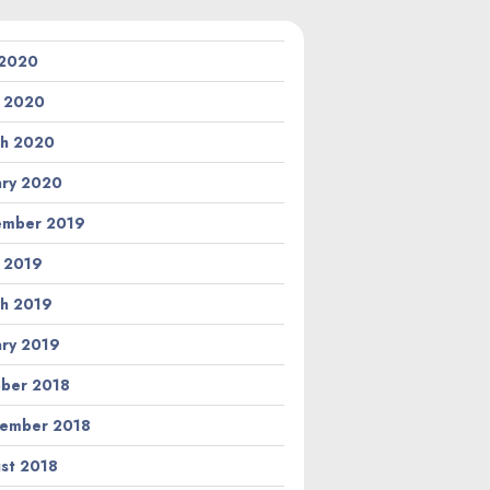
 2020
l 2020
h 2020
ary 2020
ember 2019
l 2019
h 2019
ary 2019
ber 2018
ember 2018
st 2018