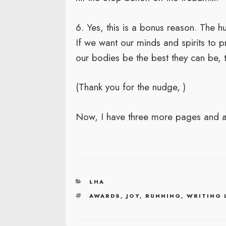
6. Yes, this is a bonus reason. The
If we want our minds and spirits to p
our bodies be the best they can be, to
(Thank you for the nudge,
)
Now, I have three more pages and a
CATEGORIES
LHA
TAGS
AWARDS
,
JOY
,
RUNNING
,
WRITING 