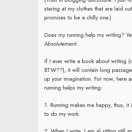
staring at my clothes that are laid out 
promises to be a chilly one.)
Does my running help my writing? Ye
Absolutement.
If I ever write a book about writing (
BTW??), it will contain long passag
up your imagination. For now, here 
running helps my writing:
1. Running makes me happy, thus, it 
to do my work.
2. When I write, I am a) sitting still