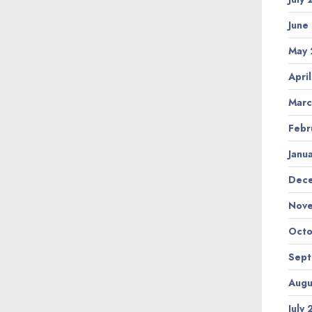
June
May
Apri
Marc
Febr
Janu
Dec
Nov
Octo
Sep
Augu
July