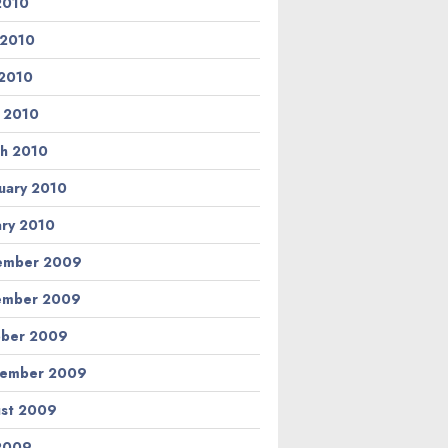
 2010
 2010
2010
l 2010
h 2010
uary 2010
ary 2010
ember 2009
ember 2009
ber 2009
tember 2009
st 2009
 2009