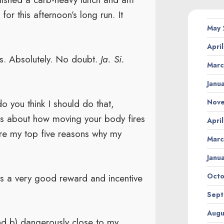
for this afternoon’s long run. It
May
Apri
s. Absolutely. No doubt.
Ja. Si.
Marc
Janu
do you think I should do that,
Nov
es about how moving your body fires
Apri
are my top five reasons why my
Marc
Janu
is a very good reward and incentive
Octo
Sept
Augu
 and b) dangerously close to my