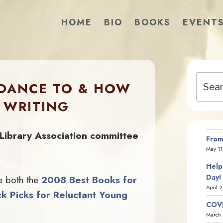
HOME
BIO
BOOKS
EVENT
Search
 DANCE TO & HOW
for:
 WRITING
Library Association committee
From
May 11
Help
Day!
e both the
2008 Best Books for
April 
k Picks for Reluctant Young
COVI
March 