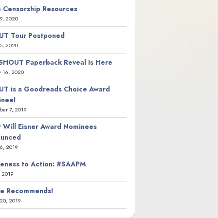
 Censorship Resources
9, 2020
T Tour Postponed
5, 2020
SHOUT Paperback Reveal Is Here
y 16, 2020
T is a Goodreads Choice Award
nee!
er 7, 2019
 Will Eisner Award Nominees
ounced
26, 2019
eness to Action: #SAAPM
, 2019
ie Recommends!
20, 2019