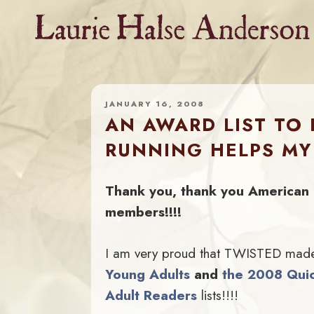
Skip
to
content
JANUARY 16, 2008
AN AWARD LIST TO
RUNNING HELPS MY
Thank you, thank you American 
members!!!!
I am very proud that TWISTED mad
Young Adults
and
the 2008 Quic
Adult Readers
lists!!!!