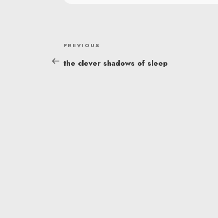
POST
Previous
PREVIOUS
NAVIGATION
Post
the clever shadows of sleep