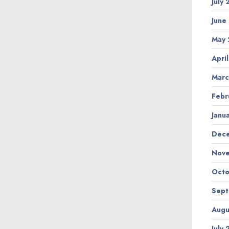
July
June
May 
Apri
Marc
Febr
Janu
Dec
Nov
Octo
Sep
Augu
July