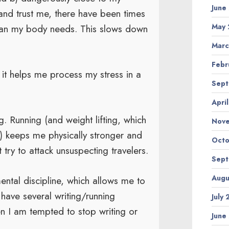
June
y (and trust me, there have been times
May 
 than my body needs. This slows down
Marc
Febr
 it helps me process my stress in a
Sept
Apri
g. Running (and weight lifting, which
Nov
o) keeps me physically stronger and
Octo
 try to attack unsuspecting travelers.
Sept
Augu
ntal discipline, which allows me to
 have several writing/running
July
n I am tempted to stop writing or
June