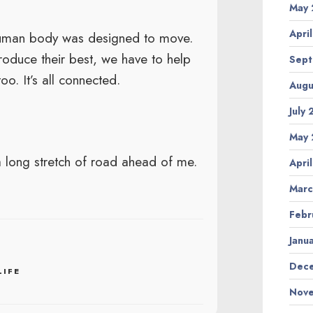
May 
Apri
 human body was designed to move.
roduce their best, we have to help
Sept
o. It’s all connected.
Augu
July
May 
 long stretch of road ahead of me.
Apri
Marc
Febr
Janu
Dece
LIFE
Nove