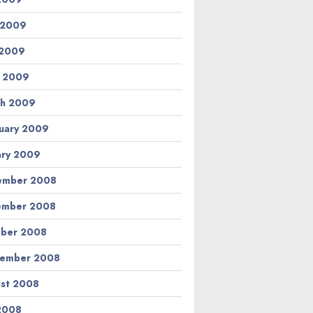
 2009
 2009
l 2009
h 2009
uary 2009
ary 2009
ember 2008
ember 2008
ber 2008
tember 2008
st 2008
 2008