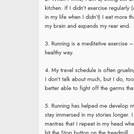
kitchen. If I didn’t exercise regularl
in my life when I didn’t) I eat more
my brain and expands my rear end.
3. Running is a meditative exercise –
healthy way.
4. My travel schedule is often gruelin
I don’t talk about much, but I do, to
better able to fight off the germs that
5. Running has helped me develop me
stay immersed in my stories longer. I
mantras that I repeat in my head whe
hit the Stop button on the treadmill.