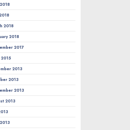
 2018
2018
h 2018
uary 2018
ember 2017
l 2015
ember 2013
ber 2013
ember 2013
st 2013
 2013
 2013