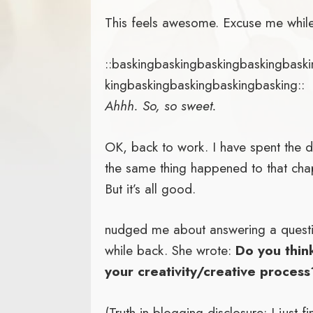
This feels awesome. Excuse me while
::baskingbaskingbaskingbaskingbask
kingbaskingbaskingbaskingbasking::
Ahhh. So, so sweet.
OK, back to work. I have spent the 
the same thing happened to that cha
But it’s all good.
nudged me about answering a quest
while back. She wrote:
Do you thin
your creativity/creative process
(Truth in blogging disclosure: I just