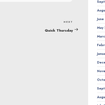
Sept
Augu
June
NEXT
Next
May 
Post
Quick Thursday
Marc
Febr
Janu
Dec
Nov
Octo
Sept
Augu