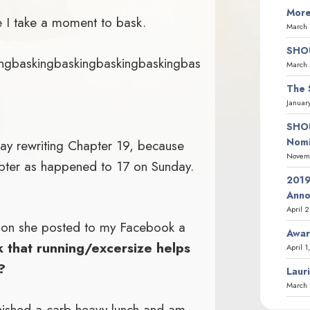
More
 I take a moment to bask.
March 
SHOU
ingbaskingbaskingbaskingbaskingbas
March 
The 
Januar
SHOU
Nomi
day rewriting Chapter 19, because
Novemb
pter as happened to 17 on Sunday.
2019
Ann
April 
ion she posted to my Facebook a
Awar
k that running/excersize helps
April 1
?
Laur
March 
 finished a carb-heavy lunch and am