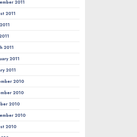
ember 2011
st 2011
 2011
2011
h 2011
uary 2011
ary 2011
ember 2010
ember 2010
ber 2010
ember 2010
st 2010