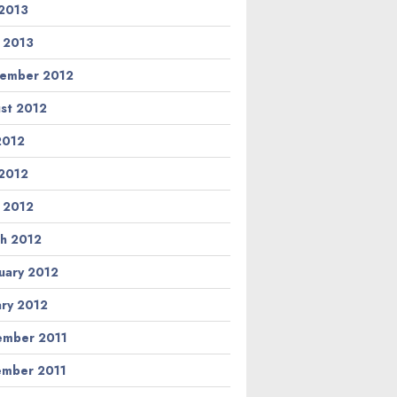
2013
l 2013
ember 2012
st 2012
 2012
2012
l 2012
h 2012
uary 2012
ary 2012
mber 2011
mber 2011