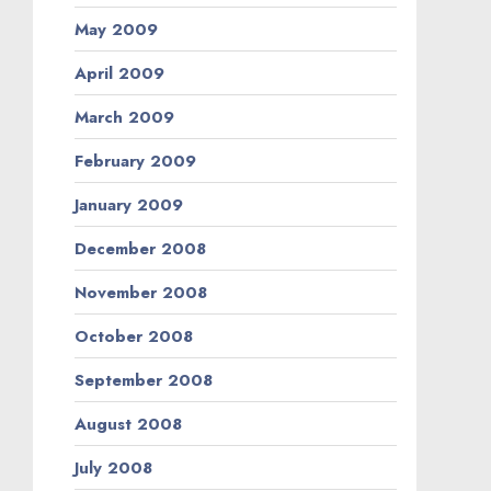
May 2009
April 2009
March 2009
February 2009
January 2009
December 2008
November 2008
October 2008
September 2008
August 2008
July 2008