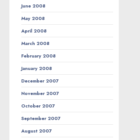
June 2008
May 2008
April 2008
March 2008
February 2008
January 2008
December 2007
November 2007
October 2007
September 2007
August 2007