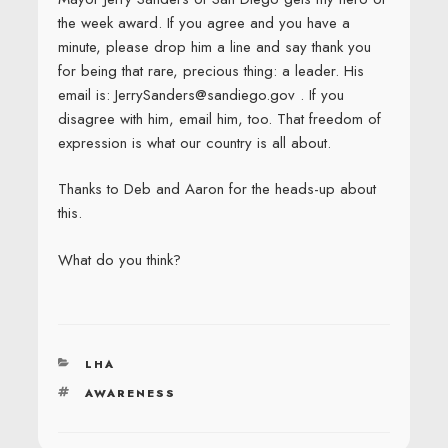
the week award. If you agree and you have a
minute, please drop him a line and say thank you
for being that rare, precious thing: a leader. His
email is: JerrySanders@sandiego.gov . If you
disagree with him, email him, too. That freedom of
expression is what our country is all about.
Thanks to Deb and Aaron for the heads-up about
this.
What do you think?
CATEGORIES
LHA
TAGS
AWARENESS