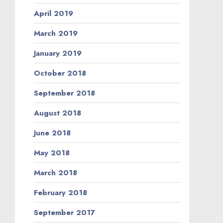
April 2019
March 2019
January 2019
October 2018
September 2018
August 2018
June 2018
May 2018
March 2018
February 2018
September 2017