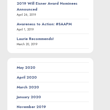
2019 Will Eisner Award Nominees
Announced
April 26, 2019
Awareness to Action: #SAAPM
April 1, 2019
Laurie Recommends!
March 20, 2019
May 2020
April 2020
March 2020
January 2020
November 2019