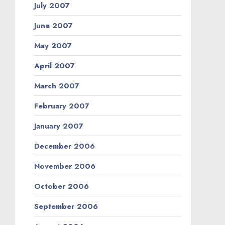
July 2007
June 2007
May 2007
April 2007
March 2007
February 2007
January 2007
December 2006
November 2006
October 2006
September 2006