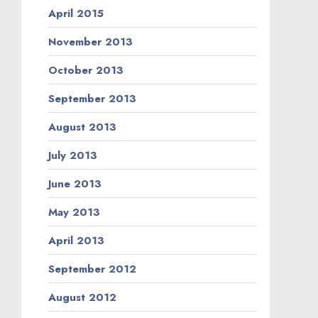
April 2015
November 2013
October 2013
September 2013
August 2013
July 2013
June 2013
May 2013
April 2013
September 2012
August 2012