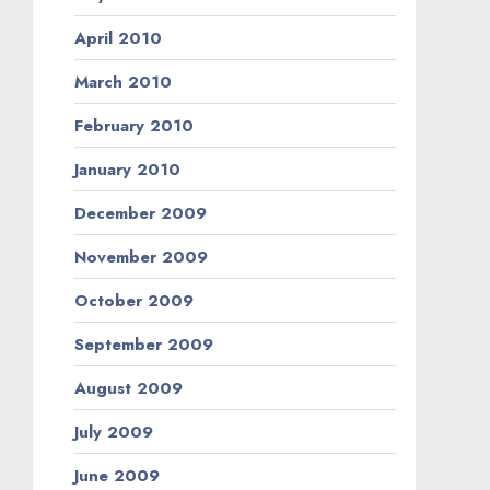
April 2010
March 2010
February 2010
January 2010
December 2009
November 2009
October 2009
September 2009
August 2009
July 2009
June 2009