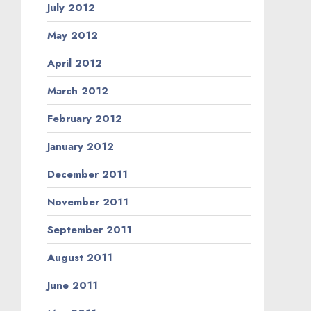
July 2012
May 2012
April 2012
March 2012
February 2012
January 2012
December 2011
November 2011
September 2011
August 2011
June 2011