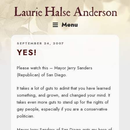
Skip
to
content
Menu
SEPTEMBER 24, 2007
YES!
Please watch this – Mayor Jerry Sanders
(Republican) of San Diego.
It takes a lot of guts to admit that you have learned
something, and grown, and changed your mind. It
takes even more guts to stand up for the rights of
gay people, especially if you are a conservative
politician.
Mayor Jerry Sanders of San Diego gets my hero of