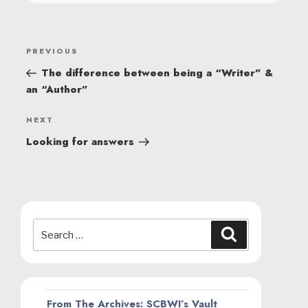
POST
Previous
PREVIOUS
NAVIGATION
Post
The difference between being a “Writer” &
an “Author”
Next
NEXT
Post
Looking for answers
Search
Search
for:
From The Archives: SCBWI’s Vault