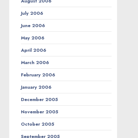
August 2006
July 2006
June 2006
May 2006
April 2006
March 2006
February 2006
January 2006
December 2005
November 2005
October 2005
September 2005