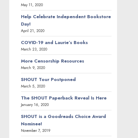
May 11, 2020
Help Celebrate Independent Bookstore
Day!
April 21, 2020
COVID-19 and Laurie’s Books
March 23, 2020
More Censorship Resources
March 9, 2020
SHOUT Tour Postponed
March 5, 2020
The SHOUT Paperback Reveal Is Here
January 16, 2020
SHOUT is a Goodreads Choice Award
Nominee!
November 7, 2019