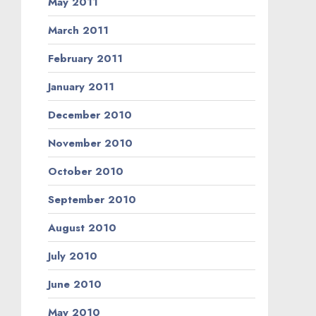
May 2011
March 2011
February 2011
January 2011
December 2010
November 2010
October 2010
September 2010
August 2010
July 2010
June 2010
May 2010