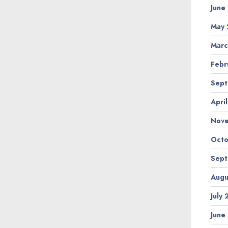
June
May 
Marc
Febr
Sept
Apri
Nov
Octo
Sept
Augu
July
June