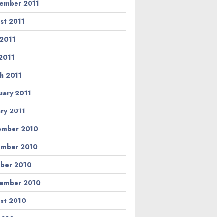
ember 2011
st 2011
 2011
2011
h 2011
uary 2011
ary 2011
ember 2010
ember 2010
ber 2010
ember 2010
st 2010