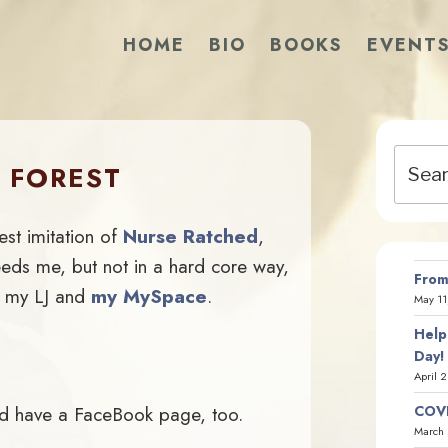
HOME
BIO
BOOKS
EVENT
Search
 FOREST
for:
est imitation of
Nurse Ratched
,
eeds me, but not in a hard core way,
From
g my LJ and
my MySpace
.
May 11
Help
Day!
April 
uld have a FaceBook page, too.
COVI
March 