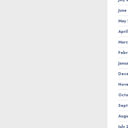
June
May
Apri
Marc
Febr
Janu
Dec
Nov
Octo
Sep
Augu
July