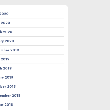
 2020
l 2020
h 2020
ary 2020
ember 2019
l 2019
h 2019
ary 2019
ber 2018
ember 2018
st 2018