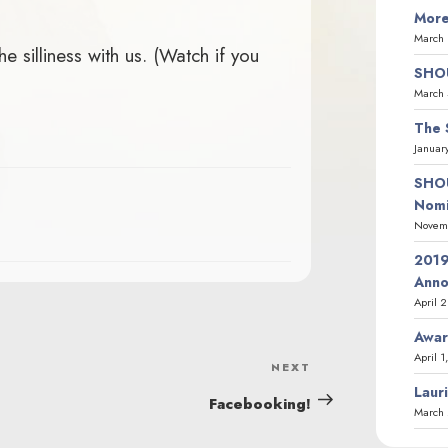
More
March 
 silliness with us. (Watch if you
SHOU
March 
The 
Januar
SHOU
Nomi
Novemb
2019
Ann
April 
Awar
April 1
NEXT
Next
Laur
Post
Facebooking!
March 