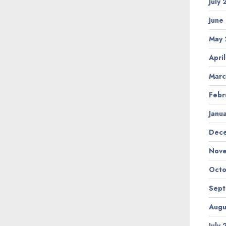
July
June
May 
Apri
Marc
Febr
Janu
Dec
Nov
Octo
Sep
Augu
July