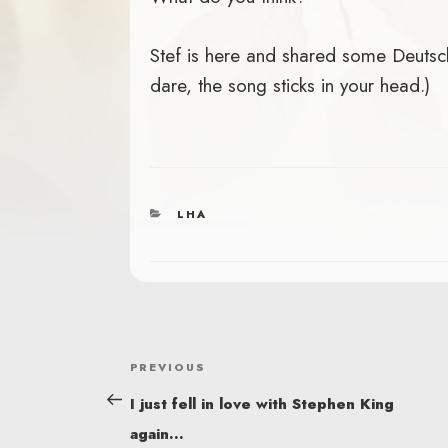
Stef is here and shared some Deutsche
dare, the song sticks in your head.)
CATEGORIES
LHA
POST
Previous
PREVIOUS
NAVIGATION
Post
I just fell in love with Stephen King
again…