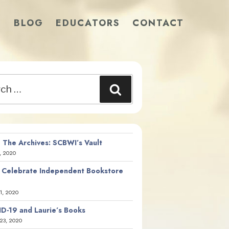
S
BLOG
EDUCATORS
CONTACT
Search
 The Archives: SCBWI’s Vault
, 2020
 Celebrate Independent Bookstore
21, 2020
D-19 and Laurie’s Books
23, 2020