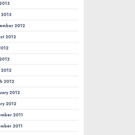
2013
l 2013
ember 2012
st 2012
 2012
2012
l 2012
h 2012
uary 2012
ary 2012
mber 2011
mber 2011