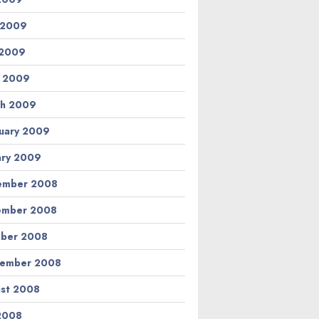
 2009
 2009
l 2009
h 2009
uary 2009
ary 2009
ember 2008
ember 2008
ber 2008
tember 2008
st 2008
 2008