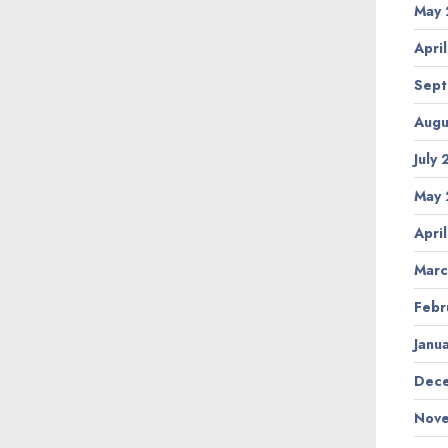
May 
Apri
Sept
Augu
July
May 
Apri
Marc
Febr
Janu
Dece
Nove