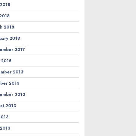
 2018
2018
h 2018
uary 2018
ember 2017
l 2015
ember 2013
ber 2013
ember 2013
st 2013
 2013
 2013