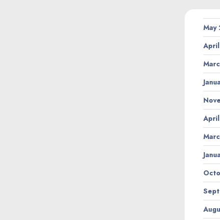
May
Apri
Marc
Janu
Nov
Apri
Marc
Janu
Octo
Sept
Augu