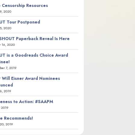
 Censorship Resources
9, 2020
T Tour Postponed
5, 2020
SHOUT Paperback Reveal Is Here
y 16, 2020
T is a Goodreads Choice Award
nee!
er 7, 2019
 Will Eisner Award Nominees
ounced
26, 2019
eness to Action: #SAAPM
, 2019
ie Recommends!
20, 2019