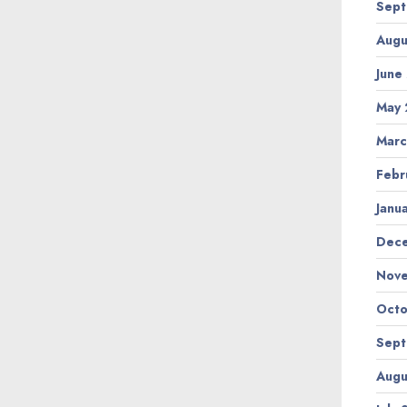
Sept
Augu
June
May 
Marc
Febr
Janu
Dec
Nov
Octo
Sept
Augu