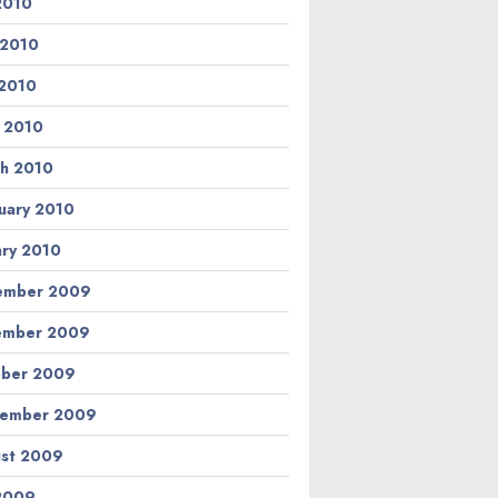
 2010
 2010
2010
l 2010
h 2010
uary 2010
ary 2010
ember 2009
ember 2009
ber 2009
tember 2009
st 2009
 2009