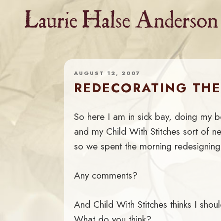
Skip
to
content
AUGUST 12, 2007
REDECORATING THE
So here I am in sick bay, doing my b
and my Child With Stitches sort of n
so we spent the morning redesignin
Any comments?
And Child With Stitches thinks I sho
What do you think?