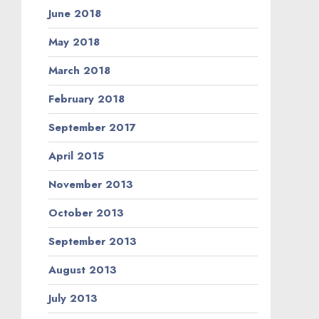
June 2018
May 2018
March 2018
February 2018
September 2017
April 2015
November 2013
October 2013
September 2013
August 2013
July 2013