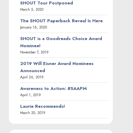
SHOUT Tour Postponed
March 5, 2020
The SHOUT Paperback Reveal Is Here
January 16, 2020
SHOUT is a Goodreads Choice Award
Nominee!
November 7, 2019
2019 Will Eisner Award Nominees
Announced
April 26, 2019
Awareness to Action: #SAAPM
April 1, 2019
Laurie Recommends!
March 20, 2019