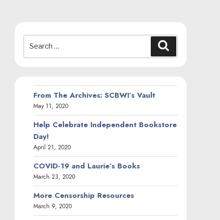
Search
Search
for:
From The Archives: SCBWI’s Vault
May 11, 2020
Help Celebrate Independent Bookstore
Day!
April 21, 2020
COVID-19 and Laurie’s Books
March 23, 2020
More Censorship Resources
March 9, 2020