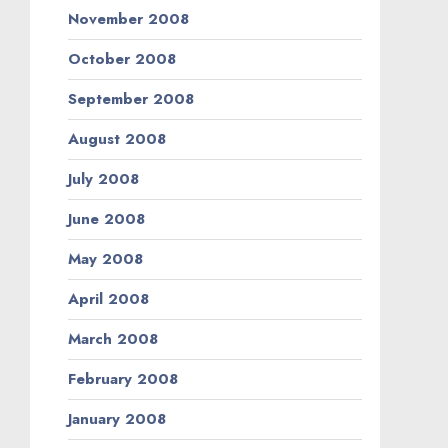
November 2008
October 2008
September 2008
August 2008
July 2008
June 2008
May 2008
April 2008
March 2008
February 2008
January 2008