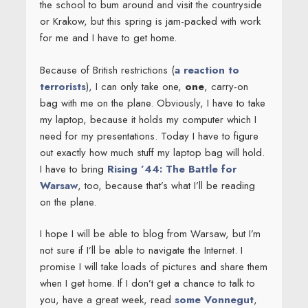
the school to bum around and visit the countryside
or Krakow, but this spring is jam-packed with work
for me and I have to get home.
Because of British restrictions (
a reaction to
terrorists
), I can only take one,
one
, carry-on
bag with me on the plane. Obviously, I have to take
my laptop, because it holds my computer which I
need for my presentations. Today I have to figure
out exactly how much stuff my laptop bag will hold.
I have to bring
Rising ’44: The Battle for
Warsaw
, too, because that’s what I’ll be reading
on the plane.
I hope I will be able to blog from Warsaw, but I’m
not sure if I’ll be able to navigate the Internet. I
promise I will take loads of pictures and share them
when I get home. If I don’t get a chance to talk to
you, have a great week, read
some Vonnegut
,