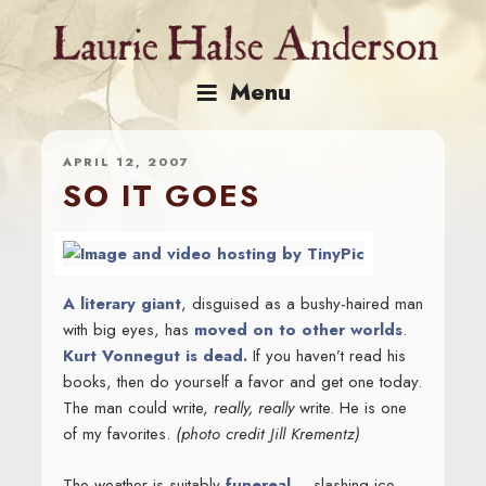
Skip
to
content
Menu
APRIL 12, 2007
SO IT GOES
A literary giant
, disguised as a bushy-haired man
with big eyes, has
moved on to other worlds
.
Kurt Vonnegut is dead.
If you haven’t read his
books, then do yourself a favor and get one today.
The man could write,
really, really
write. He is one
of my favorites.
(photo credit Jill Krementz)
The weather is suitably
funereal
– slashing ice