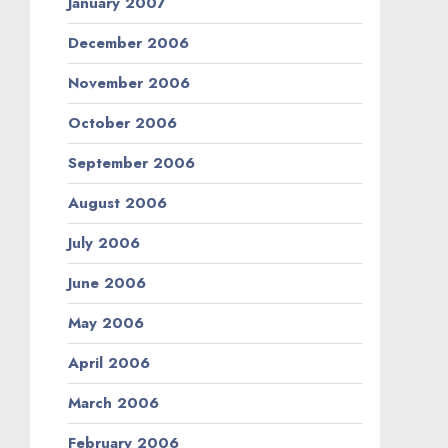
January 2007
December 2006
November 2006
October 2006
September 2006
August 2006
July 2006
June 2006
May 2006
April 2006
March 2006
February 2006