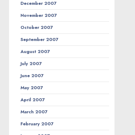
December 2007
November 2007
October 2007
September 2007
August 2007
July 2007
June 2007
May 2007
April 2007
March 2007
February 2007