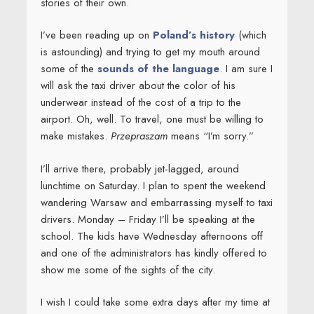
stories of their own.
I’ve been reading up on
Poland’s history
(which
is astounding) and trying to get my mouth around
some of the
sounds of the language
. I am sure I
will ask the taxi driver about the color of his
underwear instead of the cost of a trip to the
airport. Oh, well. To travel, one must be willing to
make mistakes.
Przepraszam
means “I’m sorry.”
I’ll arrive there, probably jet-lagged, around
lunchtime on Saturday. I plan to spent the weekend
wandering Warsaw and embarrassing myself to taxi
drivers. Monday – Friday I’ll be speaking at the
school. The kids have Wednesday afternoons off
and one of the administrators has kindly offered to
show me some of the sights of the city.
I wish I could take some extra days after my time at