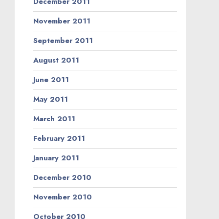
December 2011
November 2011
September 2011
August 2011
June 2011
May 2011
March 2011
February 2011
January 2011
December 2010
November 2010
October 2010