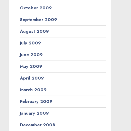
October 2009
September 2009
August 2009
July 2009
June 2009
May 2009
April 2009
March 2009
February 2009
January 2009
December 2008