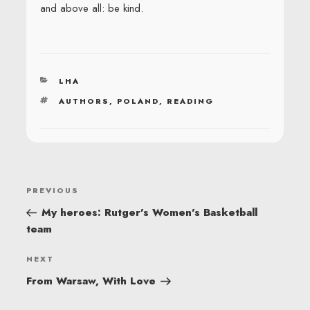
and above all: be kind.
CATEGORIES
LHA
TAGS
AUTHORS
,
POLAND
,
READING
POST
Previous
PREVIOUS
NAVIGATION
Post
My heroes: Rutger’s Women’s Basketball
team
Next
NEXT
Post
From Warsaw, With Love