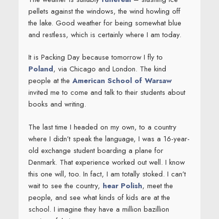
pellets against the windows, the wind howling off
the lake. Good weather for being somewhat blue
and restless, which is certainly where I am today.
It is Packing Day because tomorrow I fly to
Poland
, via Chicago and London. The kind
people at the
American School of Warsaw
invited me to come and talk to their students about
books and writing.
The last time I headed on my own, to a country
where I didn’t speak the language, I was a 16-year-
old exchange student boarding a plane for
Denmark. That experience worked out well. I know
this one will, too. In fact, I am totally stoked. I can’t
wait to see the country,
hear Polish
, meet the
people, and see what kinds of kids are at the
school. I imagine they have a million bazillion