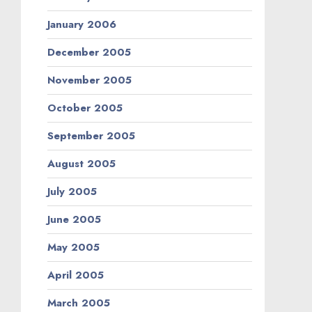
January 2006
December 2005
November 2005
October 2005
September 2005
August 2005
July 2005
June 2005
May 2005
April 2005
March 2005