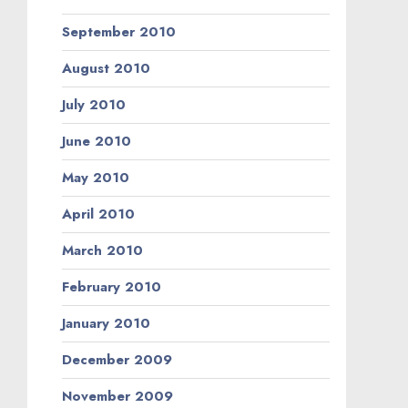
September 2010
August 2010
July 2010
June 2010
May 2010
April 2010
March 2010
February 2010
January 2010
December 2009
November 2009