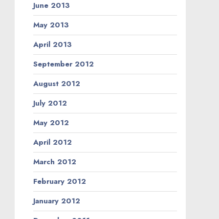
June 2013
May 2013
April 2013
September 2012
August 2012
July 2012
May 2012
April 2012
March 2012
February 2012
January 2012