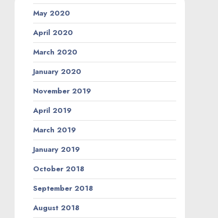
May 2020
April 2020
March 2020
January 2020
November 2019
April 2019
March 2019
January 2019
October 2018
September 2018
August 2018