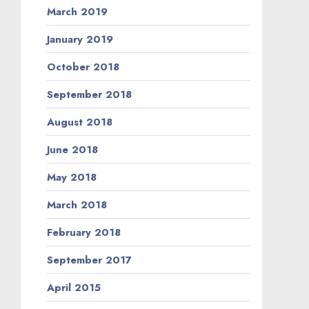
March 2019
January 2019
October 2018
September 2018
August 2018
June 2018
May 2018
March 2018
February 2018
September 2017
April 2015