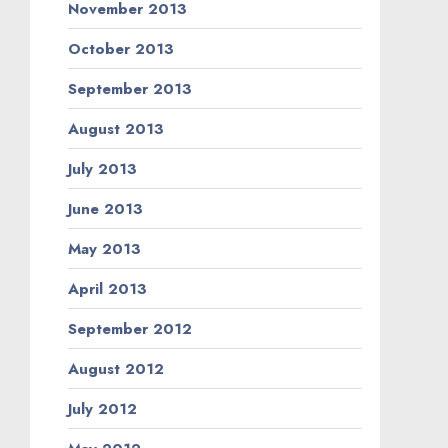
November 2013
October 2013
September 2013
August 2013
July 2013
June 2013
May 2013
April 2013
September 2012
August 2012
July 2012