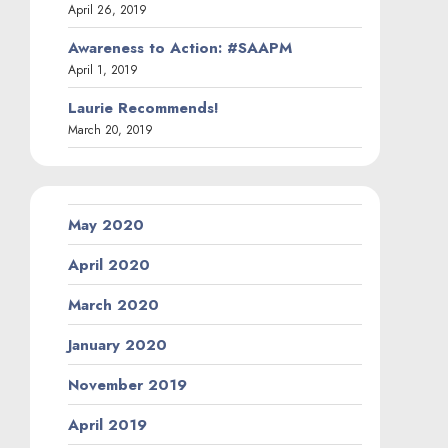
April 26, 2019
Awareness to Action: #SAAPM
April 1, 2019
Laurie Recommends!
March 20, 2019
May 2020
April 2020
March 2020
January 2020
November 2019
April 2019