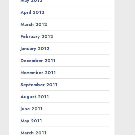
May 2012
April 2012
March 2012
February 2012
January 2012
December 2011
November 2011
September 2011
August 2011
June 2011
May 2011
March 2011