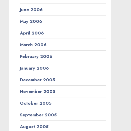
June 2006
May 2006
April 2006
March 2006
February 2006
January 2006
December 2005
November 2005
October 2005
September 2005
August 2005