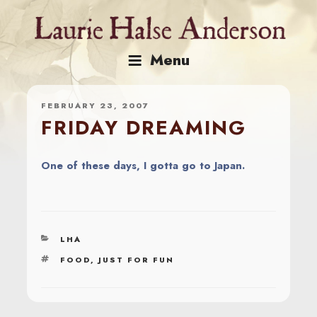
Skip
to
content
Menu
FEBRUARY 23, 2007
FRIDAY DREAMING
One of these days, I gotta go to Japan.
CATEGORIES
LHA
TAGS
FOOD
,
JUST FOR FUN