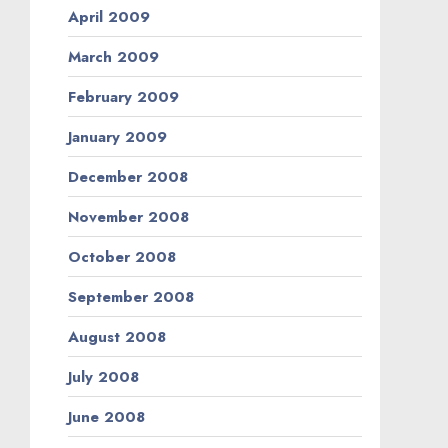
April 2009
March 2009
February 2009
January 2009
December 2008
November 2008
October 2008
September 2008
August 2008
July 2008
June 2008