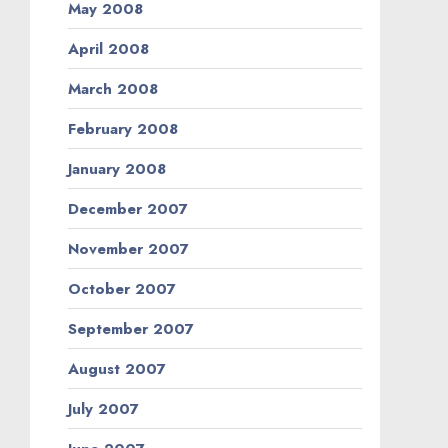
May 2008
April 2008
March 2008
February 2008
January 2008
December 2007
November 2007
October 2007
September 2007
August 2007
July 2007