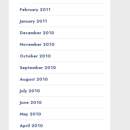
February 2011
January 2011
December 2010
November 2010
October 2010
September 2010
August 2010
July 2010
June 2010
May 2010
April 2010