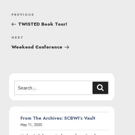
POST
Previous
PREVIOUS
NAVIGATION
Post
TWISTED Book Tour!
Next
NEXT
Post
Weekend Conference
Search
Search
for:
From The Archives: SCBWI’s Vault
May 11, 2020