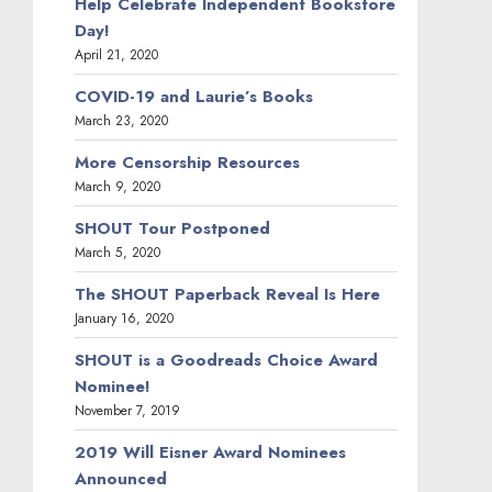
Help Celebrate Independent Bookstore
Day!
April 21, 2020
COVID-19 and Laurie’s Books
March 23, 2020
More Censorship Resources
March 9, 2020
SHOUT Tour Postponed
March 5, 2020
The SHOUT Paperback Reveal Is Here
January 16, 2020
SHOUT is a Goodreads Choice Award
Nominee!
November 7, 2019
2019 Will Eisner Award Nominees
Announced