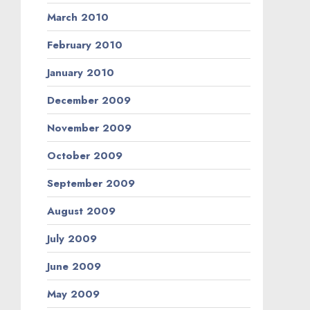
March 2010
February 2010
January 2010
December 2009
November 2009
October 2009
September 2009
August 2009
July 2009
June 2009
May 2009