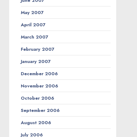
June 2007
May 2007
April 2007
March 2007
February 2007
January 2007
December 2006
November 2006
October 2006
September 2006
August 2006
July 2006