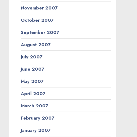
November 2007
October 2007
September 2007
August 2007
July 2007
June 2007
May 2007
April 2007
March 2007
February 2007
January 2007