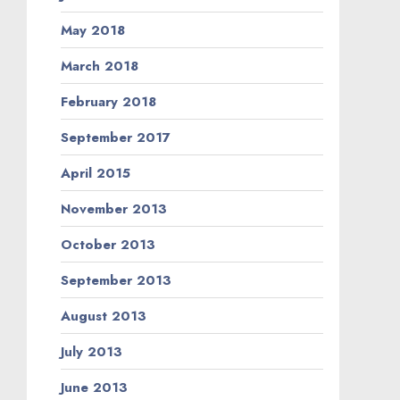
May 2018
March 2018
February 2018
September 2017
April 2015
November 2013
October 2013
September 2013
August 2013
July 2013
June 2013