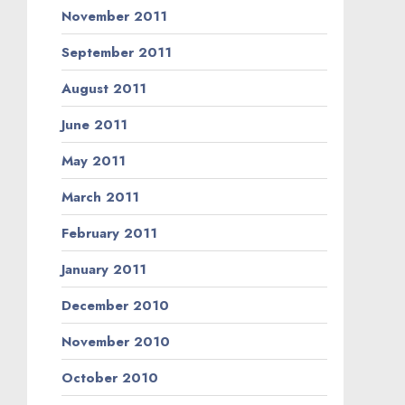
November 2011
September 2011
August 2011
June 2011
May 2011
March 2011
February 2011
January 2011
December 2010
November 2010
October 2010