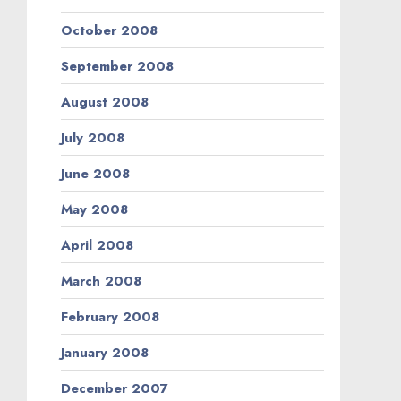
October 2008
September 2008
August 2008
July 2008
June 2008
May 2008
April 2008
March 2008
February 2008
January 2008
December 2007