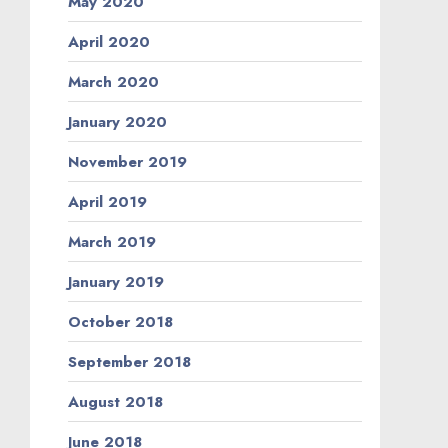
May 2020
April 2020
March 2020
January 2020
November 2019
April 2019
March 2019
January 2019
October 2018
September 2018
August 2018
June 2018