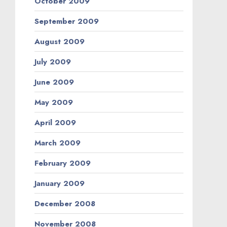
October 2009
September 2009
August 2009
July 2009
June 2009
May 2009
April 2009
March 2009
February 2009
January 2009
December 2008
November 2008