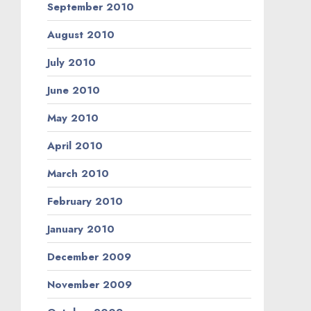
September 2010
August 2010
July 2010
June 2010
May 2010
April 2010
March 2010
February 2010
January 2010
December 2009
November 2009