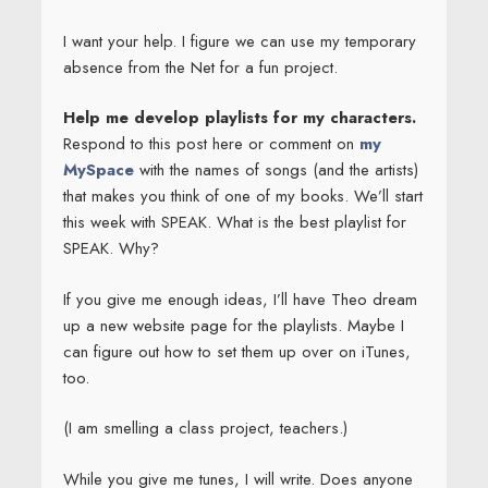
I want your help. I figure we can use my temporary
absence from the Net for a fun project.
Help me develop playlists for my characters.
Respond to this post here or comment on
my
MySpace
with the names of songs (and the artists)
that makes you think of one of my books. We’ll start
this week with SPEAK. What is the best playlist for
SPEAK. Why?
If you give me enough ideas, I’ll have Theo dream
up a new website page for the playlists. Maybe I
can figure out how to set them up over on iTunes,
too.
(I am smelling a class project, teachers.)
While you give me tunes, I will write. Does anyone