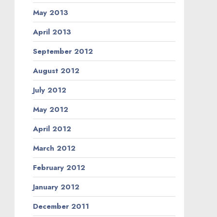
May 2013
April 2013
September 2012
August 2012
July 2012
May 2012
April 2012
March 2012
February 2012
January 2012
December 2011