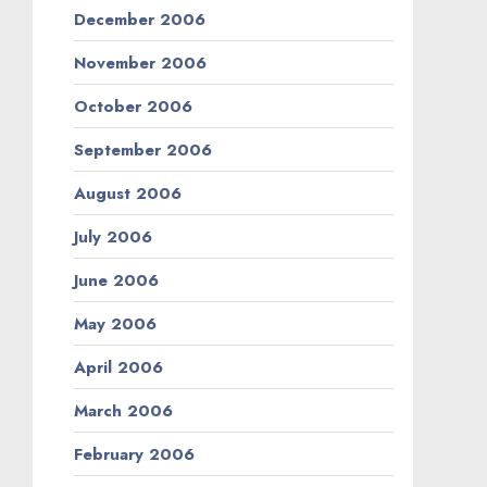
December 2006
November 2006
October 2006
September 2006
August 2006
July 2006
June 2006
May 2006
April 2006
March 2006
February 2006