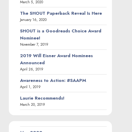
March 5, 2020
The SHOUT Paperback Reveal Is Here
January 16, 2020
SHOUT is a Goodreads Choice Award
Nominee!
November 7, 2019
2019 Will Eisner Award Nominees
Announced
April 26, 2019
Awareness to Action: #SAAPM
April 1, 2019
Laurie Recommends!
March 20, 2019