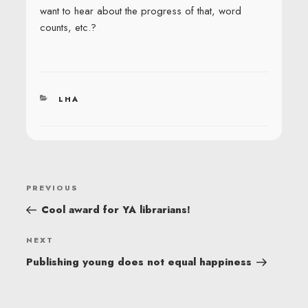
want to hear about the progress of that, word
counts, etc.?
CATEGORIES
LHA
POST
Previous
PREVIOUS
NAVIGATION
Post
Cool award for YA librarians!
Next
NEXT
Post
Publishing young does not equal happiness