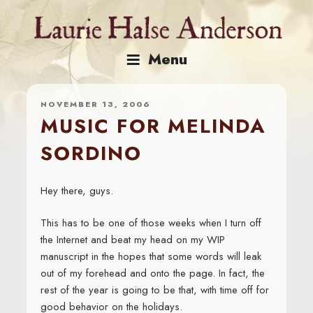
Skip
to
content
Menu
NOVEMBER 13, 2006
MUSIC FOR MELINDA
SORDINO
Hey there, guys.
This has to be one of those weeks when I turn off
the Internet and beat my head on my WIP
manuscript in the hopes that some words will leak
out of my forehead and onto the page. In fact, the
rest of the year is going to be that, with time off for
good behavior on the holidays.