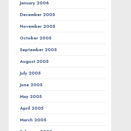
January 2006
December 2005
November 2005
October 2005
September 2005
August 2005
July 2005
June 2005
May 2005
April 2005
March 2005