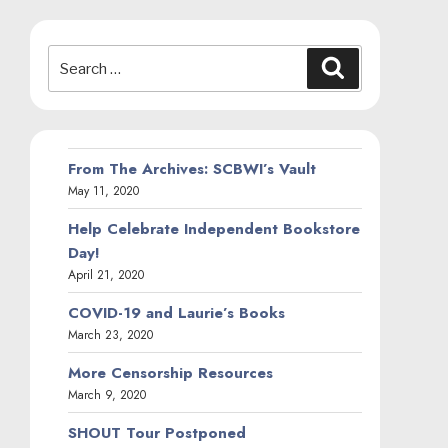
Search
Search
for:
From The Archives: SCBWI’s Vault
May 11, 2020
Help Celebrate Independent Bookstore
Day!
April 21, 2020
COVID-19 and Laurie’s Books
March 23, 2020
More Censorship Resources
March 9, 2020
SHOUT Tour Postponed