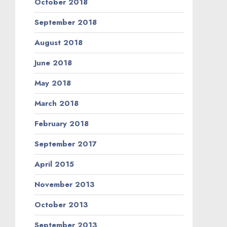
October 2018
September 2018
August 2018
June 2018
May 2018
March 2018
February 2018
September 2017
April 2015
November 2013
October 2013
September 2013