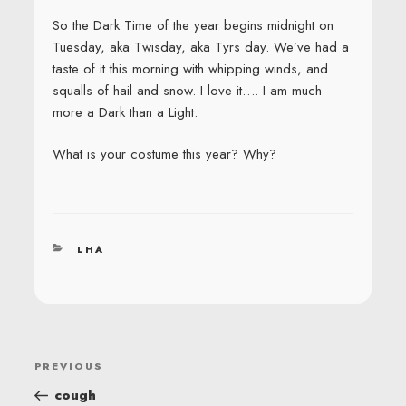
So the Dark Time of the year begins midnight on
Tuesday, aka Twisday, aka Tyrs day. We’ve had a
taste of it this morning with whipping winds, and
squalls of hail and snow. I love it…. I am much
more a Dark than a Light.
What is your costume this year? Why?
CATEGORIES
LHA
POST
Previous
PREVIOUS
NAVIGATION
Post
cough