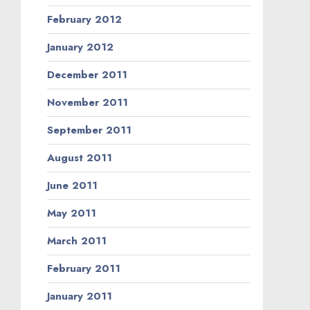
February 2012
January 2012
December 2011
November 2011
September 2011
August 2011
June 2011
May 2011
March 2011
February 2011
January 2011