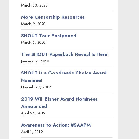
March 23, 2020
More Censorship Resources
March 9, 2020
SHOUT Tour Postponed
March 5, 2020
The SHOUT Paperback Reveal Is Here
January 16, 2020
SHOUT is a Goodreads Choice Award
Nominee!
November 7, 2019
2019 Will Eisner Award Nominees
Announced
April 26, 2019
Awareness to Action: #SAAPM
April 1, 2019