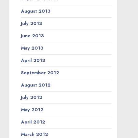
August 2013
July 2013
June 2013
May 2013
April 2013
September 2012
August 2012
July 2012
May 2012
April 2012
March 2012