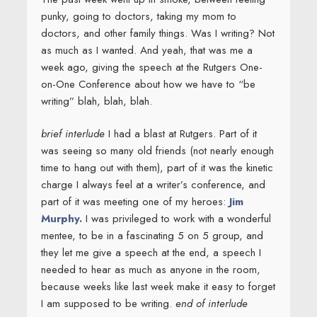
punky, going to doctors, taking my mom to
doctors, and other family things. Was I writing? Not
as much as I wanted. And yeah, that was me a
week ago, giving the speech at the Rutgers One-
on-One Conference about how we have to “be
writing” blah, blah, blah.
brief interlude
I had a blast at Rutgers. Part of it
was seeing so many old friends (not nearly enough
time to hang out with them), part of it was the kinetic
charge I always feel at a writer’s conference, and
part of it was meeting one of my heroes:
Jim
Murphy.
I was privileged to work with a wonderful
mentee, to be in a fascinating 5 on 5 group, and
they let me give a speech at the end, a speech I
needed to hear as much as anyone in the room,
because weeks like last week make it easy to forget
I am supposed to be writing.
end of interlude