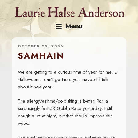
Skip
to
content
Menu
OCTOBER 29, 2006
SAMHAIN
We are getting to a curious time of year for me….
Halloween… can’t go there yet, maybe I’ll talk
about it next year.
The allergy/asthma/cold thing is better. Ran a
surprisingly fast 5K Goblin Race yesterday. I still
cough a lot at night, but that should improve this
week.
The past week went up in smoke, between feeling