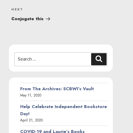
Next
NEXT
Post
Conjugate this
Search
Search
for:
From The Archives: SCBWI’s Vault
May 11, 2020
Help Celebrate Independent Bookstore
Day!
April 21, 2020
COVID-19 and Laurie’s Books