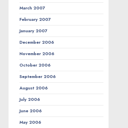
March 2007
February 2007
January 2007
December 2006
November 2006
October 2006
September 2006
August 2006
July 2006
June 2006
May 2006