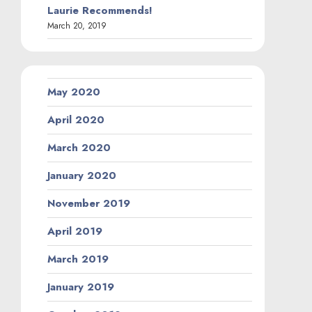
Laurie Recommends!
March 20, 2019
May 2020
April 2020
March 2020
January 2020
November 2019
April 2019
March 2019
January 2019