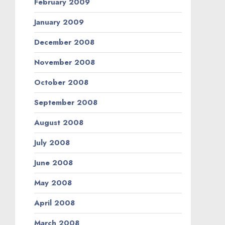
February 2009
January 2009
December 2008
November 2008
October 2008
September 2008
August 2008
July 2008
June 2008
May 2008
April 2008
March 2008