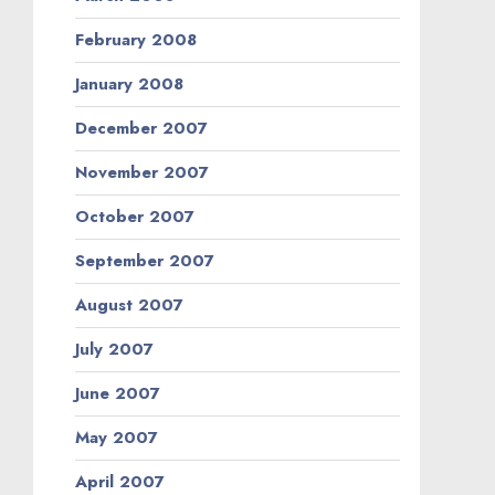
February 2008
January 2008
December 2007
November 2007
October 2007
September 2007
August 2007
July 2007
June 2007
May 2007
April 2007