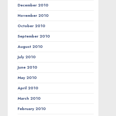
December 2010
November 2010
October 2010
September 2010
August 2010
July 2010
June 2010
May 2010
April 2010
March 2010
February 2010