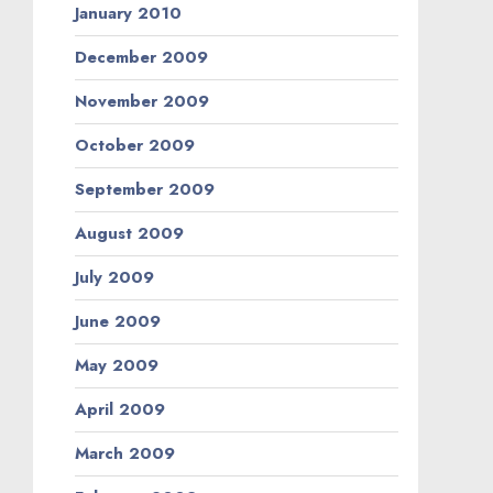
January 2010
December 2009
November 2009
October 2009
September 2009
August 2009
July 2009
June 2009
May 2009
April 2009
March 2009