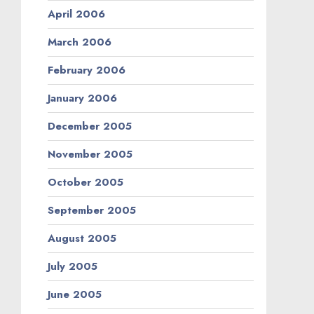
April 2006
March 2006
February 2006
January 2006
December 2005
November 2005
October 2005
September 2005
August 2005
July 2005
June 2005