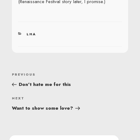
(Renaissance Festival story later, I promise.)
CATEGORIES
LHA
POST
Previous
PREVIOUS
NAVIGATION
Post
Don’t hate me for this
Next
NEXT
Post
Want to show some love?