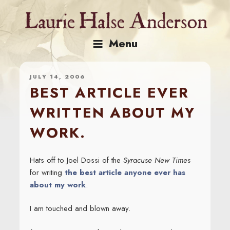
Skip
to
content
Menu
JULY 14, 2006
BEST ARTICLE EVER
WRITTEN ABOUT MY
WORK.
Hats off to Joel Dossi of the
Syracuse New Times
for writing
the best article anyone ever has
about my work
.
I am touched and blown away.