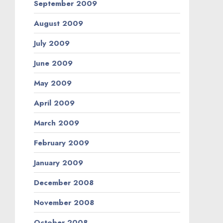
September 2009
August 2009
July 2009
June 2009
May 2009
April 2009
March 2009
February 2009
January 2009
December 2008
November 2008
October 2008