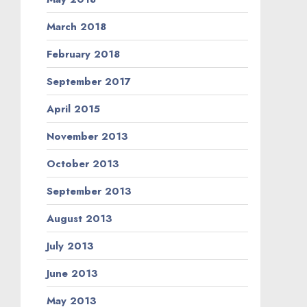
March 2018
February 2018
September 2017
April 2015
November 2013
October 2013
September 2013
August 2013
July 2013
June 2013
May 2013