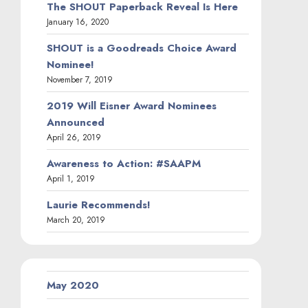
The SHOUT Paperback Reveal Is Here
January 16, 2020
SHOUT is a Goodreads Choice Award
Nominee!
November 7, 2019
2019 Will Eisner Award Nominees
Announced
April 26, 2019
Awareness to Action: #SAAPM
April 1, 2019
Laurie Recommends!
March 20, 2019
May 2020