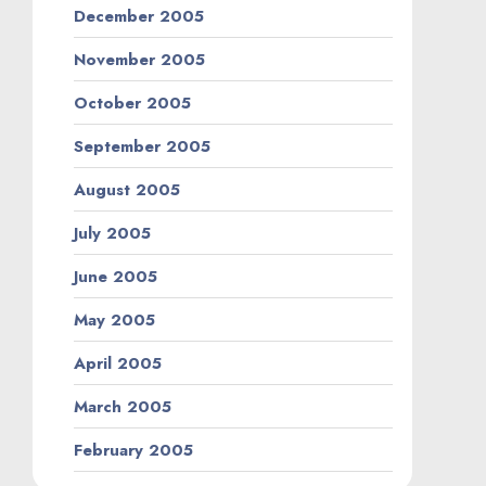
December 2005
November 2005
October 2005
September 2005
August 2005
July 2005
June 2005
May 2005
April 2005
March 2005
February 2005