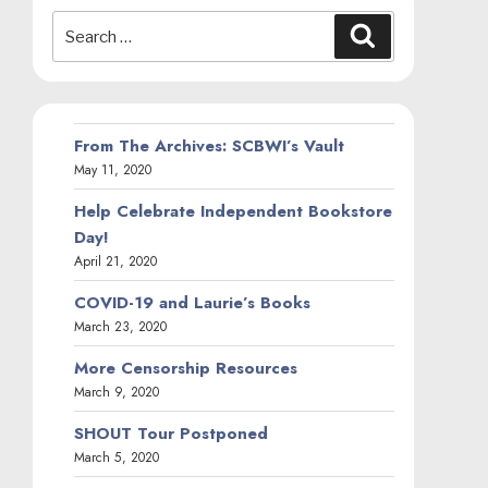
Search
Search
for:
From The Archives: SCBWI’s Vault
May 11, 2020
Help Celebrate Independent Bookstore
Day!
April 21, 2020
COVID-19 and Laurie’s Books
March 23, 2020
More Censorship Resources
March 9, 2020
SHOUT Tour Postponed
March 5, 2020