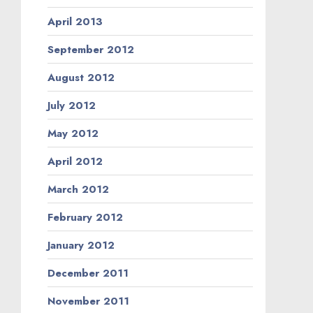
April 2013
September 2012
August 2012
July 2012
May 2012
April 2012
March 2012
February 2012
January 2012
December 2011
November 2011