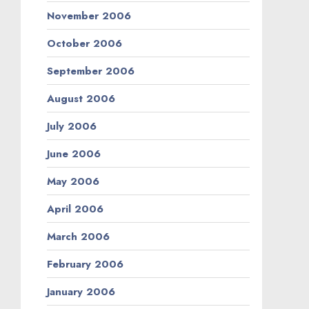
November 2006
October 2006
September 2006
August 2006
July 2006
June 2006
May 2006
April 2006
March 2006
February 2006
January 2006