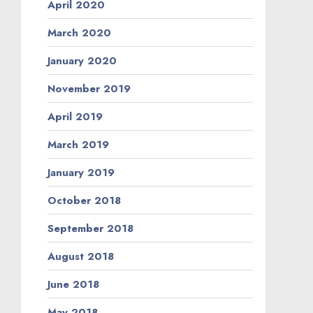
April 2020
March 2020
January 2020
November 2019
April 2019
March 2019
January 2019
October 2018
September 2018
August 2018
June 2018
May 2018