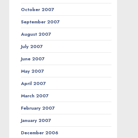
October 2007
September 2007
August 2007
July 2007
June 2007
May 2007
April 2007
March 2007
February 2007
January 2007
December 2006