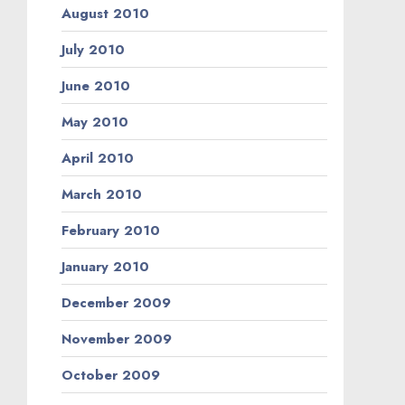
August 2010
July 2010
June 2010
May 2010
April 2010
March 2010
February 2010
January 2010
December 2009
November 2009
October 2009