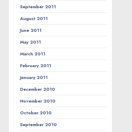
September 2011
August 2011
June 2011
May 2011
March 2011
February 2011
January 2011
December 2010
November 2010
October 2010
September 2010