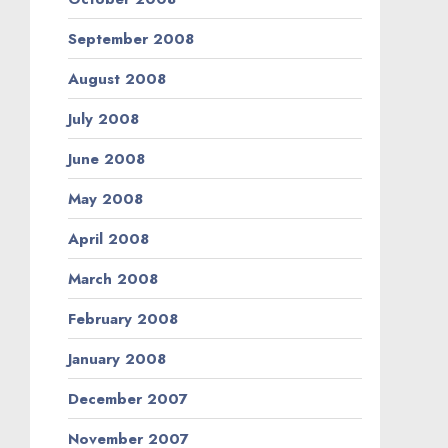
September 2008
August 2008
July 2008
June 2008
May 2008
April 2008
March 2008
February 2008
January 2008
December 2007
November 2007