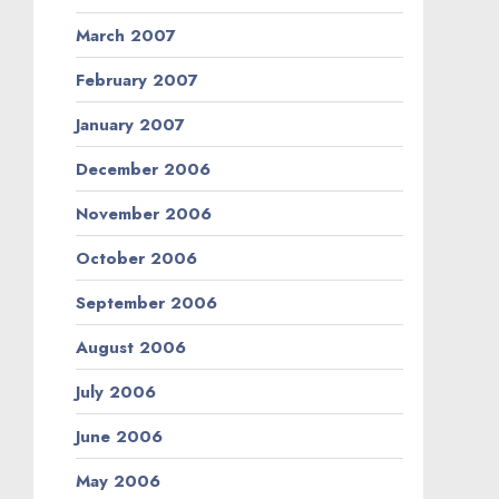
March 2007
February 2007
January 2007
December 2006
November 2006
October 2006
September 2006
August 2006
July 2006
June 2006
May 2006