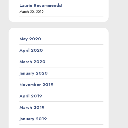
Laurie Recommends!
March 20, 2019
May 2020
April 2020
March 2020
January 2020
November 2019
April 2019
March 2019
January 2019