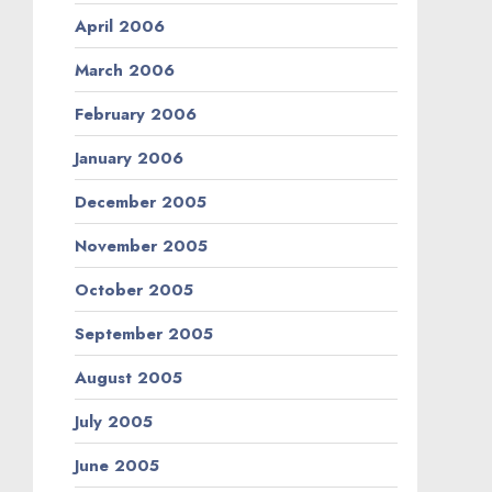
April 2006
March 2006
February 2006
January 2006
December 2005
November 2005
October 2005
September 2005
August 2005
July 2005
June 2005