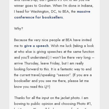
winner goes to Goshen. When I’m done in Indiana,
I head for Washington, DC, to BEA, the
massive
conference for booksellers
.
Why?
Because the very nice people at BEA have invited
me to
give a speech
. Wish me luck (taking a look
at who else is giving speeches at the same function
and you’ll understand.) I won’t be there very long –
arrive Thursday, leave Friday, but I am really
looking forward to this. It is a fantastic way to end
the current travel/speaking “season”. (If you are a
bookseller and you see me there, please let me
know you read this LJ!!)
Thanks for all the input on the jacket photo. I am
bowing to public opinion and choosing Photo #1,