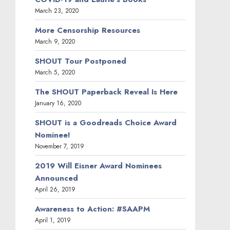
March 23, 2020
More Censorship Resources
March 9, 2020
SHOUT Tour Postponed
March 5, 2020
The SHOUT Paperback Reveal Is Here
January 16, 2020
SHOUT is a Goodreads Choice Award
Nominee!
November 7, 2019
2019 Will Eisner Award Nominees
Announced
April 26, 2019
Awareness to Action: #SAAPM
April 1, 2019