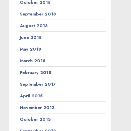
October 2018
September 2018
August 2018
June 2018
May 2018
March 2018
February 2018
September 2017
April 2015
November 2013
October 2013
September 2013