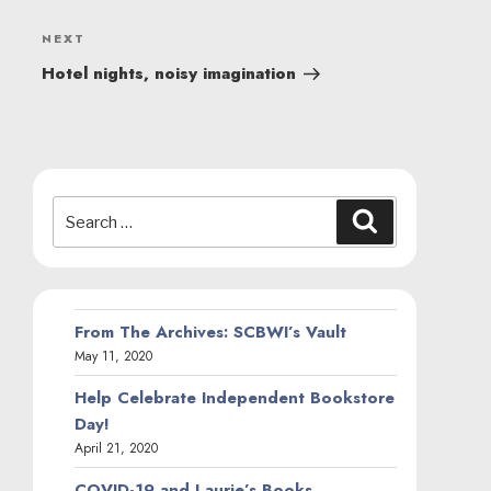
Next
NEXT
Post
Hotel nights, noisy imagination
Search
Search
for:
From The Archives: SCBWI’s Vault
May 11, 2020
Help Celebrate Independent Bookstore
Day!
April 21, 2020
COVID-19 and Laurie’s Books