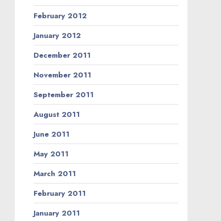
February 2012
January 2012
December 2011
November 2011
September 2011
August 2011
June 2011
May 2011
March 2011
February 2011
January 2011