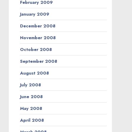
February 2009
January 2009
December 2008
November 2008
October 2008
September 2008
August 2008
July 2008
June 2008
May 2008
April 2008
March 2008