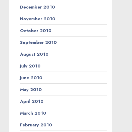
December 2010
November 2010
October 2010
September 2010
August 2010
July 2010
June 2010
May 2010
April 2010
March 2010
February 2010