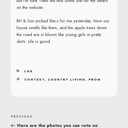
but I’m sure Theo will find some use for the others
on the website.
BH & Son picked lilacs for me yesterday. Now our
house smells like them, and the apple trees down
the road are in bloom like young girls in pretty
skirts. Life is good.
CATEGORIES
LHA
TAGS
CONTEST
,
COUNTRY LIVING
,
PROM
POST
Previous
PREVIOUS
NAVIGATION
Post
Here are the photos you can vote on