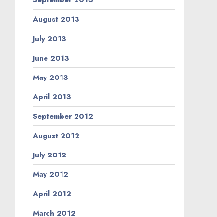
August 2013
July 2013
June 2013
May 2013
April 2013
September 2012
August 2012
July 2012
May 2012
April 2012
March 2012