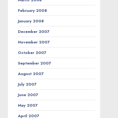
February 2008
January 2008
December 2007
November 2007
October 2007
September 2007
August 2007
July 2007
June 2007
May 2007
April 2007