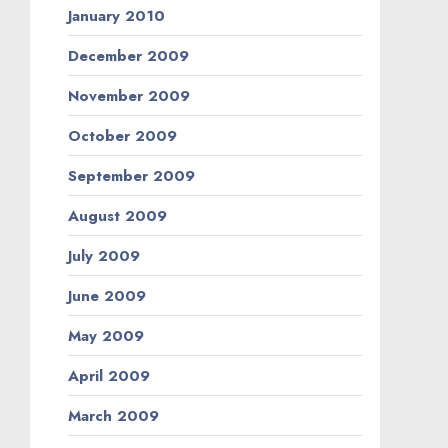
January 2010
December 2009
November 2009
October 2009
September 2009
August 2009
July 2009
June 2009
May 2009
April 2009
March 2009