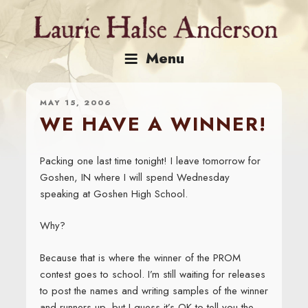
Skip
to
content
Menu
MAY 15, 2006
WE HAVE A WINNER!
Packing one last time tonight! I leave tomorrow for
Goshen, IN where I will spend Wednesday
speaking at Goshen High School.
Why?
Because that is where the winner of the PROM
contest goes to school. I’m still waiting for releases
to post the names and writing samples of the winner
and runners-up, but I guess it’s OK to tell you the